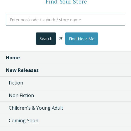
Find Your Store
or
Search
Find Near Me
Home
New Releases
Fiction
Non Fiction
Children's & Young Adult
Coming Soon