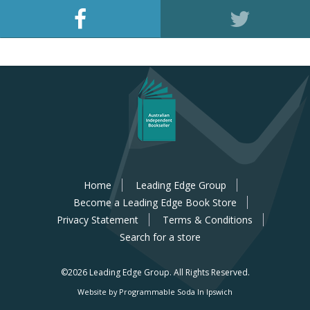
Home
Leading Edge Group
Become a Leading Edge Book Store
Privacy Statement
Terms & Conditions
Search for a store
©2026 Leading Edge Group.
All Rights Reserved.
Website by Programmable Soda In Ipswich