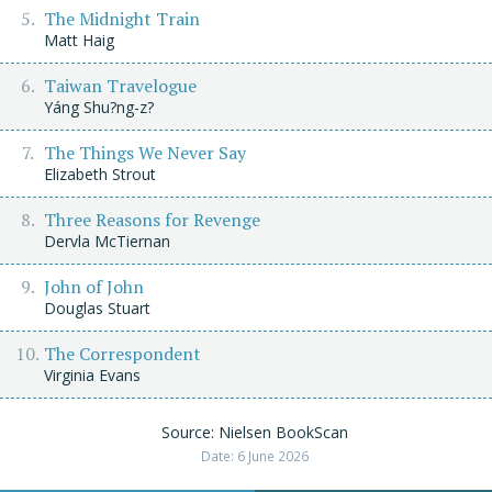
The Midnight Train
Matt Haig
Taiwan Travelogue
Yáng Shu?ng-z?
The Things We Never Say
Elizabeth Strout
Three Reasons for Revenge
Dervla McTiernan
John of John
Douglas Stuart
The Correspondent
Virginia Evans
Source: Nielsen BookScan
Date: 6 June 2026