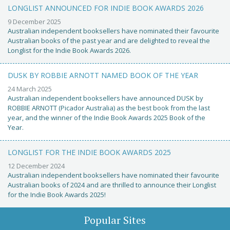
LONGLIST ANNOUNCED FOR INDIE BOOK AWARDS 2026
9 December 2025
Australian independent booksellers have nominated their favourite
Australian books of the past year and are delighted to reveal the
Longlist for the Indie Book Awards 2026.
DUSK BY ROBBIE ARNOTT NAMED BOOK OF THE YEAR
24 March 2025
Australian independent booksellers have announced DUSK by
ROBBIE ARNOTT (Picador Australia) as the best book from the last
year, and the winner of the Indie Book Awards 2025 Book of the
Year.
LONGLIST FOR THE INDIE BOOK AWARDS 2025
12 December 2024
Australian independent booksellers have nominated their favourite
Australian books of 2024 and are thrilled to announce their Longlist
for the Indie Book Awards 2025!
Popular Sites