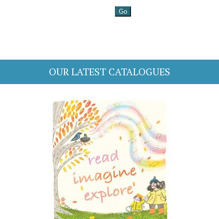
OUR LATEST CATALOGUES