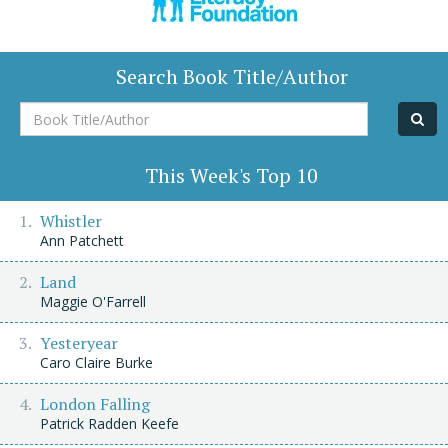
Search Book Title/Author
Book
Title/Author
This Week's Top 10
Whistler
Ann Patchett
Land
Maggie O'Farrell
Yesteryear
Caro Claire Burke
London Falling
Patrick Radden Keefe