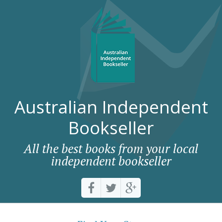
Australian Independent
Bookseller
All the best books from your local
independent bookseller