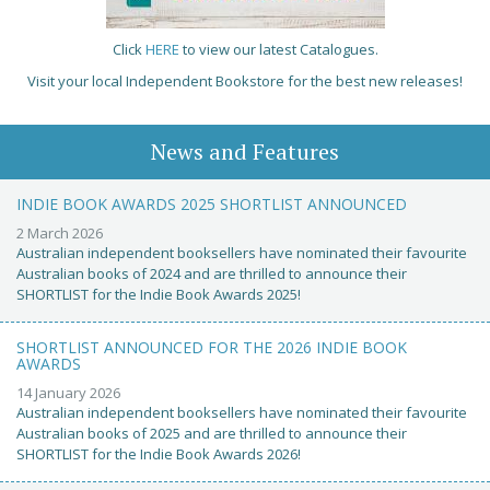
Click
HERE
to view our latest Catalogues.
Visit your local Independent Bookstore for the best new releases!
News and Features
INDIE BOOK AWARDS 2025 SHORTLIST ANNOUNCED
2 March 2026
Australian independent booksellers have nominated their favourite
Australian books of 2024 and are thrilled to announce their
SHORTLIST for the Indie Book Awards 2025!
SHORTLIST ANNOUNCED FOR THE 2026 INDIE BOOK
AWARDS
14 January 2026
Australian independent booksellers have nominated their favourite
Australian books of 2025 and are thrilled to announce their
SHORTLIST for the Indie Book Awards 2026!