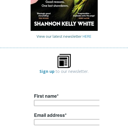
View our latest newsletter
HERE
Sign up
to our newsletter.