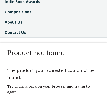
Indie Book Awards
Competitions
About Us
Contact Us
Product not found
The product you requested could not be
found.
Try clicking back on your browser and trying to
again.