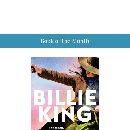
Book of the Month