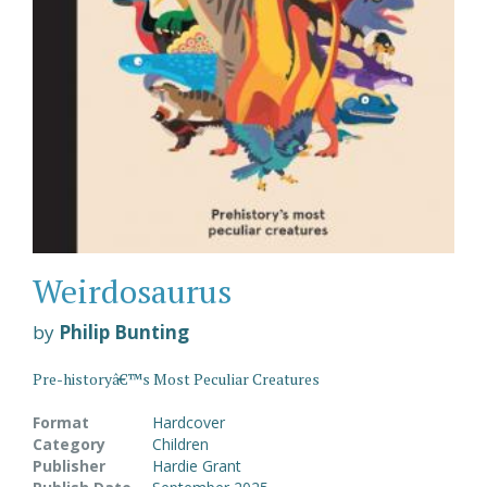
Weirdosaurus
by
Philip Bunting
Pre-historyâ€™s Most Peculiar Creatures
Format
Hardcover
Category
Children
Publisher
Hardie Grant