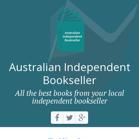
Australian Independent
Bookseller
All the best books from your local
independent bookseller