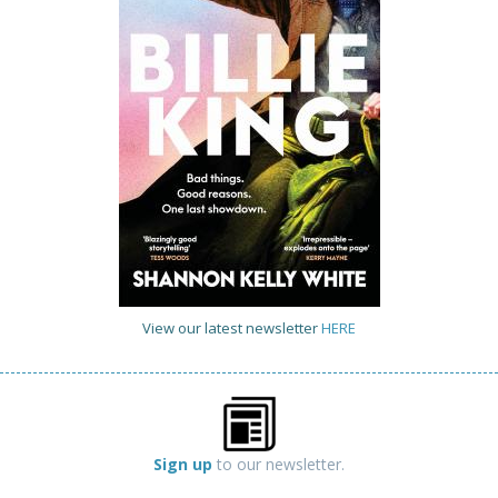
View our latest newsletter
HERE
Sign up
to our newsletter.