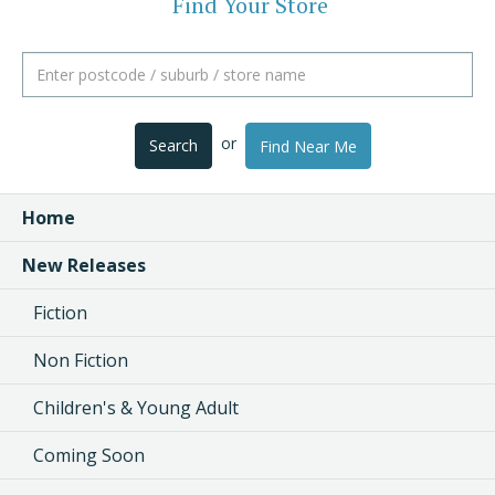
Find Your Store
or
Search
Find Near Me
Home
New Releases
Fiction
Non Fiction
Children's & Young Adult
Coming Soon