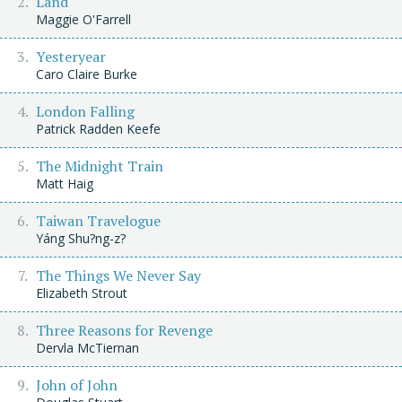
Land
Maggie O'Farrell
Yesteryear
Caro Claire Burke
London Falling
Patrick Radden Keefe
The Midnight Train
Matt Haig
Taiwan Travelogue
Yáng Shu?ng-z?
The Things We Never Say
Elizabeth Strout
Three Reasons for Revenge
Dervla McTiernan
John of John