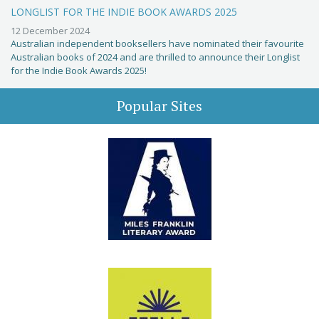
LONGLIST FOR THE INDIE BOOK AWARDS 2025
12 December 2024
Australian independent booksellers have nominated their favourite
Australian books of 2024 and are thrilled to announce their Longlist
for the Indie Book Awards 2025!
Popular Sites