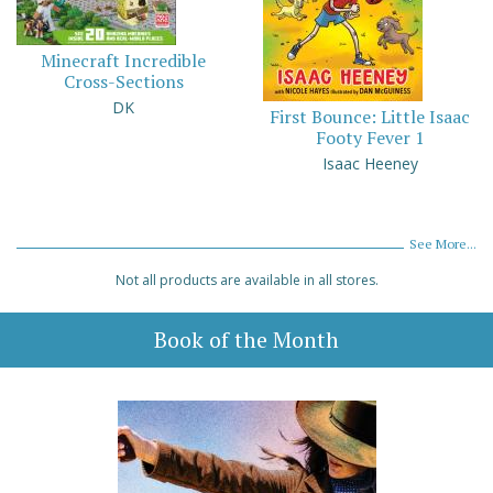
Minecraft Incredible
Cross-Sections
DK
First Bounce: Little Isaac
Footy Fever 1
Isaac Heeney
See More...
Not all products are available in all stores.
Book of the Month