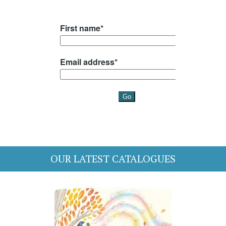
OUR LATEST CATALOGUES