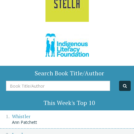
Search Book Title/Author
Book
Title/Author
This Week's Top 10
Whistler
Ann Patchett