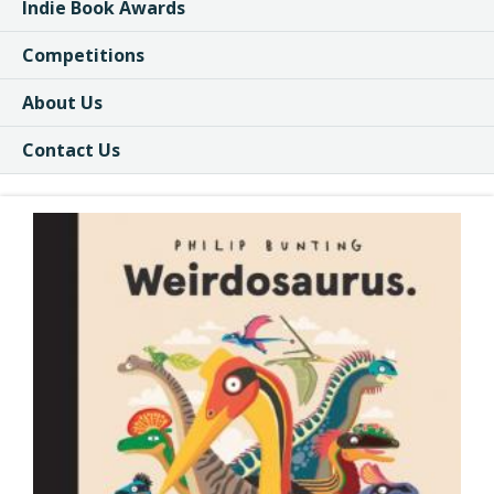
Indie Book Awards
Competitions
About Us
Contact Us