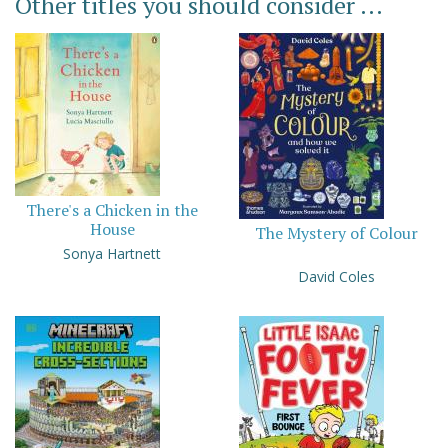
Other titles you should consider ...
There's a Chicken in the
House
The Mystery of Colour
Sonya Hartnett
David Coles