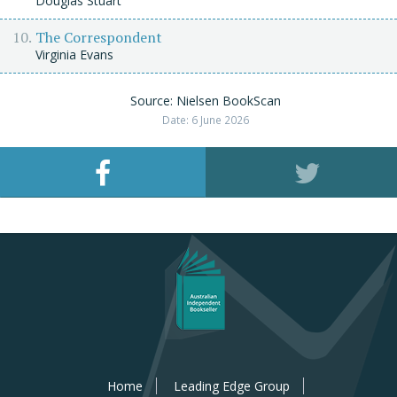
Douglas Stuart
The Correspondent
Virginia Evans
Source: Nielsen BookScan
Date: 6 June 2026
Home
Leading Edge Group