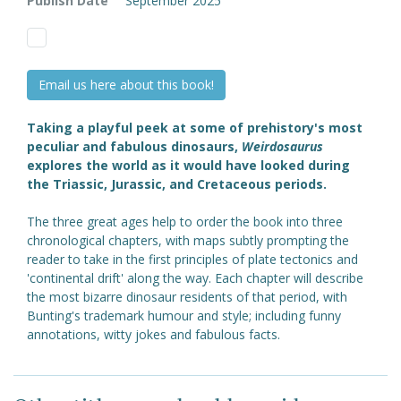
Publish Date
September 2025
Email us here about this book!
Taking a playful peek at some of prehistory's most
peculiar and fabulous dinosaurs,
Weirdosaurus
explores the world as it would have looked during
the Triassic, Jurassic, and Cretaceous periods.
The three great ages help to order the book into three
chronological chapters, with maps subtly prompting the
reader to take in the first principles of plate tectonics and
'continental drift' along the way. Each chapter will describe
the most bizarre dinosaur residents of that period, with
Bunting's trademark humour and style; including funny
annotations, witty jokes and fabulous facts.