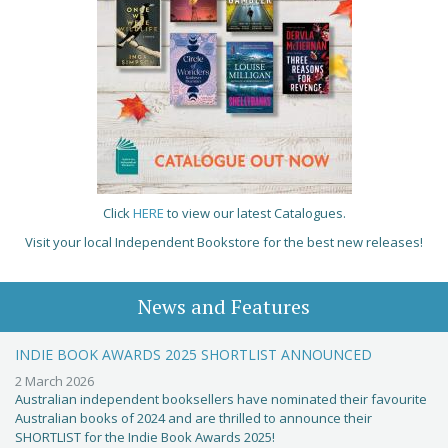
Click
HERE
to view our latest Catalogues.
Visit your local Independent Bookstore for the best new releases!
News and Features
INDIE BOOK AWARDS 2025 SHORTLIST ANNOUNCED
2 March 2026
Australian independent booksellers have nominated their favourite
Australian books of 2024 and are thrilled to announce their
SHORTLIST for the Indie Book Awards 2025!