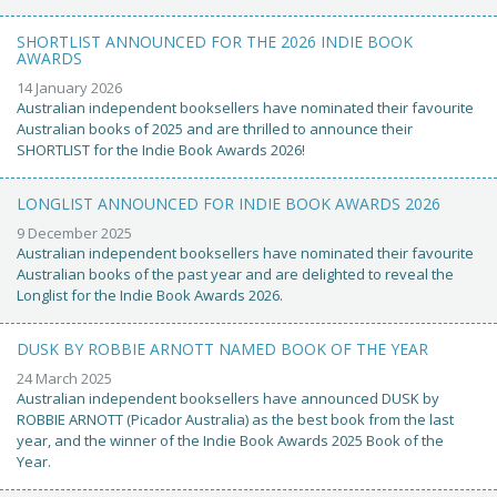
SHORTLIST ANNOUNCED FOR THE 2026 INDIE BOOK
AWARDS
14 January 2026
Australian independent booksellers have nominated their favourite
Australian books of 2025 and are thrilled to announce their
SHORTLIST for the Indie Book Awards 2026!
LONGLIST ANNOUNCED FOR INDIE BOOK AWARDS 2026
9 December 2025
Australian independent booksellers have nominated their favourite
Australian books of the past year and are delighted to reveal the
Longlist for the Indie Book Awards 2026.
DUSK BY ROBBIE ARNOTT NAMED BOOK OF THE YEAR
24 March 2025
Australian independent booksellers have announced DUSK by
ROBBIE ARNOTT (Picador Australia) as the best book from the last
year, and the winner of the Indie Book Awards 2025 Book of the
Year.