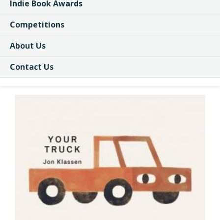
Indie Book Awards
Competitions
About Us
Contact Us