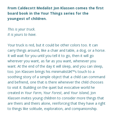
From Caldecott Medalist Jon Klassen comes the first
board book in the Your Things series for the
youngest of children.
This is your truck.
It is yours to have.
Your truck is red, but it could be other colors too. It can
carry things around, like a chair and table, a dog, or a horse.
It will wait for you until you tell it to go, then it will go
wherever you want, as far as you want, whenever you
want. At the end of the day it will sleep, and you can sleep,
too. Jon Klassen brings his minimalistâ€™s touch to a
soothing story of a simple object that a child can command
and befriend, one that is there whenever the child chooses
to visit it. Building on the quiet but evocative world he
created in
Your Farm
,
Your Forest
, and
Your Island
, Jon
Klassen invites young children to consider more things that
are theirs and theirs alone, reinforcing that they have a right
to things like solitude, exploration, and companionship.