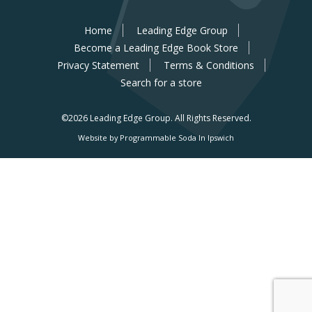
Home
Leading Edge Group
Become a Leading Edge Book Store
Privacy Statement
Terms & Conditions
Search for a store
©2026 Leading Edge Group.
All Rights Reserved.
Website by Programmable Soda In Ipswich