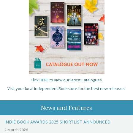
Click
HERE
to view our latest Catalogues.
Visit your local Independent Bookstore for the best new releases!
News and Features
INDIE BOOK AWARDS 2025 SHORTLIST ANNOUNCED
2 March 2026