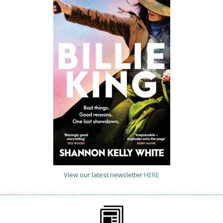
View our latest newsletter
HERE