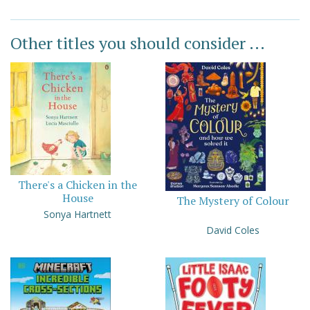
Other titles you should consider ...
There's a Chicken in the
House
The Mystery of Colour
Sonya Hartnett
David Coles