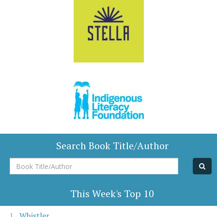
Search Book Title/Author
Book
Title/Author
This Week's Top 10
Whistler