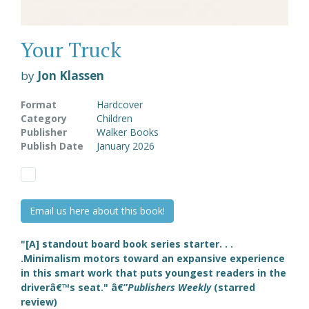
Your Truck
by
Jon Klassen
Format
Hardcover
Category
Children
Publisher
Walker Books
Publish Date
January 2026
Email us here about this book!
"[A] standout board book series starter. . .
.Minimalism motors toward an expansive experience
in this smart work that puts youngest readers in the
driverâ€™s seat." â€”
Publishers Weekly
(starred
review)