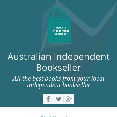
Australian Independent
Bookseller
All the best books from your local
independent bookseller