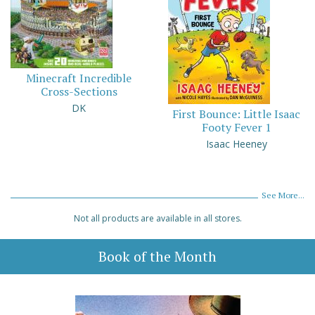
Minecraft Incredible
Cross-Sections
DK
First Bounce: Little Isaac
Footy Fever 1
Isaac Heeney
See More...
Not all products are available in all stores.
Book of the Month