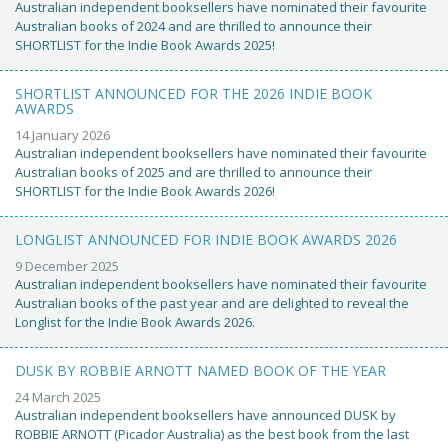
Australian independent booksellers have nominated their favourite
Australian books of 2024 and are thrilled to announce their
SHORTLIST for the Indie Book Awards 2025!
SHORTLIST ANNOUNCED FOR THE 2026 INDIE BOOK
AWARDS
14 January 2026
Australian independent booksellers have nominated their favourite
Australian books of 2025 and are thrilled to announce their
SHORTLIST for the Indie Book Awards 2026!
LONGLIST ANNOUNCED FOR INDIE BOOK AWARDS 2026
9 December 2025
Australian independent booksellers have nominated their favourite
Australian books of the past year and are delighted to reveal the
Longlist for the Indie Book Awards 2026.
DUSK BY ROBBIE ARNOTT NAMED BOOK OF THE YEAR
24 March 2025
Australian independent booksellers have announced DUSK by
ROBBIE ARNOTT (Picador Australia) as the best book from the last