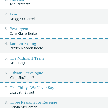
Ann Patchett
Land
Maggie O'Farrell
Yesteryear
Caro Claire Burke
London Falling
Patrick Radden Keefe
The Midnight Train
Matt Haig
Taiwan Travelogue
Yáng Shu?ng-z?
The Things We Never Say
Elizabeth Strout
Three Reasons for Revenge
Dervla McTiernan