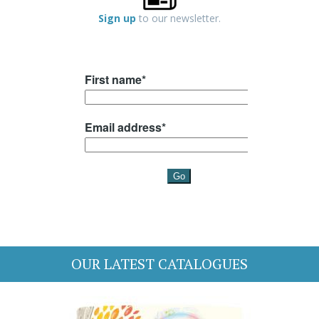
Sign up
to our newsletter.
OUR LATEST CATALOGUES