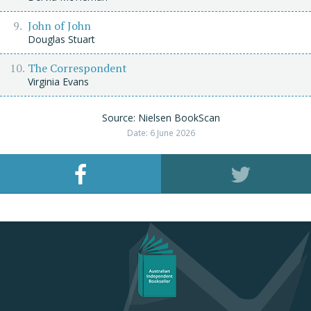
John of John
Douglas Stuart
The Correspondent
Virginia Evans
Source: Nielsen BookScan
Date: 6 June 2026