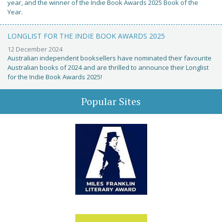
year, and the winner of the Indie Book Awards 2025 Book of the
Year.
LONGLIST FOR THE INDIE BOOK AWARDS 2025
12 December 2024
Australian independent booksellers have nominated their favourite
Australian books of 2024 and are thrilled to announce their Longlist
for the Indie Book Awards 2025!
Popular Sites