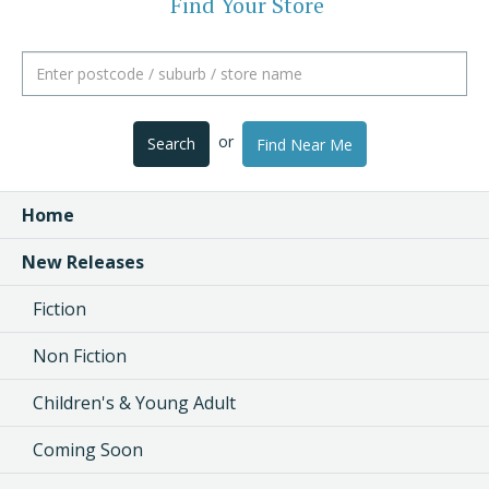
Find Your Store
or
Search
Find Near Me
Home
New Releases
Fiction
Non Fiction
Children's & Young Adult
Coming Soon