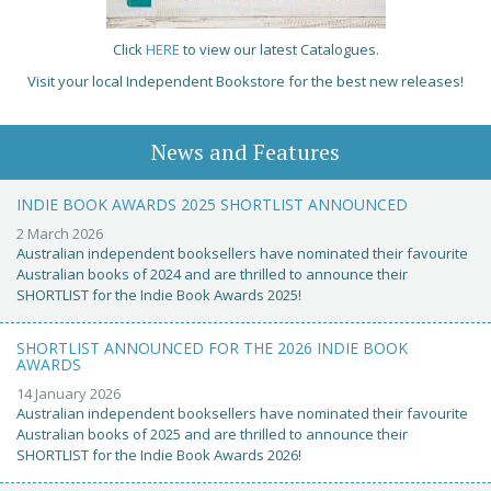
Click
HERE
to view our latest Catalogues.
Visit your local Independent Bookstore for the best new releases!
News and Features
INDIE BOOK AWARDS 2025 SHORTLIST ANNOUNCED
2 March 2026
Australian independent booksellers have nominated their favourite
Australian books of 2024 and are thrilled to announce their
SHORTLIST for the Indie Book Awards 2025!
SHORTLIST ANNOUNCED FOR THE 2026 INDIE BOOK
AWARDS
14 January 2026
Australian independent booksellers have nominated their favourite
Australian books of 2025 and are thrilled to announce their
SHORTLIST for the Indie Book Awards 2026!