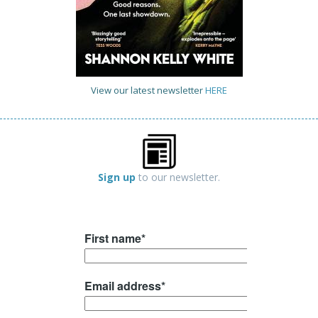
View our latest newsletter
HERE
Sign up
to our newsletter.