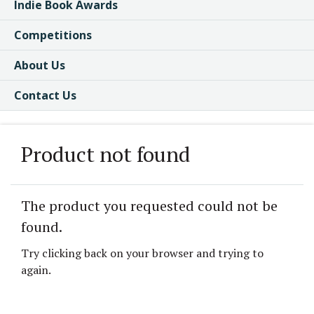
Indie Book Awards
Competitions
About Us
Contact Us
Product not found
The product you requested could not be
found.
Try clicking back on your browser and trying to
again.