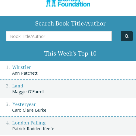
Search Book Title/Author
Book
Title/Author
This Week's Top 10
Whistler
Ann Patchett
Land
Maggie O'Farrell
Yesteryear
Caro Claire Burke
London Falling
Patrick Radden Keefe