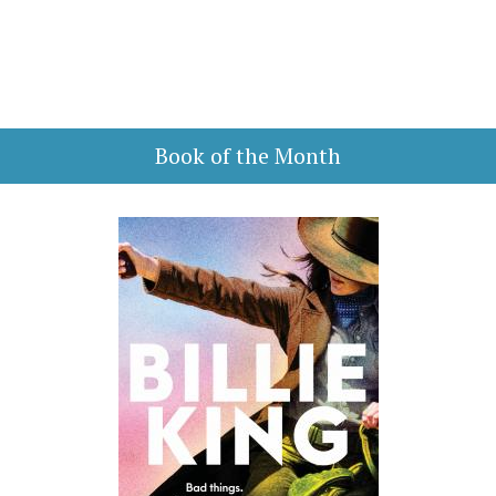
Book of the Month