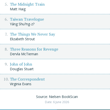
The Midnight Train
Matt Haig
Taiwan Travelogue
Yáng Shu?ng-z?
The Things We Never Say
Elizabeth Strout
Three Reasons for Revenge
Dervla McTiernan
John of John
Douglas Stuart
The Correspondent
Virginia Evans
Source: Nielsen BookScan
Date: 6 June 2026