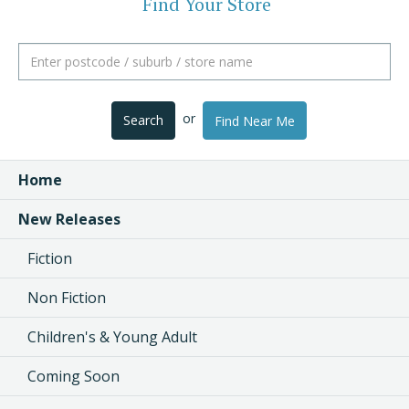
Find Your Store
or
Search
Find Near Me
Home
New Releases
Fiction
Non Fiction
Children's & Young Adult
Coming Soon