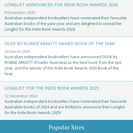
LONGLIST ANNOUNCED FOR INDIE BOOK AWARDS 2026
9 December 2025
Australian independent booksellers have nominated their favourite
Australian books of the past year and are delighted to reveal the
Longlist for the Indie Book Awards 2026.
DUSK BY ROBBIE ARNOTT NAMED BOOK OF THE YEAR
24 March 2025
Australian independent booksellers have announced DUSK by
ROBBIE ARNOTT (Picador Australia) as the best book from the last
year, and the winner of the Indie Book Awards 2025 Book of the
Year.
LONGLIST FOR THE INDIE BOOK AWARDS 2025
12 December 2024
Australian independent booksellers have nominated their favourite
Australian books of 2024 and are thrilled to announce their Longlist
for the Indie Book Awards 2025!
Popular Sites