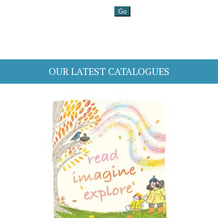
OUR LATEST CATALOGUES