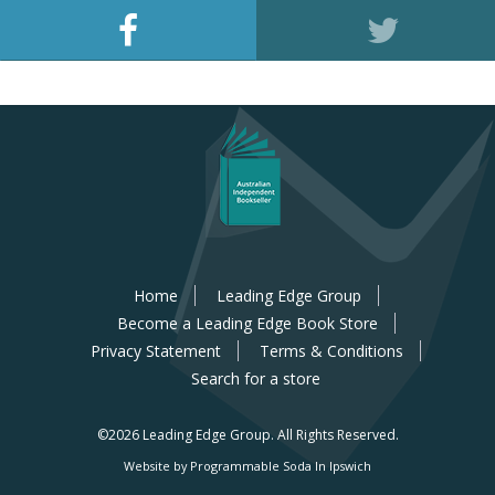
Home
Leading Edge Group
Become a Leading Edge Book Store
Privacy Statement
Terms & Conditions
Search for a store
©2026 Leading Edge Group.
All Rights Reserved.
Website by Programmable Soda In Ipswich