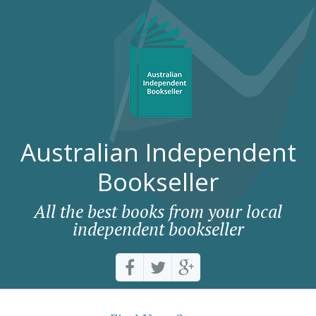
Australian Independent
Bookseller
All the best books from your local
independent bookseller