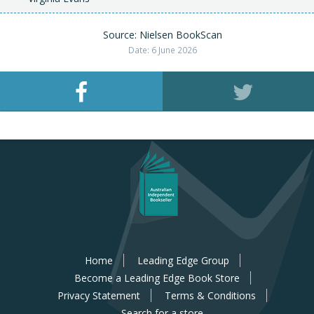
Source: Nielsen BookScan
Date: 6 June 2026
Home
Leading Edge Group
Become a Leading Edge Book Store
Privacy Statement
Terms & Conditions
Search for a store