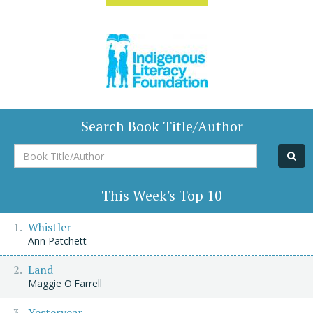
Search Book Title/Author
Book
Title/Author
This Week's Top 10
Whistler
Ann Patchett
Land
Maggie O'Farrell
Yesteryear