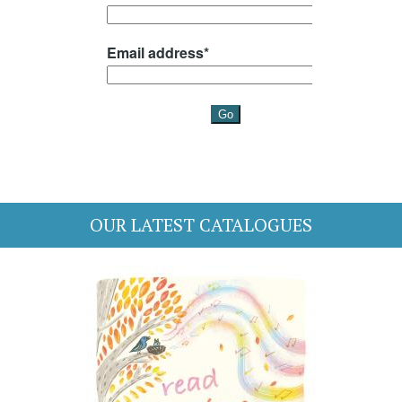
OUR LATEST CATALOGUES