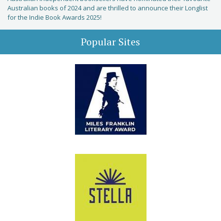
Australian books of 2024 and are thrilled to announce their Longlist
for the Indie Book Awards 2025!
Popular Sites