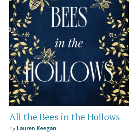
All the Bees in the Hollows
by
Lauren Keegan