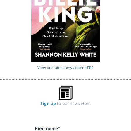
View our latest newsletter
HERE
Sign up
to our newsletter.