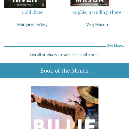
Cold River
Sophie, Standing There
Margaret Hickey
Meg Mason
See More...
Not all products are available in all stores.
Book of the Month