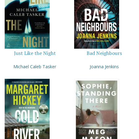
Just Like the Night
Bad Neighbours
Michael Caleb Tasker
Joanna Jenkins