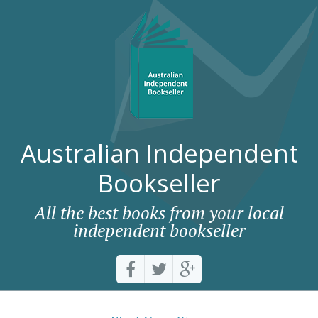
Australian Independent
Bookseller
All the best books from your local
independent bookseller