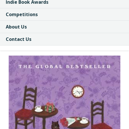
Indie Book Awards
Competitions
About Us
Contact Us