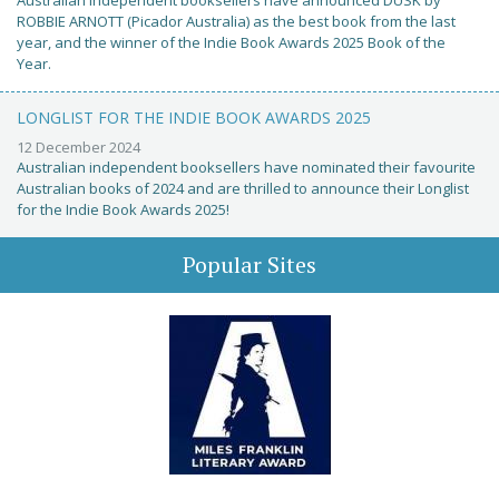
Australian independent booksellers have announced DUSK by
ROBBIE ARNOTT (Picador Australia) as the best book from the last
year, and the winner of the Indie Book Awards 2025 Book of the
Year.
LONGLIST FOR THE INDIE BOOK AWARDS 2025
12 December 2024
Australian independent booksellers have nominated their favourite
Australian books of 2024 and are thrilled to announce their Longlist
for the Indie Book Awards 2025!
Popular Sites