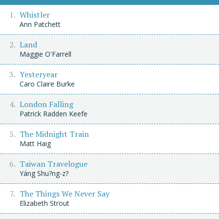
Whistler
Ann Patchett
Land
Maggie O'Farrell
Yesteryear
Caro Claire Burke
London Falling
Patrick Radden Keefe
The Midnight Train
Matt Haig
Taiwan Travelogue
Yáng Shu?ng-z?
The Things We Never Say
Elizabeth Strout