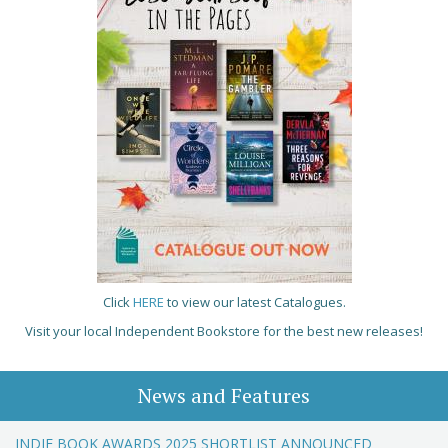
Click
HERE
to view our latest Catalogues.
Visit your local Independent Bookstore for the best new releases!
News and Features
INDIE BOOK AWARDS 2025 SHORTLIST ANNOUNCED