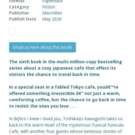
Format
Paperback
Category
Fiction
Publisher
Macmillan
Publish Date
May 2026
Email us here about this book!
The sixth book in the multi-million-copy bestselling
series about a cosy Japanese cafe that offers its
visitors the chance to travel back in time.
In a special seat in a fabled Tokyo cafe, youâ€™re
offered something irresistible â€“ not just a warm,
comforting coffee, but the chance to go back in time
to revisit the ones you love . . .
In
Before I knew I loved you
, Toshikazu Kawaguchi takes us
back to the warm heart of the mysterious Funiculi Funicula
Cafe, with another four guests whose luminous stories of