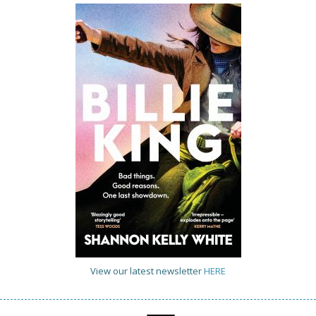
View our latest newsletter
HERE