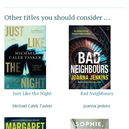
Other titles you should consider ...
Just Like the Night
Bad Neighbours
Michael Caleb Tasker
Joanna Jenkins