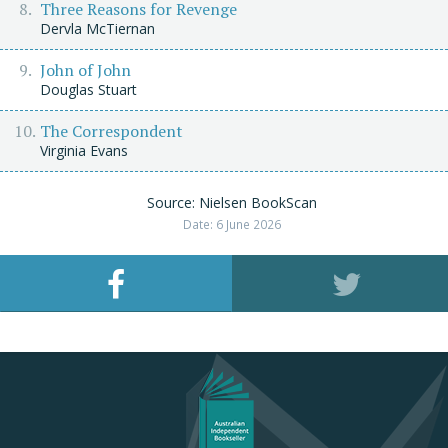
Three Reasons for Revenge
Dervla McTiernan
John of John
Douglas Stuart
The Correspondent
Virginia Evans
Source: Nielsen BookScan
Date: 6 June 2026