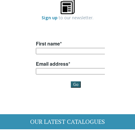
Sign up
to our newsletter.
OUR LATEST CATALOGUES