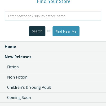
Find Your Store
or
Search
Find Near Me
Home
New Releases
Fiction
Non Fiction
Children's & Young Adult
Coming Soon