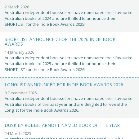
2 March 2026
Australian independent booksellers have nominated their favourite
Australian books of 2024 and are thrilled to announce their
SHORTLIST for the Indie Book Awards 2025!
SHORTLIST ANNOUNCED FOR THE 2026 INDIE BOOK
AWARDS
14 January 2026
Australian independent booksellers have nominated their favourite
Australian books of 2025 and are thrilled to announce their
SHORTLIST for the Indie Book Awards 2026!
LONGLIST ANNOUNCED FOR INDIE BOOK AWARDS 2026
9 December 2025
Australian independent booksellers have nominated their favourite
Australian books of the past year and are delighted to reveal the
Longlist for the Indie Book Awards 2026.
DUSK BY ROBBIE ARNOTT NAMED BOOK OF THE YEAR
24 March 2025