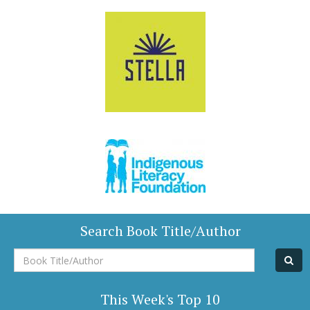
Search Book Title/Author
Book
Title/Author
This Week's Top 10