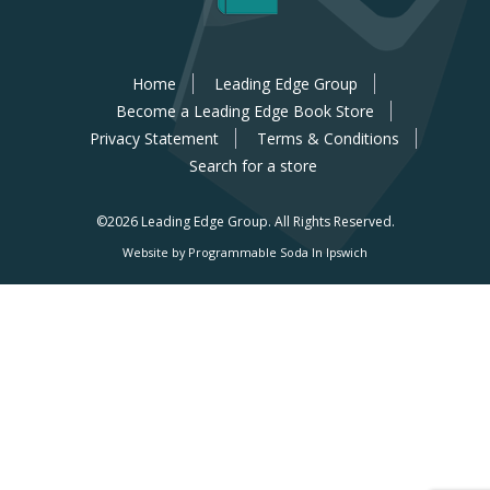
Home
Leading Edge Group
Become a Leading Edge Book Store
Privacy Statement
Terms & Conditions
Search for a store
©2026 Leading Edge Group.
All Rights Reserved.
Website by Programmable Soda In Ipswich