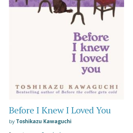
Before I Knew I Loved You
by
Toshikazu Kawaguchi