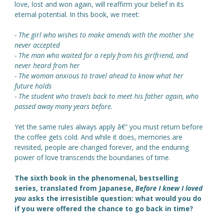
love, lost and won again, will reaffirm your belief in its
eternal potential. In this book, we meet:
- The girl who wishes to make amends with the mother she
never accepted
- The man who waited for a reply from his girlfriend, and
never heard from her
- The woman anxious to travel ahead to know what her
future holds
- The student who travels back to meet his father again, who
passed away many years before.
Yet the same rules always apply â€“ you must return before
the coffee gets cold. And while it does, memories are
revisited, people are changed forever, and the enduring
power of love transcends the boundaries of time.
The sixth book in the phenomenal, bestselling
series, translated from Japanese,
Before I knew I loved
you
asks the irresistible question: what would you do
if you were offered the chance to go back in time?