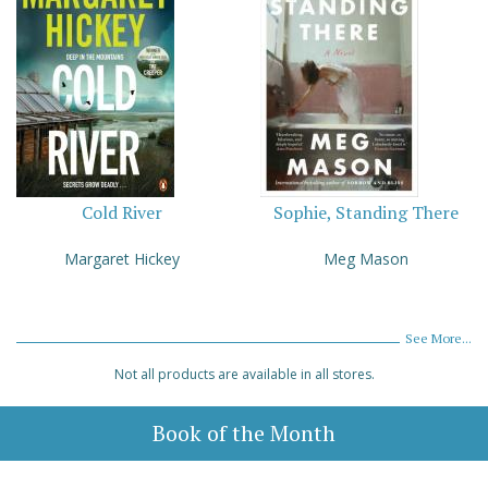
Cold River
Sophie, Standing There
Margaret Hickey
Meg Mason
See More...
Not all products are available in all stores.
Book of the Month