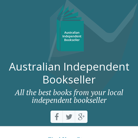
Australian Independent
Bookseller
All the best books from your local
independent bookseller