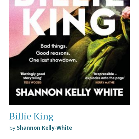
Billie King
by
Shannon Kelly-White