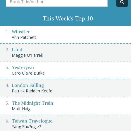
Title/Author
This Week's Top 10
Whistler
Ann Patchett
Land
Maggie O'Farrell
Yesteryear
Caro Claire Burke
London Falling
Patrick Radden Keefe
The Midnight Train
Matt Haig
Taiwan Travelogue
Yáng Shu?ng-z?