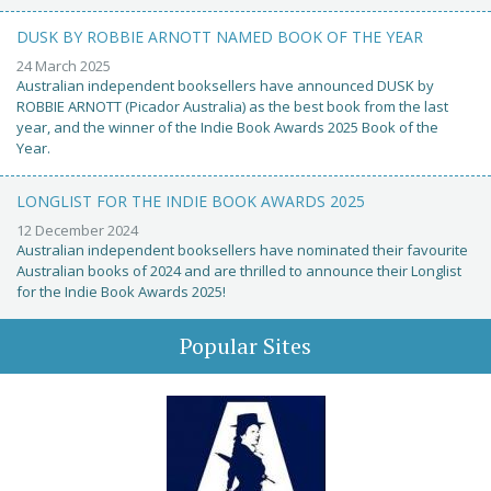
DUSK BY ROBBIE ARNOTT NAMED BOOK OF THE YEAR
24 March 2025
Australian independent booksellers have announced DUSK by
ROBBIE ARNOTT (Picador Australia) as the best book from the last
year, and the winner of the Indie Book Awards 2025 Book of the
Year.
LONGLIST FOR THE INDIE BOOK AWARDS 2025
12 December 2024
Australian independent booksellers have nominated their favourite
Australian books of 2024 and are thrilled to announce their Longlist
for the Indie Book Awards 2025!
Popular Sites