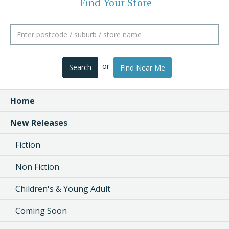
Find Your Store
or
Search
Find Near Me
Home
New Releases
Fiction
Non Fiction
Children's & Young Adult
Coming Soon