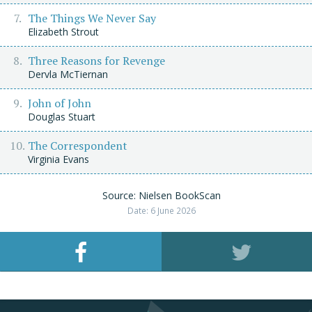
The Things We Never Say
Elizabeth Strout
Three Reasons for Revenge
Dervla McTiernan
John of John
Douglas Stuart
The Correspondent
Virginia Evans
Source: Nielsen BookScan
Date: 6 June 2026