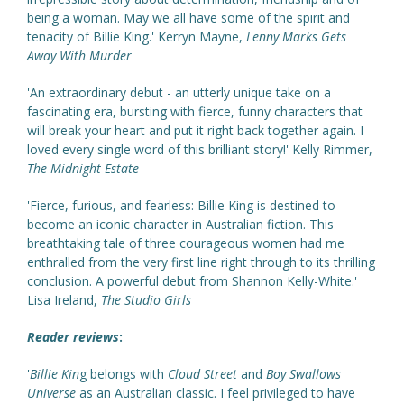
being a woman. May we all have some of the spirit and
tenacity of Billie King.' Kerryn Mayne,
Lenny Marks Gets
Away With Murder
'An extraordinary debut - an utterly unique take on a
fascinating era, bursting with fierce, funny characters that
will break your heart and put it right back together again. I
loved every single word of this brilliant story!' Kelly Rimmer,
The Midnight Estate
'Fierce, furious, and fearless: Billie King is destined to
become an iconic character in Australian fiction. This
breathtaking tale of three courageous women had me
enthralled from the very first line right through to its thrilling
conclusion. A powerful debut from Shannon Kelly-White.'
Lisa Ireland,
The Studio Girls
Reader reviews
:
'
Billie Kin
g belongs with
Cloud Street
and
Boy Swallows
Universe
as an Australian classic. I feel privileged to have