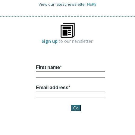
View our latest newsletter
HERE
Sign up
to our newsletter.