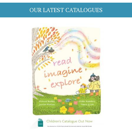
OUR LATEST CATALOGUES