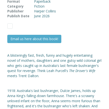
Format
Paperback
Category
Fiction
Publisher
Harper Collins
Publish Date
June 2026
Email us here about this book!
A blisteringly fast, fresh, funny and hugely entertaining
novel of mothers, daughters and one gutsy wild colonial girl
who gets caught up in Australia's last female bushranger's
quest for revenge. Think Leah Purcell's
The Drover's Wife
meets Trent Dalton.
1918: Australia's last bushranger, Dulcie James, holds up
Anna King's falling-down farmhouse. There's a scrawny
unloved infant on the floor, Anna seems more furious than
frightened, and it's the bushranger who's left shaken. And