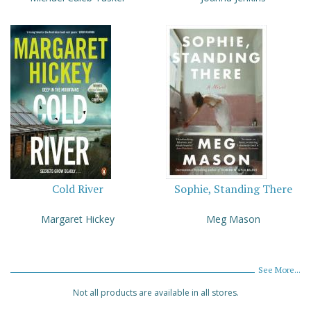
Cold River
Sophie, Standing There
Margaret Hickey
Meg Mason
See More...
Not all products are available in all stores.