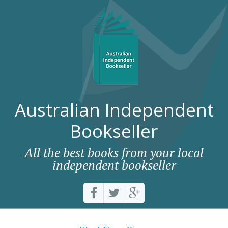
Australian Independent
Bookseller
All the best books from your local
independent bookseller