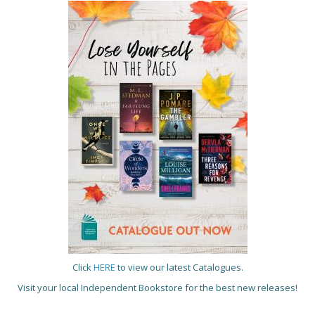
Click
HERE
to view our latest Catalogues.
Visit your local Independent Bookstore for the best new releases!