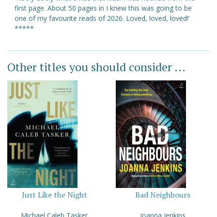
first page. About 50 pages in I knew this was going to be
one of my favourite reads of 2026. Loved, loved, loved!'
*****
Other titles you should consider ...
Just Like the Night
Bad Neighbours
Michael Caleb Tasker
Joanna Jenkins