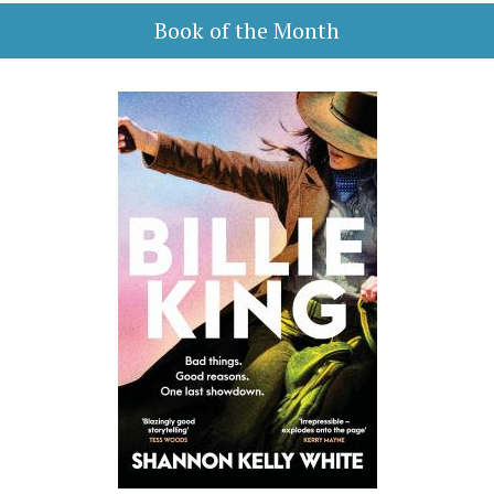
Book of the Month