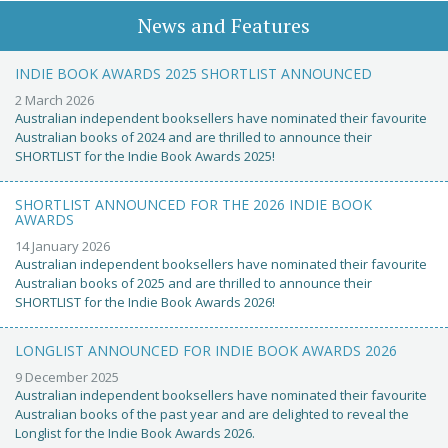
News and Features
INDIE BOOK AWARDS 2025 SHORTLIST ANNOUNCED
2 March 2026
Australian independent booksellers have nominated their favourite
Australian books of 2024 and are thrilled to announce their
SHORTLIST for the Indie Book Awards 2025!
SHORTLIST ANNOUNCED FOR THE 2026 INDIE BOOK
AWARDS
14 January 2026
Australian independent booksellers have nominated their favourite
Australian books of 2025 and are thrilled to announce their
SHORTLIST for the Indie Book Awards 2026!
LONGLIST ANNOUNCED FOR INDIE BOOK AWARDS 2026
9 December 2025
Australian independent booksellers have nominated their favourite
Australian books of the past year and are delighted to reveal the
Longlist for the Indie Book Awards 2026.