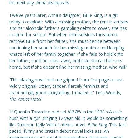
the next day, Anna disappears.
Twelve years later, Anna's daughter, Billie King, is a girl
ready to explode. With a missing mother, the rent in arrears
and her alcoholic father's gambling debts to cover, she has
no time for school. But when child services threaten to
remove Billie from her father, she must decide between
continuing her search for her missing mother and keeping
what's left of her family together. If she fails to hold onto
her father, she'll be taken away and placed in a children's
home, but if she doesn't find her missing mother, who will?
'This blazing novel had me gripped from first page to last.
Wildly original, utterly tender, fiercely feminist and
astoundingly good storytelling, I inhaled it.' Tess Woods,
The Venice Hotel
'If Quentin Tarantino had set
Kill Bill
in the 1930's Aussie
bush with a gun-slinging 12 year old, it would be something
like Shannon Kelly White's debut novel,
Billie King
. This fast-
paced, funny and brazen debut novel kicks ass. An
irrepressible story about determination, friendship and of