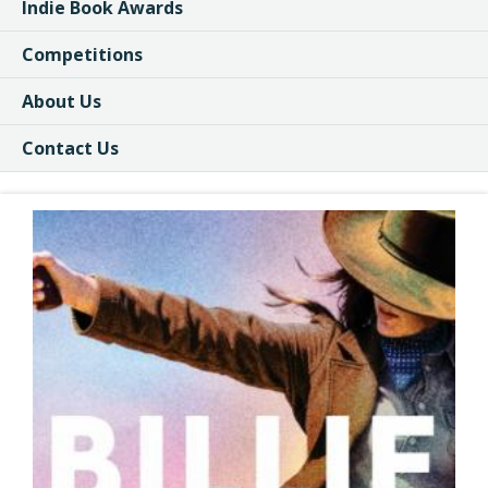
Indie Book Awards
Competitions
About Us
Contact Us