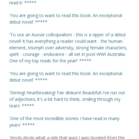
read it' *****
'You are going to want to read this book. An exceptional
debut novel' *****
'To use an Aussie colloquialism - this is a ripper of a debut
novel! It has everything a reader could want - the human
element, triumph over adversity, strong female characters,
spirit - courage - endurance - all set in post-WWI Australia.
One of my top reads for the year!' *****
'You are going to want to read this book. An exceptional
debut novel' *****
'Stirring! Heartbreaking! Fair dinkum! Beautiful! I've run out
of adjectives; it's a bit hard to think, smiling through my
tears' *****
'One of the most incredible stories I have read in many
years' *****
'Hooly dooly what a ride that was! I was hooked from the