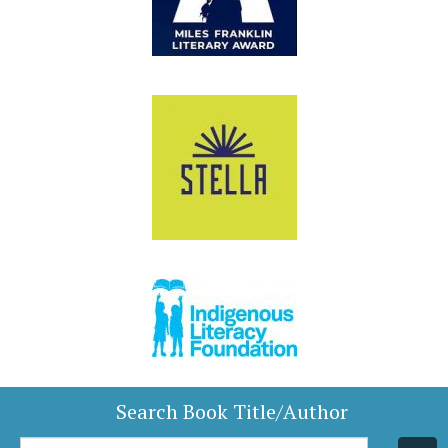
Search Book Title/Author
Book