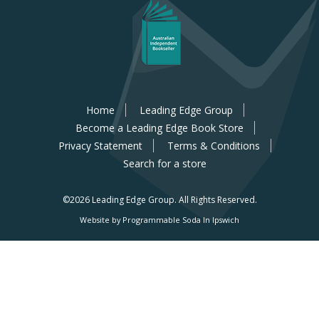
Home
Leading Edge Group
Become a Leading Edge Book Store
Privacy Statement
Terms & Conditions
Search for a store
©2026 Leading Edge Group.
All Rights Reserved.
Website by Programmable Soda In Ipswich