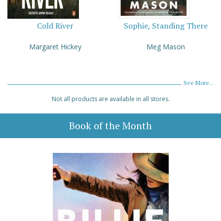
Cold River
Sophie, Standing There
Margaret Hickey
Meg Mason
See More...
Not all products are available in all stores.
Book of the Month