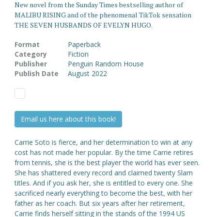
New novel from the Sunday Times bestselling author of
MALIBU RISING and of the phenomenal TikTok sensation
THE SEVEN HUSBANDS OF EVELYN HUGO.
Format
Paperback
Category
Fiction
Publisher
Penguin Random House
Publish Date
August 2022
Email us here about this book!
Carrie Soto is fierce, and her determination to win at any
cost has not made her popular. By the time Carrie retires
from tennis, she is the best player the world has ever seen.
She has shattered every record and claimed twenty Slam
titles. And if you ask her, she is entitled to every one. She
sacrificed nearly everything to become the best, with her
father as her coach. But six years after her retirement,
Carrie finds herself sitting in the stands of the 1994 US