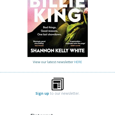
View our latest newsletter
HERE
Sign up
to our newsletter.