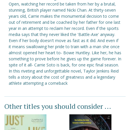
Open, watching her record be taken from her by a brutal,
stunning, British player named Nicki Chan. At thirty-seven
years old, Carrie makes the monumental decision to come
out of retirement and be coached by her father for one last
year in an attempt to reclaim her record. Even if the sports
media says that they never liked the 'Battle-Axe' anyway.
Even if her body doesn't move as fast as it did. And even if
it means swallowing her pride to train with a man she once
almost opened her heart to- Bowe Huntley. Like her, he has
something to prove before he gives up the game forever. In
spite of it all- Carrie Soto is back, for one epic final season.
In this riveting and unforgettable novel, Taylor Jenkins Reid
tells a story about the cost of greatness and a legendary
athlete attempting a comeback
Other titles you should consider ...