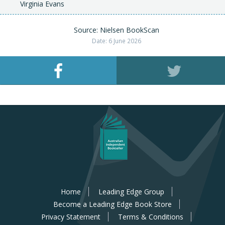
Virginia Evans
Source: Nielsen BookScan
Date: 6 June 2026
Home
Leading Edge Group
Become a Leading Edge Book Store
Privacy Statement
Terms & Conditions