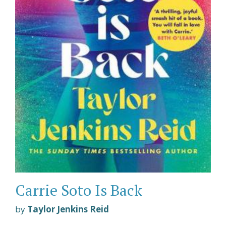
Carrie Soto Is Back
by
Taylor Jenkins Reid