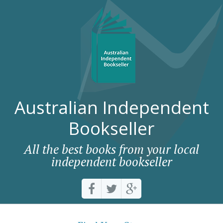
Australian Independent
Bookseller
All the best books from your local
independent bookseller