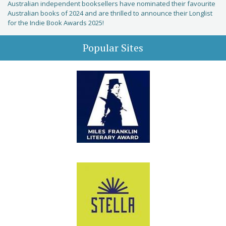
Australian independent booksellers have nominated their favourite
Australian books of 2024 and are thrilled to announce their Longlist
for the Indie Book Awards 2025!
Popular Sites