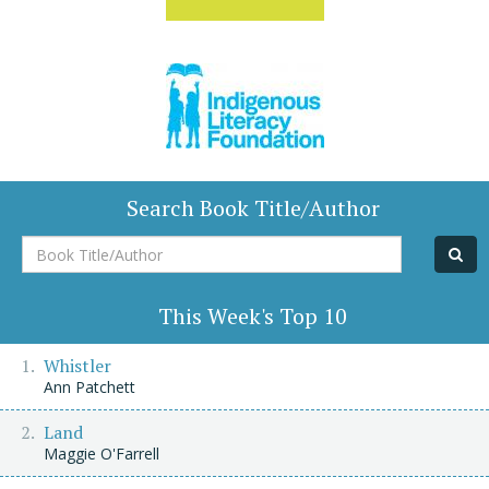
Search Book Title/Author
Book
Title/Author
This Week's Top 10
Whistler
Ann Patchett
Land
Maggie O'Farrell