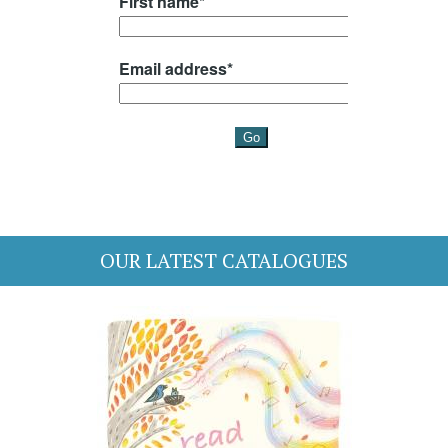
OUR LATEST CATALOGUES