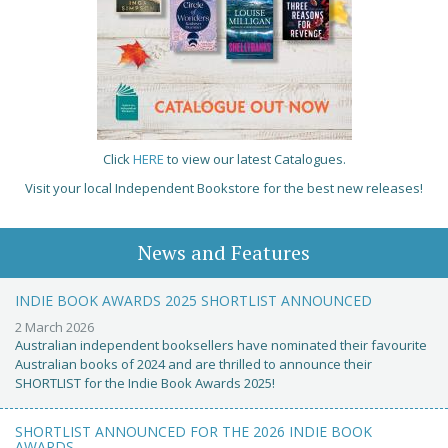
Click
HERE
to view our latest Catalogues.
Visit your local Independent Bookstore for the best new releases!
News and Features
INDIE BOOK AWARDS 2025 SHORTLIST ANNOUNCED
2 March 2026
Australian independent booksellers have nominated their favourite
Australian books of 2024 and are thrilled to announce their
SHORTLIST for the Indie Book Awards 2025!
SHORTLIST ANNOUNCED FOR THE 2026 INDIE BOOK
AWARDS