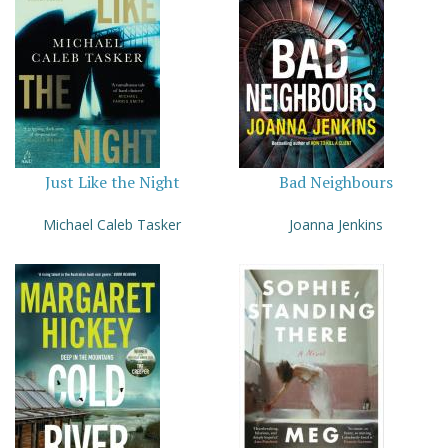
Just Like the Night
Bad Neighbours
Michael Caleb Tasker
Joanna Jenkins