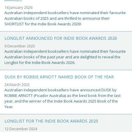
14 January 2026
Australian independent booksellers have nominated their favourite
Australian books of 2025 and are thrilled to announce their
SHORTLIST for the Indie Book Awards 2026!
LONGLIST ANNOUNCED FOR INDIE BOOK AWARDS 2026
9 December 2025
Australian independent booksellers have nominated their favourite
Australian books of the past year and are delighted to reveal the
Longlist for the Indie Book Awards 2026.
DUSK BY ROBBIE ARNOTT NAMED BOOK OF THE YEAR
24 March 2025
Australian independent booksellers have announced DUSK by
ROBBIE ARNOTT (Picador Australia) as the best book from the last
year, and the winner of the Indie Book Awards 2025 Book of the
Year.
LONGLIST FOR THE INDIE BOOK AWARDS 2025
12 December 2024