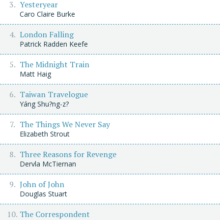
Yesteryear
Caro Claire Burke
London Falling
Patrick Radden Keefe
The Midnight Train
Matt Haig
Taiwan Travelogue
Yáng Shu?ng-z?
The Things We Never Say
Elizabeth Strout
Three Reasons for Revenge
Dervla McTiernan
John of John
Douglas Stuart
The Correspondent