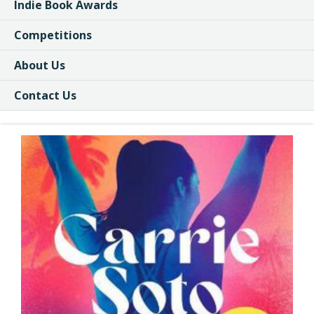
Indie Book Awards
Competitions
About Us
Contact Us