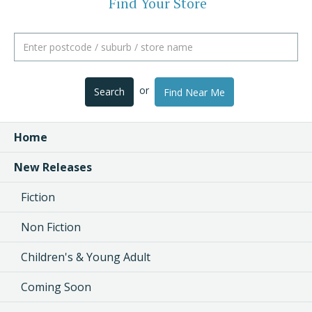
Find Your Store
or
Search
Find Near Me
Home
New Releases
Fiction
Non Fiction
Children's & Young Adult
Coming Soon