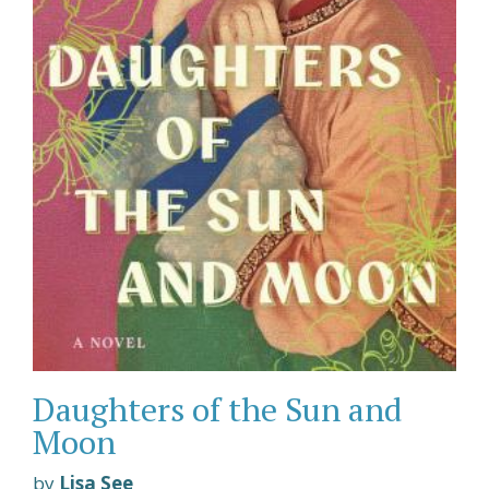
Daughters of the Sun and
Moon
by
Lisa See