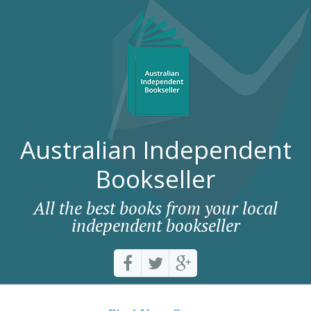
Australian Independent
Bookseller
All the best books from your local
independent bookseller