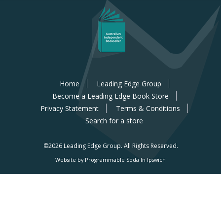
Home
Leading Edge Group
Become a Leading Edge Book Store
Privacy Statement
Terms & Conditions
Search for a store
©2026 Leading Edge Group.
All Rights Reserved.
Website by Programmable Soda In Ipswich