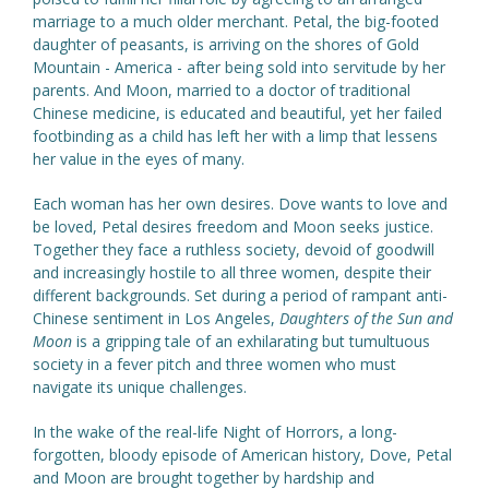
marriage to a much older merchant. Petal, the big-footed
daughter of peasants, is arriving on the shores of Gold
Mountain - America - after being sold into servitude by her
parents. And Moon, married to a doctor of traditional
Chinese medicine, is educated and beautiful, yet her failed
footbinding as a child has left her with a limp that lessens
her value in the eyes of many.
Each woman has her own desires. Dove wants to love and
be loved, Petal desires freedom and Moon seeks justice.
Together they face a ruthless society, devoid of goodwill
and increasingly hostile to all three women, despite their
different backgrounds. Set during a period of rampant anti-
Chinese sentiment in Los Angeles,
Daughters of the Sun and
Moon
is a gripping tale of an exhilarating but tumultuous
society in a fever pitch and three women who must
navigate its unique challenges.
In the wake of the real-life Night of Horrors, a long-
forgotten, bloody episode of American history, Dove, Petal
and Moon are brought together by hardship and