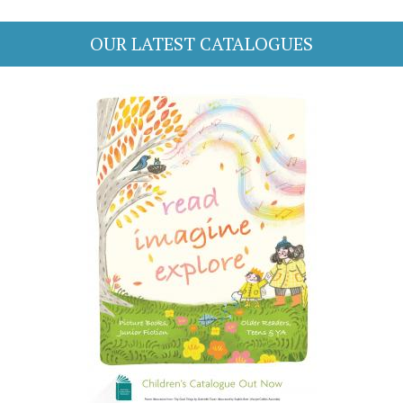
OUR LATEST CATALOGUES