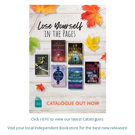
Click
HERE
to view our latest Catalogues.
Visit your local Independent Bookstore for the best new releases!