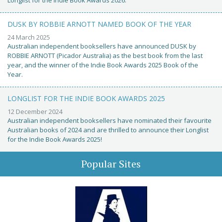
Longlist for the Indie Book Awards 2026.
DUSK BY ROBBIE ARNOTT NAMED BOOK OF THE YEAR
24 March 2025
Australian independent booksellers have announced DUSK by
ROBBIE ARNOTT (Picador Australia) as the best book from the last
year, and the winner of the Indie Book Awards 2025 Book of the
Year.
LONGLIST FOR THE INDIE BOOK AWARDS 2025
12 December 2024
Australian independent booksellers have nominated their favourite
Australian books of 2024 and are thrilled to announce their Longlist
for the Indie Book Awards 2025!
Popular Sites