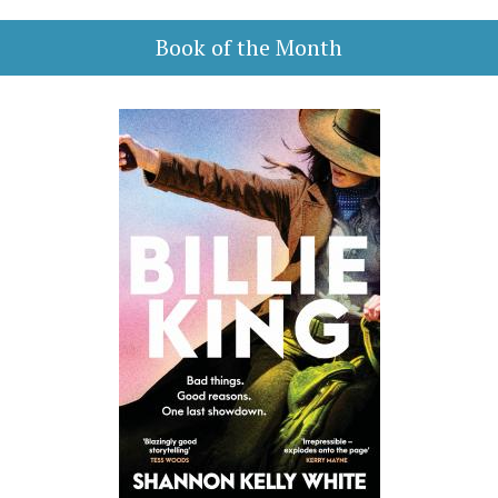
Book of the Month