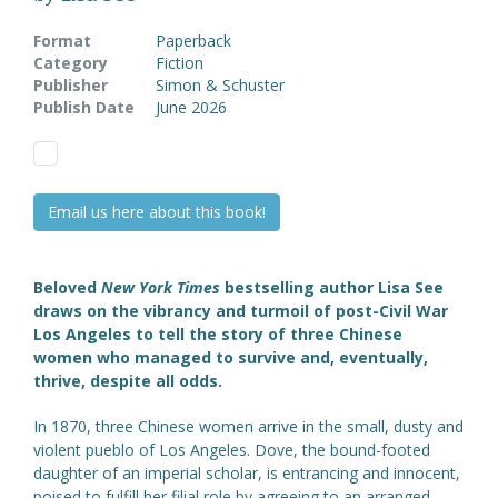
Format
Paperback
Category
Fiction
Publisher
Simon & Schuster
Publish Date
June 2026
Email us here about this book!
Beloved
New York Times
bestselling author Lisa See
draws on the vibrancy and turmoil of post-Civil War
Los Angeles to tell the story of three Chinese
women who managed to survive and, eventually,
thrive, despite all odds.
In 1870, three Chinese women arrive in the small, dusty and
violent pueblo of Los Angeles. Dove, the bound-footed
daughter of an imperial scholar, is entrancing and innocent,
poised to fulfill her filial role by agreeing to an arranged