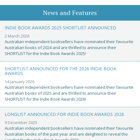
News and Features
INDIE BOOK AWARDS 2025 SHORTLIST ANNOUNCED
2 March 2026
Australian independent booksellers have nominated their favourite
Australian books of 2024 and are thrilled to announce their
SHORTLIST for the Indie Book Awards 2025!
SHORTLIST ANNOUNCED FOR THE 2026 INDIE BOOK
AWARDS
14 January 2026
Australian independent booksellers have nominated their favourite
Australian books of 2025 and are thrilled to announce their
SHORTLIST for the Indie Book Awards 2026!
LONGLIST ANNOUNCED FOR INDIE BOOK AWARDS 2026
9 December 2025
Australian independent booksellers have nominated their favourite
Australian books of the past year and are delighted to reveal the