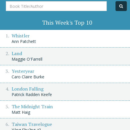
Book
Title/Author
This Week's Top 10
Whistler
Ann Patchett
Land
Maggie O'Farrell
Yesteryear
Caro Claire Burke
London Falling
Patrick Radden Keefe
The Midnight Train
Matt Haig
Taiwan Travelogue
Yáng Shu?ng-z?