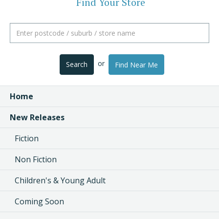
Find Your Store
or
Search
Find Near Me
Home
New Releases
Fiction
Non Fiction
Children's & Young Adult
Coming Soon