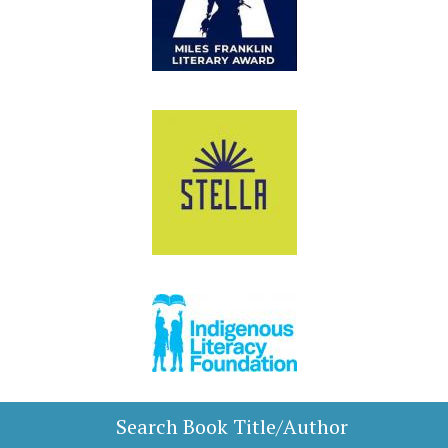
Search Book Title/Author