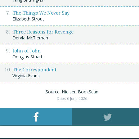
The Things We Never Say
Elizabeth Strout
Three Reasons for Revenge
Dervla McTiernan
John of John
Douglas Stuart
The Correspondent
Virginia Evans
Source: Nielsen BookScan
Date: 6 June 2026