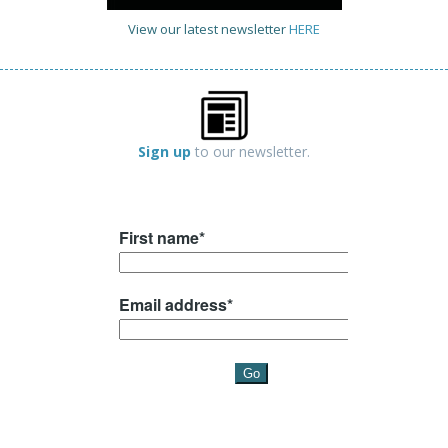
View our latest newsletter
HERE
Sign up
to our newsletter.