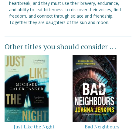
heartbreak, and they must use their bravery, endurance,
and ability to 'eat bitterness' to discover their voices, find
freedom, and connect through solace and friendship.
Together they are daughters of the sun and moon.
Other titles you should consider ...
Just Like the Night
Bad Neighbours