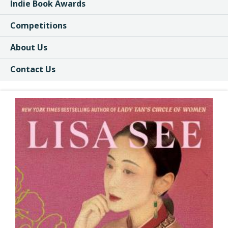
Indie Book Awards
Competitions
About Us
Contact Us