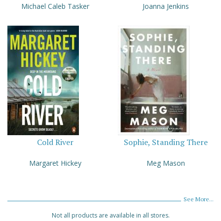
Michael Caleb Tasker
Joanna Jenkins
Cold River
Sophie, Standing There
Margaret Hickey
Meg Mason
See More...
Not all products are available in all stores.