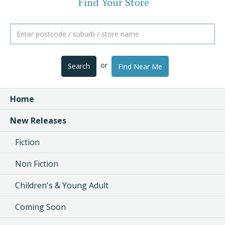
Find Your Store
or
Search
Find Near Me
Home
New Releases
Fiction
Non Fiction
Children's & Young Adult
Coming Soon