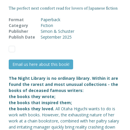
The perfect next comfort read for lovers of Japanese fiction
Format
Paperback
Category
Fiction
Publisher
Simon & Schuster
Publish Date
September 2025
Email us here about this book!
The Night Library is no ordinary library.
Within it are
found the rarest and most unusual collections - the
books of deceased famous writers:
the books they wrote;
the books that inspired them;
the books they loved.
All Otaha Higuchi wants to do is
work with books. However, the exhausting nature of her
work at a chain bookstore, combined with her paltry salary
and irritating manager quickly bring reality crashing down