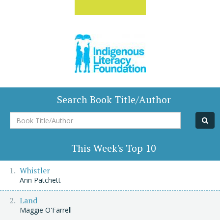
Search Book Title/Author
Book
Title/Author
This Week's Top 10
Whistler
Ann Patchett
Land
Maggie O'Farrell