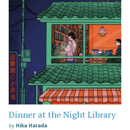
Dinner at the Night Library
by
Hika Harada