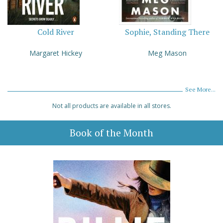
Cold River
Sophie, Standing There
Margaret Hickey
Meg Mason
See More...
Not all products are available in all stores.
Book of the Month