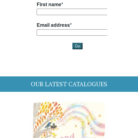
OUR LATEST CATALOGUES