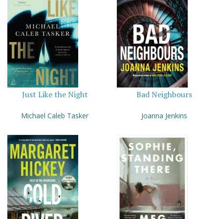
Just Like the Night
Bad Neighbours
Michael Caleb Tasker
Joanna Jenkins