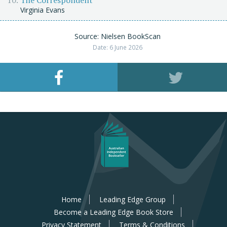
The Correspondent
Virginia Evans
Source: Nielsen BookScan
Date: 6 June 2026
Home
Leading Edge Group
Become a Leading Edge Book Store
Privacy Statement
Terms & Conditions