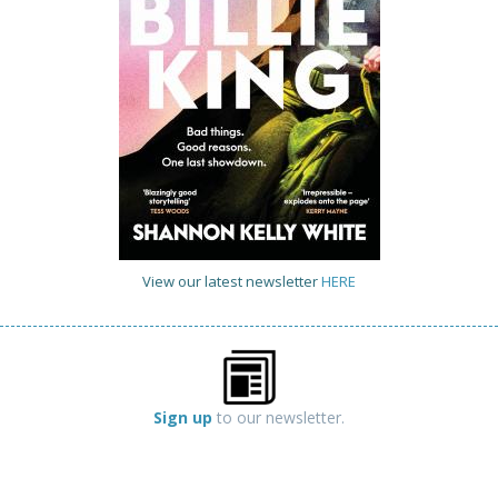
View our latest newsletter
HERE
Sign up
to our newsletter.