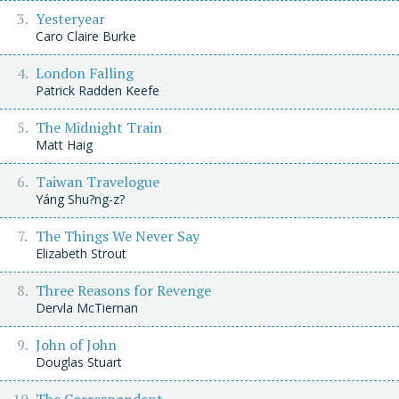
Yesteryear
Caro Claire Burke
London Falling
Patrick Radden Keefe
The Midnight Train
Matt Haig
Taiwan Travelogue
Yáng Shu?ng-z?
The Things We Never Say
Elizabeth Strout
Three Reasons for Revenge
Dervla McTiernan
John of John
Douglas Stuart