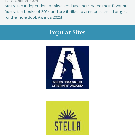
12 December 2024
Australian independent booksellers have nominated their favourite
Australian books of 2024 and are thrilled to announce their Longlist
for the Indie Book Awards 2025!
Popular Sites