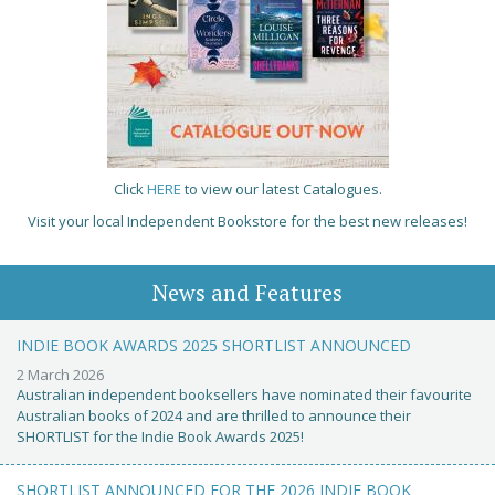
Click
HERE
to view our latest Catalogues.
Visit your local Independent Bookstore for the best new releases!
News and Features
INDIE BOOK AWARDS 2025 SHORTLIST ANNOUNCED
2 March 2026
Australian independent booksellers have nominated their favourite
Australian books of 2024 and are thrilled to announce their
SHORTLIST for the Indie Book Awards 2025!
SHORTLIST ANNOUNCED FOR THE 2026 INDIE BOOK