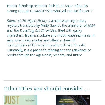
Is their friendship and their faith in the value of books
strong enough to save it? And what will remain if it isn't?
Dinner at the Night Library
is a heartwarming literary
mystery translated by Philip Gabriel, the translator of
IQ84
and
The Travelling Cat Chronicles
, filled with quirky
characters, Japanese culture and mouthwatering meals. It
asks why books matter and offers a cheer of
encouragement to everybody who believes they do.
Ultimately, it is a paean to reading and the relevance of
books through the ages-past, present, and future.
Other titles you should consider ...