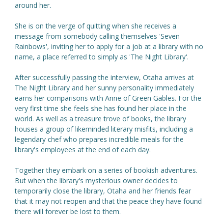
around her.
She is on the verge of quitting when she receives a
message from somebody calling themselves 'Seven
Rainbows', inviting her to apply for a job at a library with no
name, a place referred to simply as 'The Night Library'.
After successfully passing the interview, Otaha arrives at
The Night Library and her sunny personality immediately
earns her comparisons with Anne of Green Gables. For the
very first time she feels she has found her place in the
world. As well as a treasure trove of books, the library
houses a group of likeminded literary misfits, including a
legendary chef who prepares incredible meals for the
library's employees at the end of each day.
Together they embark on a series of bookish adventures.
But when the library's mysterious owner decides to
temporarily close the library, Otaha and her friends fear
that it may not reopen and that the peace they have found
there will forever be lost to them.