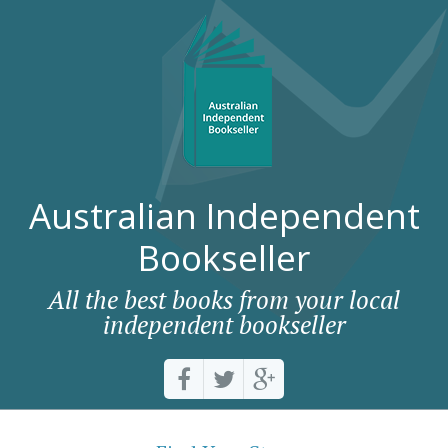
Australian Independent
Bookseller
All the best books from your local
independent bookseller