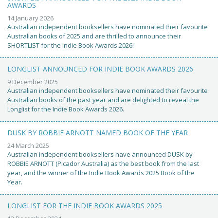
AWARDS
14 January 2026
Australian independent booksellers have nominated their favourite
Australian books of 2025 and are thrilled to announce their
SHORTLIST for the Indie Book Awards 2026!
LONGLIST ANNOUNCED FOR INDIE BOOK AWARDS 2026
9 December 2025
Australian independent booksellers have nominated their favourite
Australian books of the past year and are delighted to reveal the
Longlist for the Indie Book Awards 2026.
DUSK BY ROBBIE ARNOTT NAMED BOOK OF THE YEAR
24 March 2025
Australian independent booksellers have announced DUSK by
ROBBIE ARNOTT (Picador Australia) as the best book from the last
year, and the winner of the Indie Book Awards 2025 Book of the
Year.
LONGLIST FOR THE INDIE BOOK AWARDS 2025