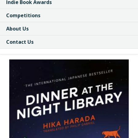
Indie Book Awards
Competitions
About Us
Contact Us