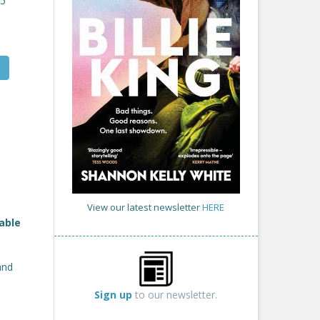
25
View our latest newsletter
HERE
able
and
Sign up
to our newsletter.