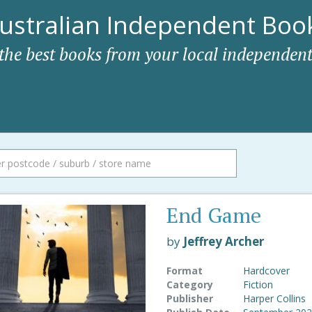
ustralian Independent Book
 the best books from your local independent
End Game
by
Jeffrey Archer
Format
Hardcover
Category
Fiction
Publisher
Harper Collins