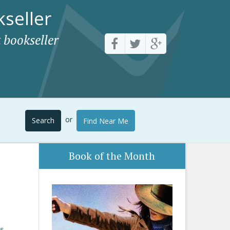
seller
 bookseller
or
Search
Find Near Me
Book of the Month