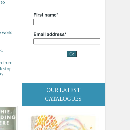
 to
l
e world
k,
im from
ck stop
€‹
OUR LATEST
CATALOGUES