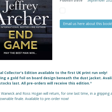
Publish Date
September 20
Email us here about this book!
al Collector's Edition available to the first UK print run only!
ing a gold foil on board design beneath the dust jacket. Avail
stocks last. All pre-orders will receive this edition.
*
 Warwick and Ross Hogan will return, for one last time, in a gripping 
wnable finale. Available to pre-order now!