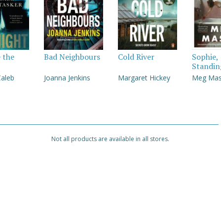
e the
Bad Neighbours
Cold River
Sophie,
Standin
Caleb
Joanna Jenkins
Margaret Hickey
Meg Ma
Not all products are available in all stores.