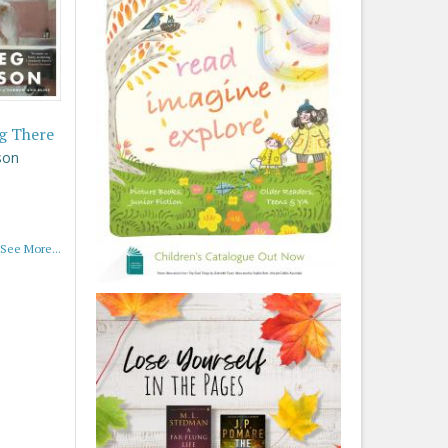
g There
son
See More...