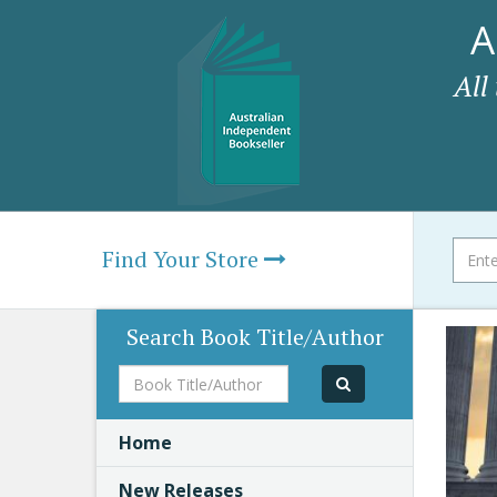
A
All
Find Your Store
Search Book Title/Author
Book
Title/Author
Home
New Releases