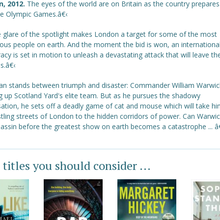
n, 2012.
The eyes of the world are on Britain as the country prepares
he Olympic Games.â€‹
e glare of the spotlight makes London a target for some of the most
ous people on earth. And the moment the bid is won, an internationa
acy is set in motion to unleash a devastating attack that will leave th
s.â€‹
n stands between triumph and disaster: Commander William Warwic
g up Scotland Yard's elite team. But as he pursues the shadowy
sation, he sets off a deadly game of cat and mouse which will take h
stling streets of London to the hidden corridors of power. Can Warwi
sassin before the greatest show on earth becomes a catastrophe ... â
 titles you should consider ...