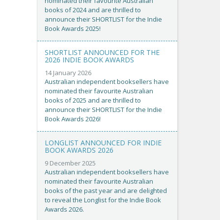
nominated their favourite Australian
books of 2024 and are thrilled to
announce their SHORTLIST for the Indie
Book Awards 2025!
SHORTLIST ANNOUNCED FOR THE
2026 INDIE BOOK AWARDS
14 January 2026
Australian independent booksellers have
nominated their favourite Australian
books of 2025 and are thrilled to
announce their SHORTLIST for the Indie
Book Awards 2026!
LONGLIST ANNOUNCED FOR INDIE
BOOK AWARDS 2026
9 December 2025
Australian independent booksellers have
nominated their favourite Australian
books of the past year and are delighted
to reveal the Longlist for the Indie Book
Awards 2026.