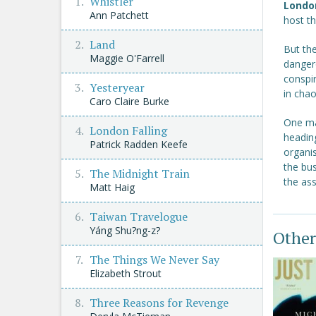
Whistler
Londo
Ann Patchett
host t
Land
But th
Maggie O'Farrell
danger
conspir
Yesteryear
in chao
Caro Claire Burke
One ma
London Falling
headin
Patrick Radden Keefe
organi
the bu
The Midnight Train
the as
Matt Haig
Taiwan Travelogue
Yáng Shu?ng-z?
Other
The Things We Never Say
Elizabeth Strout
Three Reasons for Revenge