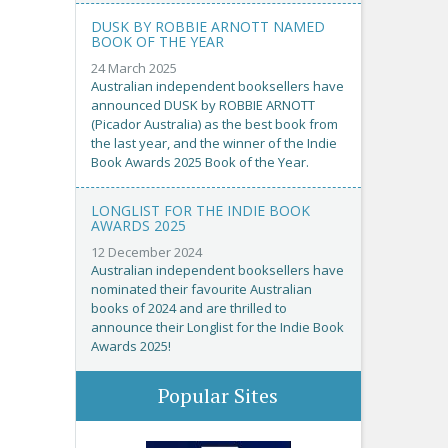
DUSK BY ROBBIE ARNOTT NAMED
BOOK OF THE YEAR
24 March 2025
Australian independent booksellers have
announced DUSK by ROBBIE ARNOTT
(Picador Australia) as the best book from
the last year, and the winner of the Indie
Book Awards 2025 Book of the Year.
LONGLIST FOR THE INDIE BOOK
AWARDS 2025
12 December 2024
Australian independent booksellers have
nominated their favourite Australian
books of 2024 and are thrilled to
announce their Longlist for the Indie Book
Awards 2025!
Popular Sites