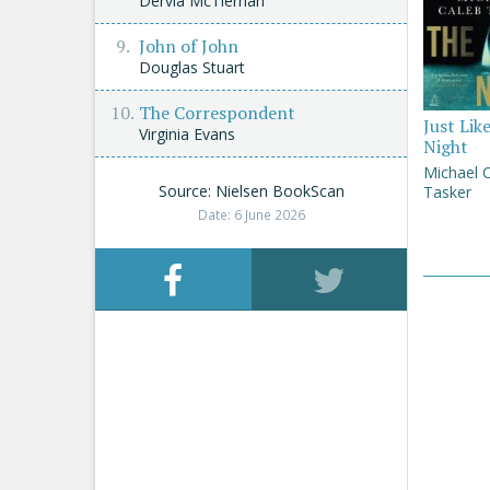
Dervla McTiernan
John of John
Douglas Stuart
The Correspondent
Just Lik
Virginia Evans
Night
Michael 
Source: Nielsen BookScan
Tasker
Date: 6 June 2026