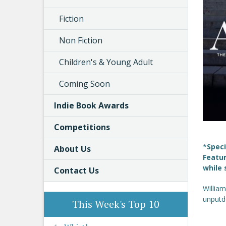
Fiction
Non Fiction
Children's & Young Adult
Coming Soon
Indie Book Awards
Competitions
*
Speci
About Us
Featur
while 
Contact Us
William
unputdo
This Week's Top 10