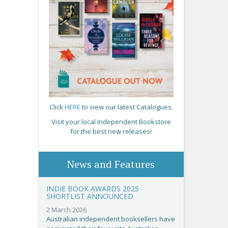
Click
HERE
to view our latest Catalogues.
Visit your local Independent Bookstore
for the best new releases!
News and Features
INDIE BOOK AWARDS 2025
SHORTLIST ANNOUNCED
2 March 2026
Australian independent booksellers have