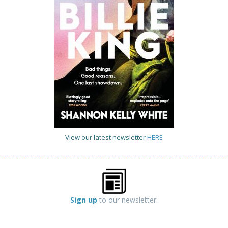
View our latest newsletter
HERE
Sign up
to our newsletter.