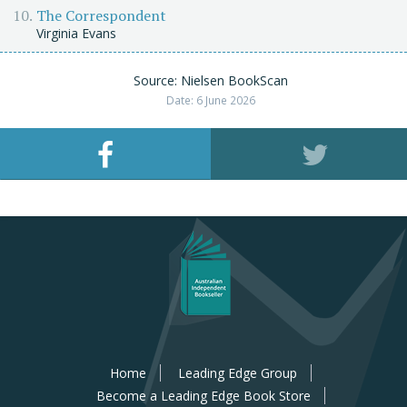
The Correspondent
Virginia Evans
Source: Nielsen BookScan
Date: 6 June 2026
Home
Leading Edge Group
Become a Leading Edge Book Store