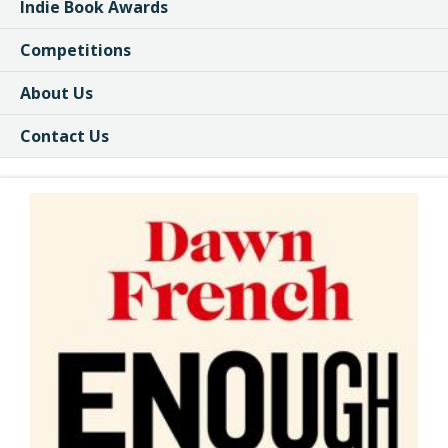
Indie Book Awards
Competitions
About Us
Contact Us