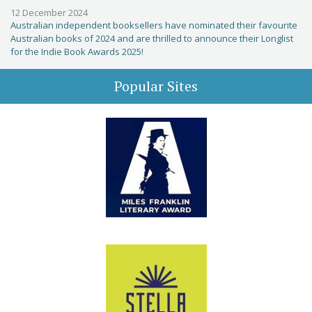
12 December 2024
Australian independent booksellers have nominated their favourite
Australian books of 2024 and are thrilled to announce their Longlist
for the Indie Book Awards 2025!
Popular Sites