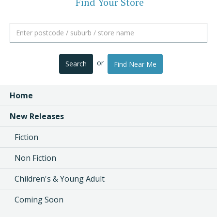
Find Your Store
or
Search
Find Near Me
Home
New Releases
Fiction
Non Fiction
Children's & Young Adult
Coming Soon