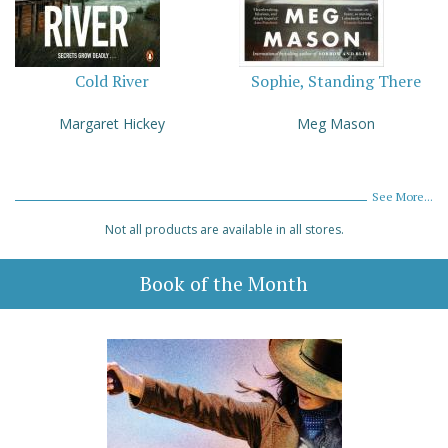
Cold River
Sophie, Standing There
Margaret Hickey
Meg Mason
See More...
Not all products are available in all stores.
Book of the Month