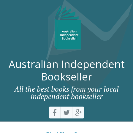
Australian Independent
Bookseller
All the best books from your local
independent bookseller