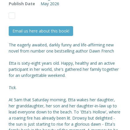
Publish Date
May 2026
Email us here about this book!
The eagerly awaited, darkly funny and life-affirming new
novel from number one bestselling author Dawn French
Etta is sixty-eight years old. Happy, healthy and an active
participant in her world, she's gathered her family together
for an unforgettable weekend.
Tick.
At 5am that Saturday morning, Etta wakes her daughter,
her granddaughter, her son and her daughter-in-law up to
lead everyone down to the beach. To 'Etta's Hollow', where
a roaring fire has already been lit. Drowsy but delighted -
the sun is just starting to rise for a glorious dawn - Etta's