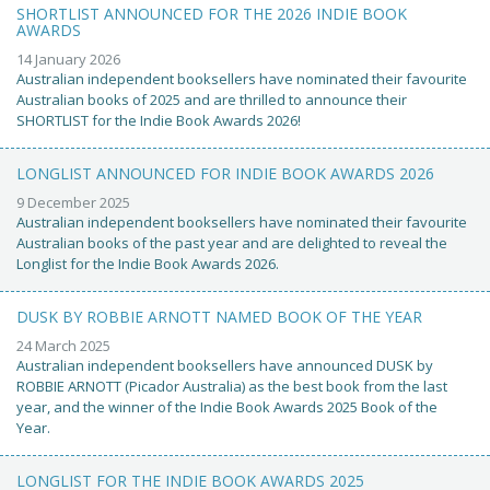
SHORTLIST ANNOUNCED FOR THE 2026 INDIE BOOK
AWARDS
14 January 2026
Australian independent booksellers have nominated their favourite
Australian books of 2025 and are thrilled to announce their
SHORTLIST for the Indie Book Awards 2026!
LONGLIST ANNOUNCED FOR INDIE BOOK AWARDS 2026
9 December 2025
Australian independent booksellers have nominated their favourite
Australian books of the past year and are delighted to reveal the
Longlist for the Indie Book Awards 2026.
DUSK BY ROBBIE ARNOTT NAMED BOOK OF THE YEAR
24 March 2025
Australian independent booksellers have announced DUSK by
ROBBIE ARNOTT (Picador Australia) as the best book from the last
year, and the winner of the Indie Book Awards 2025 Book of the
Year.
LONGLIST FOR THE INDIE BOOK AWARDS 2025