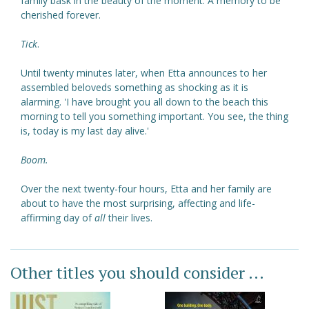
family bask in the beauty of the moment. A memory to be
cherished forever.
Tick
.
Until twenty minutes later, when Etta announces to her
assembled beloveds something as shocking as it is
alarming. 'I have brought you all down to the beach this
morning to tell you something important. You see, the thing
is, today is my last day alive.'
Boom.
Over the next twenty-four hours, Etta and her family are
about to have the most surprising, affecting and life-
affirming day of
all
their lives.
Other titles you should consider ...