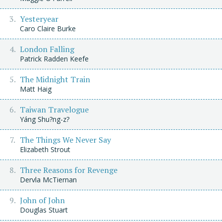
Yesteryear
Caro Claire Burke
London Falling
Patrick Radden Keefe
The Midnight Train
Matt Haig
Taiwan Travelogue
Yáng Shu?ng-z?
The Things We Never Say
Elizabeth Strout
Three Reasons for Revenge
Dervla McTiernan
John of John
Douglas Stuart