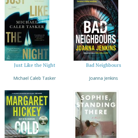
Just Like the Night
Bad Neighbours
Michael Caleb Tasker
Joanna Jenkins