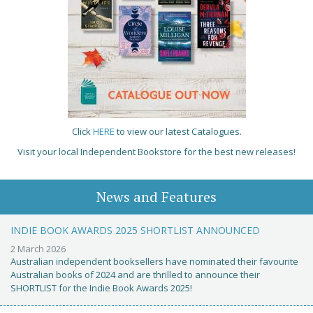
Click
HERE
to view our latest Catalogues.
Visit your local Independent Bookstore for the best new releases!
News and Features
INDIE BOOK AWARDS 2025 SHORTLIST ANNOUNCED
2 March 2026
Australian independent booksellers have nominated their favourite
Australian books of 2024 and are thrilled to announce their
SHORTLIST for the Indie Book Awards 2025!