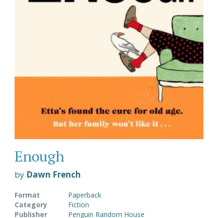
Enough
by
Dawn French
Format
Paperback
Category
Fiction
Publisher
Penguin Random House