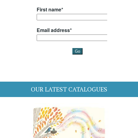
OUR LATEST CATALOGUES