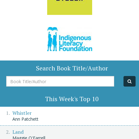
Search Book Title/Author
Book
Title/Author
This Week's Top 10
Whistler
Ann Patchett
Land
Maggie O'Farrell