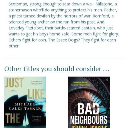
Scotsman, strong enough to tear down a wall. Millstone, a
stonemason who'll do anything to protect his men. Father,
a priest turned devilish by the horrors of war. Romford, a
talented young archer on the run from his past. And
Loveday Fitztalbot, their battle-scarred captain, who just
wants to get his boys home safe. Some men fight for glory.
Others fight for coin. The Essex Dogs? They fight for each
other.
Other titles you should consider ...