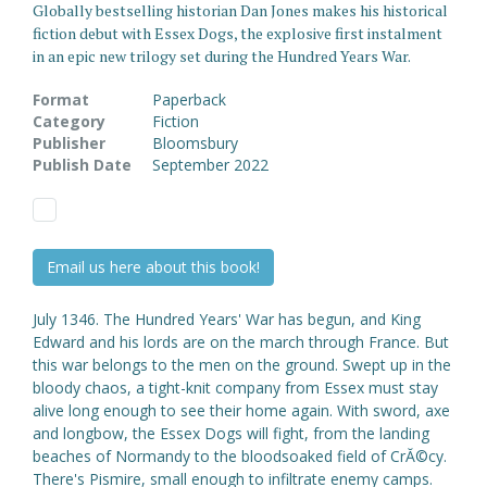
Globally bestselling historian Dan Jones makes his historical
fiction debut with Essex Dogs, the explosive first instalment
in an epic new trilogy set during the Hundred Years War.
Format
Paperback
Category
Fiction
Publisher
Bloomsbury
Publish Date
September 2022
Email us here about this book!
July 1346. The Hundred Years' War has begun, and King
Edward and his lords are on the march through France. But
this war belongs to the men on the ground. Swept up in the
bloody chaos, a tight-knit company from Essex must stay
alive long enough to see their home again. With sword, axe
and longbow, the Essex Dogs will fight, from the landing
beaches of Normandy to the bloodsoaked field of CrĂ©cy.
There's Pismire, small enough to infiltrate enemy camps.