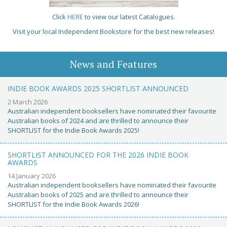
Click
HERE
to view our latest Catalogues.
Visit your local Independent Bookstore for the best new releases!
News and Features
INDIE BOOK AWARDS 2025 SHORTLIST ANNOUNCED
2 March 2026
Australian independent booksellers have nominated their favourite
Australian books of 2024 and are thrilled to announce their
SHORTLIST for the Indie Book Awards 2025!
SHORTLIST ANNOUNCED FOR THE 2026 INDIE BOOK
AWARDS
14 January 2026
Australian independent booksellers have nominated their favourite
Australian books of 2025 and are thrilled to announce their
SHORTLIST for the Indie Book Awards 2026!