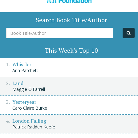
Search Book Title/Author
Book
Title/Author
This Week's Top 10
Whistler
Ann Patchett
Land
Maggie O'Farrell
Yesteryear
Caro Claire Burke
London Falling
Patrick Radden Keefe