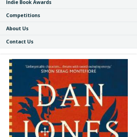
Indie Book Awards
Competitions
About Us
Contact Us