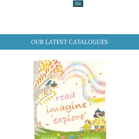
OUR LATEST CATALOGUES