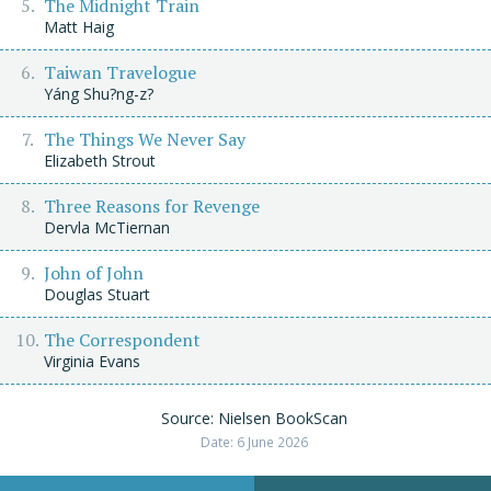
The Midnight Train
Matt Haig
Taiwan Travelogue
Yáng Shu?ng-z?
The Things We Never Say
Elizabeth Strout
Three Reasons for Revenge
Dervla McTiernan
John of John
Douglas Stuart
The Correspondent
Virginia Evans
Source: Nielsen BookScan
Date: 6 June 2026