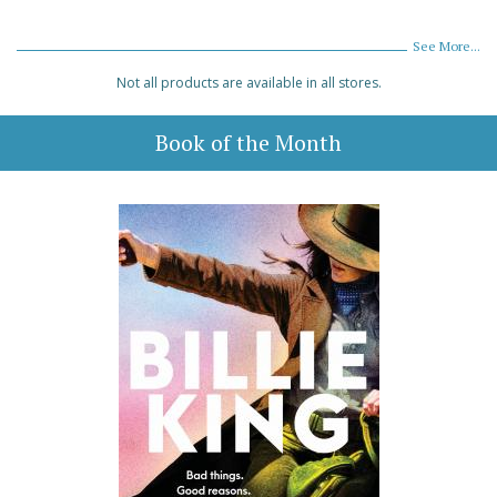
See More...
Not all products are available in all stores.
Book of the Month