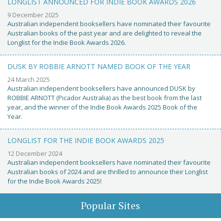
LONGLIST ANNOUNCED FOR INDIE BOOK AWARDS 2026
9 December 2025
Australian independent booksellers have nominated their favourite
Australian books of the past year and are delighted to reveal the
Longlist for the Indie Book Awards 2026.
DUSK BY ROBBIE ARNOTT NAMED BOOK OF THE YEAR
24 March 2025
Australian independent booksellers have announced DUSK by
ROBBIE ARNOTT (Picador Australia) as the best book from the last
year, and the winner of the Indie Book Awards 2025 Book of the
Year.
LONGLIST FOR THE INDIE BOOK AWARDS 2025
12 December 2024
Australian independent booksellers have nominated their favourite
Australian books of 2024 and are thrilled to announce their Longlist
for the Indie Book Awards 2025!
Popular Sites