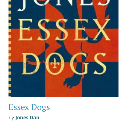
Essex Dogs
by
Jones Dan