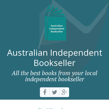
Australian Independent
Bookseller
All the best books from your local
independent bookseller