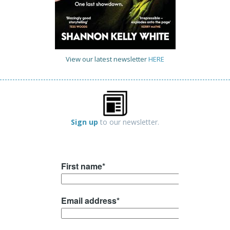
View our latest newsletter
HERE
Sign up
to our newsletter.