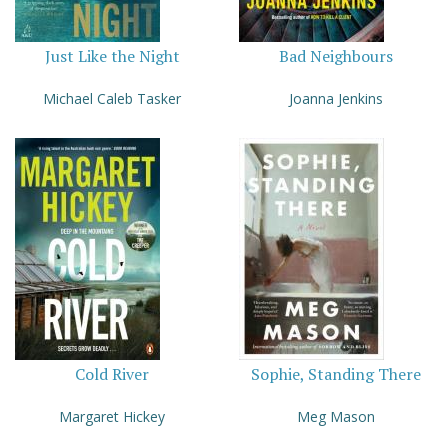
Just Like the Night
Bad Neighbours
Michael Caleb Tasker
Joanna Jenkins
Cold River
Sophie, Standing There
Margaret Hickey
Meg Mason