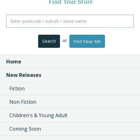
Find Your Store
or
Search
Find Near Me
Home
New Releases
Fiction
Non Fiction
Children's & Young Adult
Coming Soon