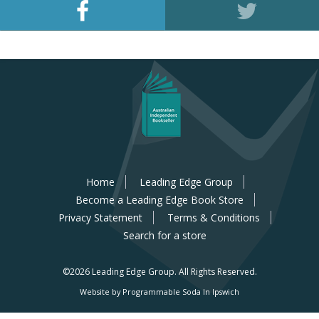
Home
Leading Edge Group
Become a Leading Edge Book Store
Privacy Statement
Terms & Conditions
Search for a store
©2026 Leading Edge Group.
All Rights Reserved.
Website by Programmable Soda In Ipswich