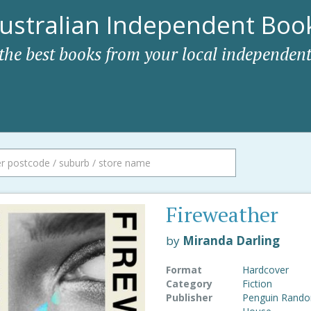
ustralian Independent Book
 the best books from your local independent
Fireweather
by
Miranda Darling
Format
Hardcover
Category
Fiction
Publisher
Penguin Rand