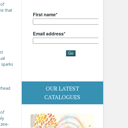
 of
ne that
rt
ual
t sparks
OUR LATEST
erhead
CATALOGUES
 of
ply
zine-