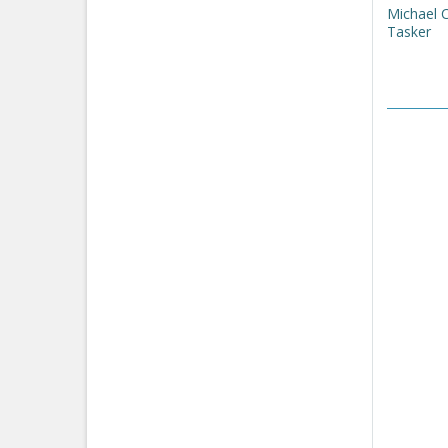
Michael 
Tasker