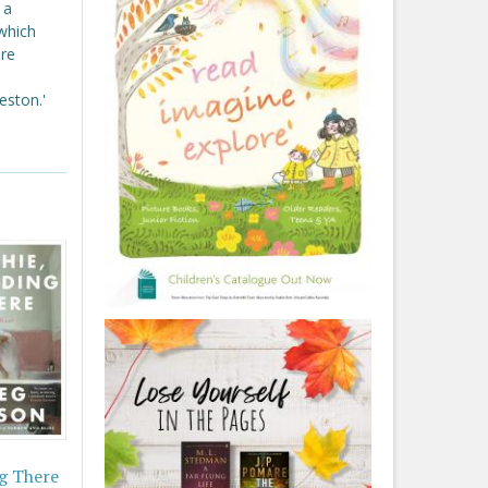
 a
 which
re
eston.'
g There