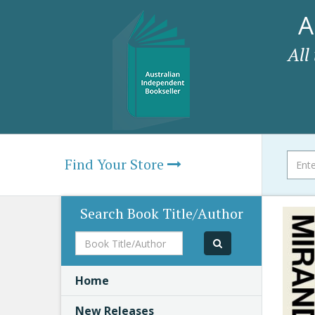
A
All
Find Your Store
Search Book Title/Author
Book
Title/Author
Home
New Releases