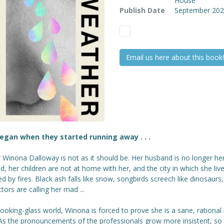
House
Publish Date
September 20
Email us here about this book!
 began when they started running away . . .
r Winona Dalloway is not as it should be. Her husband is no longer he
, her children are not at home with her, and the city in which she live
d by fires. Black ash falls like snow, songbirds screech like dinosaurs
tors are calling her mad ...
 looking-glass world, Winona is forced to prove she is a sane, rationa
 As the pronouncements of the professionals grow more insistent, so