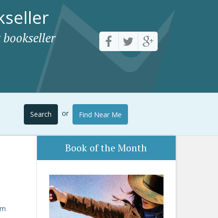
seller
 bookseller
or
Search
Find Near Me
Book of the Month
om