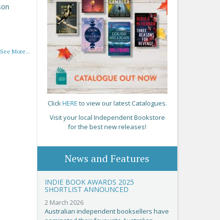
son
See More...
Click
HERE
to view our latest Catalogues.
Visit your local Independent Bookstore
for the best new releases!
News and Features
INDIE BOOK AWARDS 2025
SHORTLIST ANNOUNCED
2 March 2026
Australian independent booksellers have