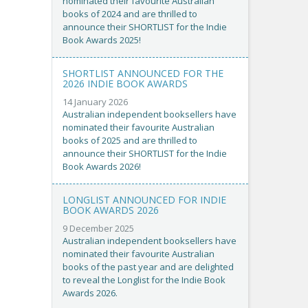
nominated their favourite Australian
books of 2024 and are thrilled to
announce their SHORTLIST for the Indie
Book Awards 2025!
SHORTLIST ANNOUNCED FOR THE
2026 INDIE BOOK AWARDS
14 January 2026
Australian independent booksellers have
nominated their favourite Australian
books of 2025 and are thrilled to
announce their SHORTLIST for the Indie
Book Awards 2026!
LONGLIST ANNOUNCED FOR INDIE
BOOK AWARDS 2026
9 December 2025
Australian independent booksellers have
nominated their favourite Australian
books of the past year and are delighted
to reveal the Longlist for the Indie Book
Awards 2026.