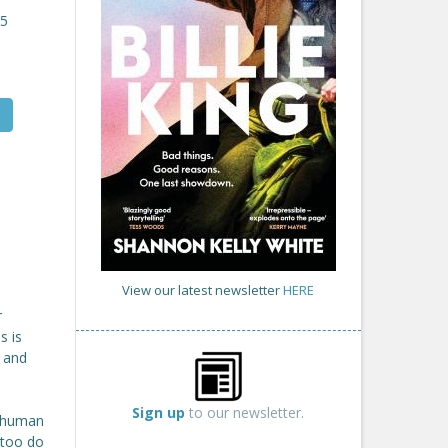
25
View our latest newsletter
HERE
r
s is
, and
Sign up
to our newsletter.
l human
 too do