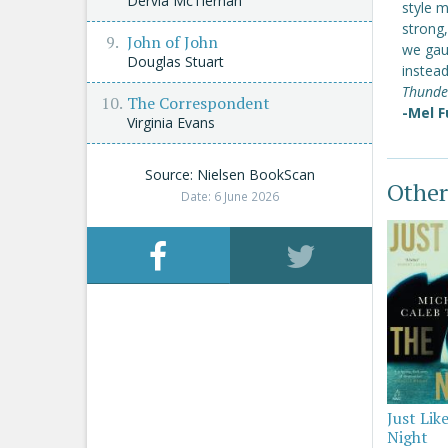
Dervla McTiernan
style m
strong,
John of John
we gau
Douglas Stuart
instead
Thunde
The Correspondent
-Mel F
Virginia Evans
Source: Nielsen BookScan
Other
Date: 6 June 2026
Just Lik
Night