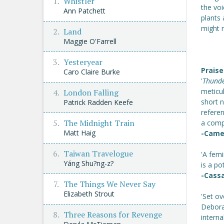
Whistler
the vo
Ann Patchett
plants 
might 
Land
Maggie O'Farrell
Yesteryear
Praise
Caro Claire Burke
'
Thund
meticul
London Falling
short n
Patrick Radden Keefe
referen
The Midnight Train
a compe
Matt Haig
-Came
Taiwan Travelogue
'A fem
Yáng Shu?ng-z?
is a p
-Cass
The Things We Never Say
Elizabeth Strout
'Set ov
Deborah
Three Reasons for Revenge
interna