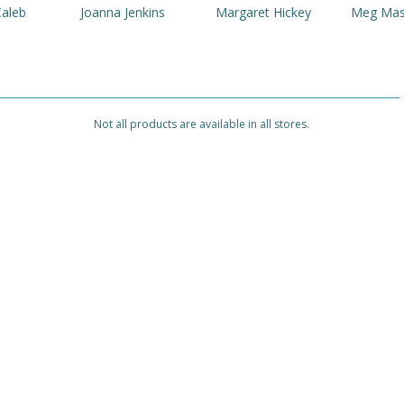
Caleb
Joanna Jenkins
Margaret Hickey
Meg Ma
Not all products are available in all stores.