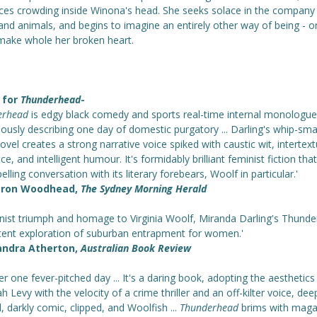
ices crowding inside Winona's head. She seeks solace in the company
and animals, and begins to imagine an entirely other way of being - o
make whole her broken heart.
 for
Thunderhead
-
erhead
is edgy black comedy and sports real-time internal monologue
ously describing one day of domestic purgatory ... Darling's whip-sma
ovel creates a strong narrative voice spiked with caustic wit, intertext
ce, and intelligent humour. It's formidably brilliant feminist fiction tha
lling conversation with its literary forebears, Woolf in particular.'
ron Woodhead,
The Sydney Morning Herald
inist triumph and homage to Virginia Woolf, Miranda Darling's Thund
otent exploration of suburban entrapment for women.'
andra Atherton,
Australian Book Review
er one fever-pitched day ... It's a daring book, adopting the aesthetics
 Levy with the velocity of a crime thriller and an off-kilter voice, dee
l, darkly comic, clipped, and Woolfish ...
Thunderhead
brims with maga