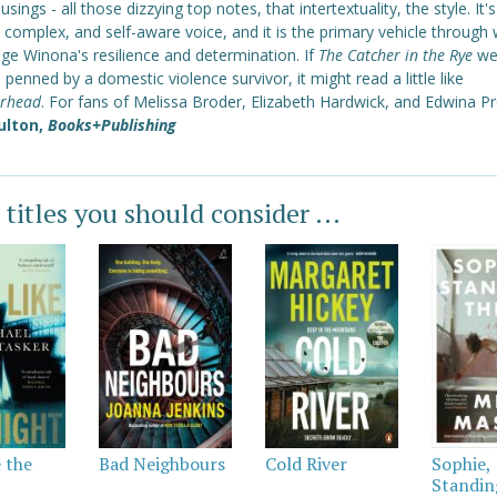
usings - all those dizzying top notes, that intertextuality, the style. It's
 complex, and self-aware voice, and it is the primary vehicle through
ge Winona's resilience and determination. If
The Catcher in the Rye
we
 penned by a domestic violence survivor, it might read a little like
rhead
. For fans of Melissa Broder, Elizabeth Hardwick, and Edwina Pr
ulton,
Books+Publishing
 titles you should consider ...
e the
Bad Neighbours
Cold River
Sophie,
Standin