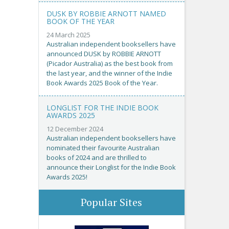
DUSK BY ROBBIE ARNOTT NAMED
BOOK OF THE YEAR
24 March 2025
Australian independent booksellers have
announced DUSK by ROBBIE ARNOTT
(Picador Australia) as the best book from
the last year, and the winner of the Indie
Book Awards 2025 Book of the Year.
LONGLIST FOR THE INDIE BOOK
AWARDS 2025
12 December 2024
Australian independent booksellers have
nominated their favourite Australian
books of 2024 and are thrilled to
announce their Longlist for the Indie Book
Awards 2025!
Popular Sites