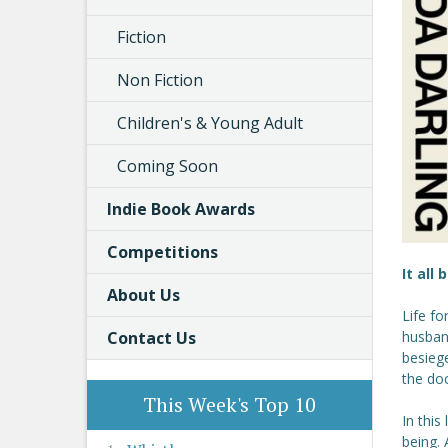
Fiction
Non Fiction
Children's & Young Adult
Coming Soon
Indie Book Awards
Competitions
It all
About Us
Life fo
Contact Us
husband
besiege
the doc
This Week's Top 10
In this
being.