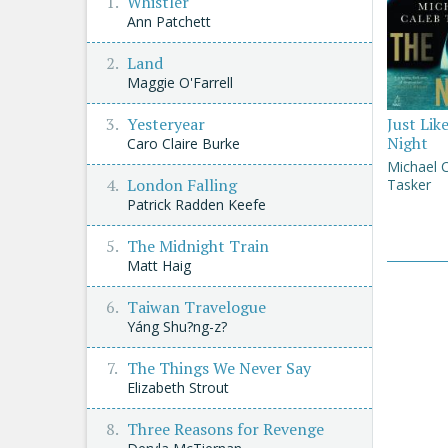
Whistler
Ann Patchett
Land
Maggie O'Farrell
Yesteryear
Just Lik
Night
Caro Claire Burke
Michael 
London Falling
Tasker
Patrick Radden Keefe
The Midnight Train
Matt Haig
Taiwan Travelogue
Yáng Shu?ng-z?
The Things We Never Say
Elizabeth Strout
Three Reasons for Revenge