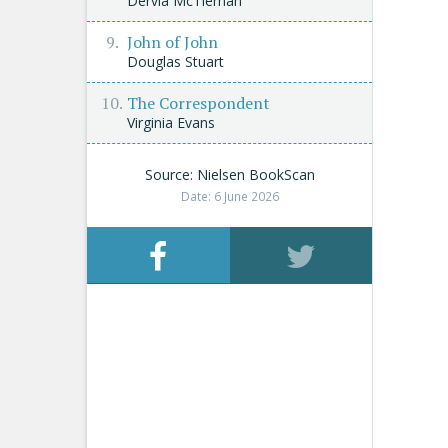
Dervla McTiernan
John of John
Douglas Stuart
The Correspondent
Virginia Evans
Source: Nielsen BookScan
Date: 6 June 2026