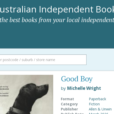
ustralian Independent Book
 the best books from your local independent
Good Boy
by
Michelle Wright
Format
Paperback
Category
Fiction
Publisher
Allen & Unwin