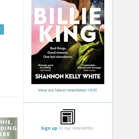
View our latest newsletter
HERE
Sign up
to our newsletter.