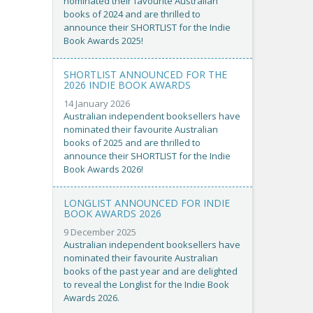
nominated their favourite Australian
books of 2024 and are thrilled to
announce their SHORTLIST for the Indie
Book Awards 2025!
SHORTLIST ANNOUNCED FOR THE
2026 INDIE BOOK AWARDS
14 January 2026
Australian independent booksellers have
nominated their favourite Australian
books of 2025 and are thrilled to
announce their SHORTLIST for the Indie
Book Awards 2026!
LONGLIST ANNOUNCED FOR INDIE
BOOK AWARDS 2026
9 December 2025
Australian independent booksellers have
nominated their favourite Australian
books of the past year and are delighted
to reveal the Longlist for the Indie Book
Awards 2026.