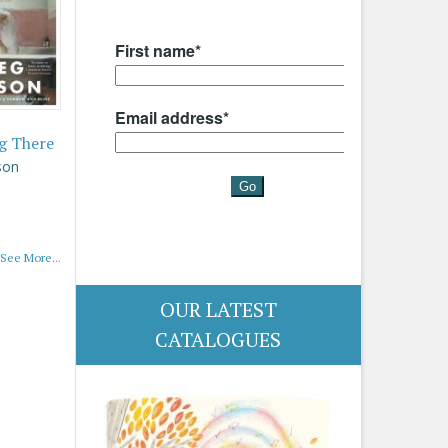
g There
son
See More...
OUR LATEST
CATALOGUES