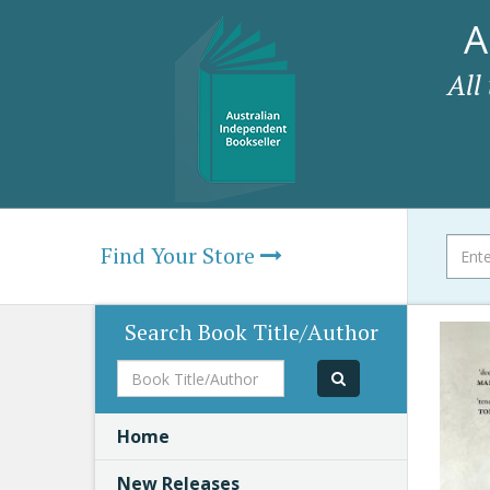
A
All
Find Your Store
Search Book Title/Author
Book
Title/Author
Home
New Releases