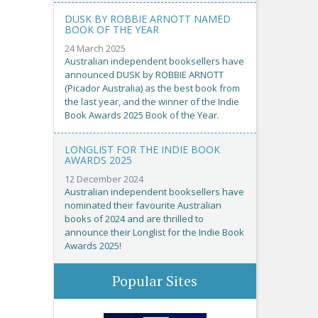
DUSK BY ROBBIE ARNOTT NAMED
BOOK OF THE YEAR
24 March 2025
Australian independent booksellers have
announced DUSK by ROBBIE ARNOTT
(Picador Australia) as the best book from
the last year, and the winner of the Indie
Book Awards 2025 Book of the Year.
LONGLIST FOR THE INDIE BOOK
AWARDS 2025
12 December 2024
Australian independent booksellers have
nominated their favourite Australian
books of 2024 and are thrilled to
announce their Longlist for the Indie Book
Awards 2025!
Popular Sites