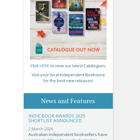
Click
HERE
to view our latest Catalogues.
Visit your local Independent Bookstore
for the best new releases!
News and Features
INDIE BOOK AWARDS 2025
SHORTLIST ANNOUNCED
2 March 2026
Australian independent booksellers have