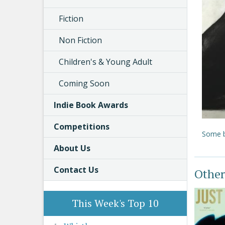
Fiction
Non Fiction
Children's & Young Adult
Coming Soon
Indie Book Awards
Competitions
Some b
About Us
Contact Us
Other
This Week's Top 10