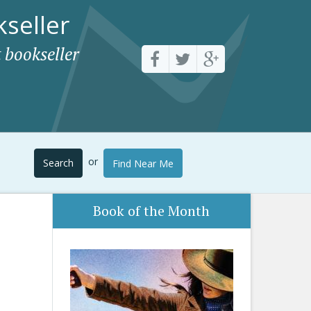
seller
 bookseller
or
Search
Find Near Me
Book of the Month