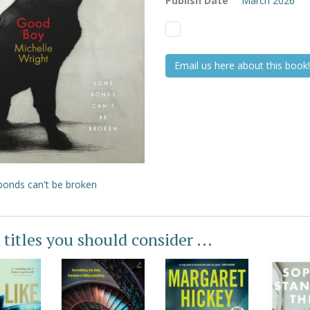
Publish Date
March 2026
Email us here about this book!
onds can't be broken
 titles you should consider ...