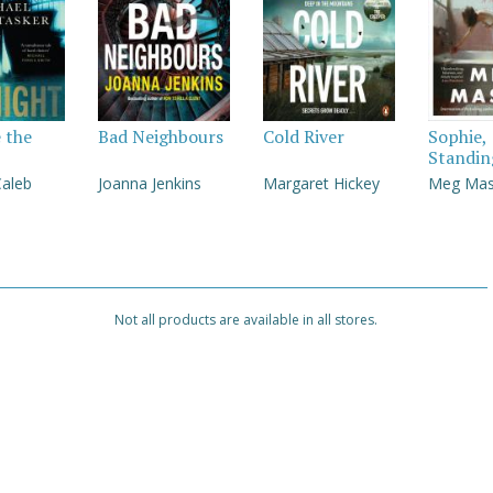
e the
Bad Neighbours
Cold River
Sophie,
Standin
Caleb
Joanna Jenkins
Margaret Hickey
Meg Ma
Not all products are available in all stores.