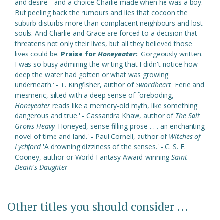
and desire - and a choice Charlie made when he was a boy.
But peeling back the rumours and lies that cocoon the
suburb disturbs more than complacent neighbours and lost
souls. And Charlie and Grace are forced to a decision that
threatens not only their lives, but all they believed those
lives could be.
Praise for
Honeyeater
:
'Gorgeously written.
I was so busy admiring the writing that I didn't notice how
deep the water had gotten or what was growing
underneath.' - T. Kingfisher, author of
Swordheart
'Eerie and
mesmeric, silted with a deep sense of foreboding,
Honeyeater
reads like a memory-old myth, like something
dangerous and true.' - Cassandra Khaw, author of
The Salt
Grows Heavy
'Honeyed, sense-filling prose . . . an enchanting
novel of time and land.' - Paul Cornell, author of
Witches of
Lychford
'A drowning dizziness of the senses.' - C. S. E.
Cooney, author or World Fantasy Award-winning
Saint
Death's Daughter
Other titles you should consider ...