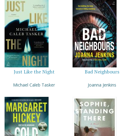
Just Like the Night
Bad Neighbours
Michael Caleb Tasker
Joanna Jenkins