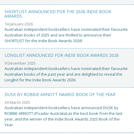
SHORTLIST ANNOUNCED FOR THE 2026 INDIE BOOK
AWARDS
14 January 2026
Australian independent booksellers have nominated their favourite
Australian books of 2025 and are thrilled to announce their
SHORTLIST for the Indie Book Awards 2026!
LONGLIST ANNOUNCED FOR INDIE BOOK AWARDS 2026
9 December 2025
Australian independent booksellers have nominated their favourite
Australian books of the past year and are delighted to reveal the
Longlist for the Indie Book Awards 2026.
DUSK BY ROBBIE ARNOTT NAMED BOOK OF THE YEAR
24 March 2025
Australian independent booksellers have announced DUSK by
ROBBIE ARNOTT (Picador Australia) as the best book from the last
year, and the winner of the Indie Book Awards 2025 Book of the
Year.