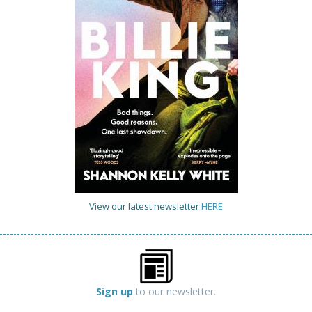
View our latest newsletter
HERE
Sign up
to our newsletter.