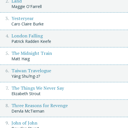
Land
Maggie O'Farrell
Yesteryear
Caro Claire Burke
London Falling
Patrick Radden Keefe
The Midnight Train
Matt Haig
Taiwan Travelogue
Yáng Shu?ng-z?
The Things We Never Say
Elizabeth Strout
Three Reasons for Revenge
Dervla McTiernan
John of John