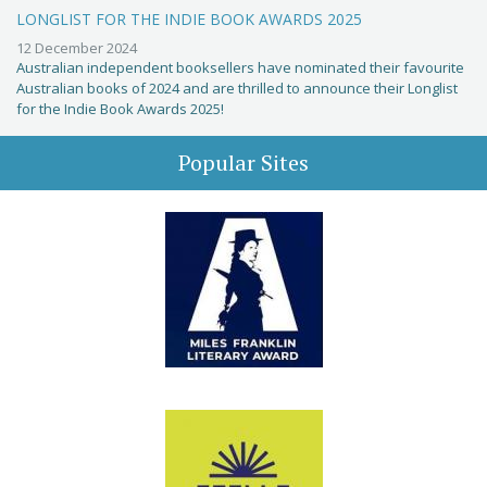
LONGLIST FOR THE INDIE BOOK AWARDS 2025
12 December 2024
Australian independent booksellers have nominated their favourite
Australian books of 2024 and are thrilled to announce their Longlist
for the Indie Book Awards 2025!
Popular Sites