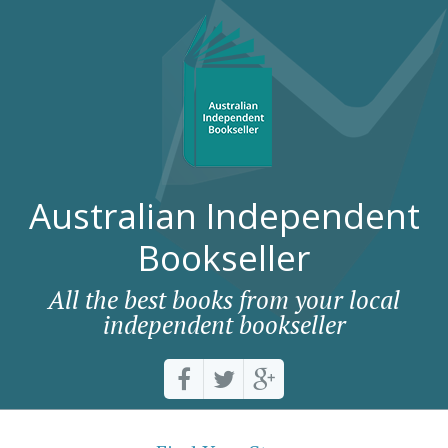
Australian Independent
Bookseller
All the best books from your local
independent bookseller