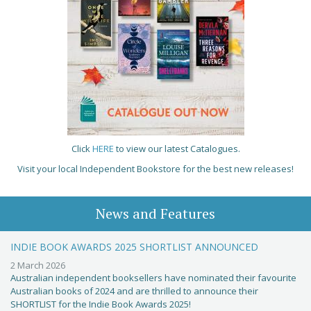
Click
HERE
to view our latest Catalogues.
Visit your local Independent Bookstore for the best new releases!
News and Features
INDIE BOOK AWARDS 2025 SHORTLIST ANNOUNCED
2 March 2026
Australian independent booksellers have nominated their favourite
Australian books of 2024 and are thrilled to announce their
SHORTLIST for the Indie Book Awards 2025!