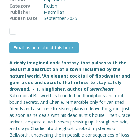
Category
Fiction
Publisher
Macmillan
Publish Date
September 2025
Email us here about this book!
A richly imagined dark fantasy that pulses with the
beautiful destruction of a town reclaimed by the
natural world.
'An elegant cocktail of floodwater and
gum trees and secrets that refuse to stay safely
drowned.' - T. Kingfisher, author of
Swordheart
Subtropical Bellworth is founded on floodplains and root-
bound secrets. And Charlie, remarkable only for vanished
friends and a successful sister, plans to leave for good, just
as soon as he deals with his dead aunt's house. Then Grace
arrives, desperate, with roses pressing up through her skin,
and drags Charlie into the ghost-choked mysteries of
Bellworth, uncovering the impossible consequences of loss