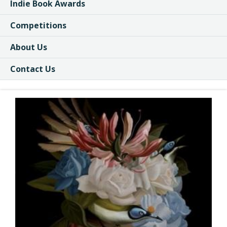
Indie Book Awards
Competitions
About Us
Contact Us