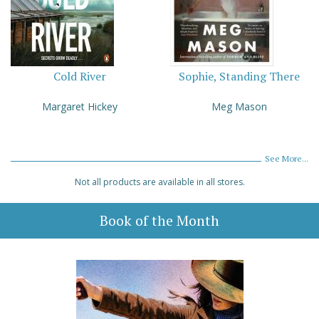
Cold River
Sophie, Standing There
Margaret Hickey
Meg Mason
See More...
Not all products are available in all stores.
Book of the Month