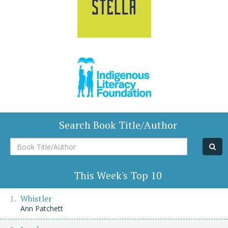
Search Book Title/Author
Book
Title/Author
This Week's Top 10
Whistler
Ann Patchett