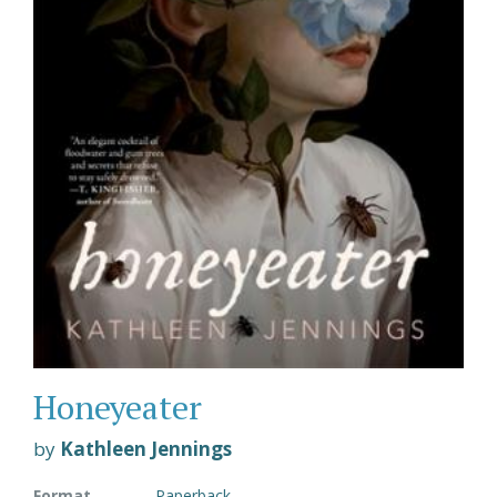
Honeyeater
by
Kathleen Jennings
Format
Paperback