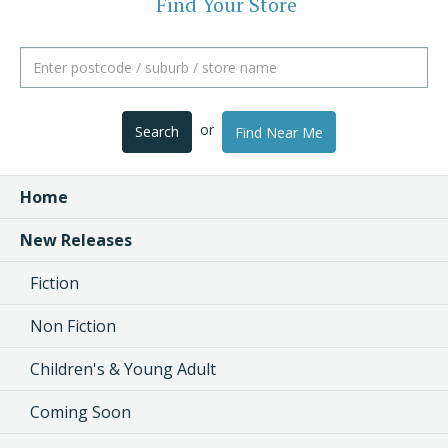
Find Your Store
or
Search
Find Near Me
Home
New Releases
Fiction
Non Fiction
Children's & Young Adult
Coming Soon