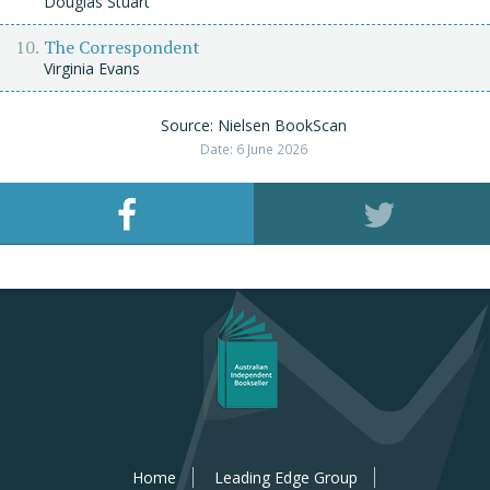
Douglas Stuart
The Correspondent
Virginia Evans
Source: Nielsen BookScan
Date: 6 June 2026
Home
Leading Edge Group