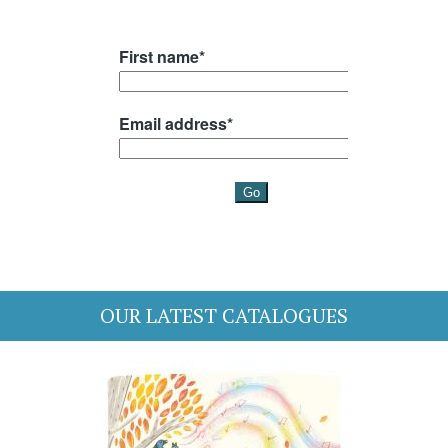
OUR LATEST CATALOGUES