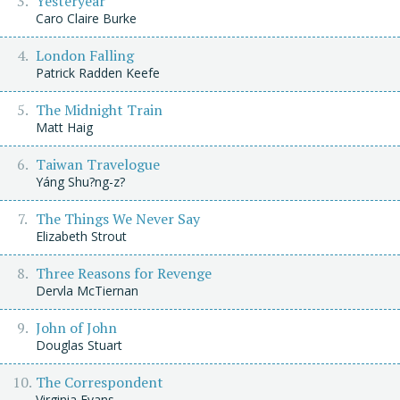
Yesteryear
Caro Claire Burke
London Falling
Patrick Radden Keefe
The Midnight Train
Matt Haig
Taiwan Travelogue
Yáng Shu?ng-z?
The Things We Never Say
Elizabeth Strout
Three Reasons for Revenge
Dervla McTiernan
John of John
Douglas Stuart
The Correspondent
Virginia Evans