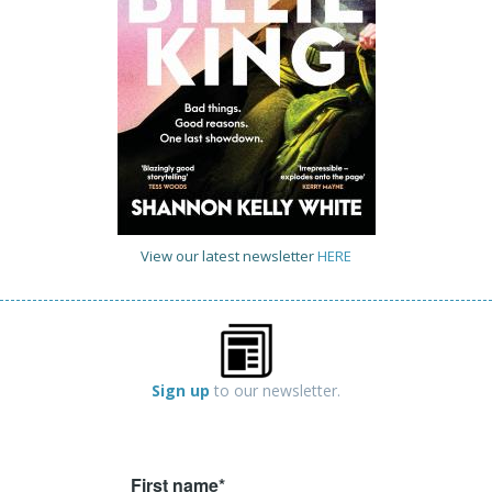
View our latest newsletter
HERE
Sign up
to our newsletter.