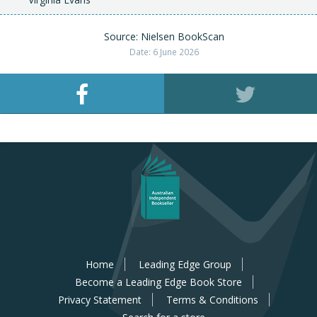
Source: Nielsen BookScan
Date: 6 June 2026
Home
Leading Edge Group
Become a Leading Edge Book Store
Privacy Statement
Terms & Conditions