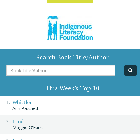
Search Book Title/Author
Book
Title/Author
This Week's Top 10
Whistler
Ann Patchett
Land
Maggie O'Farrell