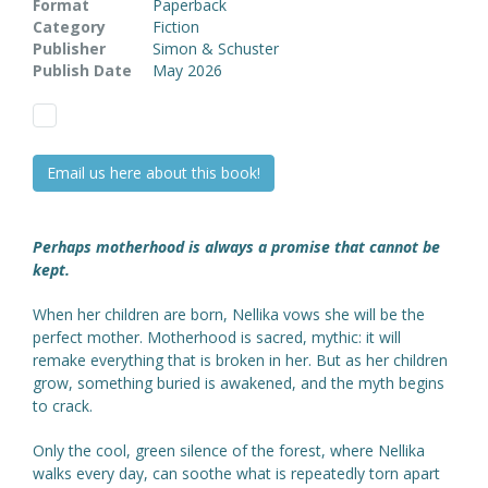
Format
Paperback
Category
Fiction
Publisher
Simon & Schuster
Publish Date
May 2026
Email us here about this book!
Perhaps motherhood is always a promise that cannot be
kept.
When her children are born, Nellika vows she will be the
perfect mother. Motherhood is sacred, mythic: it will
remake everything that is broken in her. But as her children
grow, something buried is awakened, and the myth begins
to crack.
Only the cool, green silence of the forest, where Nellika
walks every day, can soothe what is repeatedly torn apart