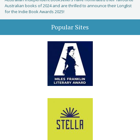
Australian books of 2024 and are thrilled to announce their Longlist
for the Indie Book Awards 2025!
Popular Sites