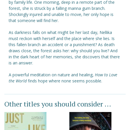
by family life. One morning, deep in a remote part of the
forest, she is struck by a falling manna gum branch.
Shockingly injured and unable to move, her only hope is
that someone will find her.
As darkness falls on what might be her last day, Nellika
must reckon with herself and the place where she lies. Is
this fallen branch an accident or a punishment? As death
draws close, the forest asks her: why should you live? And
in the dark heart of her memories, she discovers that there
is an answer.
A powerful meditation on nature and healing,
How to Love
the World
finds hope where none seems possible.
Other titles you should consider ...