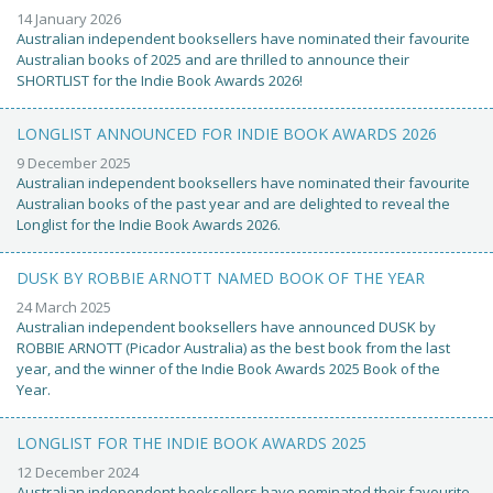
14 January 2026
Australian independent booksellers have nominated their favourite
Australian books of 2025 and are thrilled to announce their
SHORTLIST for the Indie Book Awards 2026!
LONGLIST ANNOUNCED FOR INDIE BOOK AWARDS 2026
9 December 2025
Australian independent booksellers have nominated their favourite
Australian books of the past year and are delighted to reveal the
Longlist for the Indie Book Awards 2026.
DUSK BY ROBBIE ARNOTT NAMED BOOK OF THE YEAR
24 March 2025
Australian independent booksellers have announced DUSK by
ROBBIE ARNOTT (Picador Australia) as the best book from the last
year, and the winner of the Indie Book Awards 2025 Book of the
Year.
LONGLIST FOR THE INDIE BOOK AWARDS 2025
12 December 2024
Australian independent booksellers have nominated their favourite