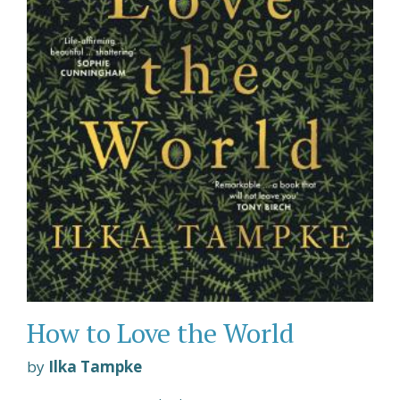
How to Love the World
by
Ilka Tampke