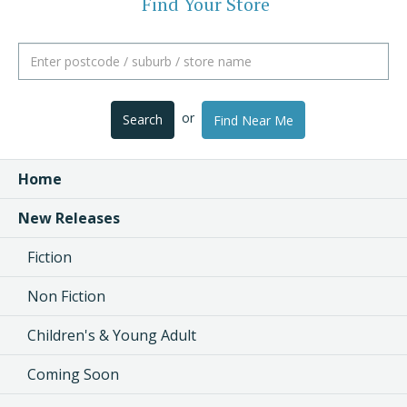
Find Your Store
or
Search
Find Near Me
Home
New Releases
Fiction
Non Fiction
Children's & Young Adult
Coming Soon