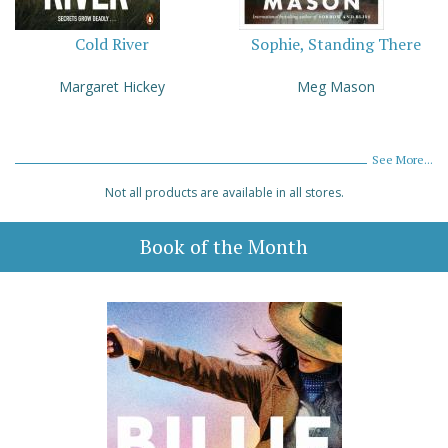
Cold River
Sophie, Standing There
Margaret Hickey
Meg Mason
See More...
Not all products are available in all stores.
Book of the Month