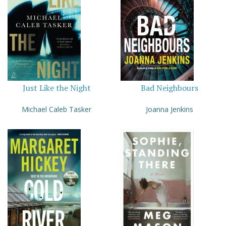
Just Like the Night
Bad Neighbours
Michael Caleb Tasker
Joanna Jenkins