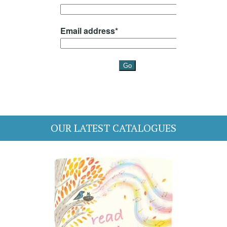
OUR LATEST CATALOGUES