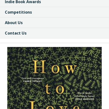
Indie Book Awards
Competitions
About Us
Contact Us