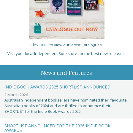
Click
HERE
to view our latest Catalogues.
Visit your local Independent Bookstore for the best new releases!
News and Features
INDIE BOOK AWARDS 2025 SHORTLIST ANNOUNCED
2 March 2026
Australian independent booksellers have nominated their favourite
Australian books of 2024 and are thrilled to announce their
SHORTLIST for the Indie Book Awards 2025!
SHORTLIST ANNOUNCED FOR THE 2026 INDIE BOOK
AWARDS