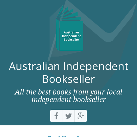
Australian Independent
Bookseller
All the best books from your local
independent bookseller