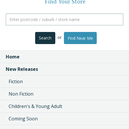
Find Your Store
or
Search
Find Near Me
Home
New Releases
Fiction
Non Fiction
Children's & Young Adult
Coming Soon