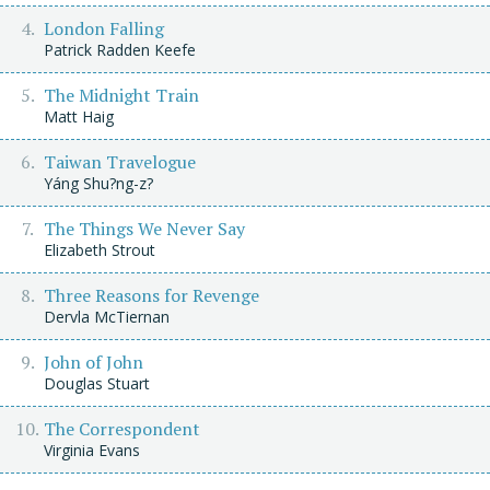
London Falling
Patrick Radden Keefe
The Midnight Train
Matt Haig
Taiwan Travelogue
Yáng Shu?ng-z?
The Things We Never Say
Elizabeth Strout
Three Reasons for Revenge
Dervla McTiernan
John of John
Douglas Stuart
The Correspondent
Virginia Evans