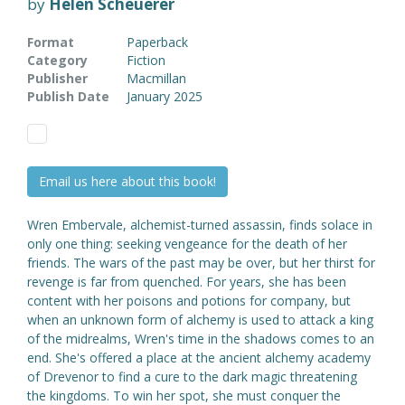
by
Helen Scheuerer
Format
Paperback
Category
Fiction
Publisher
Macmillan
Publish Date
January 2025
Email us here about this book!
Wren Embervale, alchemist-turned assassin, finds solace in
only one thing: seeking vengeance for the death of her
friends. The wars of the past may be over, but her thirst for
revenge is far from quenched. For years, she has been
content with her poisons and potions for company, but
when an unknown form of alchemy is used to attack a king
of the midrealms, Wren's time in the shadows comes to an
end. She's offered a place at the ancient alchemy academy
of Drevenor to find a cure to the dark magic threatening
the kingdoms. To win her spot, she must conquer the