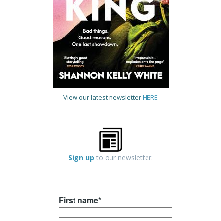
View our latest newsletter
HERE
Sign up
to our newsletter.