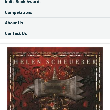
Indie Book Awards
Competitions
About Us
Contact Us