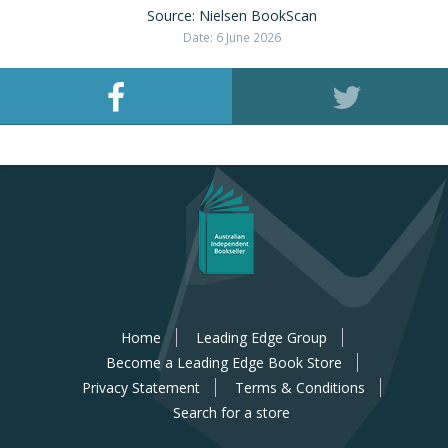
Source: Nielsen BookScan
Date: 6 June 2026
Home
Leading Edge Group
Become a Leading Edge Book Store
Privacy Statement
Terms & Conditions
Search for a store