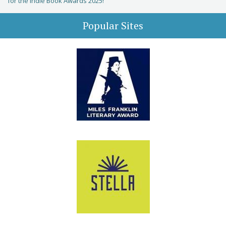
for the Indie Book Awards 2025!
Popular Sites