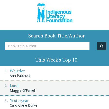
Search Book Title/Author
Book
Title/Author
This Week's Top 10
Whistler
Ann Patchett
Land
Maggie O'Farrell
Yesteryear
Caro Claire Burke