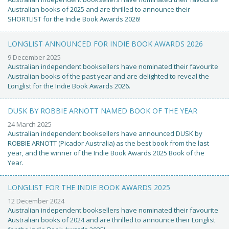
Australian books of 2025 and are thrilled to announce their
SHORTLIST for the Indie Book Awards 2026!
LONGLIST ANNOUNCED FOR INDIE BOOK AWARDS 2026
9 December 2025
Australian independent booksellers have nominated their favourite
Australian books of the past year and are delighted to reveal the
Longlist for the Indie Book Awards 2026.
DUSK BY ROBBIE ARNOTT NAMED BOOK OF THE YEAR
24 March 2025
Australian independent booksellers have announced DUSK by
ROBBIE ARNOTT (Picador Australia) as the best book from the last
year, and the winner of the Indie Book Awards 2025 Book of the
Year.
LONGLIST FOR THE INDIE BOOK AWARDS 2025
12 December 2024
Australian independent booksellers have nominated their favourite
Australian books of 2024 and are thrilled to announce their Longlist