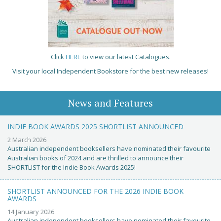
Click
HERE
to view our latest Catalogues.
Visit your local Independent Bookstore for the best new releases!
News and Features
INDIE BOOK AWARDS 2025 SHORTLIST ANNOUNCED
2 March 2026
Australian independent booksellers have nominated their favourite
Australian books of 2024 and are thrilled to announce their
SHORTLIST for the Indie Book Awards 2025!
SHORTLIST ANNOUNCED FOR THE 2026 INDIE BOOK
AWARDS
14 January 2026
Australian independent booksellers have nominated their favourite