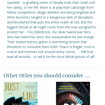
Gauntlet - a gruelling series of deadly trials that could cost
her sanity, or her life. More is at play than sabotage from
fellow competitors. Magic wielders are being targeted and
Wren becomes tangled in a dangerous web of deception
and bloodshed that puts the entire realm at risk. But the
biggest threat of all might come from the man assigned to
protect her - Torj Elderbrock, the silver-haired war hero
who has hated her since she assassinated his last charge.
Their shared history ignites a simmering tension that
threatens to consume them both. Peace is fragile, trust is
scarce and enemies lurk around every corner . . . Will love
heal all wounds - or will it be the most lethal poison of all?
Other titles you should consider ...