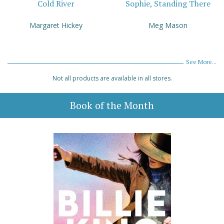
Cold River
Sophie, Standing There
Margaret Hickey
Meg Mason
See More...
Not all products are available in all stores.
Book of the Month