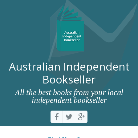
Australian Independent
Bookseller
All the best books from your local
independent bookseller