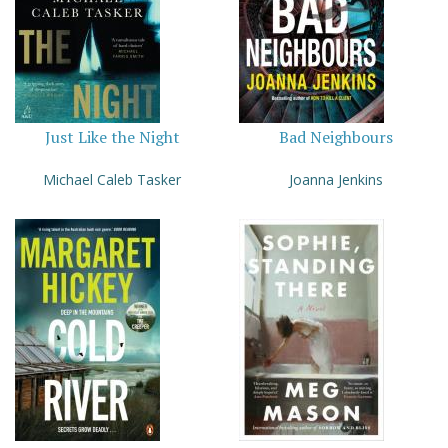
Just Like the Night
Bad Neighbours
Michael Caleb Tasker
Joanna Jenkins