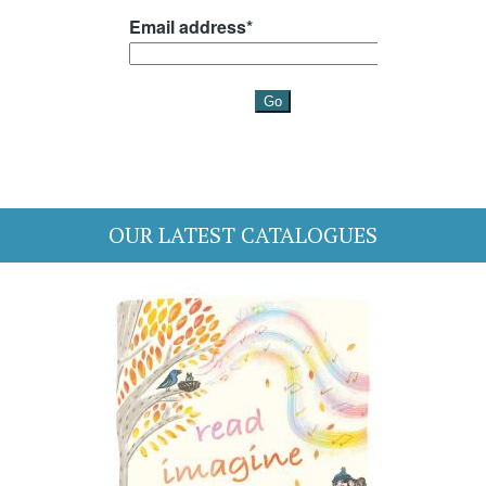
OUR LATEST CATALOGUES