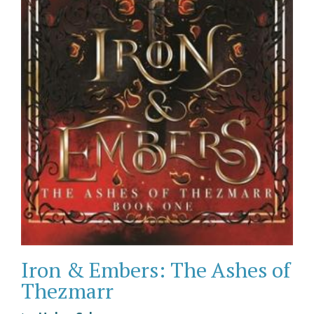
Iron & Embers: The Ashes of
Thezmarr