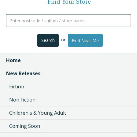
Find Your Store
or
Search
Find Near Me
Home
New Releases
Fiction
Non Fiction
Children's & Young Adult
Coming Soon