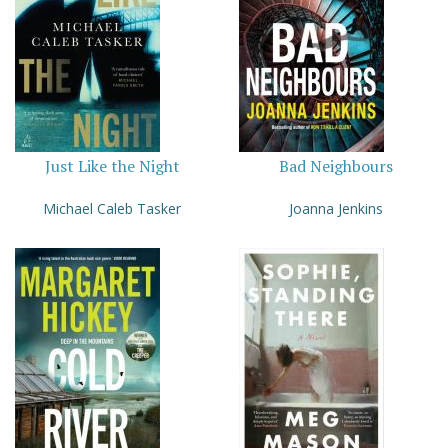
Just Like the Night
Bad Neighbours
Michael Caleb Tasker
Joanna Jenkins