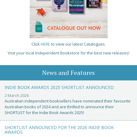
Click
HERE
to view our latest Catalogues.
Visit your local Independent Bookstore for the best new releases!
News and Features
INDIE BOOK AWARDS 2025 SHORTLIST ANNOUNCED
2 March 2026
Australian independent booksellers have nominated their favourite
Australian books of 2024 and are thrilled to announce their
SHORTLIST for the Indie Book Awards 2025!
SHORTLIST ANNOUNCED FOR THE 2026 INDIE BOOK
AWARDS