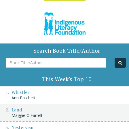
Search Book Title/Author
Book
Title/Author
This Week's Top 10
Whistler
Ann Patchett
Land
Maggie O'Farrell
Yesteryear