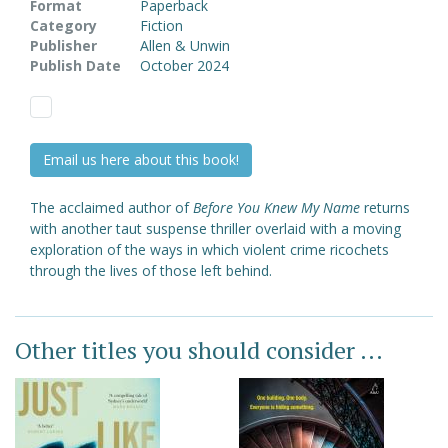
Format
Paperback
Category
Fiction
Publisher
Allen & Unwin
Publish Date
October 2024
Email us here about this book!
The acclaimed author of
Before You Knew My Name
returns
with another taut suspense thriller overlaid with a moving
exploration of the ways in which violent crime ricochets
through the lives of those left behind.
Other titles you should consider ...