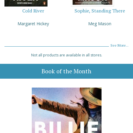
Cold River
Sophie, Standing There
Margaret Hickey
Meg Mason
See More...
Not all products are available in all stores.
Book of the Month