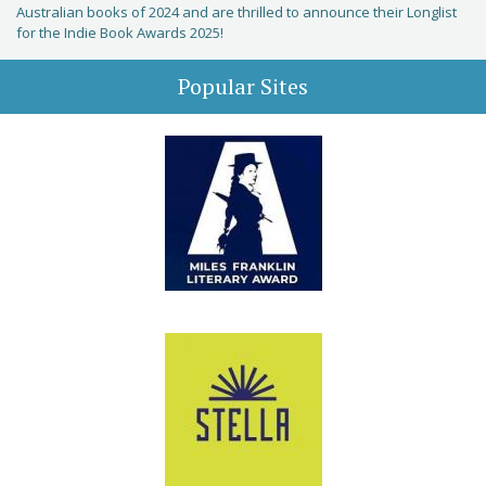
Australian books of 2024 and are thrilled to announce their Longlist
for the Indie Book Awards 2025!
Popular Sites