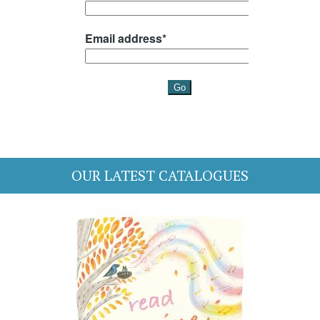
OUR LATEST CATALOGUES