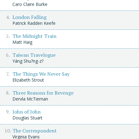
Caro Claire Burke
London Falling
Patrick Radden Keefe
The Midnight Train
Matt Haig
Taiwan Travelogue
Yáng Shu?ng-z?
The Things We Never Say
Elizabeth Strout
Three Reasons for Revenge
Dervla McTiernan
John of John
Douglas Stuart
The Correspondent
Virginia Evans