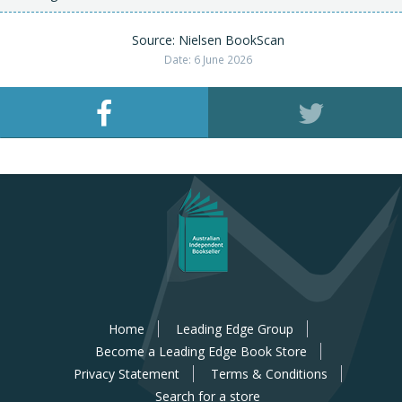
Source: Nielsen BookScan
Date: 6 June 2026
Home
Leading Edge Group
Become a Leading Edge Book Store
Privacy Statement
Terms & Conditions
Search for a store