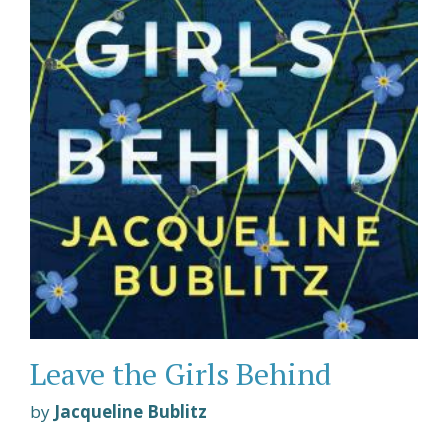
Leave the Girls Behind
by
Jacqueline Bublitz