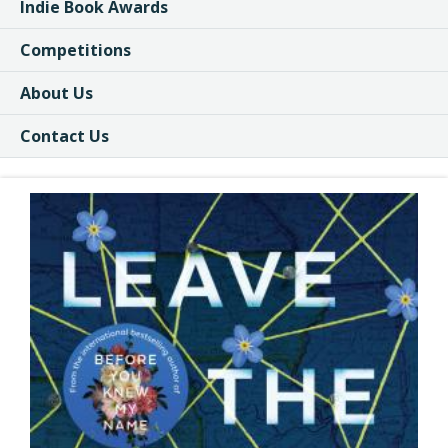
Indie Book Awards
Competitions
About Us
Contact Us