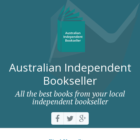
Australian Independent
Bookseller
All the best books from your local
independent bookseller