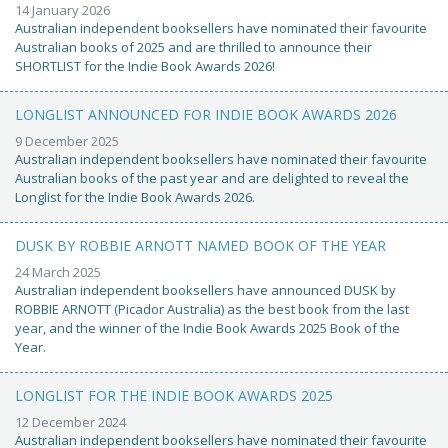
14 January 2026
Australian independent booksellers have nominated their favourite
Australian books of 2025 and are thrilled to announce their
SHORTLIST for the Indie Book Awards 2026!
LONGLIST ANNOUNCED FOR INDIE BOOK AWARDS 2026
9 December 2025
Australian independent booksellers have nominated their favourite
Australian books of the past year and are delighted to reveal the
Longlist for the Indie Book Awards 2026.
DUSK BY ROBBIE ARNOTT NAMED BOOK OF THE YEAR
24 March 2025
Australian independent booksellers have announced DUSK by
ROBBIE ARNOTT (Picador Australia) as the best book from the last
year, and the winner of the Indie Book Awards 2025 Book of the
Year.
LONGLIST FOR THE INDIE BOOK AWARDS 2025
12 December 2024
Australian independent booksellers have nominated their favourite