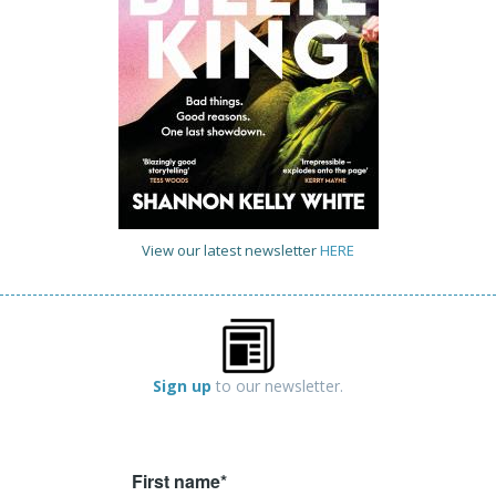
View our latest newsletter
HERE
Sign up
to our newsletter.