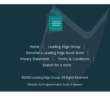
Home
Leading Edge Group
Become a Leading Edge Book Store
Privacy Statement
Terms & Conditions
Search for a store
©2026 Leading Edge Group.
All Rights Reserved.
Website by Programmable Soda In Ipswich