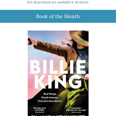
Not all products are available in all stores.
Book of the Month