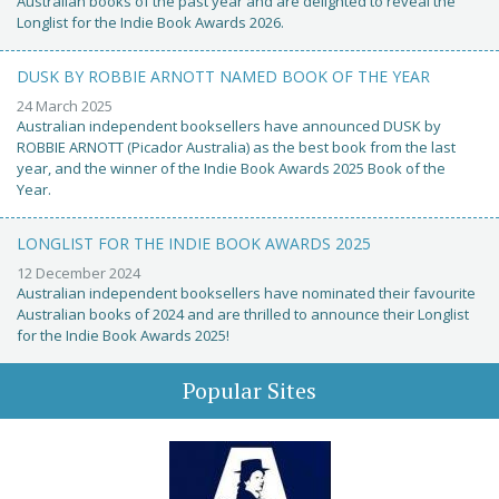
Australian books of the past year and are delighted to reveal the
Longlist for the Indie Book Awards 2026.
DUSK BY ROBBIE ARNOTT NAMED BOOK OF THE YEAR
24 March 2025
Australian independent booksellers have announced DUSK by
ROBBIE ARNOTT (Picador Australia) as the best book from the last
year, and the winner of the Indie Book Awards 2025 Book of the
Year.
LONGLIST FOR THE INDIE BOOK AWARDS 2025
12 December 2024
Australian independent booksellers have nominated their favourite
Australian books of 2024 and are thrilled to announce their Longlist
for the Indie Book Awards 2025!
Popular Sites