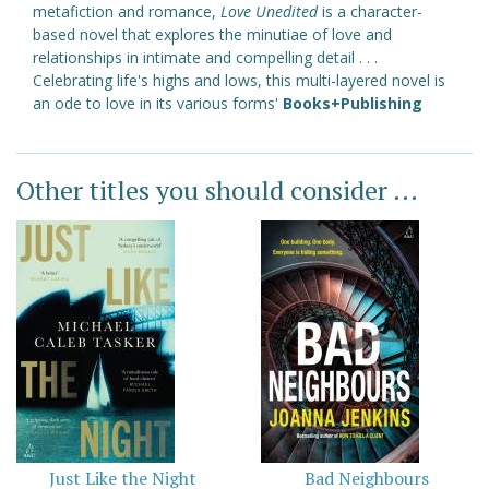
metafiction and romance,
Love Unedited
is a character-
based novel that explores the minutiae of love and
relationships in intimate and compelling detail . . .
Celebrating life's highs and lows, this multi-layered novel is
an ode to love in its various forms'
Books+Publishing
Other titles you should consider ...
Just Like the Night
Bad Neighbours