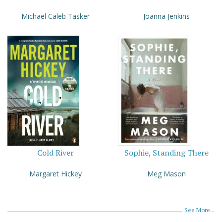
Michael Caleb Tasker
Joanna Jenkins
Cold River
Sophie, Standing There
Margaret Hickey
Meg Mason
See More...