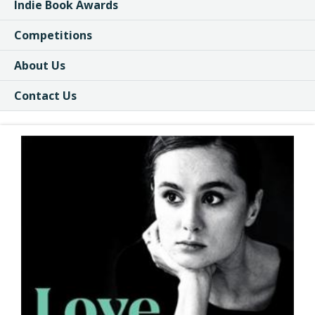
Indie Book Awards
Competitions
About Us
Contact Us