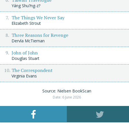
Taiwan Travelogue
Yáng Shu?ng-z?
The Things We Never Say
Elizabeth Strout
Three Reasons for Revenge
Dervla McTiernan
John of John
Douglas Stuart
The Correspondent
Virginia Evans
Source: Nielsen BookScan
Date: 6 June 2026