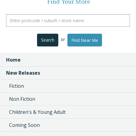
Find Your Store
or
Search
Find Near Me
Home
New Releases
Fiction
Non Fiction
Children's & Young Adult
Coming Soon