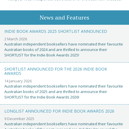
News and Features
INDIE BOOK AWARDS 2025 SHORTLIST ANNOUNCED
2 March 2026
Australian independent booksellers have nominated their favourite
Australian books of 2024 and are thrilled to announce their
SHORTLIST for the Indie Book Awards 2025!
SHORTLIST ANNOUNCED FOR THE 2026 INDIE BOOK
AWARDS
14 January 2026
Australian independent booksellers have nominated their favourite
Australian books of 2025 and are thrilled to announce their
SHORTLIST for the Indie Book Awards 2026!
LONGLIST ANNOUNCED FOR INDIE BOOK AWARDS 2026
9 December 2025
Australian independent booksellers have nominated their favourite