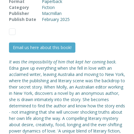
Format
Paperback
Category
Fiction
Publisher
Macmillan
Publish Date
February 2025
Email us here about this book!
It was the impossibility of him that kept her coming back.
Edna gave up everything when she fell in love with an
acclaimed writer, leaving Australia and moving to New York,
where the publishing and literary scene was the backdrop to
their secret story. When Molly, an Australian editor working
in New York, discovers a novel by an anonymous author,
she is drawn intimately into the story. She becomes
determined to find the author and know how the story ends
- not imagining that she will uncover shocking truths about
her own life along the way. A compelling literary mystery
about desire, creativity, food, longing and the ever-shifting
power dynamics of love. 'A unique blend of literary fiction,