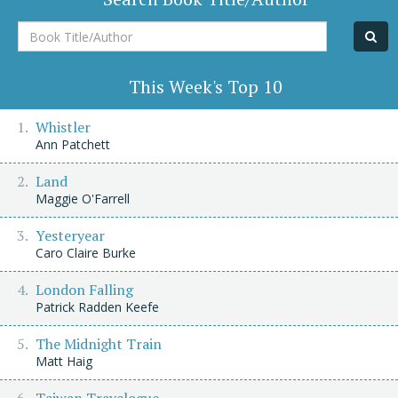
Book
Title/Author
This Week's Top 10
Whistler
Ann Patchett
Land
Maggie O'Farrell
Yesteryear
Caro Claire Burke
London Falling
Patrick Radden Keefe
The Midnight Train
Matt Haig