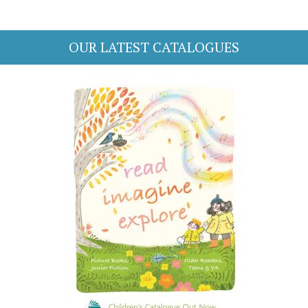
OUR LATEST CATALOGUES