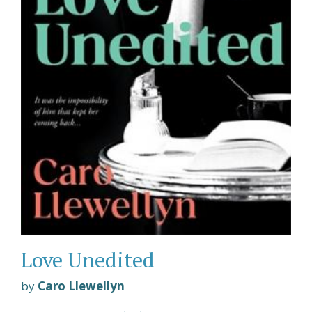
Love Unedited
by
Caro Llewellyn