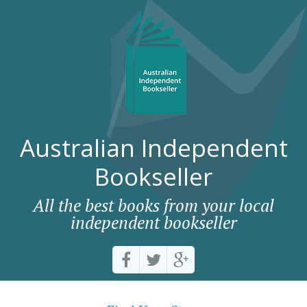
Australian Independent
Bookseller
All the best books from your local
independent bookseller