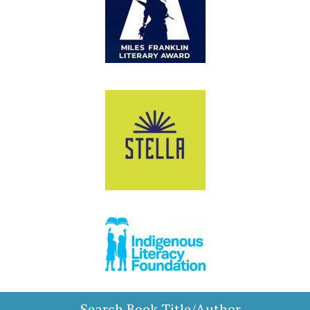
Search Book Title/Author