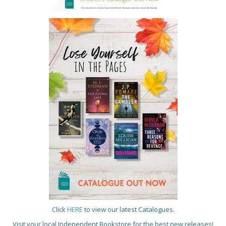
Click
HERE
to view our latest Catalogues.
Visit your local Independent Bookstore for the best new releases!