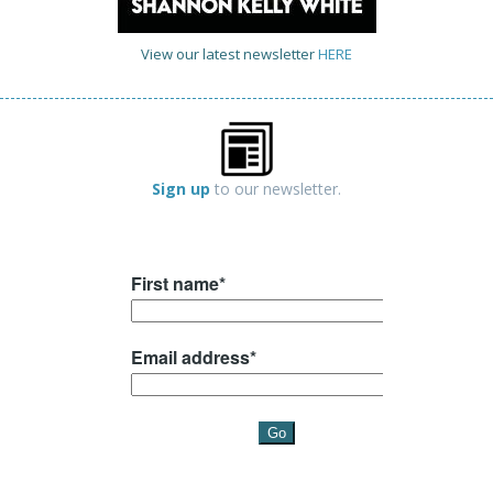
View our latest newsletter
HERE
Sign up
to our newsletter.