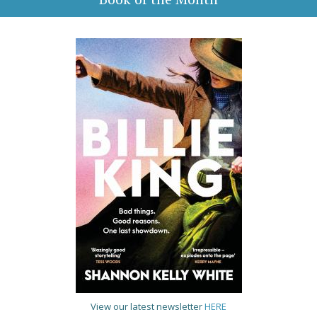
View our latest newsletter
HERE