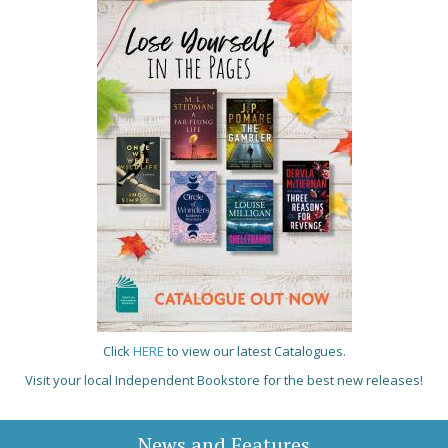
Click
HERE
to view our latest Catalogues.
Visit your local Independent Bookstore for the best new releases!
News and Features