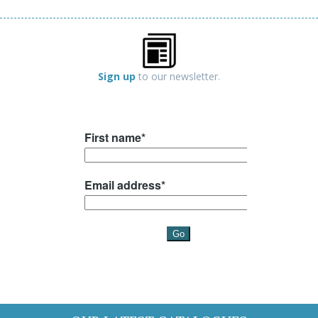
Sign up
to our newsletter.