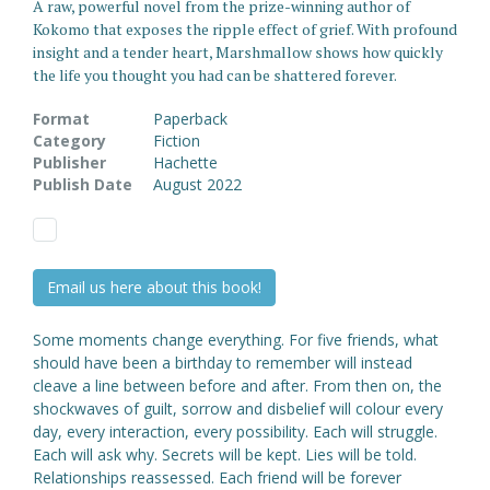
A raw, powerful novel from the prize-winning author of
Kokomo that exposes the ripple effect of grief. With profound
insight and a tender heart, Marshmallow shows how quickly
the life you thought you had can be shattered forever.
Format
Paperback
Category
Fiction
Publisher
Hachette
Publish Date
August 2022
Email us here about this book!
Some moments change everything. For five friends, what
should have been a birthday to remember will instead
cleave a line between before and after. From then on, the
shockwaves of guilt, sorrow and disbelief will colour every
day, every interaction, every possibility. Each will struggle.
Each will ask why. Secrets will be kept. Lies will be told.
Relationships reassessed. Each friend will be forever