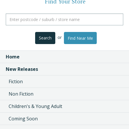
Find Your Store
or
Search
Find Near Me
Home
New Releases
Fiction
Non Fiction
Children's & Young Adult
Coming Soon