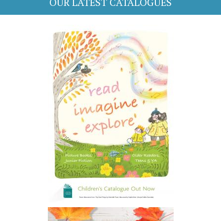
OUR LATEST CATALOGUES