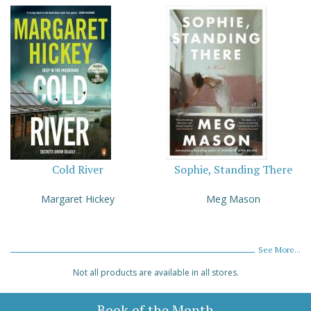
Cold River
Sophie, Standing There
Margaret Hickey
Meg Mason
See More...
Not all products are available in all stores.
Book of the Month