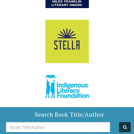
Search Book Title/Author
Book
Title/Author