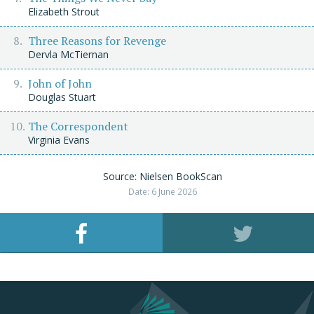
Elizabeth Strout
Three Reasons for Revenge
Dervla McTiernan
John of John
Douglas Stuart
The Correspondent
Virginia Evans
Source: Nielsen BookScan
Date: 6 June 2026