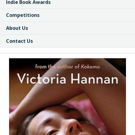
Indie Book Awards
Competitions
About Us
Contact Us