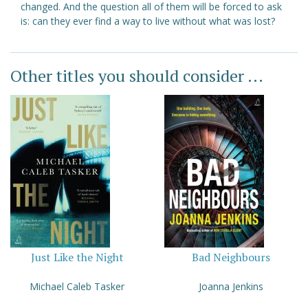
changed. And the question all of them will be forced to ask
is: can they ever find a way to live without what was lost?
Other titles you should consider ...
Just Like the Night
Bad Neighbours
Michael Caleb Tasker
Joanna Jenkins