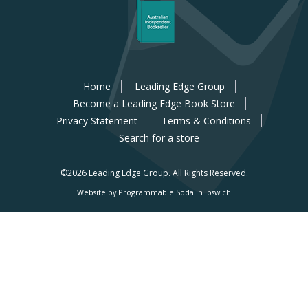
Home
Leading Edge Group
Become a Leading Edge Book Store
Privacy Statement
Terms & Conditions
Search for a store
©2026 Leading Edge Group.
All Rights Reserved.
Website by Programmable Soda In Ipswich