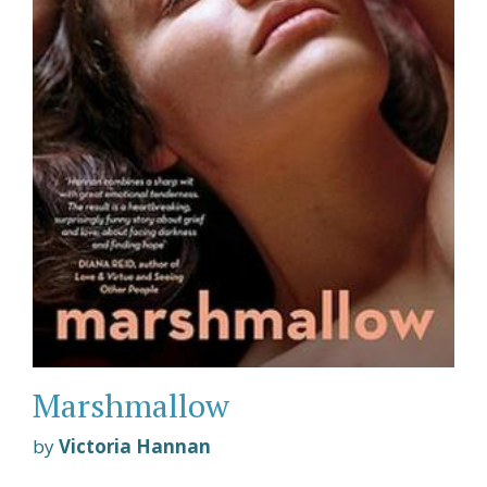
Marshmallow
by
Victoria Hannan