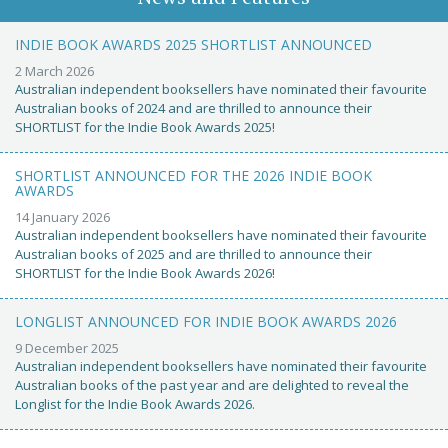
INDIE BOOK AWARDS 2025 SHORTLIST ANNOUNCED
2 March 2026
Australian independent booksellers have nominated their favourite
Australian books of 2024 and are thrilled to announce their
SHORTLIST for the Indie Book Awards 2025!
SHORTLIST ANNOUNCED FOR THE 2026 INDIE BOOK
AWARDS
14 January 2026
Australian independent booksellers have nominated their favourite
Australian books of 2025 and are thrilled to announce their
SHORTLIST for the Indie Book Awards 2026!
LONGLIST ANNOUNCED FOR INDIE BOOK AWARDS 2026
9 December 2025
Australian independent booksellers have nominated their favourite
Australian books of the past year and are delighted to reveal the
Longlist for the Indie Book Awards 2026.