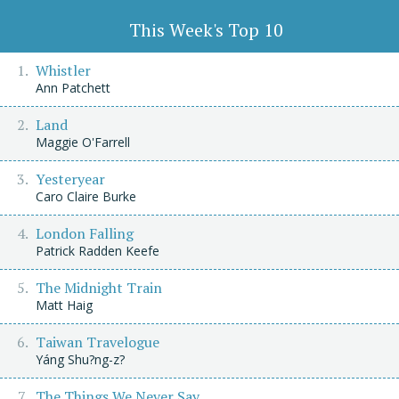
This Week's Top 10
Whistler
Ann Patchett
Land
Maggie O'Farrell
Yesteryear
Caro Claire Burke
London Falling
Patrick Radden Keefe
The Midnight Train
Matt Haig
Taiwan Travelogue
Yáng Shu?ng-z?
The Things We Never Say