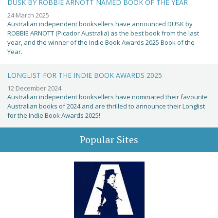
DUSK BY ROBBIE ARNOTT NAMED BOOK OF THE YEAR
24 March 2025
Australian independent booksellers have announced DUSK by
ROBBIE ARNOTT (Picador Australia) as the best book from the last
year, and the winner of the Indie Book Awards 2025 Book of the
Year.
LONGLIST FOR THE INDIE BOOK AWARDS 2025
12 December 2024
Australian independent booksellers have nominated their favourite
Australian books of 2024 and are thrilled to announce their Longlist
for the Indie Book Awards 2025!
Popular Sites