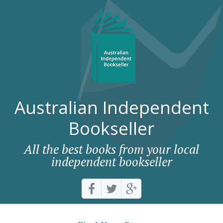
Australian Independent
Bookseller
All the best books from your local
independent bookseller