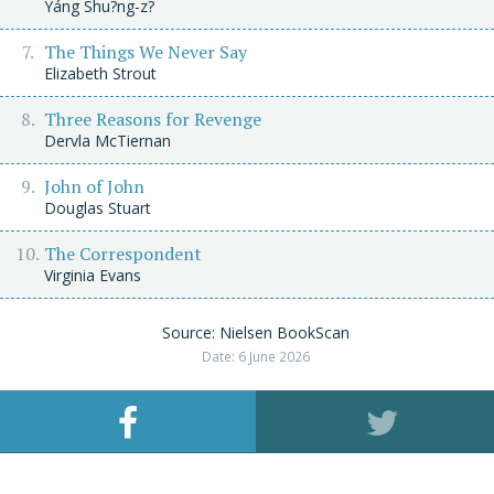
Yáng Shu?ng-z?
The Things We Never Say
Elizabeth Strout
Three Reasons for Revenge
Dervla McTiernan
John of John
Douglas Stuart
The Correspondent
Virginia Evans
Source: Nielsen BookScan
Date: 6 June 2026