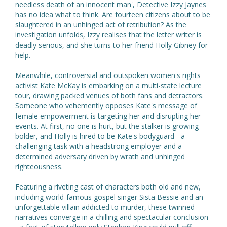
needless death of an innocent man', Detective Izzy Jaynes
has no idea what to think. Are fourteen citizens about to be
slaughtered in an unhinged act of retribution? As the
investigation unfolds, Izzy realises that the letter writer is
deadly serious, and she turns to her friend Holly Gibney for
help.
Meanwhile, controversial and outspoken women's rights
activist Kate McKay is embarking on a multi-state lecture
tour, drawing packed venues of both fans and detractors.
Someone who vehemently opposes Kate's message of
female empowerment is targeting her and disrupting her
events. At first, no one is hurt, but the stalker is growing
bolder, and Holly is hired to be Kate's bodyguard - a
challenging task with a headstrong employer and a
determined adversary driven by wrath and unhinged
righteousness.
Featuring a riveting cast of characters both old and new,
including world-famous gospel singer Sista Bessie and an
unforgettable villain addicted to murder, these twinned
narratives converge in a chilling and spectacular conclusion