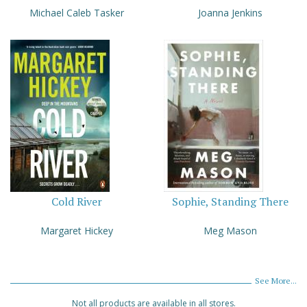
Michael Caleb Tasker
Joanna Jenkins
Cold River
Sophie, Standing There
Margaret Hickey
Meg Mason
See More...
Not all products are available in all stores.