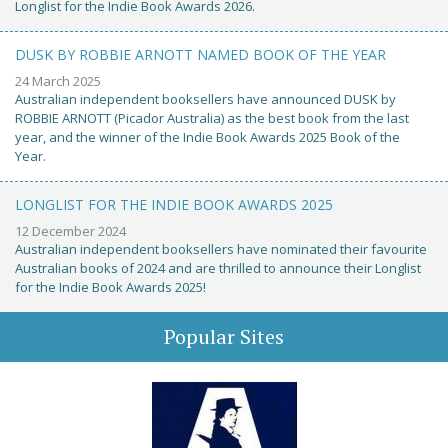
Longlist for the Indie Book Awards 2026.
DUSK BY ROBBIE ARNOTT NAMED BOOK OF THE YEAR
24 March 2025
Australian independent booksellers have announced DUSK by
ROBBIE ARNOTT (Picador Australia) as the best book from the last
year, and the winner of the Indie Book Awards 2025 Book of the
Year.
LONGLIST FOR THE INDIE BOOK AWARDS 2025
12 December 2024
Australian independent booksellers have nominated their favourite
Australian books of 2024 and are thrilled to announce their Longlist
for the Indie Book Awards 2025!
Popular Sites