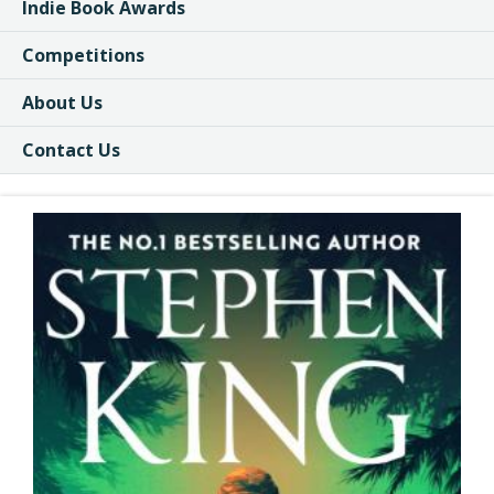
Indie Book Awards
Competitions
About Us
Contact Us