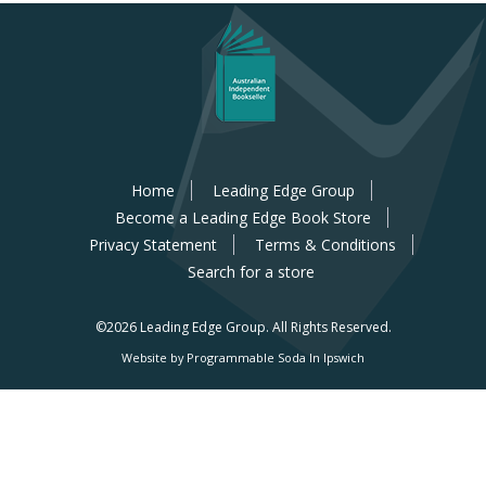
Home
Leading Edge Group
Become a Leading Edge Book Store
Privacy Statement
Terms & Conditions
Search for a store
©2026 Leading Edge Group.
All Rights Reserved.
Website by Programmable Soda In Ipswich