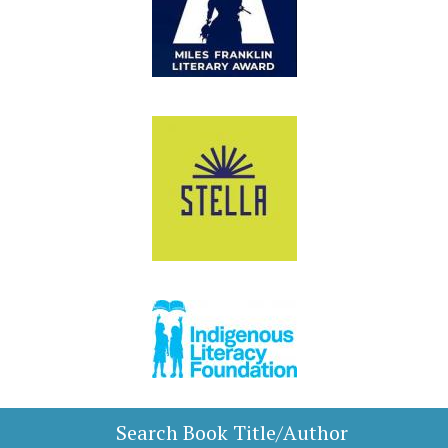
Search Book Title/Author