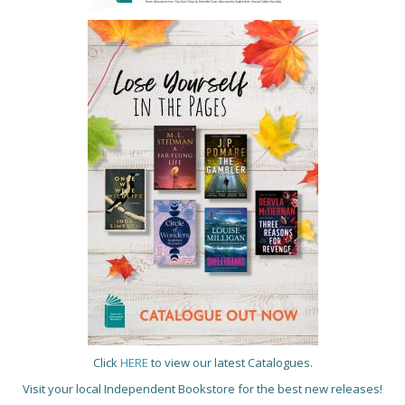
Click
HERE
to view our latest Catalogues.
Visit your local Independent Bookstore for the best new releases!