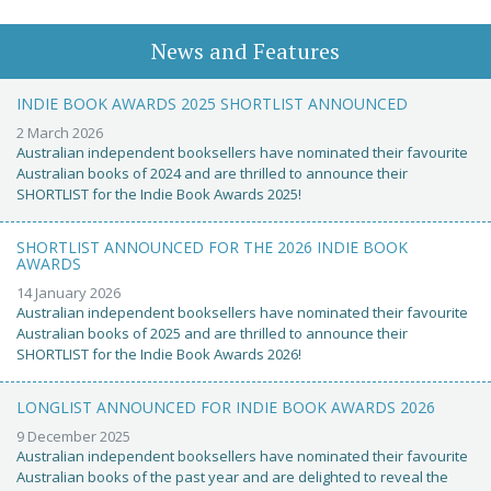
News and Features
INDIE BOOK AWARDS 2025 SHORTLIST ANNOUNCED
2 March 2026
Australian independent booksellers have nominated their favourite
Australian books of 2024 and are thrilled to announce their
SHORTLIST for the Indie Book Awards 2025!
SHORTLIST ANNOUNCED FOR THE 2026 INDIE BOOK
AWARDS
14 January 2026
Australian independent booksellers have nominated their favourite
Australian books of 2025 and are thrilled to announce their
SHORTLIST for the Indie Book Awards 2026!
LONGLIST ANNOUNCED FOR INDIE BOOK AWARDS 2026
9 December 2025
Australian independent booksellers have nominated their favourite
Australian books of the past year and are delighted to reveal the