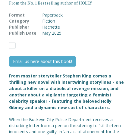
From the No. 1 Bestselling author of HOLLY
Format
Paperback
Category
Fiction
Publisher
Hachette
Publish Date
May 2025
Email us here about this book!
From master storyteller Stephen King comes a
thrilling new novel with intertwining storylines - one
about a killer on a diabolical revenge mission, and
another about a vigilante targeting a feminist
celebrity speaker - featuring the beloved Holly
Gibney and a dynamic new cast of characters.
When the Buckeye City Police Department receives a
disturbing letter from a person threatening to 'kill thirteen
innocents and one guilty' in 'an act of atonement for the