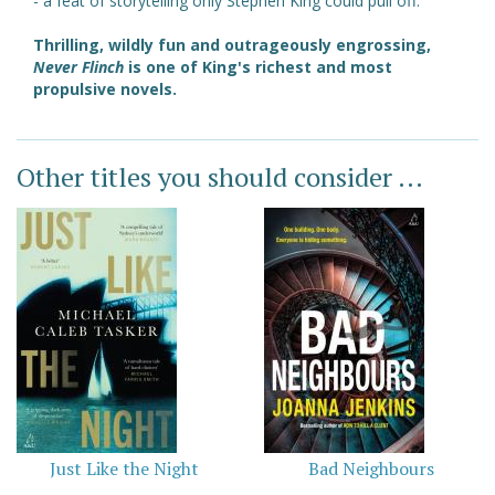
- a feat of storytelling only Stephen King could pull off.
Thrilling, wildly fun and outrageously engrossing,
Never Flinch
is one of King's richest and most
propulsive novels.
Other titles you should consider ...
Just Like the Night
Bad Neighbours