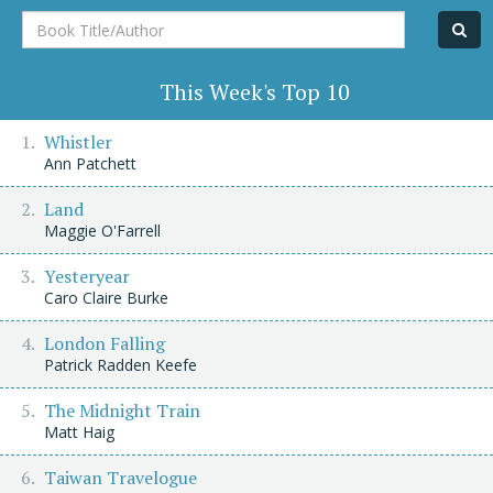
Book
Title/Author
This Week's Top 10
Whistler
Ann Patchett
Land
Maggie O'Farrell
Yesteryear
Caro Claire Burke
London Falling
Patrick Radden Keefe
The Midnight Train
Matt Haig
Taiwan Travelogue