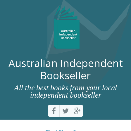
Australian Independent
Bookseller
All the best books from your local
independent bookseller