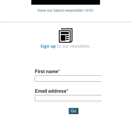
View our latest newsletter
HERE
Sign up
to our newsletter.