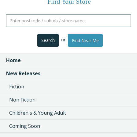
Find Your Store
or
Search
Find Near Me
Home
New Releases
Fiction
Non Fiction
Children's & Young Adult
Coming Soon