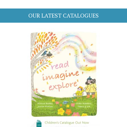
OUR LATEST CATALOGUES