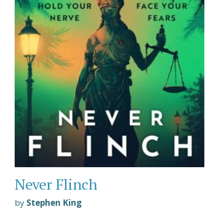
Never Flinch
by
Stephen King