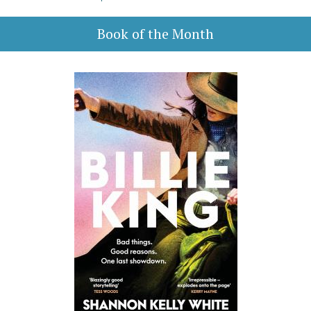
Book of the Month