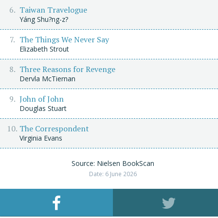
Taiwan Travelogue
Yáng Shu?ng-z?
The Things We Never Say
Elizabeth Strout
Three Reasons for Revenge
Dervla McTiernan
John of John
Douglas Stuart
The Correspondent
Virginia Evans
Source: Nielsen BookScan
Date: 6 June 2026