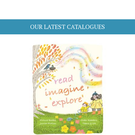
OUR LATEST CATALOGUES