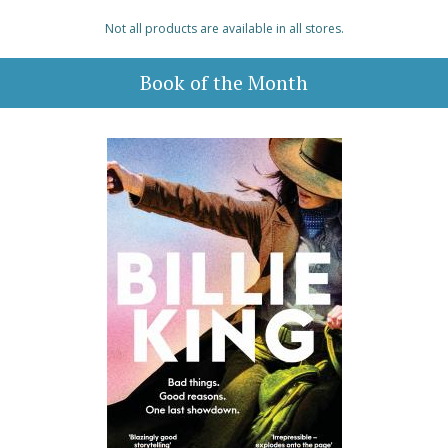
Not all products are available in all stores.
Book of the Month