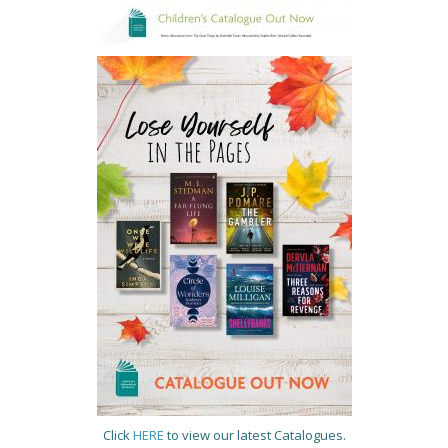
Click
HERE
to view our latest Catalogues.