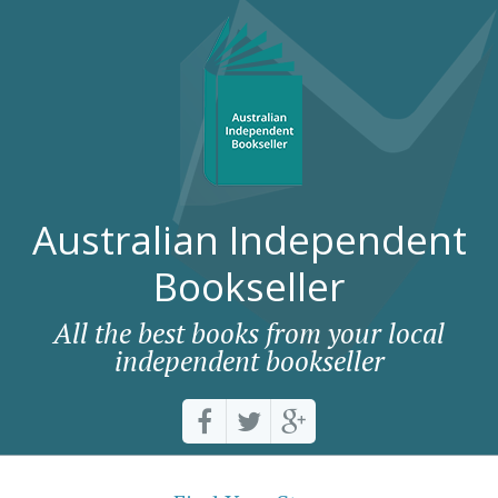
Australian Independent
Bookseller
All the best books from your local
independent bookseller