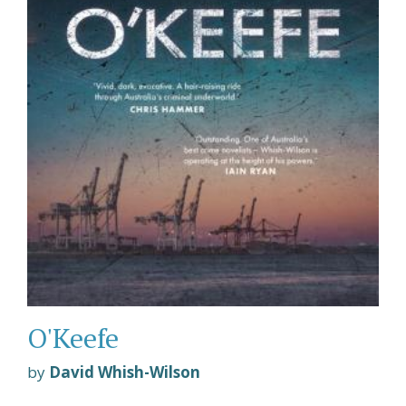
O'Keefe
by
David Whish-Wilson