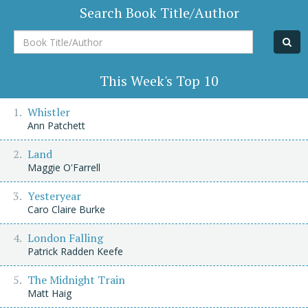
Search Book Title/Author
Book
Title/Author
This Week's Top 10
Whistler
Ann Patchett
Land
Maggie O'Farrell
Yesteryear
Caro Claire Burke
London Falling
Patrick Radden Keefe
The Midnight Train
Matt Haig