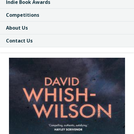
Indie Book Awards
Competitions
About Us
Contact Us