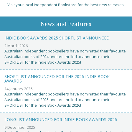
Visit your local Independent Bookstore for the best new releases!
News and Features
INDIE BOOK AWARDS 2025 SHORTLIST ANNOUNCED
2 March 2026
Australian independent booksellers have nominated their favourite
Australian books of 2024 and are thrilled to announce their
SHORTLIST for the Indie Book Awards 2025!
SHORTLIST ANNOUNCED FOR THE 2026 INDIE BOOK
AWARDS
14 January 2026
Australian independent booksellers have nominated their favourite
Australian books of 2025 and are thrilled to announce their
SHORTLIST for the Indie Book Awards 2026!
LONGLIST ANNOUNCED FOR INDIE BOOK AWARDS 2026
9 December 2025