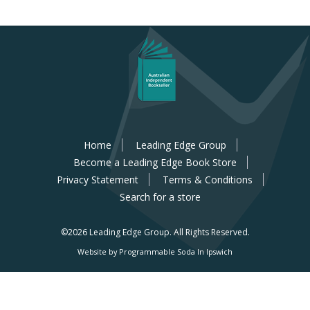
Home
Leading Edge Group
Become a Leading Edge Book Store
Privacy Statement
Terms & Conditions
Search for a store
©2026 Leading Edge Group.
All Rights Reserved.
Website by Programmable Soda In Ipswich