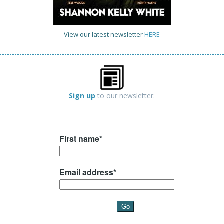
View our latest newsletter
HERE
Sign up
to our newsletter.