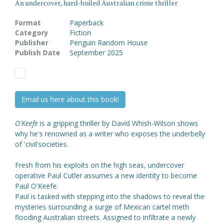
An undercover, hard-boiled Australian crime thriller
Format
Paperback
Category
Fiction
Publisher
Penguin Random House
Publish Date
September 2025
Email us here about this book!
O'Keefe
is a gripping thriller by David Whish-Wilson shows
why he's renowned as a writer who exposes the underbelly
of 'civil'societies.
Fresh from his exploits on the high seas, undercover
operative Paul Cutler assumes a new identity to become
Paul O'Keefe.
Paul is tasked with stepping into the shadows to reveal the
mysteries surrounding a surge of Mexican cartel meth
flooding Australian streets. Assigned to infiltrate a newly