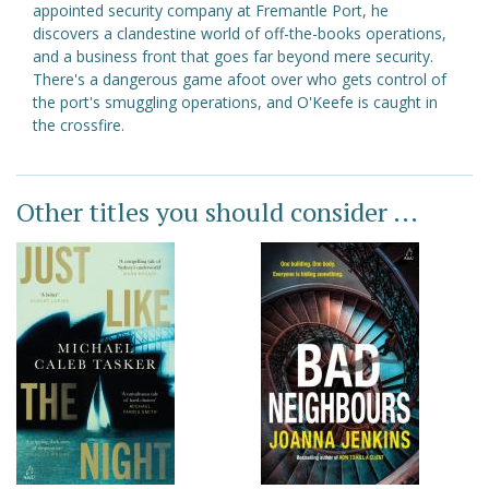
appointed security company at Fremantle Port, he
discovers a clandestine world of off-the-books operations,
and a business front that goes far beyond mere security.
There's a dangerous game afoot over who gets control of
the port's smuggling operations, and O'Keefe is caught in
the crossfire.
Other titles you should consider ...