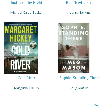
Just Like the Night
Bad Neighbours
Michael Caleb Tasker
Joanna Jenkins
Cold River
Sophie, Standing There
Margaret Hickey
Meg Mason
See More...