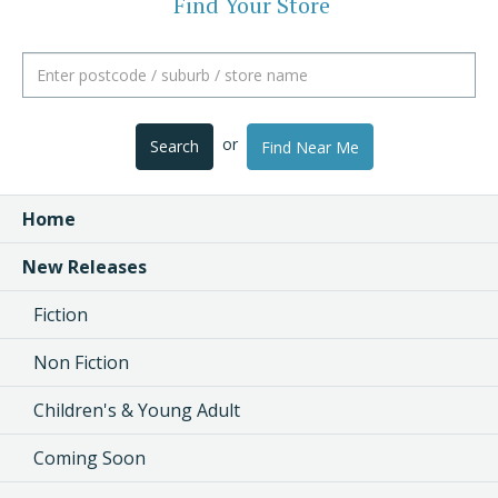
Find Your Store
or
Search
Find Near Me
Home
New Releases
Fiction
Non Fiction
Children's & Young Adult
Coming Soon