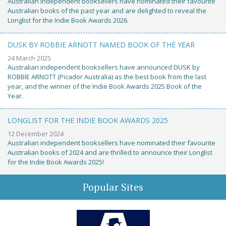
Australian independent booksellers have nominated their favourite
Australian books of the past year and are delighted to reveal the
Longlist for the Indie Book Awards 2026.
DUSK BY ROBBIE ARNOTT NAMED BOOK OF THE YEAR
24 March 2025
Australian independent booksellers have announced DUSK by
ROBBIE ARNOTT (Picador Australia) as the best book from the last
year, and the winner of the Indie Book Awards 2025 Book of the
Year.
LONGLIST FOR THE INDIE BOOK AWARDS 2025
12 December 2024
Australian independent booksellers have nominated their favourite
Australian books of 2024 and are thrilled to announce their Longlist
for the Indie Book Awards 2025!
Popular Sites