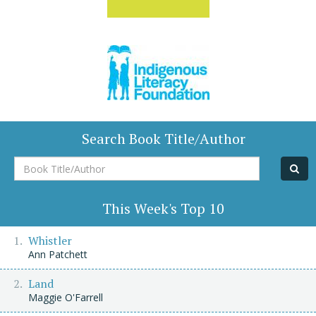
Search Book Title/Author
Book
Title/Author
This Week's Top 10
Whistler
Ann Patchett
Land
Maggie O'Farrell