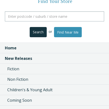
Find Your Store
or
Search
Find Near Me
Home
New Releases
Fiction
Non Fiction
Children's & Young Adult
Coming Soon