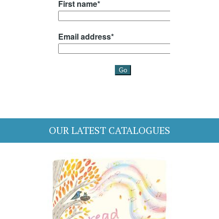
OUR LATEST CATALOGUES