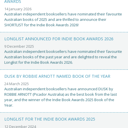
AWARDS
14 January 2026
Australian independent booksellers have nominated their favourite
Australian books of 2025 and are thrilled to announce their
SHORTLIST for the Indie Book Awards 2026!
LONGLIST ANNOUNCED FOR INDIE BOOK AWARDS 2026
9 December 2025
Australian independent booksellers have nominated their favourite
Australian books of the past year and are delighted to reveal the
Longlist for the Indie Book Awards 2026.
DUSK BY ROBBIE ARNOTT NAMED BOOK OF THE YEAR
24 March 2025
Australian independent booksellers have announced DUSK by
ROBBIE ARNOTT (Picador Australia) as the best book from the last
year, and the winner of the Indie Book Awards 2025 Book of the
Year.
LONGLIST FOR THE INDIE BOOK AWARDS 2025
12 December 2024