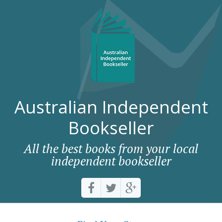
Australian Independent
Bookseller
All the best books from your local
independent bookseller