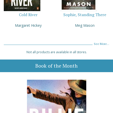
Cold River
Sophie, Standing There
Margaret Hickey
Meg Mason
See More...
Not all products are available in all stores.
Book of the Month