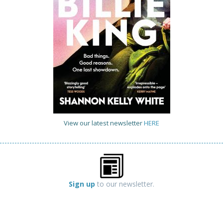
View our latest newsletter
HERE
Sign up
to our newsletter.