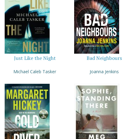
Just Like the Night
Bad Neighbours
Michael Caleb Tasker
Joanna Jenkins