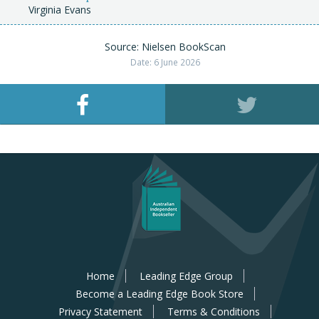
Virginia Evans
Source: Nielsen BookScan
Date: 6 June 2026
Home
Leading Edge Group
Become a Leading Edge Book Store
Privacy Statement
Terms & Conditions