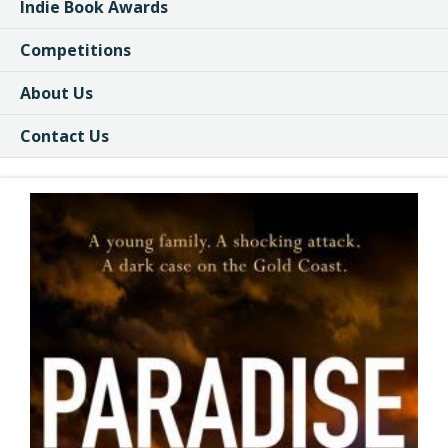
Indie Book Awards
Competitions
About Us
Contact Us