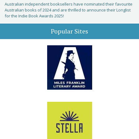
Australian independent booksellers have nominated their favourite
Australian books of 2024 and are thrilled to announce their Longlist
for the Indie Book Awards 2025!
Popular Sites