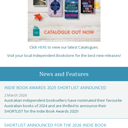
Click
HERE
to view our latest Catalogues.
Visit your local Independent Bookstore for the best new releases!
News and Features
INDIE BOOK AWARDS 2025 SHORTLIST ANNOUNCED
2 March 2026
Australian independent booksellers have nominated their favourite
Australian books of 2024 and are thrilled to announce their
SHORTLIST for the Indie Book Awards 2025!
SHORTLIST ANNOUNCED FOR THE 2026 INDIE BOOK