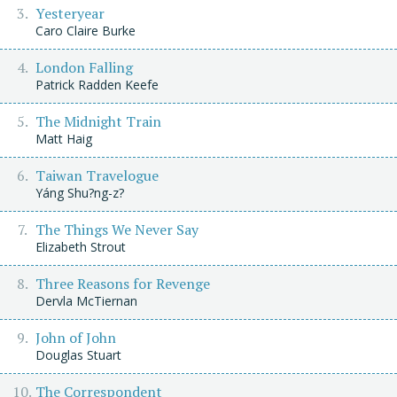
Yesteryear
Caro Claire Burke
London Falling
Patrick Radden Keefe
The Midnight Train
Matt Haig
Taiwan Travelogue
Yáng Shu?ng-z?
The Things We Never Say
Elizabeth Strout
Three Reasons for Revenge
Dervla McTiernan
John of John
Douglas Stuart
The Correspondent