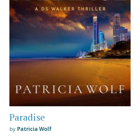
Paradise
by
Patricia Wolf