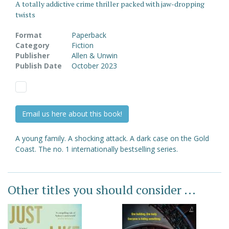
A totally addictive crime thriller packed with jaw-dropping
twists
Format
Paperback
Category
Fiction
Publisher
Allen & Unwin
Publish Date
October 2023
Email us here about this book!
A young family. A shocking attack. A dark case on the Gold
Coast. The no. 1 internationally bestselling series.
Other titles you should consider ...