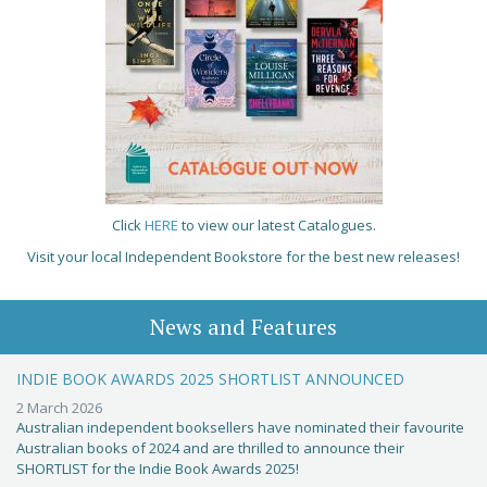
Click
HERE
to view our latest Catalogues.
Visit your local Independent Bookstore for the best new releases!
News and Features
INDIE BOOK AWARDS 2025 SHORTLIST ANNOUNCED
2 March 2026
Australian independent booksellers have nominated their favourite
Australian books of 2024 and are thrilled to announce their
SHORTLIST for the Indie Book Awards 2025!