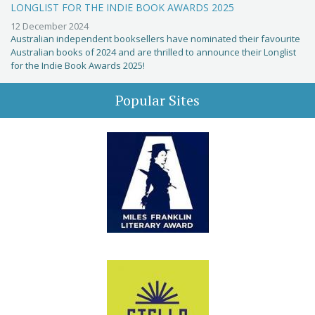
LONGLIST FOR THE INDIE BOOK AWARDS 2025
12 December 2024
Australian independent booksellers have nominated their favourite
Australian books of 2024 and are thrilled to announce their Longlist
for the Indie Book Awards 2025!
Popular Sites