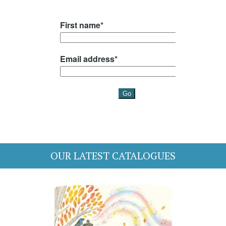
OUR LATEST CATALOGUES