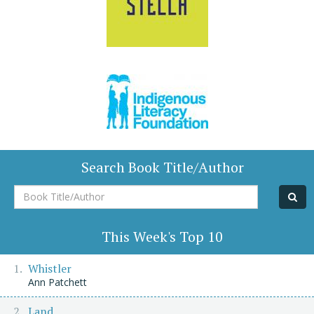
Search Book Title/Author
Book
Title/Author
This Week's Top 10
Whistler
Ann Patchett
Land