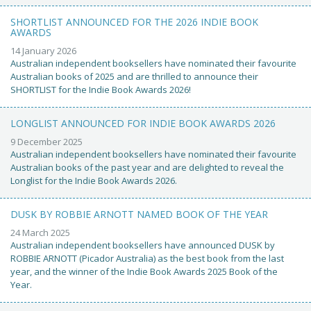
SHORTLIST ANNOUNCED FOR THE 2026 INDIE BOOK
AWARDS
14 January 2026
Australian independent booksellers have nominated their favourite
Australian books of 2025 and are thrilled to announce their
SHORTLIST for the Indie Book Awards 2026!
LONGLIST ANNOUNCED FOR INDIE BOOK AWARDS 2026
9 December 2025
Australian independent booksellers have nominated their favourite
Australian books of the past year and are delighted to reveal the
Longlist for the Indie Book Awards 2026.
DUSK BY ROBBIE ARNOTT NAMED BOOK OF THE YEAR
24 March 2025
Australian independent booksellers have announced DUSK by
ROBBIE ARNOTT (Picador Australia) as the best book from the last
year, and the winner of the Indie Book Awards 2025 Book of the
Year.