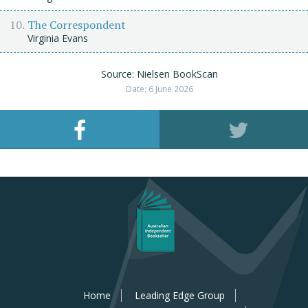
The Correspondent
Virginia Evans
Source: Nielsen BookScan
Date: 6 June 2026
Home
Leading Edge Group