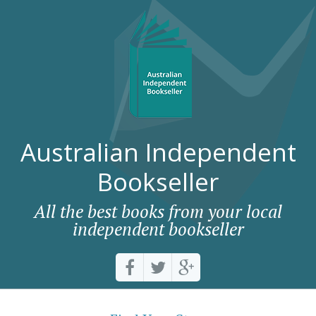
Australian Independent
Bookseller
All the best books from your local
independent bookseller