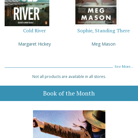
Cold River
Sophie, Standing There
Margaret Hickey
Meg Mason
See More...
Not all products are available in all stores.
Book of the Month