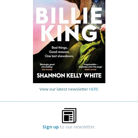
View our latest newsletter
HERE
Sign up
to our newsletter.