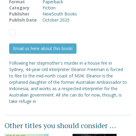
Format
Paperback
Category
Fiction
Publisher
NewSouth Books
Publish Date
October 2025
Email us here about this book!
Following her stepmother's murder in a house fire in
Sydney, 44-year-old interpreter Eleanor Freeman is forced
to flee to the mid-north coast of NSW. Eleanor is the
orphaned daughter of the former Australian Ambassador to
Indonesia, and works as a respected interpreter for the
Australian government. All she can do for now, though, is
take refuge in
Other titles you should consider ...