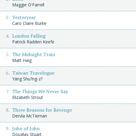
Maggie O'Farrell
Yesteryear
Caro Claire Burke
London Falling
Patrick Radden Keefe
The Midnight Train
Matt Haig
Taiwan Travelogue
Yáng Shu?ng-z?
The Things We Never Say
Elizabeth Strout
Three Reasons for Revenge
Dervla McTiernan
John of John
Douglas Stuart