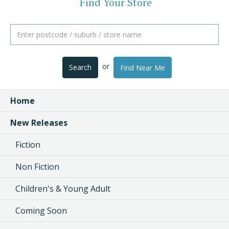
Find Your Store
or
Search
Find Near Me
Home
New Releases
Fiction
Non Fiction
Children's & Young Adult
Coming Soon