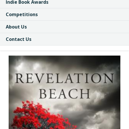
Indie Book Awards
Competitions
About Us
Contact Us