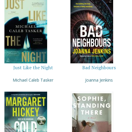
Just Like the Night
Bad Neighbours
Michael Caleb Tasker
Joanna Jenkins