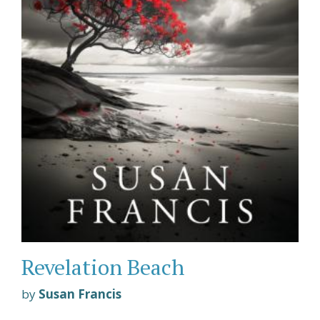
Revelation Beach
by
Susan Francis