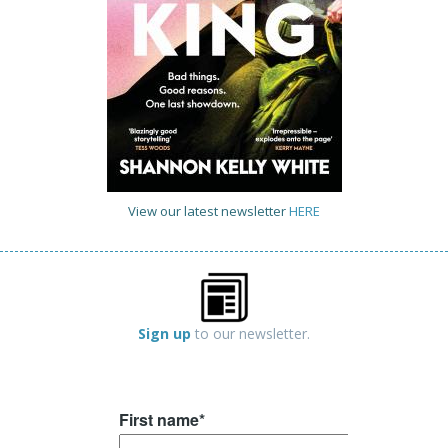
View our latest newsletter
HERE
Sign up
to our newsletter.