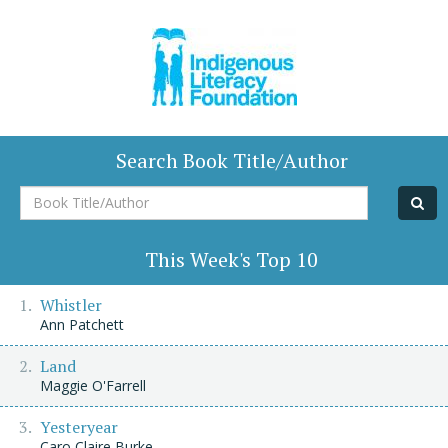
Search Book Title/Author
Book
Title/Author
This Week's Top 10
Whistler
Ann Patchett
Land
Maggie O'Farrell
Yesteryear
Caro Claire Burke