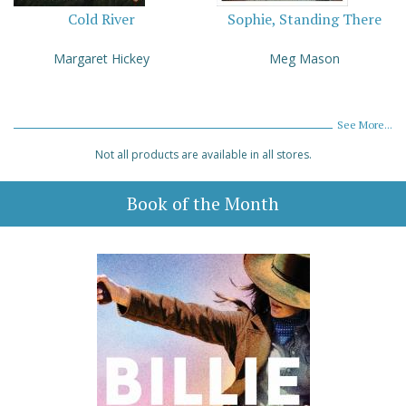
Cold River
Sophie, Standing There
Margaret Hickey
Meg Mason
See More...
Not all products are available in all stores.
Book of the Month