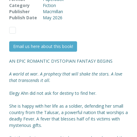
Category
Fiction
Publisher
Macmillan
Publish Date
May 2026
Email us here about this book!
AN EPIC ROMANTIC DYSTOPIAN FANTASY BEGINS
A world at war. A prophecy that will shake the stars. A love
that transcends it all.
Elegy Ahn did not ask for destiny to find her.
She is happy with her life as a soldier, defending her small
country from the Talusar, a powerful nation that worships a
deadly Fever. A fever that blesses half of its victims with
mysterious gifts.