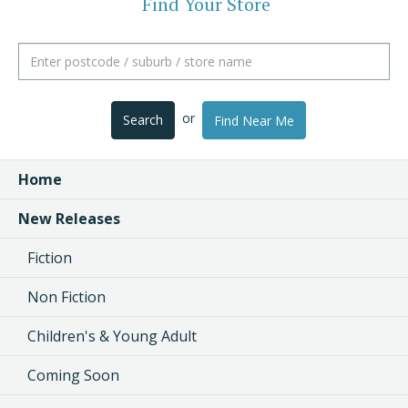
Find Your Store
or
Search
Find Near Me
Home
New Releases
Fiction
Non Fiction
Children's & Young Adult
Coming Soon