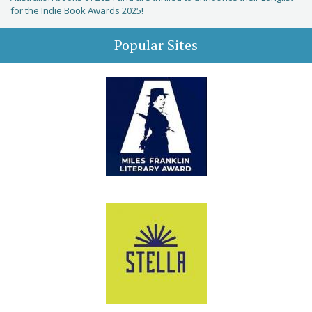
for the Indie Book Awards 2025!
Popular Sites