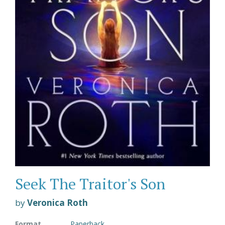
Seek The Traitor's Son
by
Veronica Roth
Format
Paperback