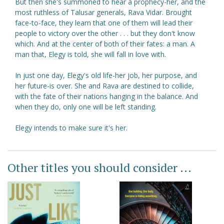
But then she's summoned to hear a prophecy-her, and the
most ruthless of Talusar generals, Rava Vidar. Brought
face-to-face, they learn that one of them will lead their
people to victory over the other . . . but they don't know
which. And at the center of both of their fates: a man. A
man that, Elegy is told, she will fall in love with.
In just one day, Elegy's old life-her job, her purpose, and
her future-is over. She and Rava are destined to collide,
with the fate of their nations hanging in the balance. And
when they do, only one will be left standing.
Elegy intends to make sure it's her.
Other titles you should consider ...