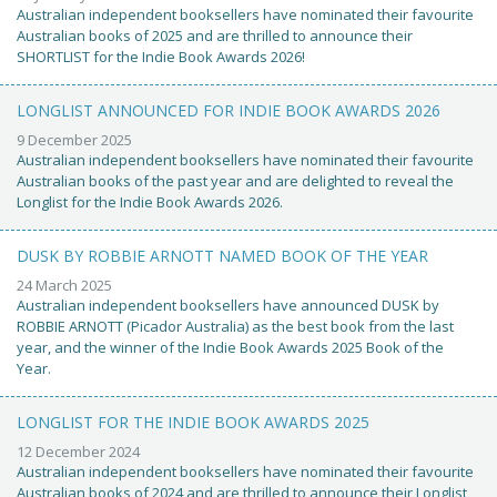
Australian independent booksellers have nominated their favourite
Australian books of 2025 and are thrilled to announce their
SHORTLIST for the Indie Book Awards 2026!
LONGLIST ANNOUNCED FOR INDIE BOOK AWARDS 2026
9 December 2025
Australian independent booksellers have nominated their favourite
Australian books of the past year and are delighted to reveal the
Longlist for the Indie Book Awards 2026.
DUSK BY ROBBIE ARNOTT NAMED BOOK OF THE YEAR
24 March 2025
Australian independent booksellers have announced DUSK by
ROBBIE ARNOTT (Picador Australia) as the best book from the last
year, and the winner of the Indie Book Awards 2025 Book of the
Year.
LONGLIST FOR THE INDIE BOOK AWARDS 2025
12 December 2024
Australian independent booksellers have nominated their favourite
Australian books of 2024 and are thrilled to announce their Longlist