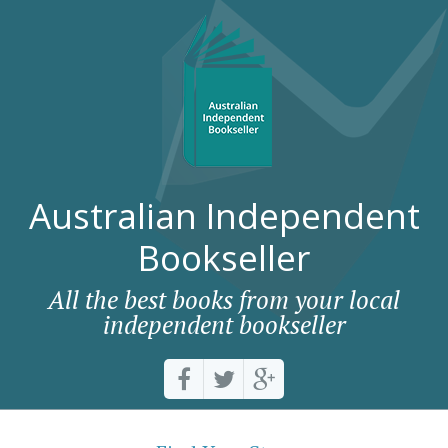
Australian Independent
Bookseller
All the best books from your local
independent bookseller