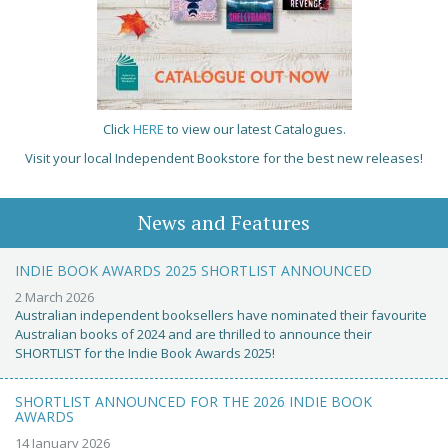
Click
HERE
to view our latest Catalogues.
Visit your local Independent Bookstore for the best new releases!
News and Features
INDIE BOOK AWARDS 2025 SHORTLIST ANNOUNCED
2 March 2026
Australian independent booksellers have nominated their favourite
Australian books of 2024 and are thrilled to announce their
SHORTLIST for the Indie Book Awards 2025!
SHORTLIST ANNOUNCED FOR THE 2026 INDIE BOOK
AWARDS
14 January 2026