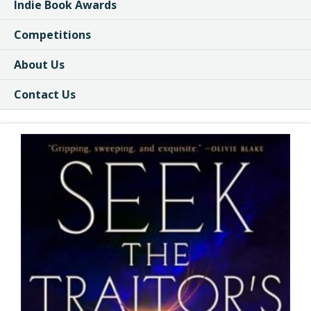
Indie Book Awards
Competitions
About Us
Contact Us