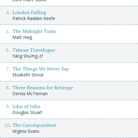
London Falling
Patrick Radden Keefe
The Midnight Train
Matt Haig
Taiwan Travelogue
Yáng Shu?ng-z?
The Things We Never Say
Elizabeth Strout
Three Reasons for Revenge
Dervla McTiernan
John of John
Douglas Stuart
The Correspondent
Virginia Evans