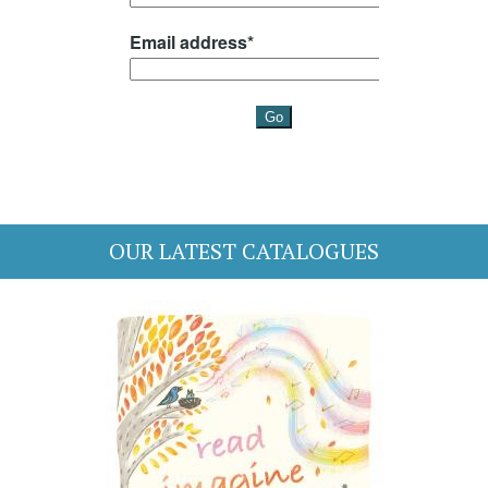
OUR LATEST CATALOGUES