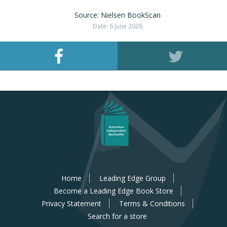
Source: Nielsen BookScan
Date: 6 June 2026
Home
Leading Edge Group
Become a Leading Edge Book Store
Privacy Statement
Terms & Conditions
Search for a store