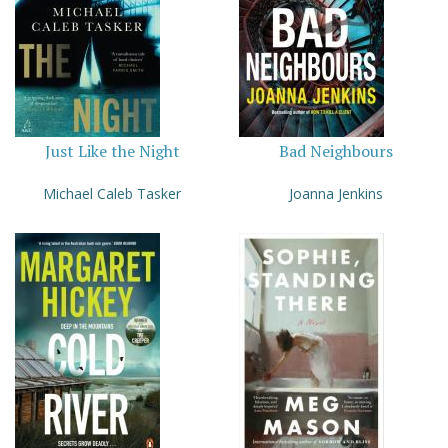
Just Like the Night
Bad Neighbours
Michael Caleb Tasker
Joanna Jenkins