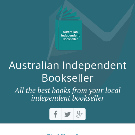
Australian Independent
Bookseller
All the best books from your local
independent bookseller