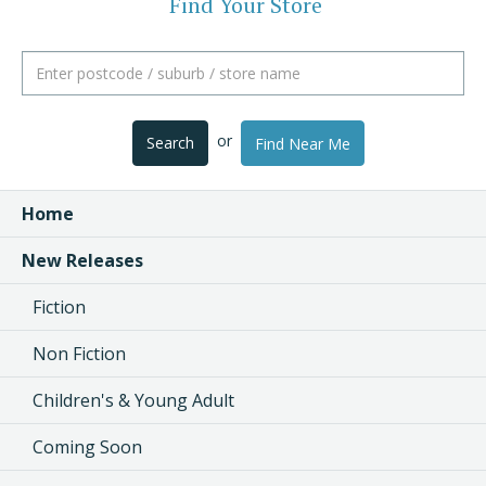
Find Your Store
or
Search
Find Near Me
Home
New Releases
Fiction
Non Fiction
Children's & Young Adult
Coming Soon