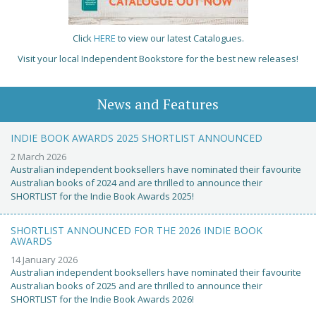
Click
HERE
to view our latest Catalogues.
Visit your local Independent Bookstore for the best new releases!
News and Features
INDIE BOOK AWARDS 2025 SHORTLIST ANNOUNCED
2 March 2026
Australian independent booksellers have nominated their favourite
Australian books of 2024 and are thrilled to announce their
SHORTLIST for the Indie Book Awards 2025!
SHORTLIST ANNOUNCED FOR THE 2026 INDIE BOOK
AWARDS
14 January 2026
Australian independent booksellers have nominated their favourite
Australian books of 2025 and are thrilled to announce their
SHORTLIST for the Indie Book Awards 2026!