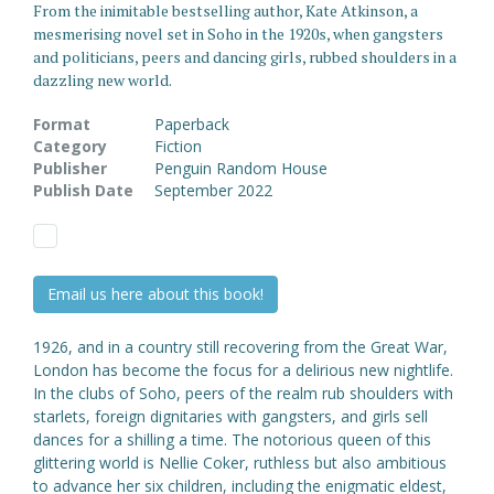
From the inimitable bestselling author, Kate Atkinson, a
mesmerising novel set in Soho in the 1920s, when gangsters
and politicians, peers and dancing girls, rubbed shoulders in a
dazzling new world.
Format
Paperback
Category
Fiction
Publisher
Penguin Random House
Publish Date
September 2022
Email us here about this book!
1926, and in a country still recovering from the Great War,
London has become the focus for a delirious new nightlife.
In the clubs of Soho, peers of the realm rub shoulders with
starlets, foreign dignitaries with gangsters, and girls sell
dances for a shilling a time. The notorious queen of this
glittering world is Nellie Coker, ruthless but also ambitious
to advance her six children, including the enigmatic eldest,