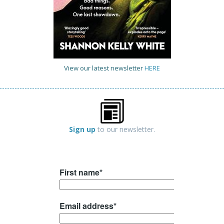
View our latest newsletter
HERE
Sign up
to our newsletter.