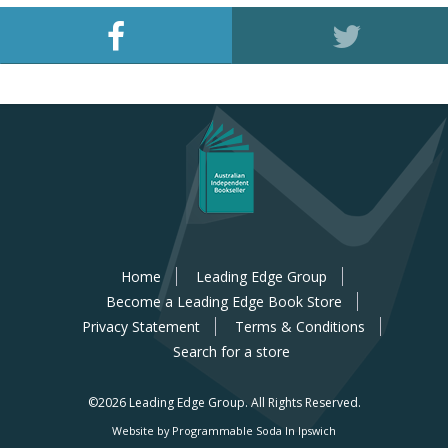
Home
Leading Edge Group
Become a Leading Edge Book Store
Privacy Statement
Terms & Conditions
Search for a store
©2026 Leading Edge Group.
All Rights Reserved.
Website by Programmable Soda In Ipswich