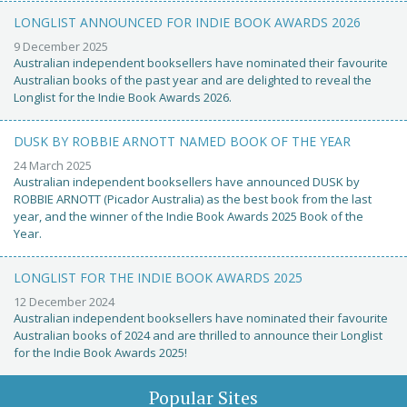
LONGLIST ANNOUNCED FOR INDIE BOOK AWARDS 2026
9 December 2025
Australian independent booksellers have nominated their favourite
Australian books of the past year and are delighted to reveal the
Longlist for the Indie Book Awards 2026.
DUSK BY ROBBIE ARNOTT NAMED BOOK OF THE YEAR
24 March 2025
Australian independent booksellers have announced DUSK by
ROBBIE ARNOTT (Picador Australia) as the best book from the last
year, and the winner of the Indie Book Awards 2025 Book of the
Year.
LONGLIST FOR THE INDIE BOOK AWARDS 2025
12 December 2024
Australian independent booksellers have nominated their favourite
Australian books of 2024 and are thrilled to announce their Longlist
for the Indie Book Awards 2025!
Popular Sites