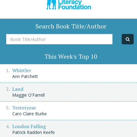
Search Book Title/Author
Book
Title/Author
This Week's Top 10
Whistler
Ann Patchett
Land
Maggie O'Farrell
Yesteryear
Caro Claire Burke
London Falling
Patrick Radden Keefe