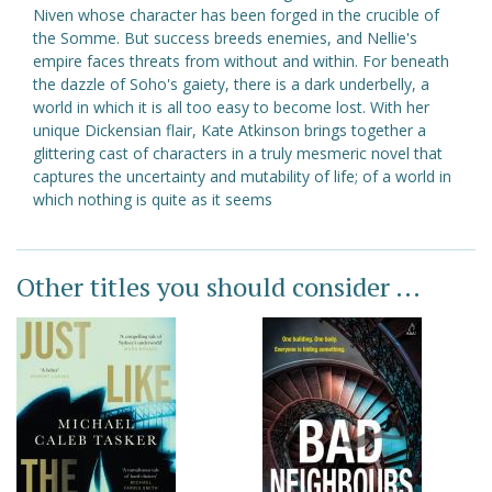
Niven whose character has been forged in the crucible of
the Somme. But success breeds enemies, and Nellie's
empire faces threats from without and within. For beneath
the dazzle of Soho's gaiety, there is a dark underbelly, a
world in which it is all too easy to become lost. With her
unique Dickensian flair, Kate Atkinson brings together a
glittering cast of characters in a truly mesmeric novel that
captures the uncertainty and mutability of life; of a world in
which nothing is quite as it seems
Other titles you should consider ...