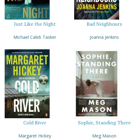
Just Like the Night
Bad Neighbours
Michael Caleb Tasker
Joanna Jenkins
Cold River
Sophie, Standing There
Margaret Hickey
Meg Mason