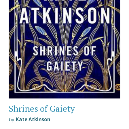
Shrines of Gaiety
by
Kate Atkinson