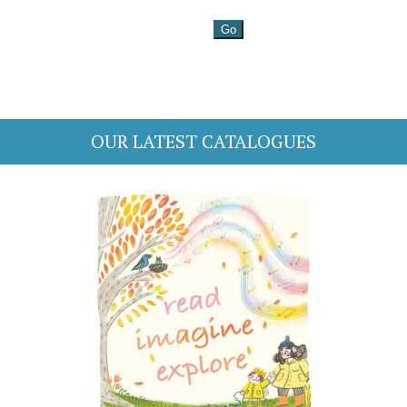
OUR LATEST CATALOGUES