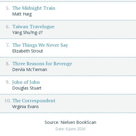
The Midnight Train
Matt Haig
Taiwan Travelogue
Yáng Shu?ng-z?
The Things We Never Say
Elizabeth Strout
Three Reasons for Revenge
Dervla McTiernan
John of John
Douglas Stuart
The Correspondent
Virginia Evans
Source: Nielsen BookScan
Date: 6 June 2026