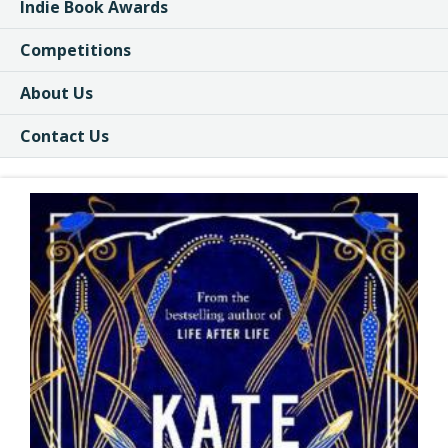
Indie Book Awards
Competitions
About Us
Contact Us