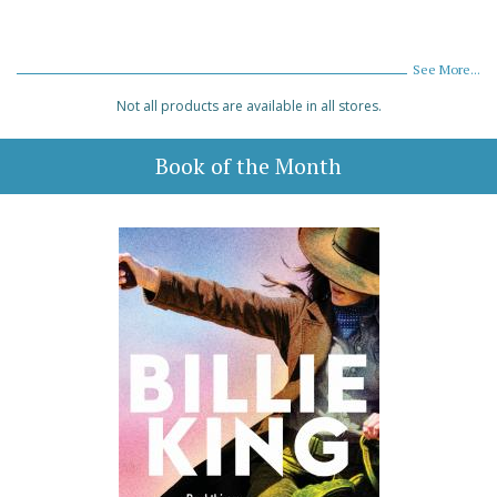
See More...
Not all products are available in all stores.
Book of the Month