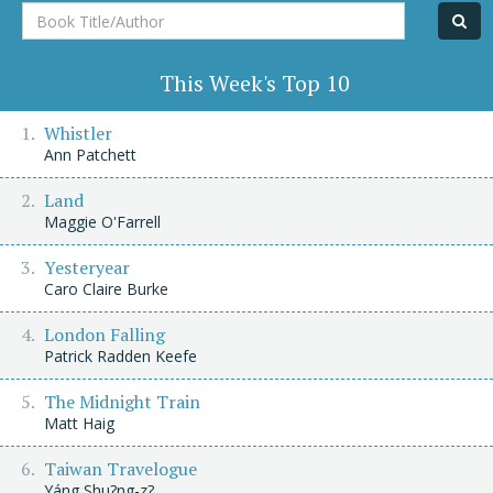
Book
Title/Author
This Week's Top 10
Whistler
Ann Patchett
Land
Maggie O'Farrell
Yesteryear
Caro Claire Burke
London Falling
Patrick Radden Keefe
The Midnight Train
Matt Haig
Taiwan Travelogue
Yáng Shu?ng-z?