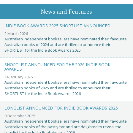
News and Features
INDIE BOOK AWARDS 2025 SHORTLIST ANNOUNCED
2 March 2026
Australian independent booksellers have nominated their favourite
Australian books of 2024 and are thrilled to announce their
SHORTLIST for the Indie Book Awards 2025!
SHORTLIST ANNOUNCED FOR THE 2026 INDIE BOOK
AWARDS
14 January 2026
Australian independent booksellers have nominated their favourite
Australian books of 2025 and are thrilled to announce their
SHORTLIST for the Indie Book Awards 2026!
LONGLIST ANNOUNCED FOR INDIE BOOK AWARDS 2026
9 December 2025
Australian independent booksellers have nominated their favourite
Australian books of the past year and are delighted to reveal the
Longlist for the Indie Book Awards 2026.