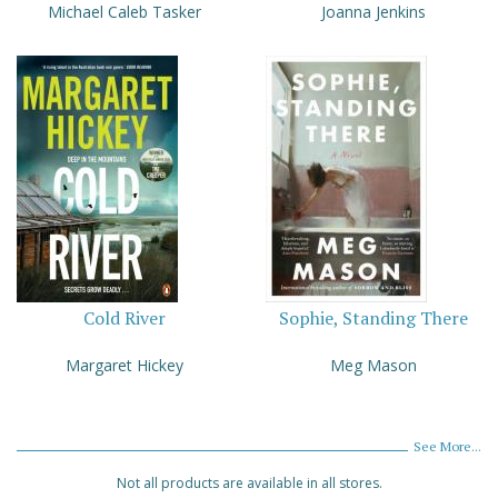
Michael Caleb Tasker
Joanna Jenkins
Cold River
Sophie, Standing There
Margaret Hickey
Meg Mason
See More...
Not all products are available in all stores.