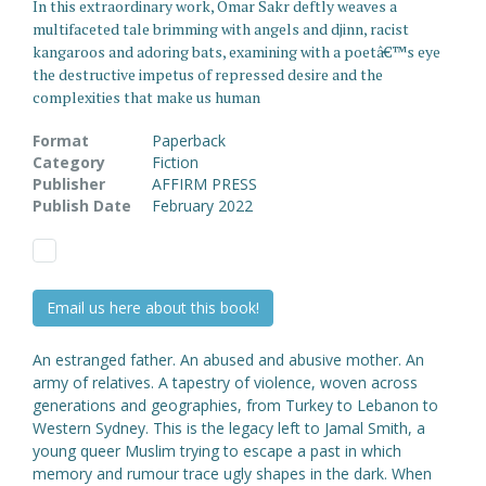
In this extraordinary work, Omar Sakr deftly weaves a
multifaceted tale brimming with angels and djinn, racist
kangaroos and adoring bats, examining with a poetâ€™s eye
the destructive impetus of repressed desire and the
complexities that make us human
Format
Paperback
Category
Fiction
Publisher
AFFIRM PRESS
Publish Date
February 2022
Email us here about this book!
An estranged father. An abused and abusive mother. An
army of relatives. A tapestry of violence, woven across
generations and geographies, from Turkey to Lebanon to
Western Sydney. This is the legacy left to Jamal Smith, a
young queer Muslim trying to escape a past in which
memory and rumour trace ugly shapes in the dark. When