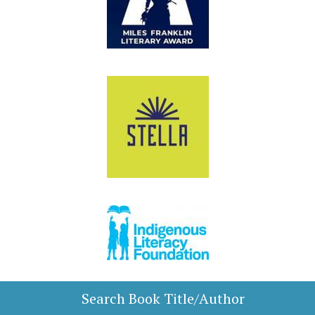
Search Book Title/Author