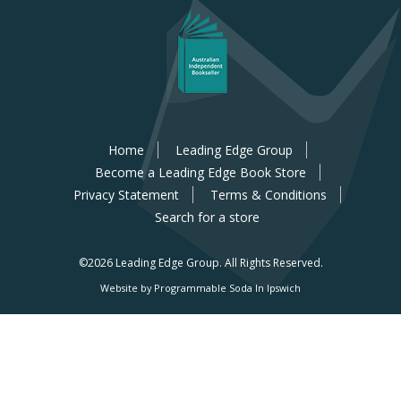
Home
Leading Edge Group
Become a Leading Edge Book Store
Privacy Statement
Terms & Conditions
Search for a store
©2026 Leading Edge Group.
All Rights Reserved.
Website by Programmable Soda In Ipswich