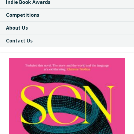
Indie Book Awards
Competitions
About Us
Contact Us