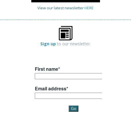
View our latest newsletter
HERE
Sign up
to our newsletter.