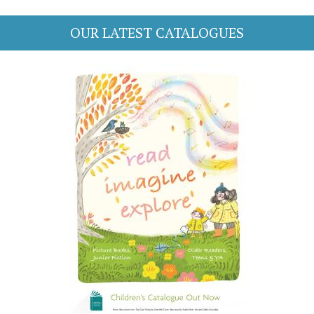
OUR LATEST CATALOGUES