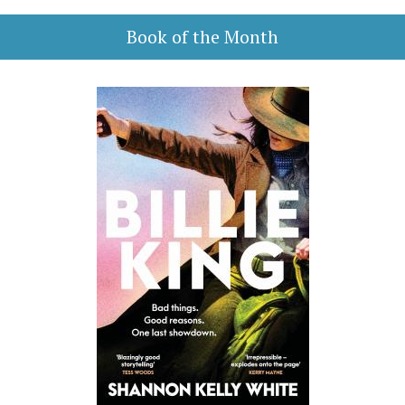
Book of the Month