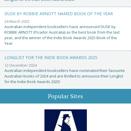
DUSK BY ROBBIE ARNOTT NAMED BOOK OF THE YEAR
24 March 2025
Australian independent booksellers have announced DUSK by
ROBBIE ARNOTT (Picador Australia) as the best book from the last
year, and the winner of the Indie Book Awards 2025 Book of the
Year.
LONGLIST FOR THE INDIE BOOK AWARDS 2025
12 December 2024
Australian independent booksellers have nominated their favourite
Australian books of 2024 and are thrilled to announce their Longlist
for the Indie Book Awards 2025!
Popular Sites