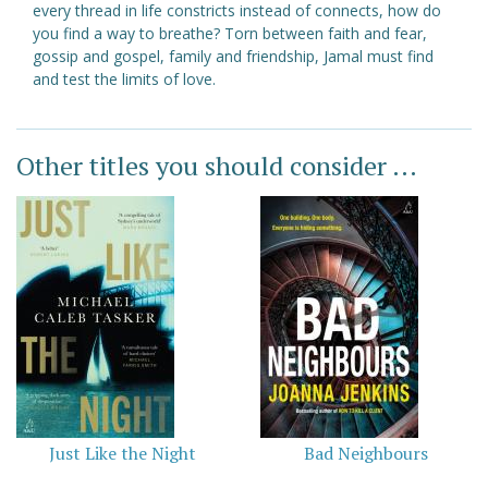
every thread in life constricts instead of connects, how do
you find a way to breathe? Torn between faith and fear,
gossip and gospel, family and friendship, Jamal must find
and test the limits of love.
Other titles you should consider ...
Just Like the Night
Bad Neighbours