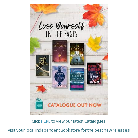
Click
HERE
to view our latest Catalogues.
Visit your local Independent Bookstore for the best new releases!