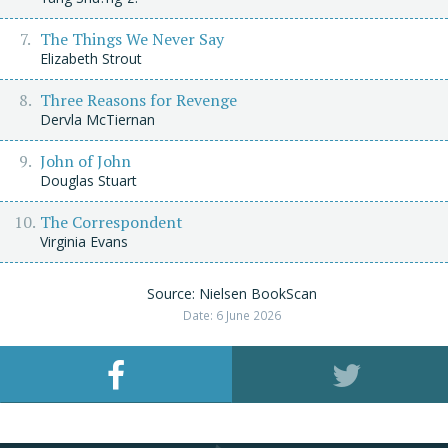
The Things We Never Say
Elizabeth Strout
Three Reasons for Revenge
Dervla McTiernan
John of John
Douglas Stuart
The Correspondent
Virginia Evans
Source: Nielsen BookScan
Date: 6 June 2026