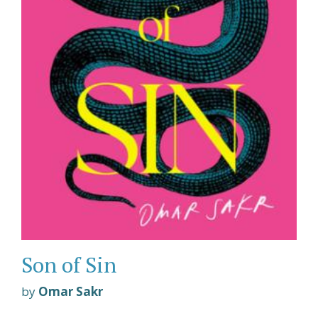
Son of Sin
by
Omar Sakr