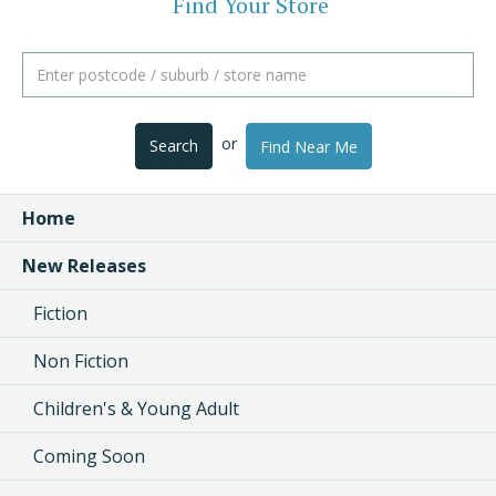
Find Your Store
or
Search
Find Near Me
Home
New Releases
Fiction
Non Fiction
Children's & Young Adult
Coming Soon