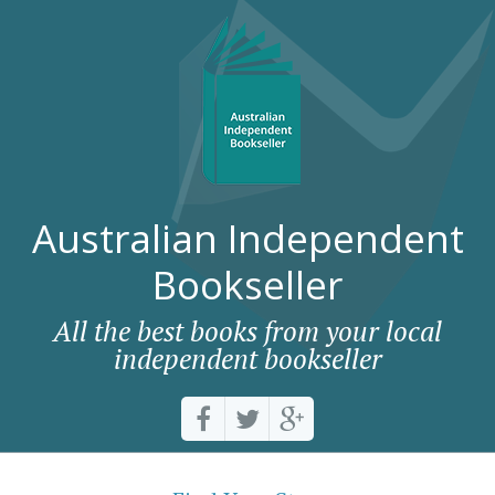
Australian Independent
Bookseller
All the best books from your local
independent bookseller