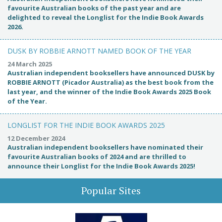
favourite Australian books of the past year and are
delighted to reveal the Longlist for the Indie Book Awards
2026.
DUSK BY ROBBIE ARNOTT NAMED BOOK OF THE YEAR
24 March 2025
Australian independent booksellers have announced DUSK by
ROBBIE ARNOTT (Picador Australia) as the best book from the
last year, and the winner of the Indie Book Awards 2025 Book
of the Year.
LONGLIST FOR THE INDIE BOOK AWARDS 2025
12 December 2024
Australian independent booksellers have nominated their
favourite Australian books of 2024 and are thrilled to
announce their Longlist for the Indie Book Awards 2025!
Popular Sites