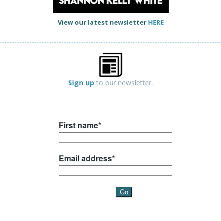
View our latest newsletter
HERE
Sign up
to our newsletter.