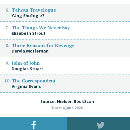
Taiwan Travelogue
Yáng Shu?ng-z?
The Things We Never Say
Elizabeth Strout
Three Reasons for Revenge
Dervla McTiernan
John of John
Douglas Stuart
The Correspondent
Virginia Evans
Source: Nielsen BookScan
Date: 6 June 2026