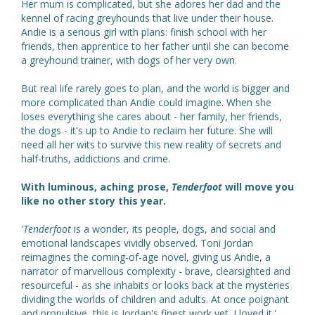
Her mum is complicated, but she adores her dad and the
kennel of racing greyhounds that live under their house.
Andie is a serious girl with plans: finish school with her
friends, then apprentice to her father until she can become
a greyhound trainer, with dogs of her very own.
But real life rarely goes to plan, and the world is bigger and
more complicated than Andie could imagine. When she
loses everything she cares about - her family, her friends,
the dogs - it's up to Andie to reclaim her future. She will
need all her wits to survive this new reality of secrets and
half-truths, addictions and crime.
With luminous, aching prose,
Tenderfoot
will move you
like no other story this year.
'Tenderfoot
is a wonder, its people, dogs, and social and
emotional landscapes vividly observed. Toni Jordan
reimagines the coming-of-age novel, giving us Andie, a
narrator of marvellous complexity - brave, clearsighted and
resourceful - as she inhabits or looks back at the mysteries
dividing the worlds of children and adults. At once poignant
and propulsive, this is Jordan's finest work yet. I loved it.'