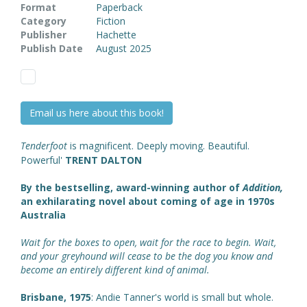
Format
Paperback
Category
Fiction
Publisher
Hachette
Publish Date
August 2025
Email us here about this book!
Tenderfoot
is magnificent. Deeply moving. Beautiful.
Powerful'
TRENT DALTON
By the bestselling, award-winning author of
Addition,
an exhilarating novel about coming of age in 1970s
Australia
Wait for the boxes to open, wait for the race to begin. Wait,
and your greyhound will cease to be the dog you know and
become an entirely different kind of animal.
Brisbane, 1975
: Andie Tanner's world is small but whole.