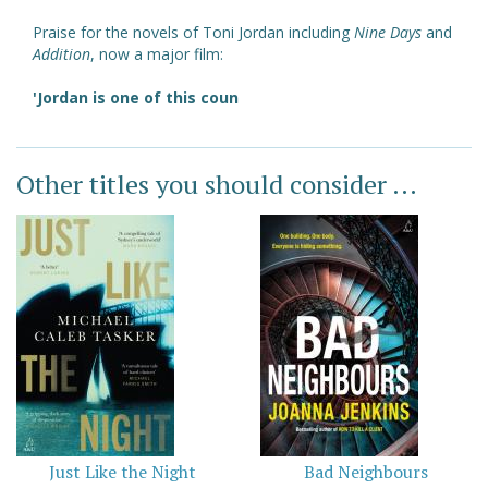
Praise for the novels of Toni Jordan including
Nine Days
and
Addition
, now a major film:
'Jordan is one of this coun
Other titles you should consider ...
Just Like the Night
Bad Neighbours