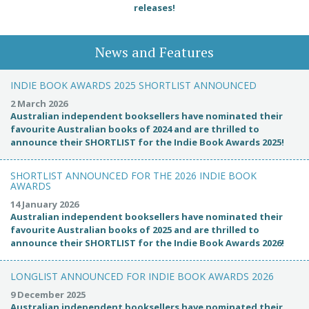
releases!
News and Features
INDIE BOOK AWARDS 2025 SHORTLIST ANNOUNCED
2 March 2026
Australian independent booksellers have nominated their
favourite Australian books of 2024 and are thrilled to
announce their SHORTLIST for the Indie Book Awards 2025!
SHORTLIST ANNOUNCED FOR THE 2026 INDIE BOOK
AWARDS
14 January 2026
Australian independent booksellers have nominated their
favourite Australian books of 2025 and are thrilled to
announce their SHORTLIST for the Indie Book Awards 2026!
LONGLIST ANNOUNCED FOR INDIE BOOK AWARDS 2026
9 December 2025
Australian independent booksellers have nominated their