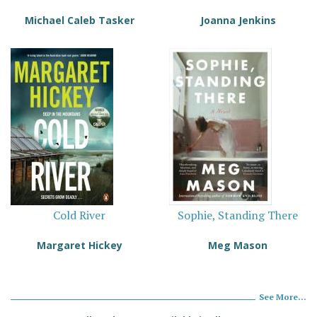
Michael Caleb Tasker
Joanna Jenkins
Cold River
Sophie, Standing There
Margaret Hickey
Meg Mason
See More...