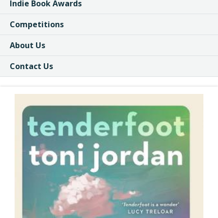
Indie Book Awards
Competitions
About Us
Contact Us