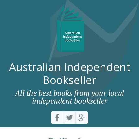
Australian Independent
Bookseller
All the best books from your local
independent bookseller