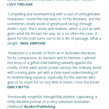
LUCY TRELOAR
'Compelling and heartwarming with a cast of unforgettable
characters. I loved this trip back to 1970s Brisbane, and the
sometimes shady world of greyhound racing, through
Andie's eyes. She's smart and resilient, which is just as well,
given what life throws her way. As is so often the case, a
quest for the truth turns out to be a rite of passage. What a
delight.'
INGA SIMPSON
'
Tenderfoot
is a breath of fresh air in Australian literature,
for its compassion, its wisdom and its humour. I adored
this story of a gifted child battling valiantly against the
cruelty of the adult world. Jordan surveys the ordinary world
with a loving gaze, yet with a clear-eyed understanding of
its heartrending injustice, especially for the animals who
give us so much for so very little in return. I love this book!'
EMILY BITTO
'Emotionally insightful, thoughtfully plotted, captivating. A
richly detailed portrait of a retro suburban Australian
childhood'
Books+Publishing