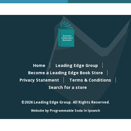
Home
Leading Edge Group
Become a Leading Edge Book Store
Privacy Statement
Terms & Conditions
Search for a store
©2026 Leading Edge Group.
All Rights Reserved.
Website by Programmable Soda In Ipswich