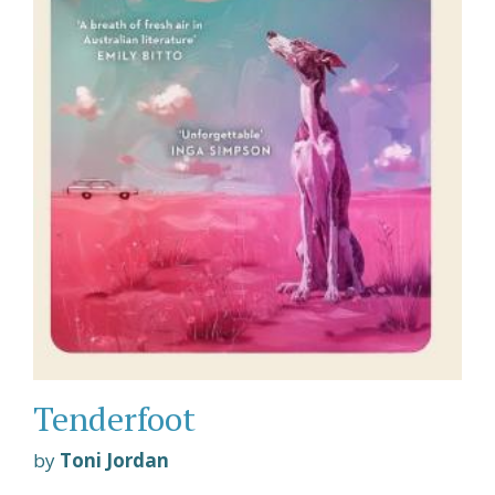
Tenderfoot
by
Toni Jordan