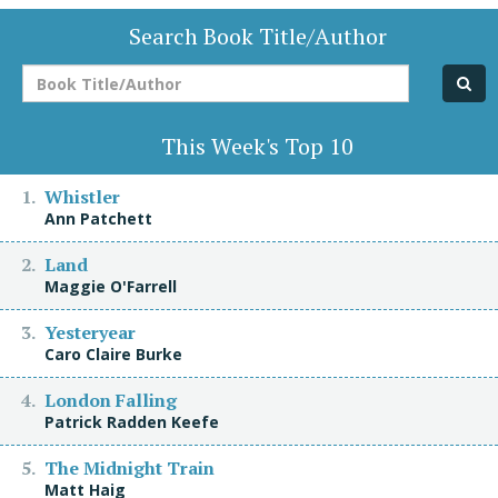
Search Book Title/Author
Book
Title/Author
This Week's Top 10
Whistler
Ann Patchett
Land
Maggie O'Farrell
Yesteryear
Caro Claire Burke
London Falling
Patrick Radden Keefe
The Midnight Train
Matt Haig