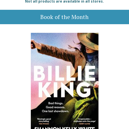
Not all products are available in all stores.
Book of the Month