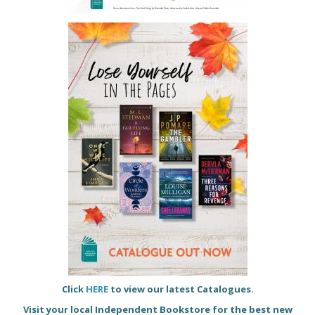
Click
HERE
to view our latest Catalogues.
Visit your local Independent Bookstore for the best new