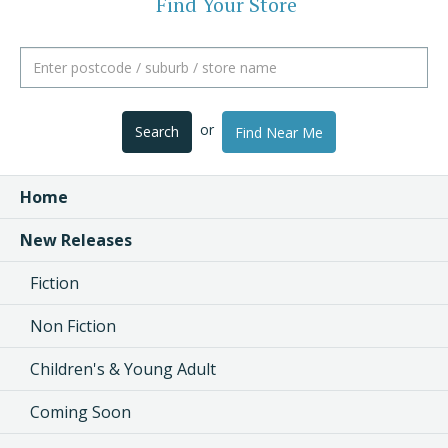
Find Your Store
or
Search
Find Near Me
Home
New Releases
Fiction
Non Fiction
Children's & Young Adult
Coming Soon