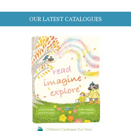
OUR LATEST CATALOGUES