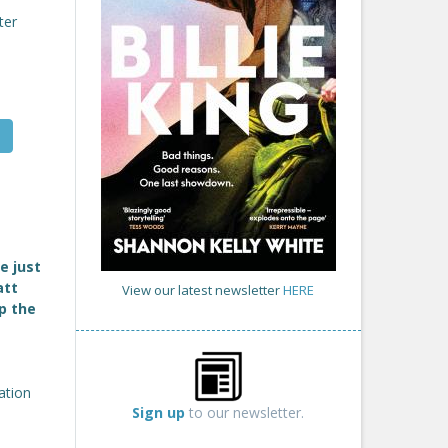
ter
e just
att
View our latest newsletter
HERE
p the
ation
Sign up
to our newsletter.