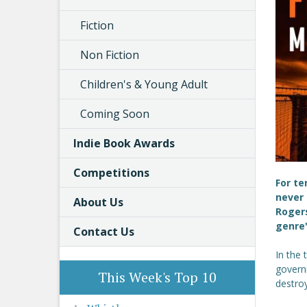
Fiction
Non Fiction
Children's & Young Adult
Coming Soon
Indie Book Awards
Competitions
For te
never 
About Us
Rogers
genre'
Contact Us
In the 
governm
This Week's Top 10
destro