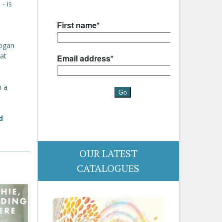
- is
Logan
at
n a
d
OUR LATEST
CATALOGUES