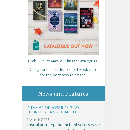
Click
HERE
to view our latest Catalogues.
Visit your local Independent Bookstore
for the best new releases!
News and Features
INDIE BOOK AWARDS 2025
SHORTLIST ANNOUNCED
2 March 2026
Australian independent booksellers have