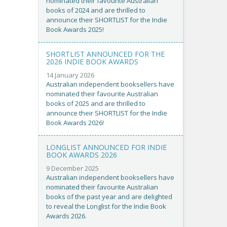
nominated their favourite Australian
books of 2024 and are thrilled to
announce their SHORTLIST for the Indie
Book Awards 2025!
SHORTLIST ANNOUNCED FOR THE
2026 INDIE BOOK AWARDS
14 January 2026
Australian independent booksellers have
nominated their favourite Australian
books of 2025 and are thrilled to
announce their SHORTLIST for the Indie
Book Awards 2026!
LONGLIST ANNOUNCED FOR INDIE
BOOK AWARDS 2026
9 December 2025
Australian independent booksellers have
nominated their favourite Australian
books of the past year and are delighted
to reveal the Longlist for the Indie Book
Awards 2026.