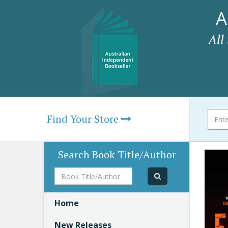
A
All
Find Your Store
Search Book Title/Author
Book
Title/Author
Home
New Releases