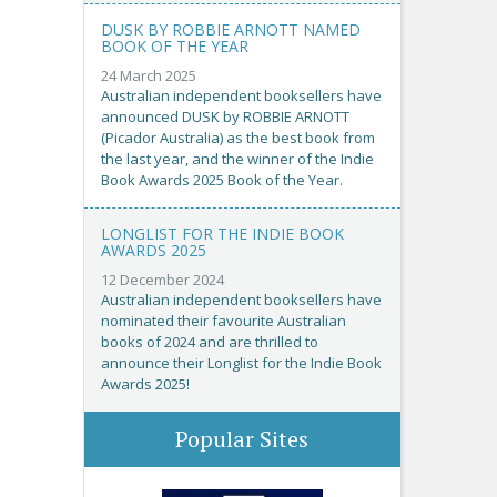
DUSK BY ROBBIE ARNOTT NAMED
BOOK OF THE YEAR
24 March 2025
Australian independent booksellers have
announced DUSK by ROBBIE ARNOTT
(Picador Australia) as the best book from
the last year, and the winner of the Indie
Book Awards 2025 Book of the Year.
LONGLIST FOR THE INDIE BOOK
AWARDS 2025
12 December 2024
Australian independent booksellers have
nominated their favourite Australian
books of 2024 and are thrilled to
announce their Longlist for the Indie Book
Awards 2025!
Popular Sites