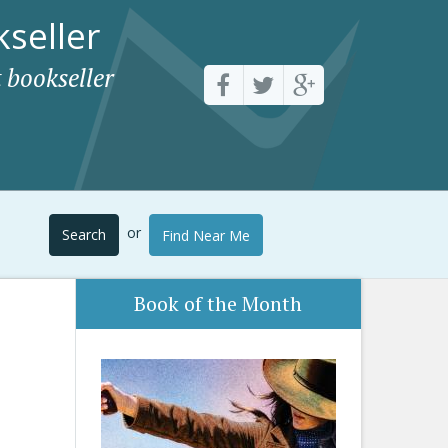
seller
 bookseller
or
Search
Find Near Me
Book of the Month