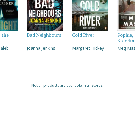
e the
Bad Neighbours
Cold River
Sophie,
Standin
Caleb
Joanna Jenkins
Margaret Hickey
Meg Ma
Not all products are available in all stores.