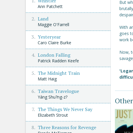
Whistler
But whe
Ann Patchett
brutall
despair
Land
Maggie O'Farrell
With an
goes t
Yesteryear
work b
Caro Claire Burke
Now, t
London Falling
savage 
Patrick Radden Keefe
'Logan
The Midnight Train
diffic
Matt Haig
Taiwan Travelogue
Yáng Shu?ng-z?
Other
The Things We Never Say
Elizabeth Strout
Three Reasons for Revenge