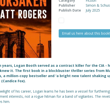
Category
Fiction
Publisher
Simon & Schus
Publish Date
July 2025
Email us here about this book!
n years, Logan Booth served as a contract killer for the CIA - h
knew it.
The first book in a blockbuster thriller series from M
, a million-copy bestseller and 'a bright new talent shaking u
 (Candice Fox).
twilight of his career, Logan learns he has been a vessel for furthering
ent interests, not a rogue hitman for a band of vigilantes. The revel
ys him.