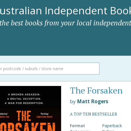
ustralian Independent Book
 the best books from your local independent
The Forsaken
by
Matt Rogers
A TOP TEN BESTSELLER
Format
Paperback