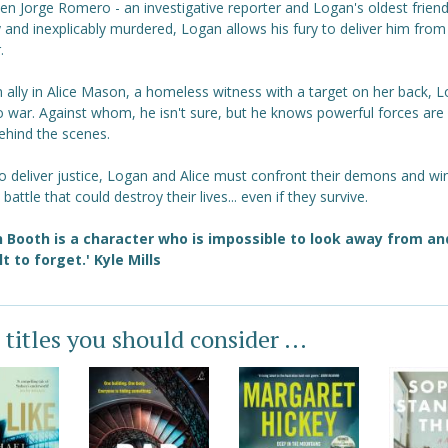
n Jorge Romero - an investigative reporter and Logan's oldest friend 
y and inexplicably murdered, Logan allows his fury to deliver him from
.
 ally in Alice Mason, a homeless witness with a target on her back, 
o war. Against whom, he isn't sure, but he knows powerful forces are 
ehind the scenes.
o deliver justice, Logan and Alice must confront their demons and wi
battle that could destroy their lives... even if they survive.
 Booth is a character who is impossible to look away from an
ult to forget.'
Kyle Mills
 titles you should consider ...