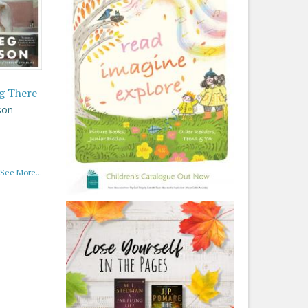
g There
son
See More...