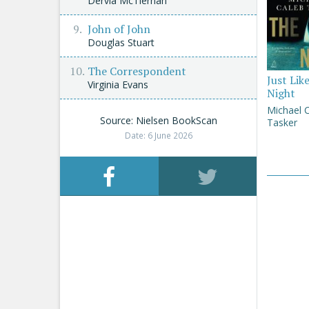
Dervla McTiernan
John of John
Douglas Stuart
The Correspondent
Just Lik
Virginia Evans
Night
Michael 
Source: Nielsen BookScan
Tasker
Date: 6 June 2026