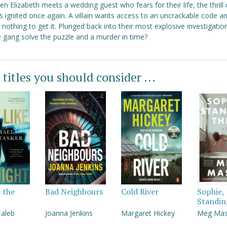
n Elizabeth meets a wedding guest who fears for their life, the thrill 
s ignited once again. A villain wants access to an uncrackable code an
 nothing to get it. Plunged back into their most explosive investigation
e gang solve the puzzle and a murder in time?
 titles you should consider ...
e the
Bad Neighbours
Cold River
Sophie,
Standin
Caleb
Joanna Jenkins
Margaret Hickey
Meg Ma