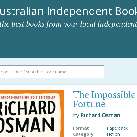
ustralian Independent Book
 the best books from your local independent
The Impossible
Fortune
by
Richard Osman
Format
Paperback
Category
Fiction