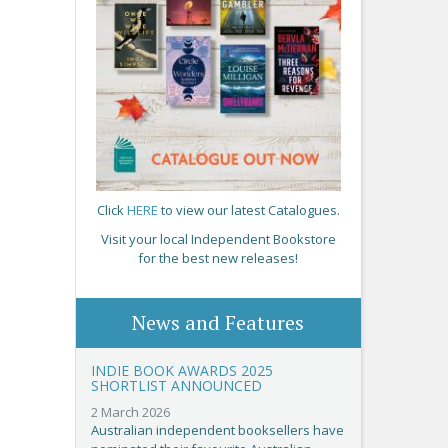
Click
HERE
to view our latest Catalogues.
Visit your local Independent Bookstore
for the best new releases!
News and Features
INDIE BOOK AWARDS 2025
SHORTLIST ANNOUNCED
2 March 2026
Australian independent booksellers have