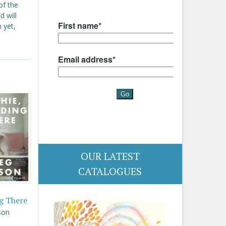
of the
d will
 yet,
OUR LATEST
CATALOGUES
g There
son