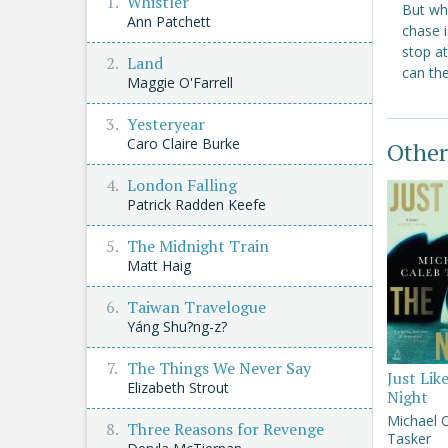
Whistler
But whe
Ann Patchett
chase i
stop at
Land
can th
Maggie O'Farrell
Yesteryear
Caro Claire Burke
Other
London Falling
Patrick Radden Keefe
The Midnight Train
Matt Haig
Taiwan Travelogue
Yáng Shu?ng-z?
The Things We Never Say
Just Lik
Elizabeth Strout
Night
Michael 
Three Reasons for Revenge
Tasker