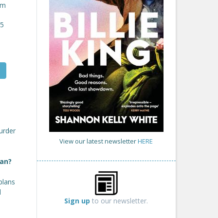
om
25
urder
View our latest newsletter
HERE
lan?
plans
d
Sign up
to our newsletter.