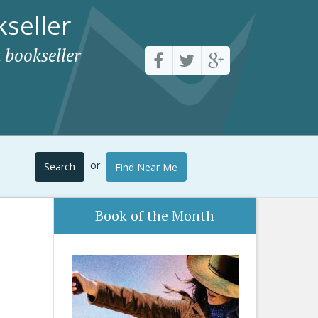
seller
 bookseller
or
Search
Find Near Me
Book of the Month