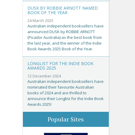
DUSK BY ROBBIE ARNOTT NAMED
BOOK OF THE YEAR
24 March 2025
Australian independent booksellers have
announced DUSK by ROBBIE ARNOTT
(Picador Australia) as the best book from
the last year, and the winner of the Indie
Book Awards 2025 Book of the Year.
LONGLIST FOR THE INDIE BOOK
AWARDS 2025
12 December 2024
Australian independent booksellers have
nominated their favourite Australian
books of 2024 and are thrilled to
announce their Longlist for the Indie Book
Awards 2025!
Popular Sites