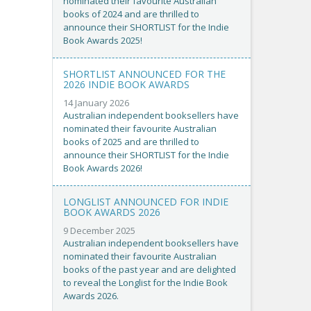
nominated their favourite Australian
books of 2024 and are thrilled to
announce their SHORTLIST for the Indie
Book Awards 2025!
SHORTLIST ANNOUNCED FOR THE
2026 INDIE BOOK AWARDS
14 January 2026
Australian independent booksellers have
nominated their favourite Australian
books of 2025 and are thrilled to
announce their SHORTLIST for the Indie
Book Awards 2026!
LONGLIST ANNOUNCED FOR INDIE
BOOK AWARDS 2026
9 December 2025
Australian independent booksellers have
nominated their favourite Australian
books of the past year and are delighted
to reveal the Longlist for the Indie Book
Awards 2026.