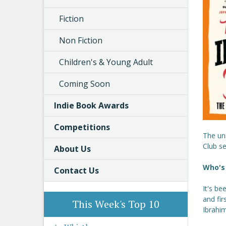
Fiction
Non Fiction
Children's & Young Adult
Coming Soon
Indie Book Awards
Competitions
The un
Club s
About Us
Who's 
Contact Us
It's be
and fir
This Week's Top 10
Ibrahim