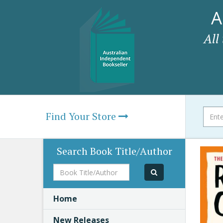
A
All
Find Your Store
Search Book Title/Author
Book
Title/Author
Home
New Releases