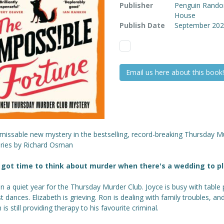
Publisher
Penguin Rand
House
Publish Date
September 20
Email us here about this book!
missable new mystery in the bestselling, record-breaking Thursday M
eries by Richard Osman
got time to think about murder when there's a wedding to p
en a quiet year for the Thursday Murder Club. Joyce is busy with table 
st dances. Elizabeth is grieving. Ron is dealing with family troubles, an
 is still providing therapy to his favourite criminal.