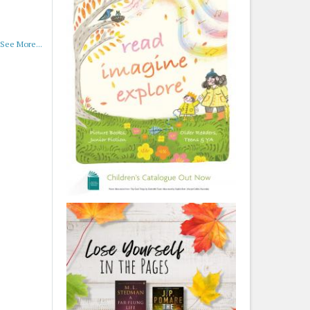
See More...