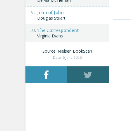
Dervla McTiernan
John of John
Douglas Stuart
The Correspondent
Virginia Evans
Source: Nielsen BookScan
Date: 6 June 2026