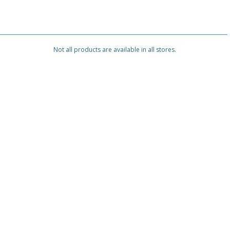
Not all products are available in all stores.