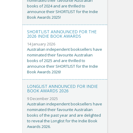
nominated their favourite Australian
books of 2024 and are thrilled to
announce their SHORTLIST for the Indie
Book Awards 2025!
SHORTLIST ANNOUNCED FOR THE
2026 INDIE BOOK AWARDS
14 January 2026
Australian independent booksellers have
nominated their favourite Australian
books of 2025 and are thrilled to
announce their SHORTLIST for the Indie
Book Awards 2026!
LONGLIST ANNOUNCED FOR INDIE
BOOK AWARDS 2026
9 December 2025
Australian independent booksellers have
nominated their favourite Australian
books of the past year and are delighted
to reveal the Longlist for the Indie Book
Awards 2026.