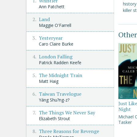
Whistler
histor
Ann Patchett
killer s
Land
Maggie O'Farrell
Other
Yesteryear
Caro Claire Burke
London Falling
Patrick Radden Keefe
The Midnight Train
Matt Haig
Taiwan Travelogue
Yáng Shu?ng-z?
Just Lik
Night
The Things We Never Say
Michael 
Elizabeth Strout
Tasker
Three Reasons for Revenge