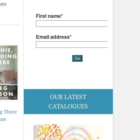
rate
OUR LATEST
CATALOGUES
g There
son