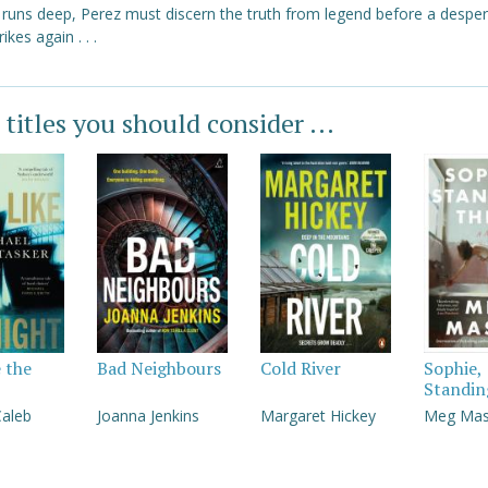
y runs deep, Perez must discern the truth from legend before a despe
trikes again . . .
 titles you should consider ...
e the
Bad Neighbours
Cold River
Sophie,
Standin
Caleb
Joanna Jenkins
Margaret Hickey
Meg Ma