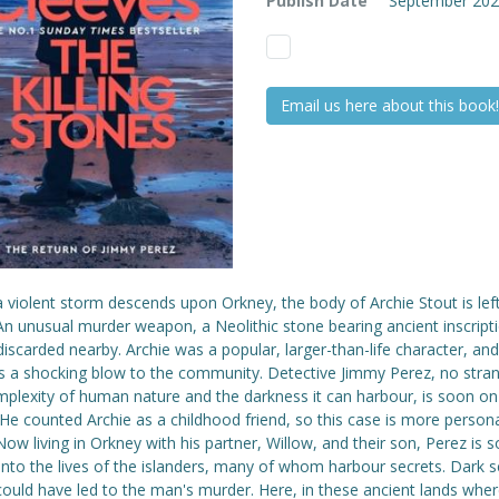
Publish Date
September 20
Email us here about this book!
violent storm descends upon Orkney, the body of Archie Stout is left 
n unusual murder weapon, a Neolithic stone bearing ancient inscripti
iscarded nearby. Archie was a popular, larger-than-life character, and
is a shocking blow to the community. Detective Jimmy Perez, no stran
mplexity of human nature and the darkness it can harbour, is soon on
He counted Archie as a childhood friend, so this case is more person
ow living in Orkney with his partner, Willow, and their son, Perez is 
nto the lives of the islanders, many of whom harbour secrets. Dark s
could have led to the man's murder. Here, in these ancient lands whe