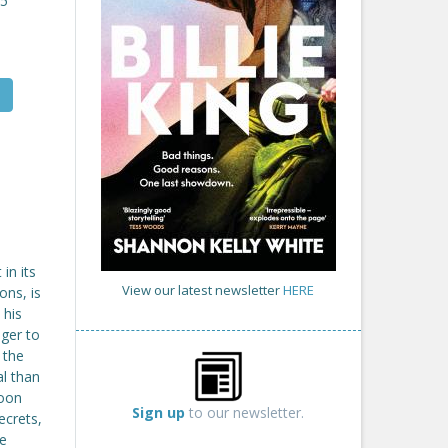
25
in its
View our latest newsletter
HERE
ons, is
 his
ger to
 the
al than
soon
Sign up
to our newsletter.
ecrets,
re