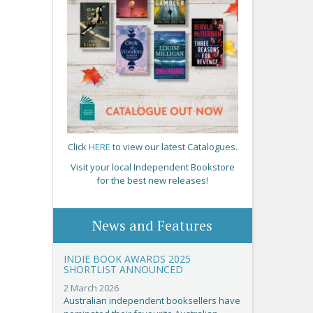
Click
HERE
to view our latest Catalogues.
Visit your local Independent Bookstore
for the best new releases!
News and Features
INDIE BOOK AWARDS 2025
SHORTLIST ANNOUNCED
2 March 2026
Australian independent booksellers have