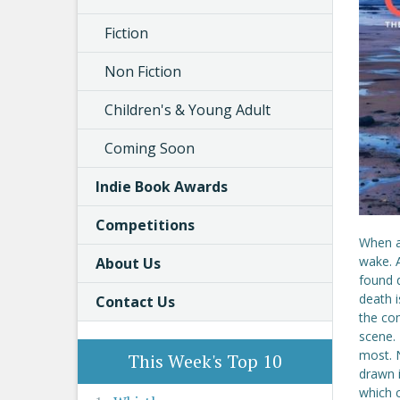
Fiction
Non Fiction
Children's & Young Adult
Coming Soon
Indie Book Awards
Competitions
When a 
wake. A
About Us
found d
death 
Contact Us
the co
scene. 
most. N
This Week's Top 10
drawn i
which 