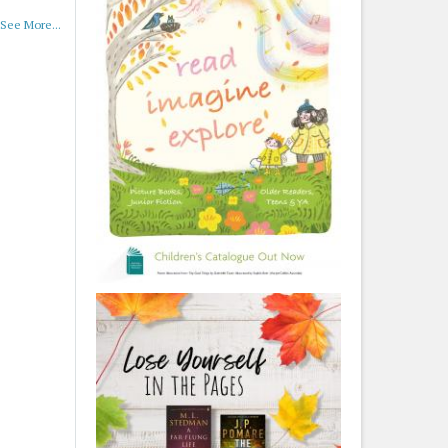
See More...