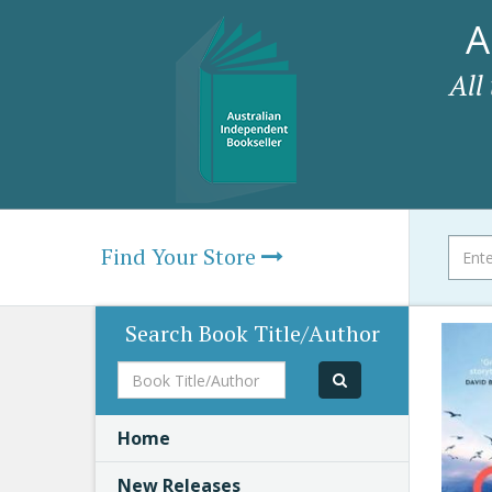
A
All
Find Your Store
Search Book Title/Author
Book
Title/Author
Home
New Releases