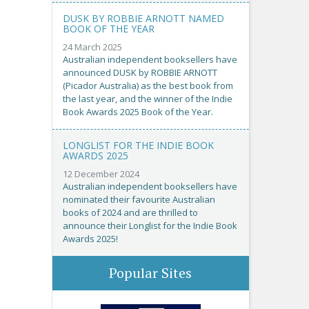
DUSK BY ROBBIE ARNOTT NAMED
BOOK OF THE YEAR
24 March 2025
Australian independent booksellers have
announced DUSK by ROBBIE ARNOTT
(Picador Australia) as the best book from
the last year, and the winner of the Indie
Book Awards 2025 Book of the Year.
LONGLIST FOR THE INDIE BOOK
AWARDS 2025
12 December 2024
Australian independent booksellers have
nominated their favourite Australian
books of 2024 and are thrilled to
announce their Longlist for the Indie Book
Awards 2025!
Popular Sites