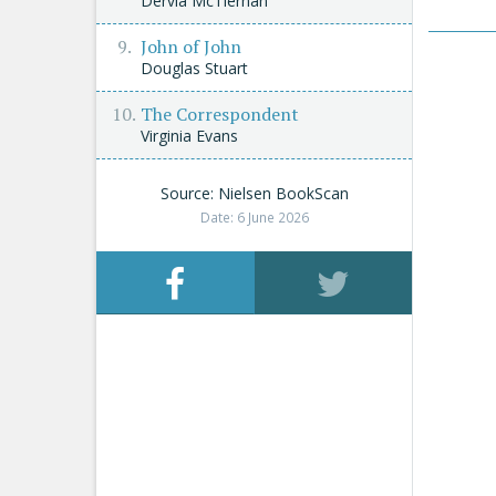
Dervla McTiernan
John of John
Douglas Stuart
The Correspondent
Virginia Evans
Source: Nielsen BookScan
Date: 6 June 2026