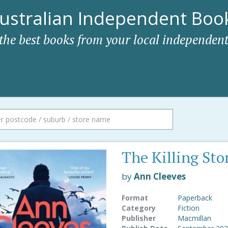
ustralian Independent Book
 the best books from your local independent
The Killing Sto
by
Ann Cleeves
Format
Paperback
Category
Fiction
Publisher
Macmillan