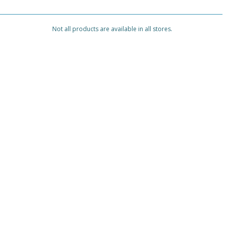
Not all products are available in all stores.