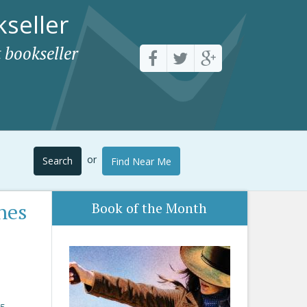
seller
 bookseller
or
Search
Find Near Me
nes
Book of the Month