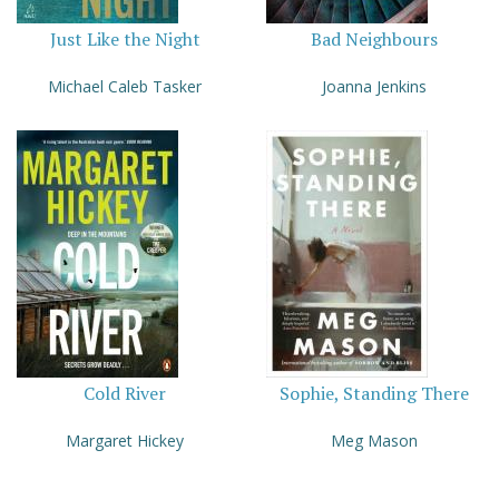
Just Like the Night
Bad Neighbours
Michael Caleb Tasker
Joanna Jenkins
Cold River
Sophie, Standing There
Margaret Hickey
Meg Mason