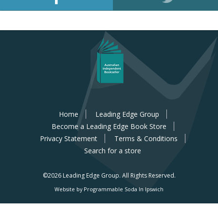
Home
Leading Edge Group
Become a Leading Edge Book Store
Privacy Statement
Terms & Conditions
Search for a store
©2026 Leading Edge Group.
All Rights Reserved.
Website by Programmable Soda In Ipswich