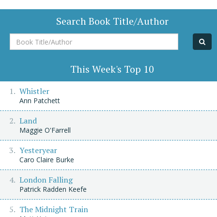
Search Book Title/Author
Book
Title/Author
This Week's Top 10
Whistler
Ann Patchett
Land
Maggie O'Farrell
Yesteryear
Caro Claire Burke
London Falling
Patrick Radden Keefe
The Midnight Train