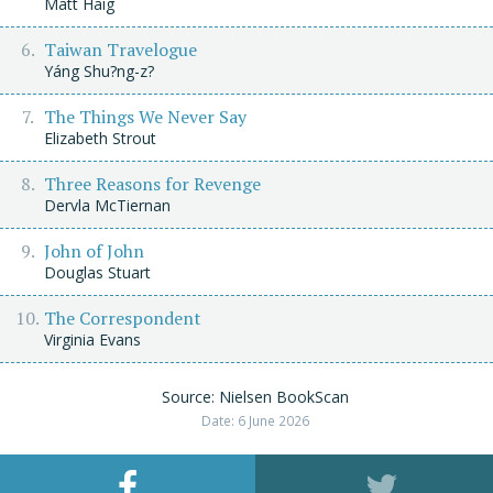
Matt Haig
Taiwan Travelogue
Yáng Shu?ng-z?
The Things We Never Say
Elizabeth Strout
Three Reasons for Revenge
Dervla McTiernan
John of John
Douglas Stuart
The Correspondent
Virginia Evans
Source: Nielsen BookScan
Date: 6 June 2026