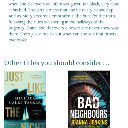
when she discovers an infamous guest, Mr Black, very dead
in his bed. This isn't a mess that can be easily cleaned up.
And as Molly becomes embroiled in the hunt for the truth,
following the clues whispering in the hallways of the
Regency Grand, she discovers a power she never knew was
there. She's just a maid - but what can she see that others
overlook?
Other titles you should consider ...