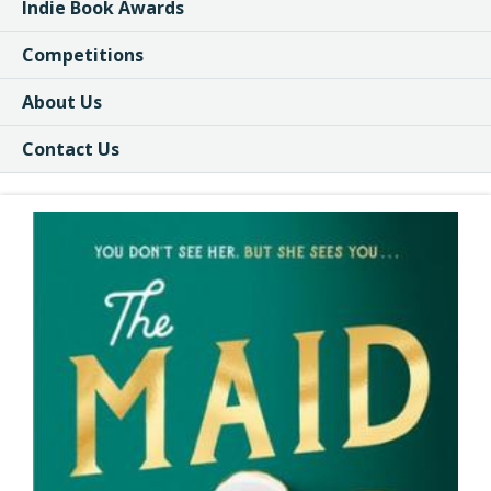
Indie Book Awards
Competitions
About Us
Contact Us