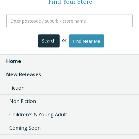
Find Your Store
or
Search
Find Near Me
Home
New Releases
Fiction
Non Fiction
Children's & Young Adult
Coming Soon