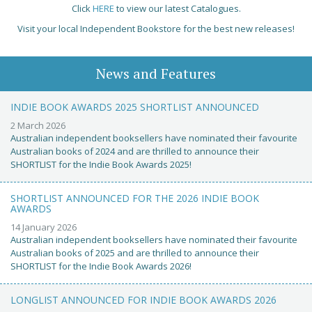
Click
HERE
to view our latest Catalogues.
Visit your local Independent Bookstore for the best new releases!
News and Features
INDIE BOOK AWARDS 2025 SHORTLIST ANNOUNCED
2 March 2026
Australian independent booksellers have nominated their favourite
Australian books of 2024 and are thrilled to announce their
SHORTLIST for the Indie Book Awards 2025!
SHORTLIST ANNOUNCED FOR THE 2026 INDIE BOOK
AWARDS
14 January 2026
Australian independent booksellers have nominated their favourite
Australian books of 2025 and are thrilled to announce their
SHORTLIST for the Indie Book Awards 2026!
LONGLIST ANNOUNCED FOR INDIE BOOK AWARDS 2026