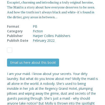
Escapist, charming and introducing a truly original heroine,
The Maid is a story about how everyone deserves to be seen.
And how the truth isn't always black and white- it's found in
the dirtier, grey areas in between. . .
Format
PB
Category
Fiction
Publisher
Harper Collins Publishers
Publish Date
February 2022
Email us here about this book!
I am your maid. I know about your secrets. Your dirty
laundry. But what do you know about me? Molly the maid is
all alone in the world. A nobody. She's used to being
invisible in her job at the Regency Grand Hotel, plumping
pillows and wiping away the grime, dust and secrets of the
guests passing through. She's just a maid - why should
anyone take notice? But Molly is thrown into the spotlight