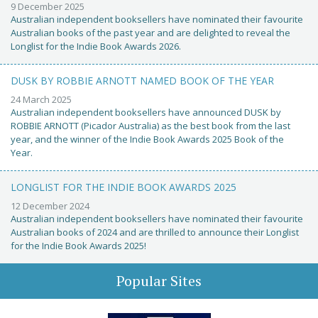
9 December 2025
Australian independent booksellers have nominated their favourite
Australian books of the past year and are delighted to reveal the
Longlist for the Indie Book Awards 2026.
DUSK BY ROBBIE ARNOTT NAMED BOOK OF THE YEAR
24 March 2025
Australian independent booksellers have announced DUSK by
ROBBIE ARNOTT (Picador Australia) as the best book from the last
year, and the winner of the Indie Book Awards 2025 Book of the
Year.
LONGLIST FOR THE INDIE BOOK AWARDS 2025
12 December 2024
Australian independent booksellers have nominated their favourite
Australian books of 2024 and are thrilled to announce their Longlist
for the Indie Book Awards 2025!
Popular Sites