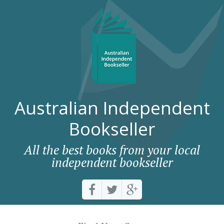
Australian Independent
Bookseller
All the best books from your local
independent bookseller