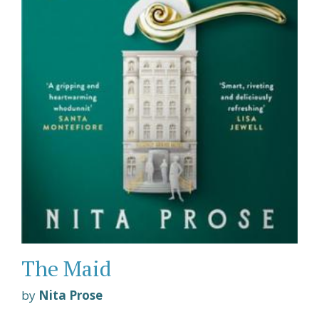
The Maid
by
Nita Prose