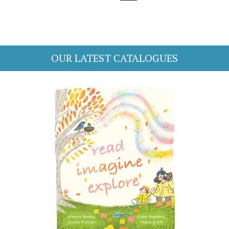
OUR LATEST CATALOGUES