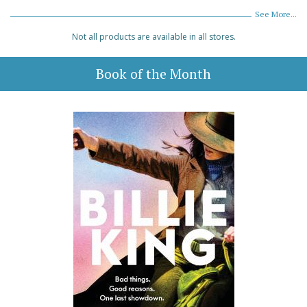
See More...
Not all products are available in all stores.
Book of the Month