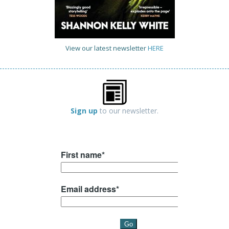
View our latest newsletter
HERE
Sign up
to our newsletter.