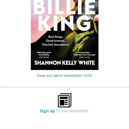
View our latest newsletter
HERE
Sign up
to our newsletter.