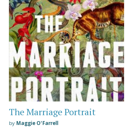
The Marriage Portrait
by
Maggie O'Farrell