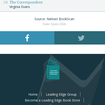
The Correspondent
Virginia Evans
Source: Nielsen BookScan
Date: 6 June 2026
Home
Leading Edge Group
Become a Leading Edge Book Store