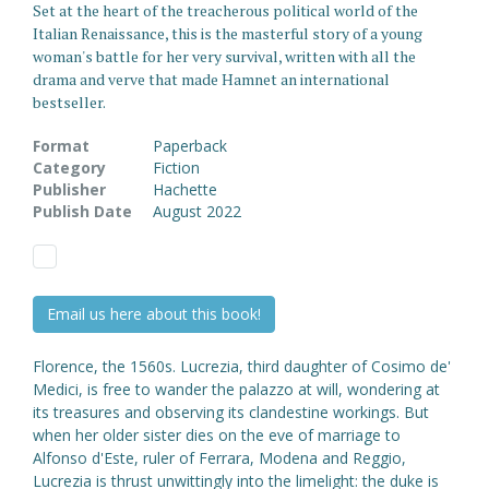
Set at the heart of the treacherous political world of the
Italian Renaissance, this is the masterful story of a young
woman's battle for her very survival, written with all the
drama and verve that made Hamnet an international
bestseller.
Format
Paperback
Category
Fiction
Publisher
Hachette
Publish Date
August 2022
Email us here about this book!
Florence, the 1560s. Lucrezia, third daughter of Cosimo de'
Medici, is free to wander the palazzo at will, wondering at
its treasures and observing its clandestine workings. But
when her older sister dies on the eve of marriage to
Alfonso d'Este, ruler of Ferrara, Modena and Reggio,
Lucrezia is thrust unwittingly into the limelight: the duke is