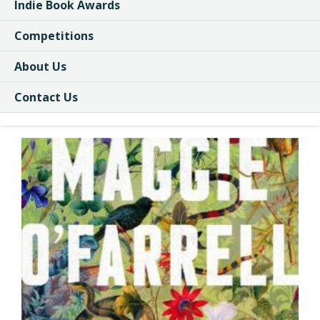
Indie Book Awards
Competitions
About Us
Contact Us