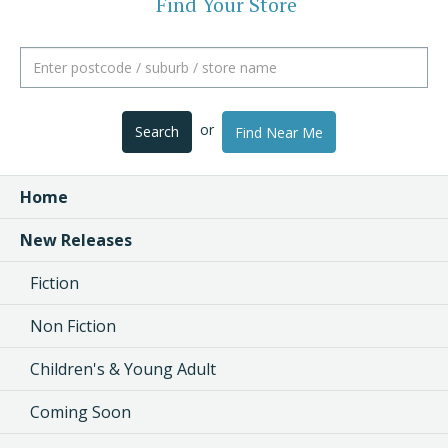
Find Your Store
or
Search
Find Near Me
Home
New Releases
Fiction
Non Fiction
Children's & Young Adult
Coming Soon