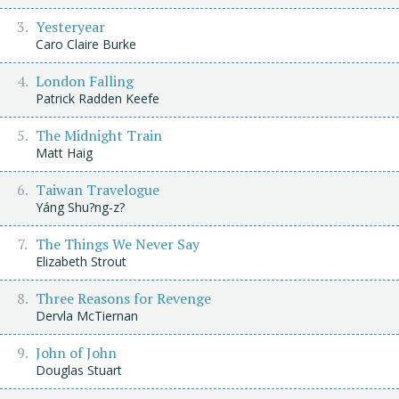
Yesteryear
Caro Claire Burke
London Falling
Patrick Radden Keefe
The Midnight Train
Matt Haig
Taiwan Travelogue
Yáng Shu?ng-z?
The Things We Never Say
Elizabeth Strout
Three Reasons for Revenge
Dervla McTiernan
John of John
Douglas Stuart