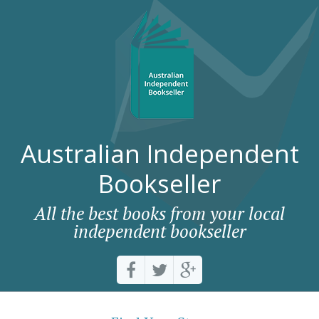
Australian Independent
Bookseller
All the best books from your local
independent bookseller