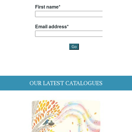
OUR LATEST CATALOGUES