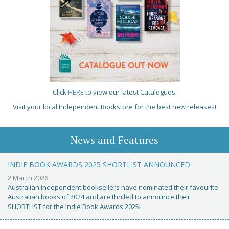
Click
HERE
to view our latest Catalogues.
Visit your local Independent Bookstore for the best new releases!
News and Features
INDIE BOOK AWARDS 2025 SHORTLIST ANNOUNCED
2 March 2026
Australian independent booksellers have nominated their favourite
Australian books of 2024 and are thrilled to announce their
SHORTLIST for the Indie Book Awards 2025!