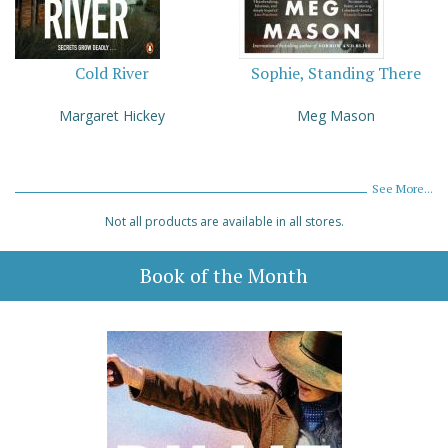
Cold River
Sophie, Standing There
Margaret Hickey
Meg Mason
See More...
Not all products are available in all stores.
Book of the Month