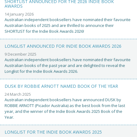
SHORTLIST ANNOUNCED FOR THE 2026 INDIE BOOK
AWARDS
14 January 2026
Australian independent booksellers have nominated their favourite
Australian books of 2025 and are thrilled to announce their
SHORTLIST for the Indie Book Awards 2026!
LONGLIST ANNOUNCED FOR INDIE BOOK AWARDS 2026
9 December 2025
Australian independent booksellers have nominated their favourite
Australian books of the past year and are delighted to reveal the
Longlist for the Indie Book Awards 2026.
DUSK BY ROBBIE ARNOTT NAMED BOOK OF THE YEAR
24 March 2025
Australian independent booksellers have announced DUSK by
ROBBIE ARNOTT (Picador Australia) as the best book from the last
year, and the winner of the Indie Book Awards 2025 Book of the
Year.
LONGLIST FOR THE INDIE BOOK AWARDS 2025