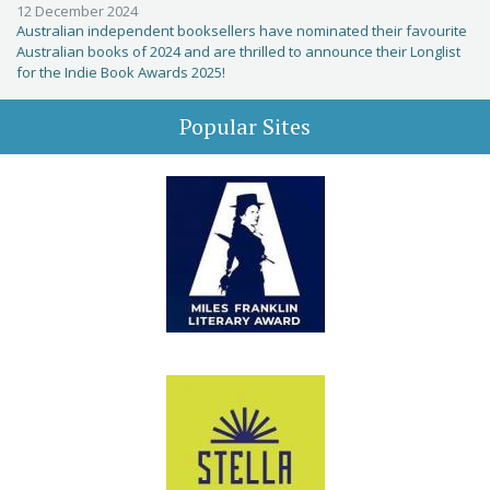
12 December 2024
Australian independent booksellers have nominated their favourite
Australian books of 2024 and are thrilled to announce their Longlist
for the Indie Book Awards 2025!
Popular Sites