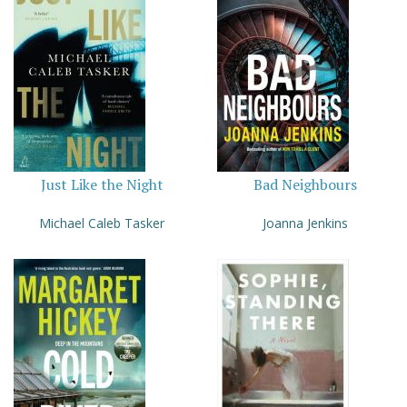
Just Like the Night
Bad Neighbours
Michael Caleb Tasker
Joanna Jenkins