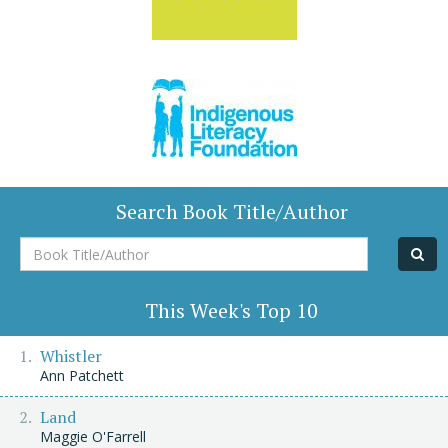
Search Book Title/Author
Book
Title/Author
This Week's Top 10
Whistler
Ann Patchett
Land
Maggie O'Farrell