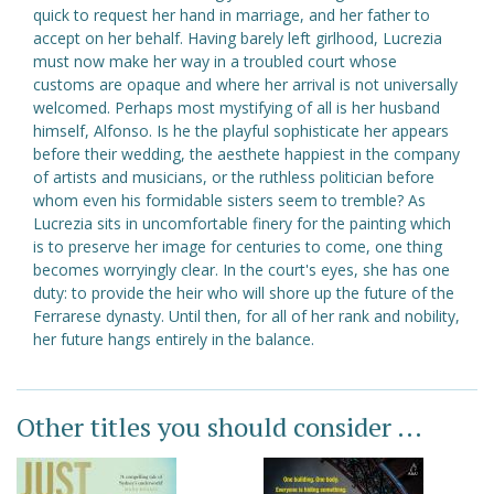
quick to request her hand in marriage, and her father to
accept on her behalf. Having barely left girlhood, Lucrezia
must now make her way in a troubled court whose
customs are opaque and where her arrival is not universally
welcomed. Perhaps most mystifying of all is her husband
himself, Alfonso. Is he the playful sophisticate her appears
before their wedding, the aesthete happiest in the company
of artists and musicians, or the ruthless politician before
whom even his formidable sisters seem to tremble? As
Lucrezia sits in uncomfortable finery for the painting which
is to preserve her image for centuries to come, one thing
becomes worryingly clear. In the court's eyes, she has one
duty: to provide the heir who will shore up the future of the
Ferrarese dynasty. Until then, for all of her rank and nobility,
her future hangs entirely in the balance.
Other titles you should consider ...