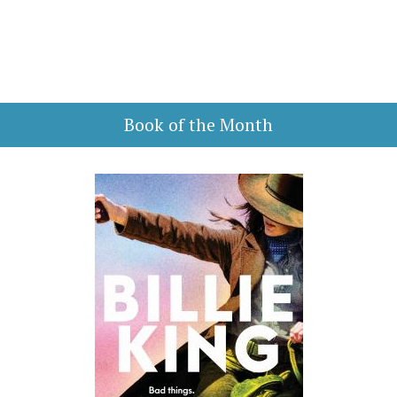
Book of the Month