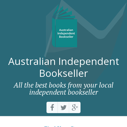
Australian Independent
Bookseller
All the best books from your local
independent bookseller