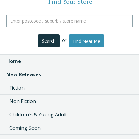
Find Your Store
or
Search
Find Near Me
Home
New Releases
Fiction
Non Fiction
Children's & Young Adult
Coming Soon