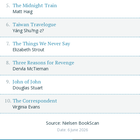
The Midnight Train
Matt Haig
Taiwan Travelogue
Yáng Shu?ng-z?
The Things We Never Say
Elizabeth Strout
Three Reasons for Revenge
Dervla McTiernan
John of John
Douglas Stuart
The Correspondent
Virginia Evans
Source: Nielsen BookScan
Date: 6 June 2026