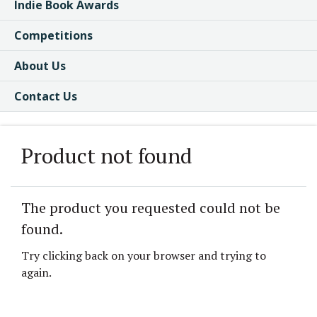
Indie Book Awards
Competitions
About Us
Contact Us
Product not found
The product you requested could not be
found.
Try clicking back on your browser and trying to
again.