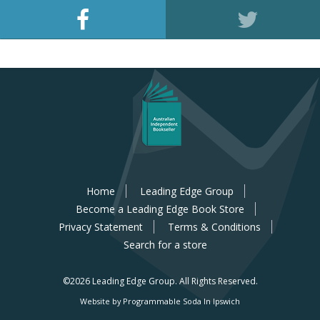
Home
Leading Edge Group
Become a Leading Edge Book Store
Privacy Statement
Terms & Conditions
Search for a store
©2026 Leading Edge Group.
All Rights Reserved.
Website by Programmable Soda In Ipswich