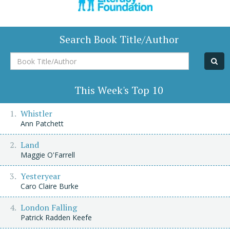
Search Book Title/Author
Book
Title/Author
This Week's Top 10
Whistler
Ann Patchett
Land
Maggie O'Farrell
Yesteryear
Caro Claire Burke
London Falling
Patrick Radden Keefe