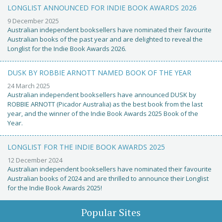
LONGLIST ANNOUNCED FOR INDIE BOOK AWARDS 2026
9 December 2025
Australian independent booksellers have nominated their favourite
Australian books of the past year and are delighted to reveal the
Longlist for the Indie Book Awards 2026.
DUSK BY ROBBIE ARNOTT NAMED BOOK OF THE YEAR
24 March 2025
Australian independent booksellers have announced DUSK by
ROBBIE ARNOTT (Picador Australia) as the best book from the last
year, and the winner of the Indie Book Awards 2025 Book of the
Year.
LONGLIST FOR THE INDIE BOOK AWARDS 2025
12 December 2024
Australian independent booksellers have nominated their favourite
Australian books of 2024 and are thrilled to announce their Longlist
for the Indie Book Awards 2025!
Popular Sites