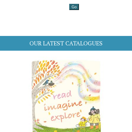
OUR LATEST CATALOGUES