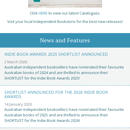
Click
HERE
to view our latest Catalogues.
Visit your local Independent Bookstore for the best new releases!
News and Features
INDIE BOOK AWARDS 2025 SHORTLIST ANNOUNCED
2 March 2026
Australian independent booksellers have nominated their favourite
Australian books of 2024 and are thrilled to announce their
SHORTLIST for the Indie Book Awards 2025!
SHORTLIST ANNOUNCED FOR THE 2026 INDIE BOOK
AWARDS
14 January 2026
Australian independent booksellers have nominated their favourite
Australian books of 2025 and are thrilled to announce their
SHORTLIST for the Indie Book Awards 2026!