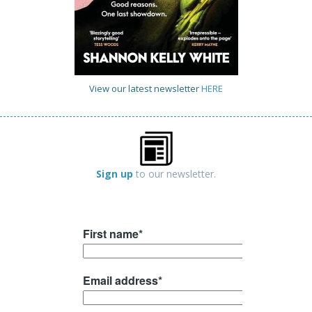
View our latest newsletter
HERE
Sign up
to our newsletter.