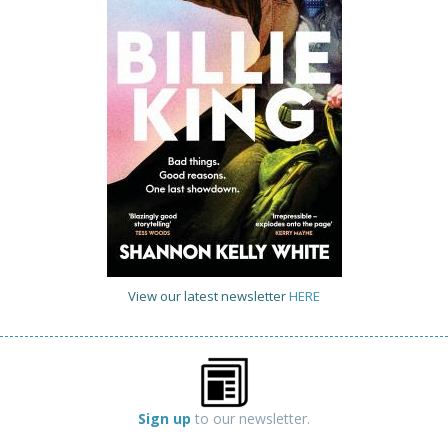
View our latest newsletter
HERE
Sign up
to our newsletter.