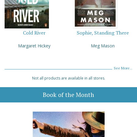
Cold River
Sophie, Standing There
Margaret Hickey
Meg Mason
See More...
Not all products are available in all stores.
Book of the Month