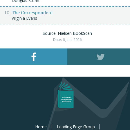
Douglas Stuart
The Correspondent
Virginia Evans
Source: Nielsen BookScan
Date: 6 June 2026
Home
Leading Edge Group