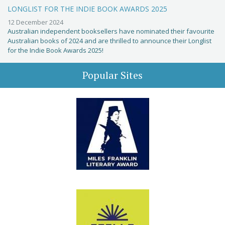
LONGLIST FOR THE INDIE BOOK AWARDS 2025
12 December 2024
Australian independent booksellers have nominated their favourite
Australian books of 2024 and are thrilled to announce their Longlist
for the Indie Book Awards 2025!
Popular Sites