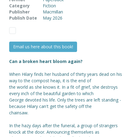
Category
Fiction
Publisher
Macmillan
Publish Date
May 2026
Email us here about this book!
Can a broken heart bloom again?
When Hilary finds her husband of thirty years dead on his
way to the compost heap, it is the end of
the world as she knows it. In a fit of grief, she destroys
every inch of the beautiful garden to which
George devoted his life. Only the trees are left standing -
because Hilary can't get the safety off the
chainsaw.
In the hazy days after the funeral, a group of strangers
knock at the door. Announcing themselves as