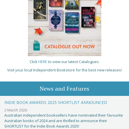
Click
HERE
to view our latest Catalogues.
Visit your local Independent Bookstore for the best new releases!
News and Features
INDIE BOOK AWARDS 2025 SHORTLIST ANNOUNCED
2 March 2026
Australian independent booksellers have nominated their favourite
Australian books of 2024 and are thrilled to announce their
SHORTLIST for the Indie Book Awards 2025!