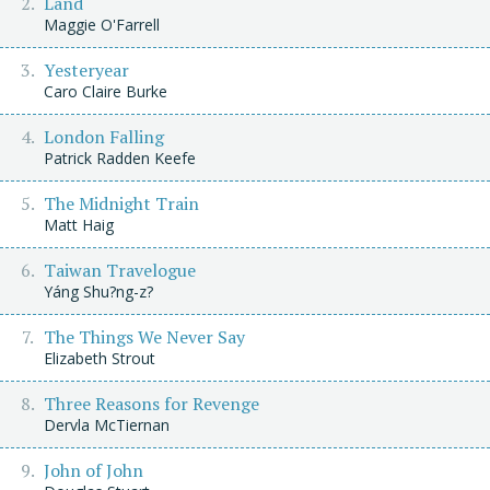
Land
Maggie O'Farrell
Yesteryear
Caro Claire Burke
London Falling
Patrick Radden Keefe
The Midnight Train
Matt Haig
Taiwan Travelogue
Yáng Shu?ng-z?
The Things We Never Say
Elizabeth Strout
Three Reasons for Revenge
Dervla McTiernan
John of John