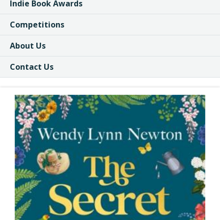
Indie Book Awards
Competitions
About Us
Contact Us