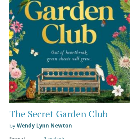
The Secret Garden Club
by
Wendy Lynn Newton
Format
Paperback