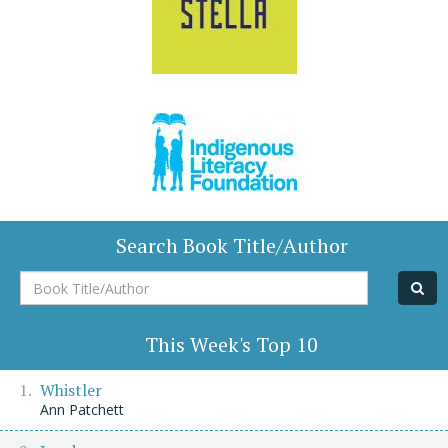
Search Book Title/Author
Book
Title/Author
This Week's Top 10
Whistler
Ann Patchett