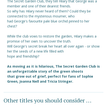
The Secret Garden Club, they tell Hilary that George was a
member and one of their dearest friends.
So why has Hilary never heard of them? Could they be
connected to the mysterious mourner, who
had George's favourite pale blue orchid pinned to her
chest?
While the club vows to restore the garden, Hilary makes a
promise of her own: to uncover the truth.
Will George's secret break her heart all over again - or show
her the seeds of a new life filled with
hope and friendship?
As moving as it is hilarious, The Secret Garden Club is
an unforgettable story of the green shoots
that grow out of grief, perfect for fans of Sophie
Green, Joanna Nell and Tricia Stringer.
Other titles you should consider ...