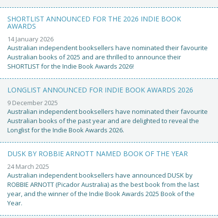
SHORTLIST ANNOUNCED FOR THE 2026 INDIE BOOK
AWARDS
14 January 2026
Australian independent booksellers have nominated their favourite
Australian books of 2025 and are thrilled to announce their
SHORTLIST for the Indie Book Awards 2026!
LONGLIST ANNOUNCED FOR INDIE BOOK AWARDS 2026
9 December 2025
Australian independent booksellers have nominated their favourite
Australian books of the past year and are delighted to reveal the
Longlist for the Indie Book Awards 2026.
DUSK BY ROBBIE ARNOTT NAMED BOOK OF THE YEAR
24 March 2025
Australian independent booksellers have announced DUSK by
ROBBIE ARNOTT (Picador Australia) as the best book from the last
year, and the winner of the Indie Book Awards 2025 Book of the
Year.