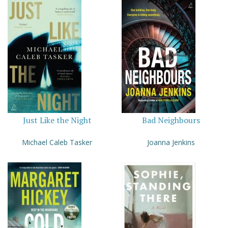
Just Like the Night
Bad Neighbours
Michael Caleb Tasker
Joanna Jenkins