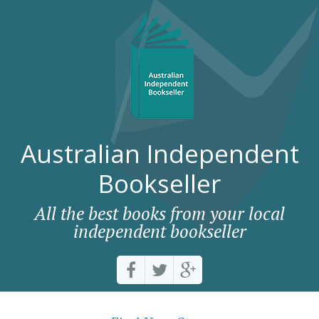
Australian Independent
Bookseller
All the best books from your local
independent bookseller