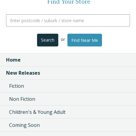
Find Your Store
or
Search
Find Near Me
Home
New Releases
Fiction
Non Fiction
Children's & Young Adult
Coming Soon