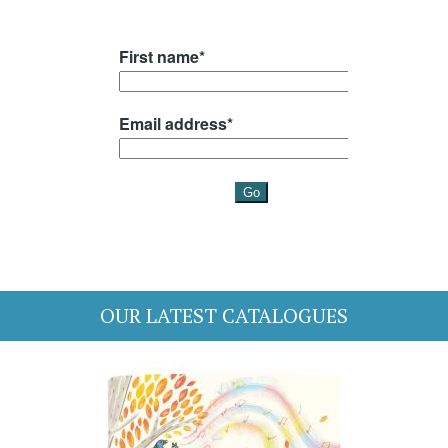
OUR LATEST CATALOGUES