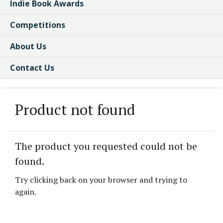
Indie Book Awards
Competitions
About Us
Contact Us
Product not found
The product you requested could not be
found.
Try clicking back on your browser and trying to
again.