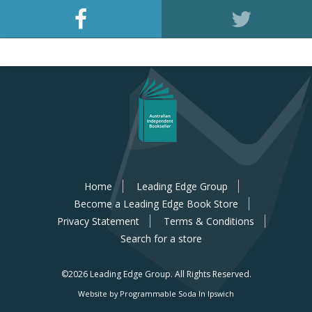
Home
Leading Edge Group
Become a Leading Edge Book Store
Privacy Statement
Terms & Conditions
Search for a store
©2026 Leading Edge Group.
All Rights Reserved.
Website by Programmable Soda In Ipswich