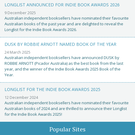
LONGLIST ANNOUNCED FOR INDIE BOOK AWARDS 2026
9 December 2025
Australian independent booksellers have nominated their favourite
Australian books of the past year and are delighted to reveal the
Longlist for the Indie Book Awards 2026.
DUSK BY ROBBIE ARNOTT NAMED BOOK OF THE YEAR
24 March 2025
Australian independent booksellers have announced DUSK by
ROBBIE ARNOTT (Picador Australia) as the best book from the last
year, and the winner of the Indie Book Awards 2025 Book of the
Year.
LONGLIST FOR THE INDIE BOOK AWARDS 2025
12 December 2024
Australian independent booksellers have nominated their favourite
Australian books of 2024 and are thrilled to announce their Longlist
for the Indie Book Awards 2025!
Popular Sites