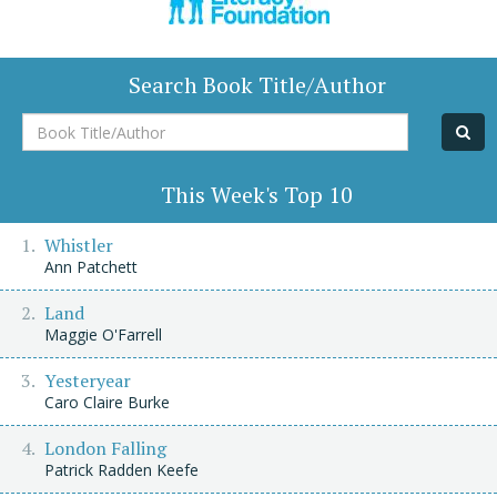
Search Book Title/Author
Book
Title/Author
This Week's Top 10
Whistler
Ann Patchett
Land
Maggie O'Farrell
Yesteryear
Caro Claire Burke
London Falling
Patrick Radden Keefe