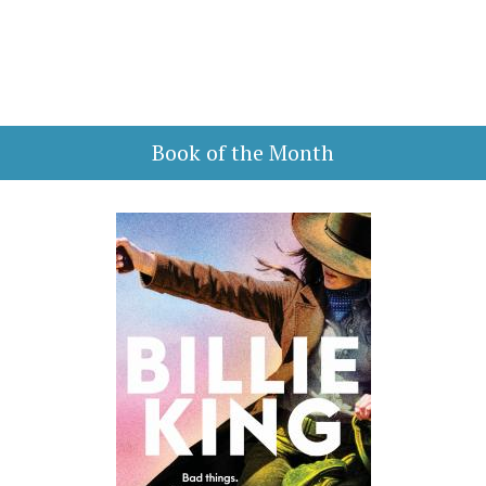
Book of the Month