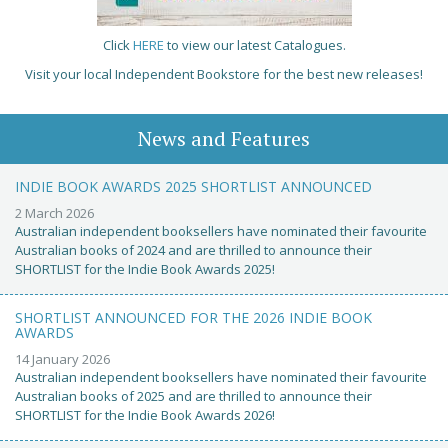
Click
HERE
to view our latest Catalogues.
Visit your local Independent Bookstore for the best new releases!
News and Features
INDIE BOOK AWARDS 2025 SHORTLIST ANNOUNCED
2 March 2026
Australian independent booksellers have nominated their favourite
Australian books of 2024 and are thrilled to announce their
SHORTLIST for the Indie Book Awards 2025!
SHORTLIST ANNOUNCED FOR THE 2026 INDIE BOOK
AWARDS
14 January 2026
Australian independent booksellers have nominated their favourite
Australian books of 2025 and are thrilled to announce their
SHORTLIST for the Indie Book Awards 2026!