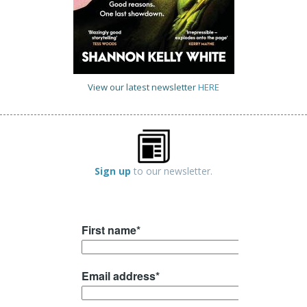
View our latest newsletter
HERE
Sign up
to our newsletter.