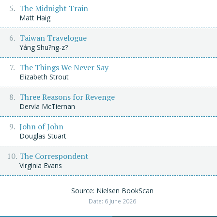
The Midnight Train
Matt Haig
Taiwan Travelogue
Yáng Shu?ng-z?
The Things We Never Say
Elizabeth Strout
Three Reasons for Revenge
Dervla McTiernan
John of John
Douglas Stuart
The Correspondent
Virginia Evans
Source: Nielsen BookScan
Date: 6 June 2026