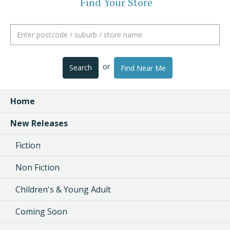
Find Your Store
or
Search
Find Near Me
Home
New Releases
Fiction
Non Fiction
Children's & Young Adult
Coming Soon