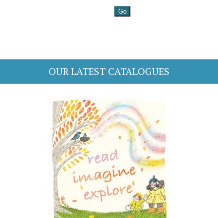
OUR LATEST CATALOGUES