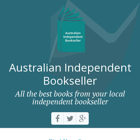
Australian Independent
Bookseller
All the best books from your local
independent bookseller