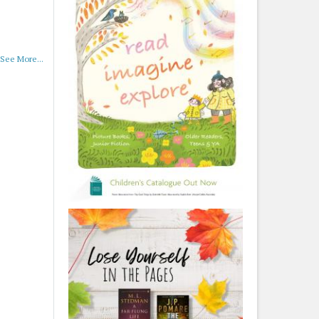
See More...