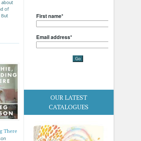
g about
ad of
. But
OUR LATEST
CATALOGUES
g There
son