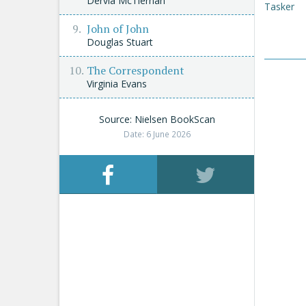
Dervla McTiernan
Tasker
John of John
Douglas Stuart
The Correspondent
Virginia Evans
Source: Nielsen BookScan
Date: 6 June 2026