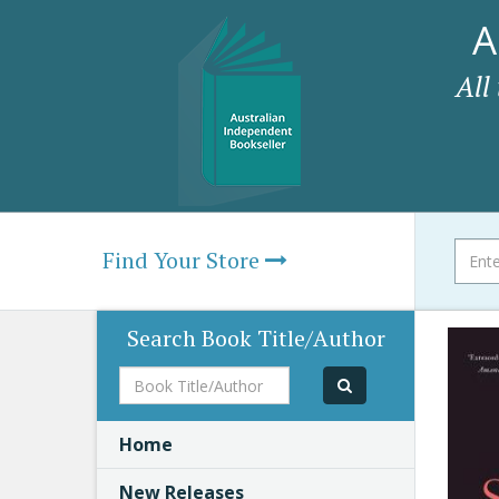
A
All
Find Your Store
Search Book Title/Author
Book
Title/Author
Home
New Releases