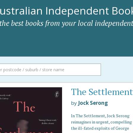
ustralian Independent Book
 the best books from your local independent
The Settlement
by
Jock Serong
In The Settlement, Jock Serong
reimagines in urgent, compelling
the ill-fated exploits of George