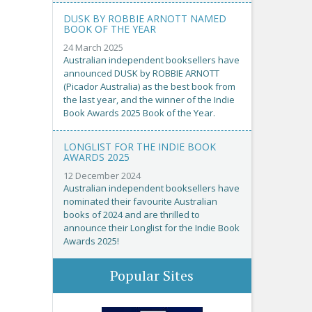
DUSK BY ROBBIE ARNOTT NAMED
BOOK OF THE YEAR
24 March 2025
Australian independent booksellers have
announced DUSK by ROBBIE ARNOTT
(Picador Australia) as the best book from
the last year, and the winner of the Indie
Book Awards 2025 Book of the Year.
LONGLIST FOR THE INDIE BOOK
AWARDS 2025
12 December 2024
Australian independent booksellers have
nominated their favourite Australian
books of 2024 and are thrilled to
announce their Longlist for the Indie Book
Awards 2025!
Popular Sites