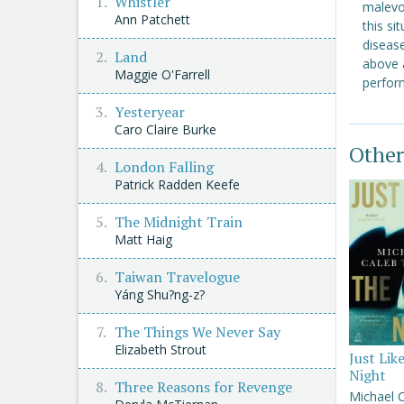
Whistler
malevo
Ann Patchett
this si
disease
Land
above 
Maggie O'Farrell
perform
Yesteryear
Caro Claire Burke
Other
London Falling
Patrick Radden Keefe
The Midnight Train
Matt Haig
Taiwan Travelogue
Yáng Shu?ng-z?
The Things We Never Say
Elizabeth Strout
Just Lik
Night
Three Reasons for Revenge
Michael 