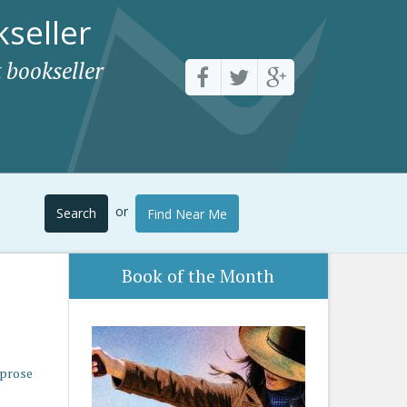
seller
 bookseller
or
Search
Find Near Me
Book of the Month
 prose