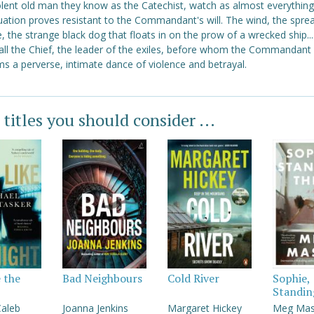
lent old man they know as the Catechist, watch as almost everythin
tuation proves resistant to the Commandant's will. The wind, the spre
, the strange black dog that floats in on the prow of a wrecked ship..
all the Chief, the leader of the exiles, before whom the Commandant
s a perverse, intimate dance of violence and betrayal.
 titles you should consider ...
e the
Bad Neighbours
Cold River
Sophie,
Standin
Caleb
Joanna Jenkins
Margaret Hickey
Meg Ma