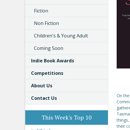
Fiction
Non Fiction
Children's & Young Adult
Coming Soon
Indie Book Awards
Competitions
About Us
On the
Contact Us
Comman
gathere
Tasman
This Week's Top 10
things,
their c