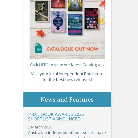
Click
HERE
to view our latest Catalogues.
Visit your local Independent Bookstore
for the best new releases!
News and Features
INDIE BOOK AWARDS 2025
SHORTLIST ANNOUNCED
2 March 2026
Australian independent booksellers have