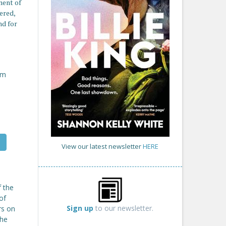
ment of
ered,
nd for
om
View our latest newsletter
HERE
f the
of
Sign up
to our newsletter.
rs on
the