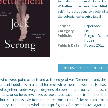
Augustus Robinson at the settle
Wyballena-a venture whose blink
self-interested cruelty might sta
the colonial enterprise itself.
Format
Paperback
Category
Fiction
Publisher
Penguin Rand
House
Publish Date
August 2022
Email us here about this book!
 windswept point of an island at the edge of van Diemen's Land, the
dant huddles with a small force of white men and women. He has
d together, under varying degrees of coercion and duress, the last o
ians, or so he believes. His purpose is to save them-from a number 
 but most pressingly from the murderous intent of the pastoral settle
ountry. The orphans Whelk and Pipi, fighting for their survival against 