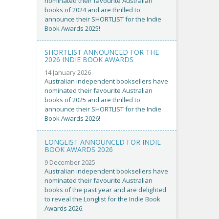
nominated their favourite Australian
books of 2024 and are thrilled to
announce their SHORTLIST for the Indie
Book Awards 2025!
SHORTLIST ANNOUNCED FOR THE
2026 INDIE BOOK AWARDS
14 January 2026
Australian independent booksellers have
nominated their favourite Australian
books of 2025 and are thrilled to
announce their SHORTLIST for the Indie
Book Awards 2026!
LONGLIST ANNOUNCED FOR INDIE
BOOK AWARDS 2026
9 December 2025
Australian independent booksellers have
nominated their favourite Australian
books of the past year and are delighted
to reveal the Longlist for the Indie Book
Awards 2026.