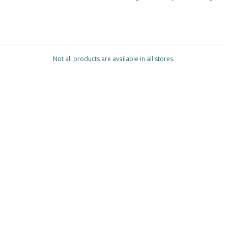
Not all products are available in all stores.