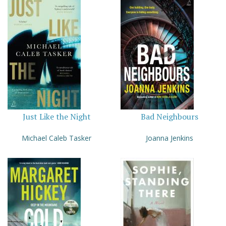
Just Like the Night
Bad Neighbours
Michael Caleb Tasker
Joanna Jenkins