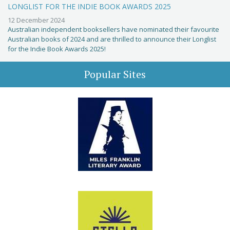
LONGLIST FOR THE INDIE BOOK AWARDS 2025
12 December 2024
Australian independent booksellers have nominated their favourite
Australian books of 2024 and are thrilled to announce their Longlist
for the Indie Book Awards 2025!
Popular Sites