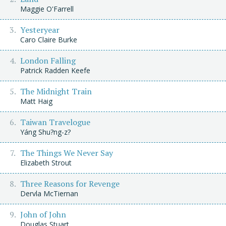
Maggie O'Farrell
Yesteryear
Caro Claire Burke
London Falling
Patrick Radden Keefe
The Midnight Train
Matt Haig
Taiwan Travelogue
Yáng Shu?ng-z?
The Things We Never Say
Elizabeth Strout
Three Reasons for Revenge
Dervla McTiernan
John of John
Douglas Stuart