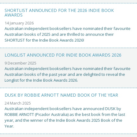
SHORTLIST ANNOUNCED FOR THE 2026 INDIE BOOK
AWARDS
14 January 2026
Australian independent booksellers have nominated their favourite
Australian books of 2025 and are thrilled to announce their
SHORTLIST for the Indie Book Awards 2026!
LONGLIST ANNOUNCED FOR INDIE BOOK AWARDS 2026
9 December 2025
Australian independent booksellers have nominated their favourite
Australian books of the past year and are delighted to reveal the
Longlist for the Indie Book Awards 2026.
DUSK BY ROBBIE ARNOTT NAMED BOOK OF THE YEAR
24 March 2025
Australian independent booksellers have announced DUSK by
ROBBIE ARNOTT (Picador Australia) as the best book from the last
year, and the winner of the Indie Book Awards 2025 Book of the
Year.