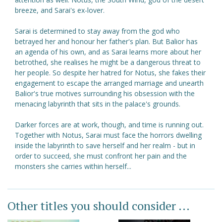
breeze, and Sarai's ex-lover.
Sarai is determined to stay away from the god who
betrayed her and honour her father's plan. But Balior has
an agenda of his own, and as Sarai learns more about her
betrothed, she realises he might be a dangerous threat to
her people. So despite her hatred for Notus, she fakes their
engagement to escape the arranged marriage and unearth
Balior's true motives surrounding his obsession with the
menacing labyrinth that sits in the palace's grounds.
Darker forces are at work, though, and time is running out.
Together with Notus, Sarai must face the horrors dwelling
inside the labyrinth to save herself and her realm - but in
order to succeed, she must confront her pain and the
monsters she carries within herself...
Other titles you should consider ...