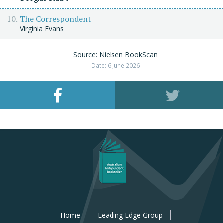
The Correspondent
Virginia Evans
Source: Nielsen BookScan
Date: 6 June 2026
Home
Leading Edge Group