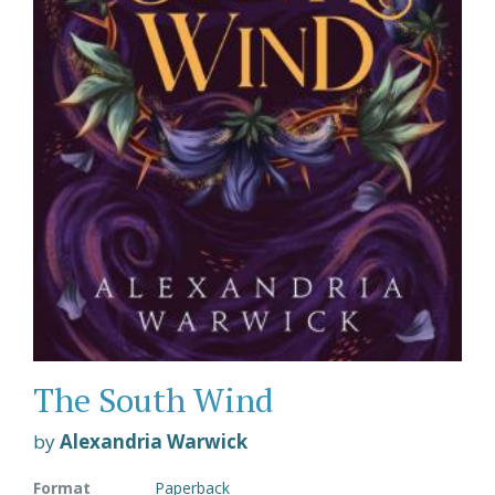
The South Wind
by
Alexandria Warwick
Format
Paperback