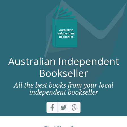
Australian Independent
Bookseller
All the best books from your local
independent bookseller