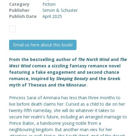
Category
Fiction
Publisher
Simon & Schuster
Publish Date
April 2025
Email us here about this book!
From the bestselling author of
The North Wind
and
The
West Wind
comes a sizzling fantasy romance novel
featuring a fake engagement and second chance
romance, inspired by
Sleeping Beauty
and the Greek
myth of Theseus and the Minotaur.
Princess Sarai of Ammara has less than three months to
live before death claims her. Cursed as a child to die on her
twenty-fifth nameday, she will do whatever it takes to
secure her realm's future, including an arranged marriage to
Prince Balior, a handsome young noble from a
neighbouring kingdom. But another man vies for her
attention as well: Notus, the South Wind, god of the desert