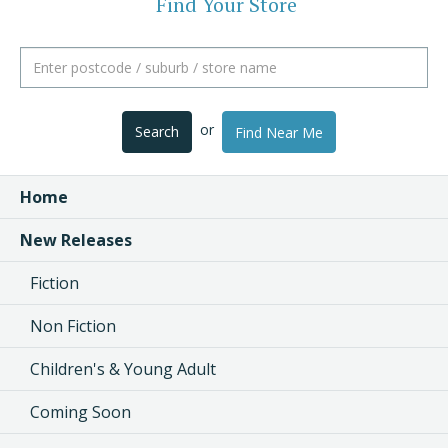
Find Your Store
or
Search
Find Near Me
Home
New Releases
Fiction
Non Fiction
Children's & Young Adult
Coming Soon