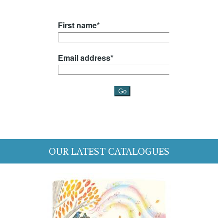
OUR LATEST CATALOGUES