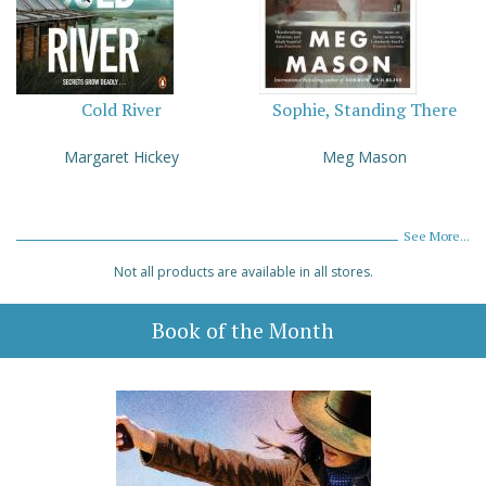
Cold River
Sophie, Standing There
Margaret Hickey
Meg Mason
See More...
Not all products are available in all stores.
Book of the Month