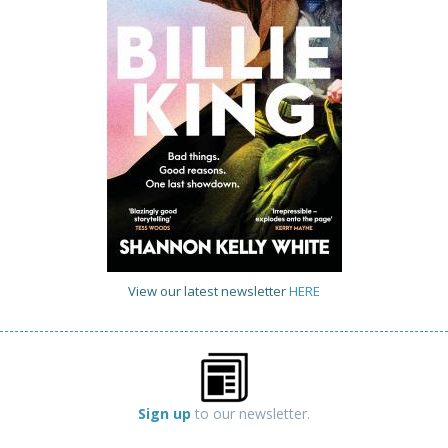
View our latest newsletter
HERE
Sign up
to our newsletter.