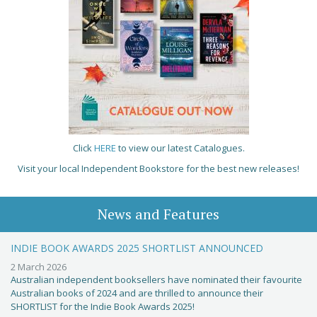
Click
HERE
to view our latest Catalogues.
Visit your local Independent Bookstore for the best new releases!
News and Features
INDIE BOOK AWARDS 2025 SHORTLIST ANNOUNCED
2 March 2026
Australian independent booksellers have nominated their favourite
Australian books of 2024 and are thrilled to announce their
SHORTLIST for the Indie Book Awards 2025!