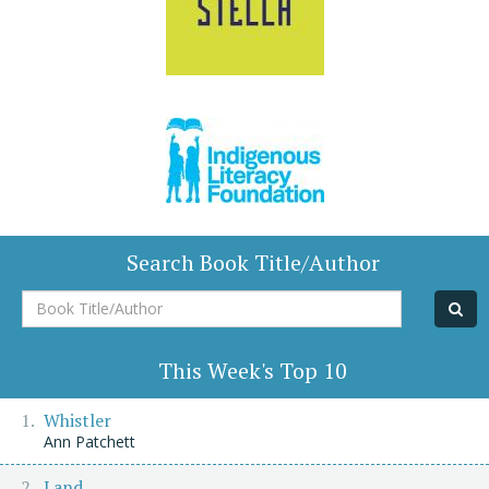
Search Book Title/Author
Book
Title/Author
This Week's Top 10
Whistler
Ann Patchett
Land