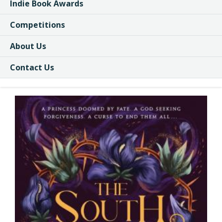
Indie Book Awards
Competitions
About Us
Contact Us