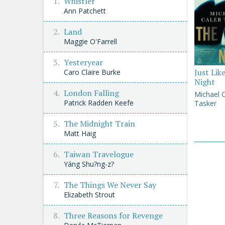
Whistler
Ann Patchett
Land
Maggie O'Farrell
Yesteryear
Just Lik
Caro Claire Burke
Night
London Falling
Michael 
Patrick Radden Keefe
Tasker
The Midnight Train
Matt Haig
Taiwan Travelogue
Yáng Shu?ng-z?
The Things We Never Say
Elizabeth Strout
Three Reasons for Revenge