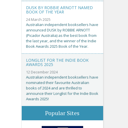
DUSK BY ROBBIE ARNOTT NAMED
BOOK OF THE YEAR
24 March 2025
Australian independent booksellers have
announced DUSK by ROBBIE ARNOTT
(Picador Australia) as the best book from
the last year, and the winner of the Indie
Book Awards 2025 Book of the Year.
LONGLIST FOR THE INDIE BOOK
AWARDS 2025
12 December 2024
Australian independent booksellers have
nominated their favourite Australian
books of 2024 and are thrilled to
announce their Longlist for the Indie Book
Awards 2025!
Popular Sites