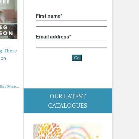
g There
son
See More...
OUR LATEST
CATALOGUES