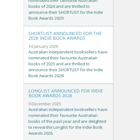
nominated their favourite Australian
books of 2024 and are thrilled to
announce their SHORTLIST for the Indie
Book Awards 2025!
SHORTLIST ANNOUNCED FOR THE
2026 INDIE BOOK AWARDS
14 January 2026
Australian independent booksellers have
nominated their favourite Australian
books of 2025 and are thrilled to
announce their SHORTLIST for the Indie
Book Awards 2026!
LONGLIST ANNOUNCED FOR INDIE
BOOK AWARDS 2026
9 December 2025
Australian independent booksellers have
nominated their favourite Australian
books of the past year and are delighted
to reveal the Longlist for the Indie Book
Awards 2026.