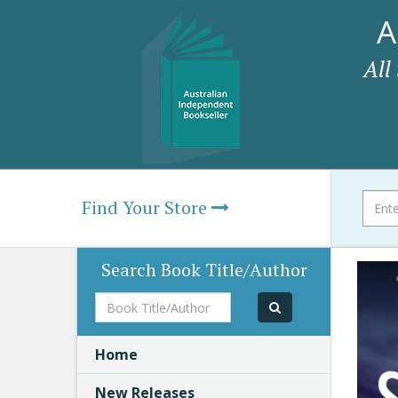
A
All
Find Your Store
Search Book Title/Author
Book
Title/Author
Home
New Releases