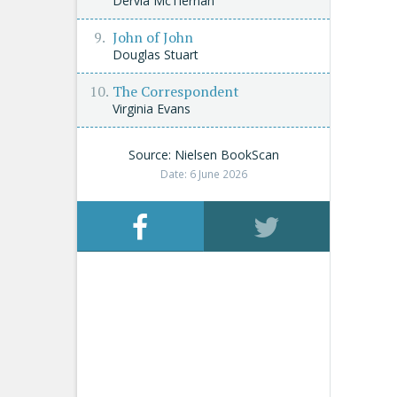
Dervla McTiernan
John of John
Douglas Stuart
The Correspondent
Virginia Evans
Source: Nielsen BookScan
Date: 6 June 2026