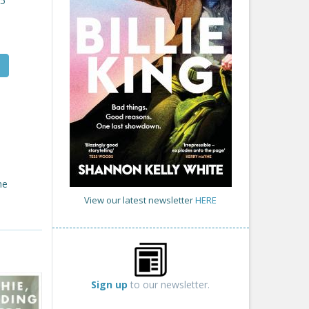
25
he
View our latest newsletter
HERE
Sign up
to our newsletter.