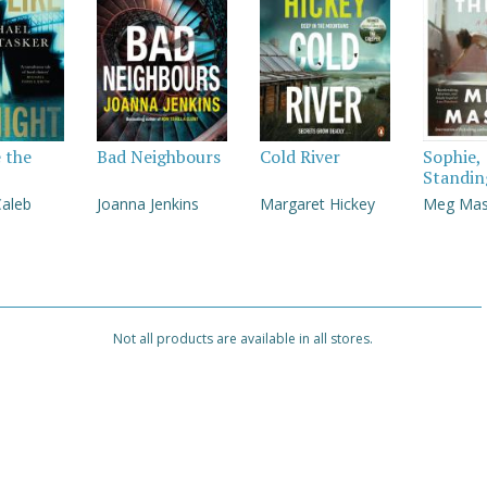
e the
Bad Neighbours
Cold River
Sophie,
Standin
Caleb
Joanna Jenkins
Margaret Hickey
Meg Ma
Not all products are available in all stores.