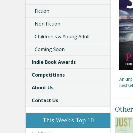
Fiction
Non Fiction
Children's & Young Adult
Coming Soon
Indie Book Awards
Competitions
An unpu
bestsel
About Us
Contact Us
Other
This Week's Top 10