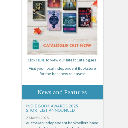
Click
HERE
to view our latest Catalogues.
Visit your local Independent Bookstore
for the best new releases!
News and Features
INDIE BOOK AWARDS 2025
SHORTLIST ANNOUNCED
2 March 2026
Australian independent booksellers have