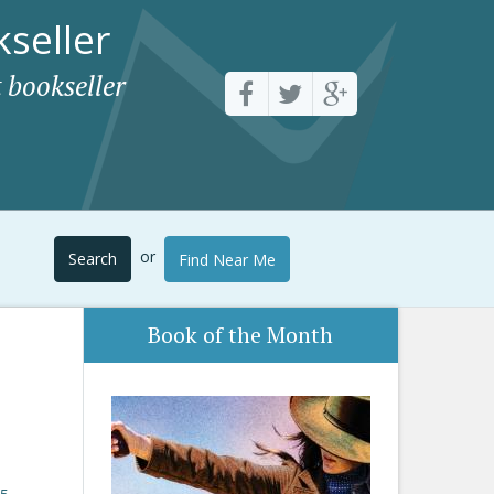
seller
 bookseller
or
Search
Find Near Me
Book of the Month