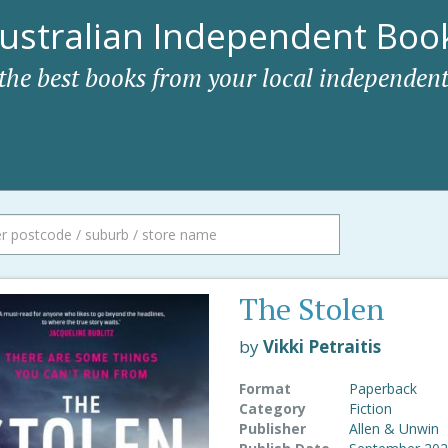
ustralian Independent Book
 the best books from your local independent
The Stolen
by
Vikki Petraitis
Format
Paperback
Category
Fiction
Publisher
Allen & Unwin