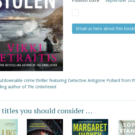
Publish Date
September 20
Email us here about this book!
tdownable crime thriller featuring Detective Antigone Pollard from t
ling author of
The Unbelieved
.
 titles you should consider ...