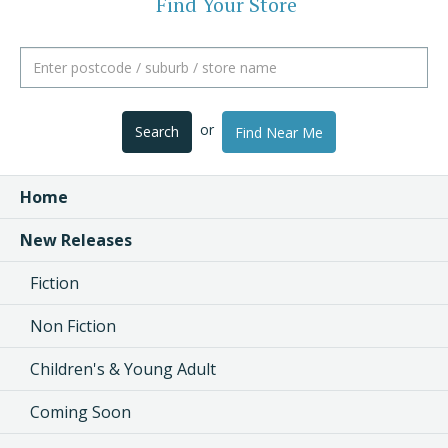
Find Your Store
or
Search
Find Near Me
Home
New Releases
Fiction
Non Fiction
Children's & Young Adult
Coming Soon