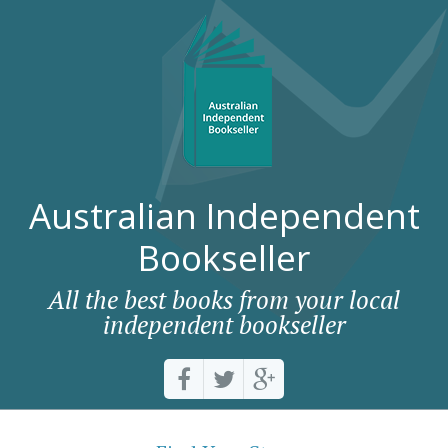
Australian Independent
Bookseller
All the best books from your local
independent bookseller