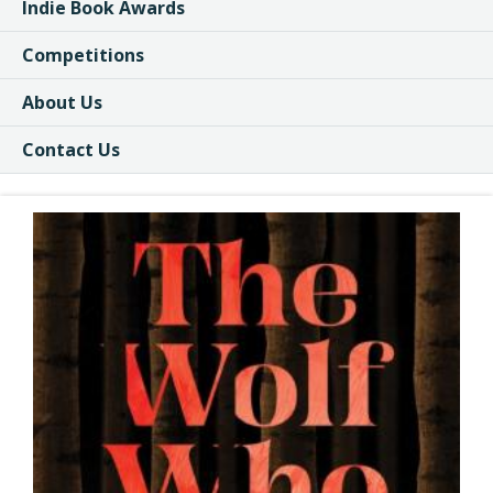
Indie Book Awards
Competitions
About Us
Contact Us