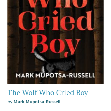
The Wolf Who Cried Boy
by
Mark Mupotsa-Russell