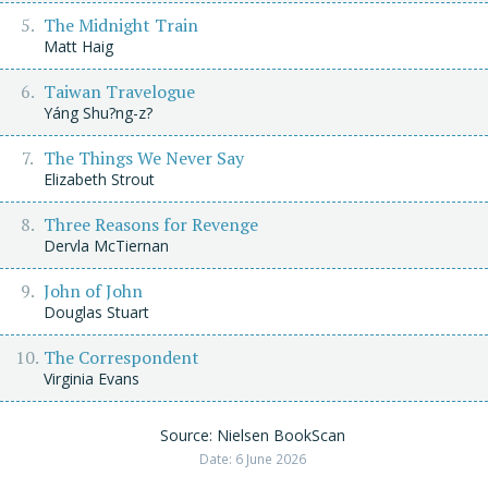
The Midnight Train
Matt Haig
Taiwan Travelogue
Yáng Shu?ng-z?
The Things We Never Say
Elizabeth Strout
Three Reasons for Revenge
Dervla McTiernan
John of John
Douglas Stuart
The Correspondent
Virginia Evans
Source: Nielsen BookScan
Date: 6 June 2026