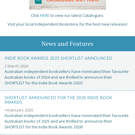
Click
HERE
to view our latest Catalogues.
Visit your local Independent Bookstore for the best new releases!
News and Features
INDIE BOOK AWARDS 2025 SHORTLIST ANNOUNCED
2 March 2026
Australian independent booksellers have nominated their favourite
Australian books of 2024 and are thrilled to announce their
SHORTLIST for the Indie Book Awards 2025!
SHORTLIST ANNOUNCED FOR THE 2026 INDIE BOOK
AWARDS
14 January 2026
Australian independent booksellers have nominated their favourite
Australian books of 2025 and are thrilled to announce their
SHORTLIST for the Indie Book Awards 2026!