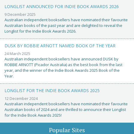
LONGLIST ANNOUNCED FOR INDIE BOOK AWARDS 2026
9 December 2025
Australian independent booksellers have nominated their favourite
Australian books of the past year and are delighted to reveal the
Longlist for the Indie Book Awards 2026.
DUSK BY ROBBIE ARNOTT NAMED BOOK OF THE YEAR
24 March 2025
Australian independent booksellers have announced DUSK by
ROBBIE ARNOTT (Picador Australia) as the best book from the last
year, and the winner of the Indie Book Awards 2025 Book of the
Year.
LONGLIST FOR THE INDIE BOOK AWARDS 2025
12 December 2024
Australian independent booksellers have nominated their favourite
Australian books of 2024 and are thrilled to announce their Longlist
for the Indie Book Awards 2025!
Popular Sites