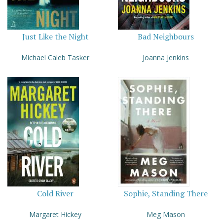
Just Like the Night
Bad Neighbours
Michael Caleb Tasker
Joanna Jenkins
Cold River
Sophie, Standing There
Margaret Hickey
Meg Mason