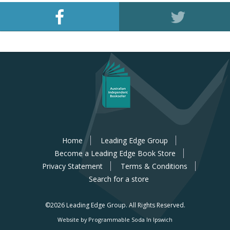
Home
Leading Edge Group
Become a Leading Edge Book Store
Privacy Statement
Terms & Conditions
Search for a store
©2026 Leading Edge Group.
All Rights Reserved.
Website by Programmable Soda In Ipswich