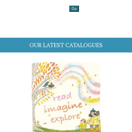
OUR LATEST CATALOGUES