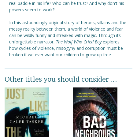
real baddie in his life? Who can he trust? And why don't his
powers seem to work?
In this astoundingly original story of heroes, villains and the
messy reality between them, a world of violence and fear
can be wildly funny and streaked with magic. Through its
unforgettable narrator,
The Wolf Who Cried Boy
explores
how cycles of violence, misogyny and corruption must be
broken if we ever want our children to grow up free
Other titles you should consider ...