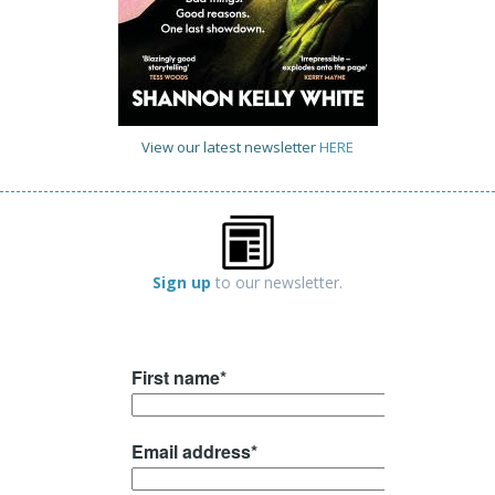
View our latest newsletter
HERE
Sign up
to our newsletter.