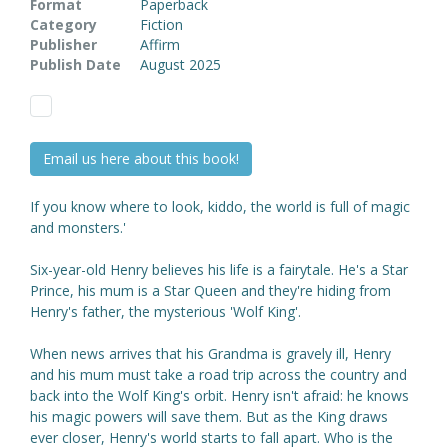
Format
Paperback
Category
Fiction
Publisher
Affirm
Publish Date
August 2025
Email us here about this book!
If you know where to look, kiddo, the world is full of magic
and monsters.'
Six-year-old Henry believes his life is a fairytale. He's a Star
Prince, his mum is a Star Queen and they're hiding from
Henry's father, the mysterious 'Wolf King'.
When news arrives that his Grandma is gravely ill, Henry
and his mum must take a road trip across the country and
back into the Wolf King's orbit. Henry isn't afraid: he knows
his magic powers will save them. But as the King draws
ever closer, Henry's world starts to fall apart. Who is the