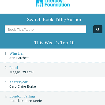
Search Book Title/Author
Book
Title/Author
This Week's Top 10
Whistler
Ann Patchett
Land
Maggie O'Farrell
Yesteryear
Caro Claire Burke
London Falling
Patrick Radden Keefe