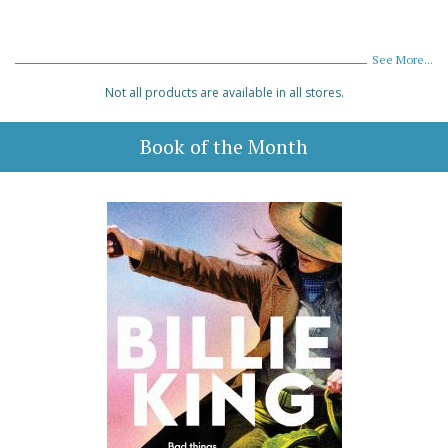
See More...
Not all products are available in all stores.
Book of the Month