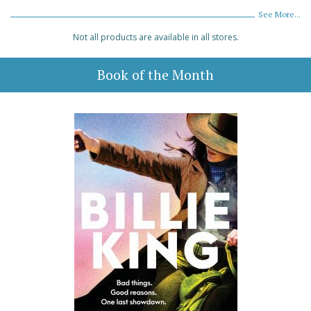
See More...
Not all products are available in all stores.
Book of the Month