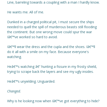
Line, barreling towards a coupling with a man I hardly know.
He wants me. All of me.
Dunked in a charged political pit, I must secure the ships
needed to quell the spill of murderous beasts still flooding
the continent. But one wrong move could spur the war
Iâ€™ve worked so hard to avoid.
Iâ€™ll wear the dress and the cupla and the shoes. Iâ€™ll
do it all with a smile on my face. Because everyone's
watching.
Heâ€™s watching â€“ hunting a fissure in my frosty shield,
trying to scrape back the layers and see my ugly insides.
Heâ€™s unyielding. Unguarded.
Changed.
Why is he looking now when Iâ€™ve got everything to hide?