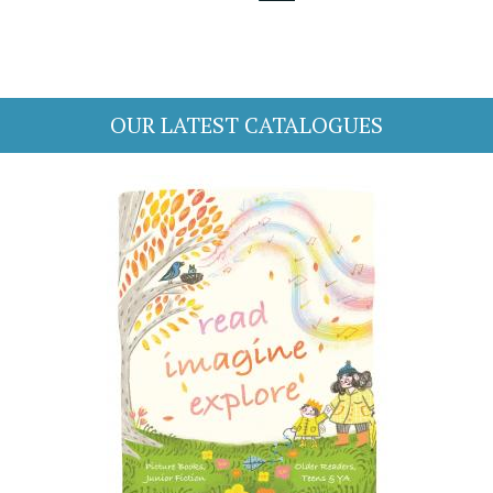
OUR LATEST CATALOGUES