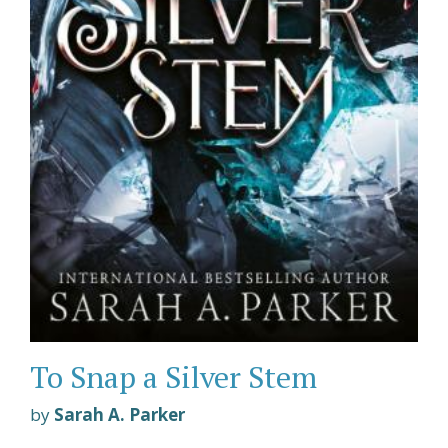
To Snap a Silver Stem
by
Sarah A. Parker