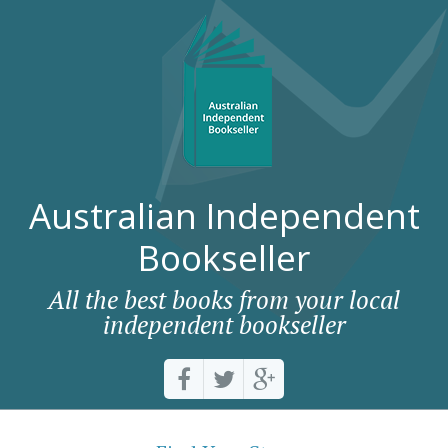
Australian Independent
Bookseller
All the best books from your local
independent bookseller