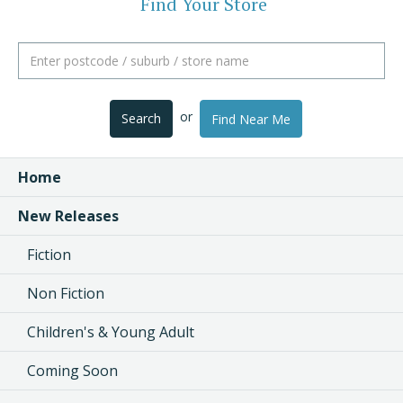
Find Your Store
or
Search
Find Near Me
Home
New Releases
Fiction
Non Fiction
Children's & Young Adult
Coming Soon