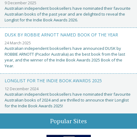
9 December 2025
Australian independent booksellers have nominated their favourite
Australian books of the past year and are delighted to reveal the
Longlist for the Indie Book Awards 2026.
DUSK BY ROBBIE ARNOTT NAMED BOOK OF THE YEAR
24 March 2025
Australian independent booksellers have announced DUSK by
ROBBIE ARNOTT (Picador Australia) as the best book from the last
year, and the winner of the Indie Book Awards 2025 Book of the
Year.
LONGLIST FOR THE INDIE BOOK AWARDS 2025
12 December 2024
Australian independent booksellers have nominated their favourite
Australian books of 2024 and are thrilled to announce their Longlist
for the Indie Book Awards 2025!
Popular Sites