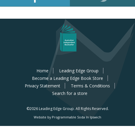
Home
Leading Edge Group
Become a Leading Edge Book Store
Privacy Statement
Terms & Conditions
Search for a store
©2026 Leading Edge Group.
All Rights Reserved.
Website by Programmable Soda In Ipswich