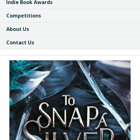
Indie Book Awards
Competitions
About Us
Contact Us