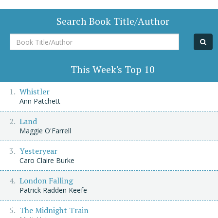
Search Book Title/Author
Book
Title/Author
This Week's Top 10
Whistler
Ann Patchett
Land
Maggie O'Farrell
Yesteryear
Caro Claire Burke
London Falling
Patrick Radden Keefe
The Midnight Train