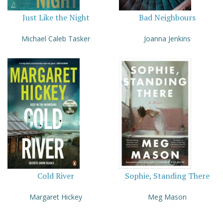
Just Like the Night
Bad Neighbours
Michael Caleb Tasker
Joanna Jenkins
Cold River
Sophie, Standing There
Margaret Hickey
Meg Mason