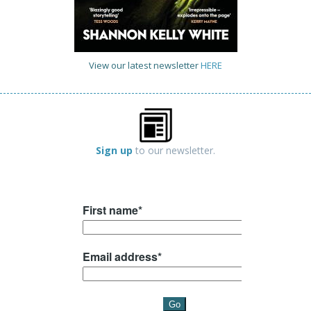
View our latest newsletter
HERE
Sign up
to our newsletter.