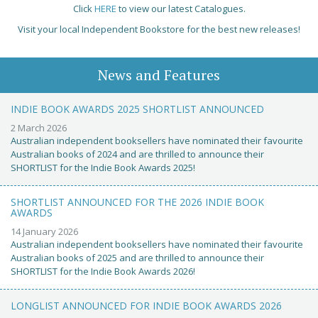
Click
HERE
to view our latest Catalogues.
Visit your local Independent Bookstore for the best new releases!
News and Features
INDIE BOOK AWARDS 2025 SHORTLIST ANNOUNCED
2 March 2026
Australian independent booksellers have nominated their favourite
Australian books of 2024 and are thrilled to announce their
SHORTLIST for the Indie Book Awards 2025!
SHORTLIST ANNOUNCED FOR THE 2026 INDIE BOOK
AWARDS
14 January 2026
Australian independent booksellers have nominated their favourite
Australian books of 2025 and are thrilled to announce their
SHORTLIST for the Indie Book Awards 2026!
LONGLIST ANNOUNCED FOR INDIE BOOK AWARDS 2026