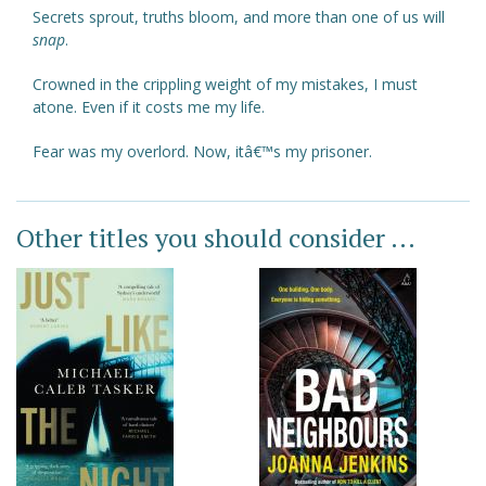
Secrets sprout, truths bloom, and more than one of us will
snap
.
Crowned in the crippling weight of my mistakes, I must
atone. Even if it costs me my life.
Fear was my overlord. Now, itâ€™s my prisoner.
Other titles you should consider ...