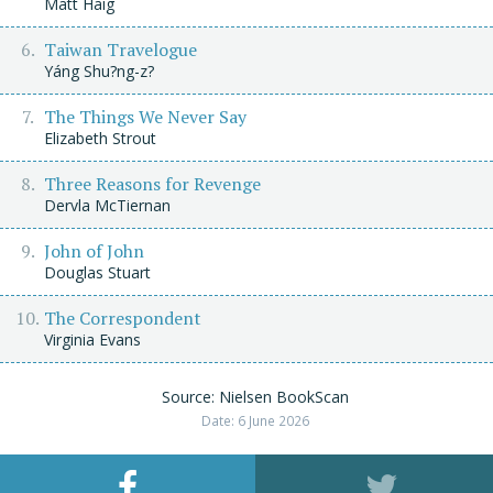
Matt Haig
Taiwan Travelogue
Yáng Shu?ng-z?
The Things We Never Say
Elizabeth Strout
Three Reasons for Revenge
Dervla McTiernan
John of John
Douglas Stuart
The Correspondent
Virginia Evans
Source: Nielsen BookScan
Date: 6 June 2026