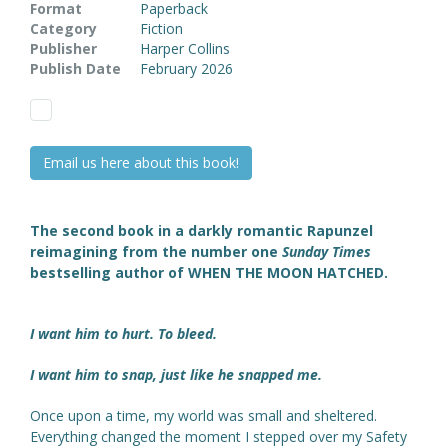
Format
Paperback
Category
Fiction
Publisher
Harper Collins
Publish Date
February 2026
Email us here about this book!
The second book in a darkly romantic Rapunzel
reimagining from the number one
Sunday Times
bestselling author of WHEN THE MOON HATCHED.
I want him to hurt. To bleed.
I want him to snap, just like he snapped me.
Once upon a time, my world was small and sheltered.
Everything changed the moment I stepped over my Safety