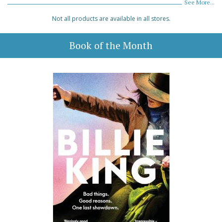
See More...
Not all products are available in all stores.
Book of the Month