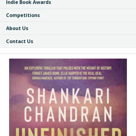
Indie Book Awards
Competitions
About Us
Contact Us