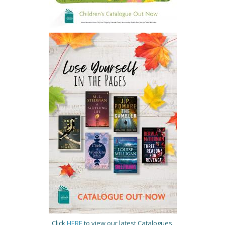
Click
HERE
to view our latest Catalogues.