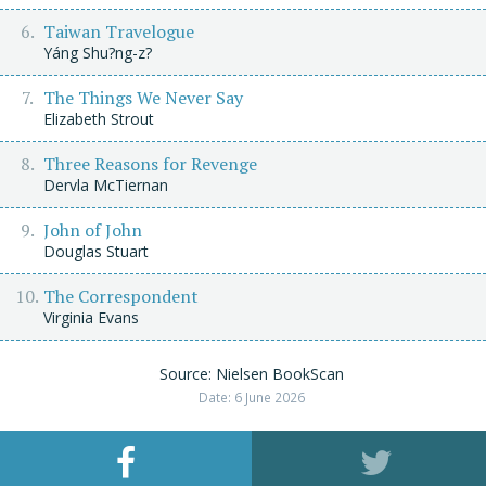
Taiwan Travelogue
Yáng Shu?ng-z?
The Things We Never Say
Elizabeth Strout
Three Reasons for Revenge
Dervla McTiernan
John of John
Douglas Stuart
The Correspondent
Virginia Evans
Source: Nielsen BookScan
Date: 6 June 2026