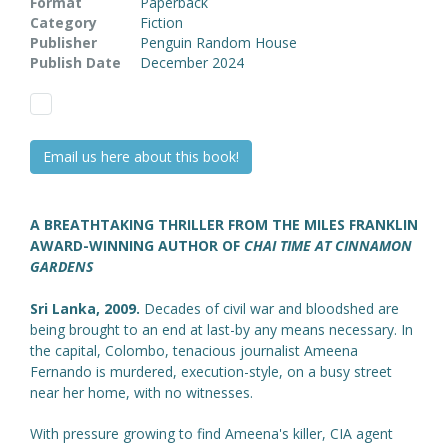
Format
Paperback
Category
Fiction
Publisher
Penguin Random House
Publish Date
December 2024
Email us here about this book!
A BREATHTAKING THRILLER FROM THE MILES FRANKLIN
AWARD-WINNING AUTHOR OF
CHAI TIME AT CINNAMON
GARDENS
Sri Lanka, 2009.
Decades of civil war and bloodshed are
being brought to an end at last-by any means necessary. In
the capital, Colombo, tenacious journalist Ameena
Fernando is murdered, execution-style, on a busy street
near her home, with no witnesses.
With pressure growing to find Ameena's killer, CIA agent