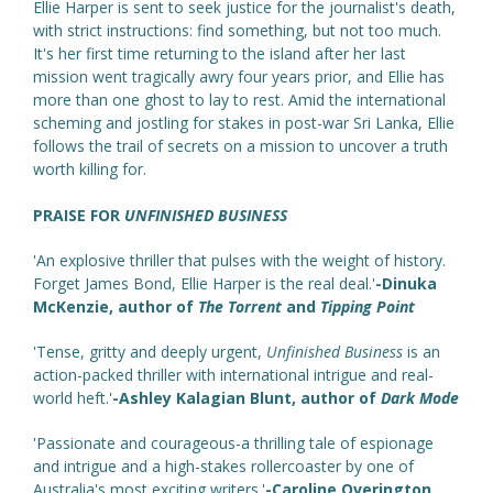
Ellie Harper is sent to seek justice for the journalist's death,
with strict instructions: find something, but not too much.
It's her first time returning to the island after her last
mission went tragically awry four years prior, and Ellie has
more than one ghost to lay to rest. Amid the international
scheming and jostling for stakes in post-war Sri Lanka, Ellie
follows the trail of secrets on a mission to uncover a truth
worth killing for.
PRAISE FOR
UNFINISHED BUSINESS
'An explosive thriller that pulses with the weight of history.
Forget James Bond, Ellie Harper is the real deal.'
-Dinuka
McKenzie, author of
The Torrent
and
Tipping Point
'Tense, gritty and deeply urgent,
Unfinished Business
is an
action-packed thriller with international intrigue and real-
world heft.'
-Ashley Kalagian Blunt, author of
Dark Mode
'Passionate and courageous-a thrilling tale of espionage
and intrigue and a high-stakes rollercoaster by one of
Australia's most exciting writers.'
-Caroline Overington,