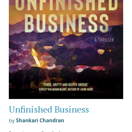
Unfinished Business
by
Shankari Chandran