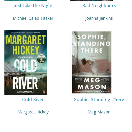
Just Like the Night
Bad Neighbours
Michael Caleb Tasker
Joanna Jenkins
Cold River
Sophie, Standing There
Margaret Hickey
Meg Mason