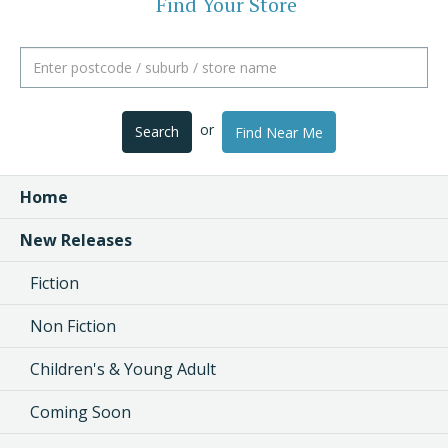
Find Your Store
or
Search
Find Near Me
Home
New Releases
Fiction
Non Fiction
Children's & Young Adult
Coming Soon