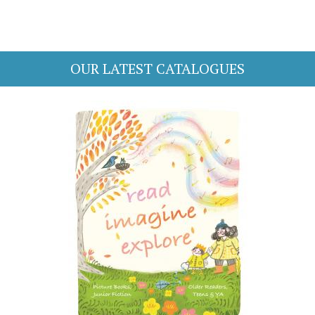
OUR LATEST CATALOGUES