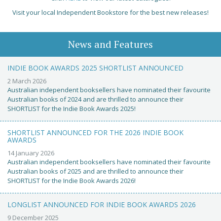
Visit your local Independent Bookstore for the best new releases!
News and Features
INDIE BOOK AWARDS 2025 SHORTLIST ANNOUNCED
2 March 2026
Australian independent booksellers have nominated their favourite
Australian books of 2024 and are thrilled to announce their
SHORTLIST for the Indie Book Awards 2025!
SHORTLIST ANNOUNCED FOR THE 2026 INDIE BOOK
AWARDS
14 January 2026
Australian independent booksellers have nominated their favourite
Australian books of 2025 and are thrilled to announce their
SHORTLIST for the Indie Book Awards 2026!
LONGLIST ANNOUNCED FOR INDIE BOOK AWARDS 2026
9 December 2025