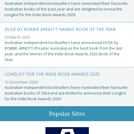
Australian independent booksellers have nominated their favourite
Australian books of the past year and are delighted to reveal the
Longlist for the Indie Book Awards 2026.
DUSK BY ROBBIE ARNOTT NAMED BOOK OF THE YEAR
24 March 2025
Australian independent booksellers have announced DUSK by
ROBBIE ARNOTT (Picador Australia) as the best book from the last
year, and the winner of the Indie Book Awards 2025 Book of the
Year.
LONGLIST FOR THE INDIE BOOK AWARDS 2025
12 December 2024
Australian independent booksellers have nominated their favourite
Australian books of 2024 and are thrilled to announce their Longlist
for the Indie Book Awards 2025!
Popular Sites