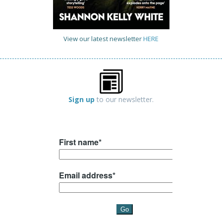
View our latest newsletter
HERE
Sign up
to our newsletter.