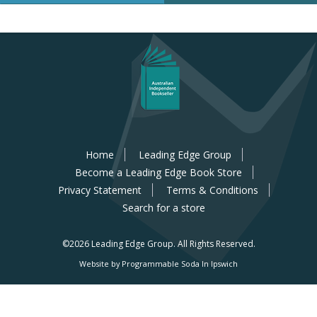
Home
Leading Edge Group
Become a Leading Edge Book Store
Privacy Statement
Terms & Conditions
Search for a store
©2026 Leading Edge Group.
All Rights Reserved.
Website by Programmable Soda In Ipswich