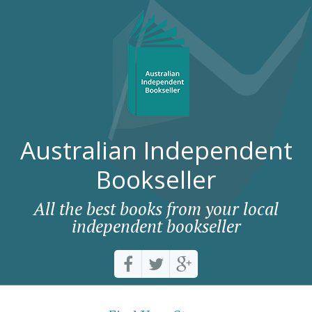
Australian Independent
Bookseller
All the best books from your local
independent bookseller