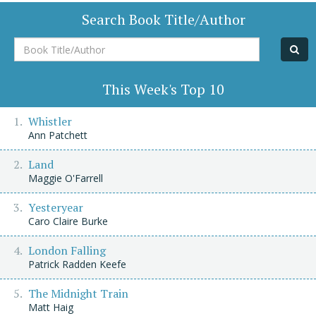
Search Book Title/Author
Book
Title/Author
This Week's Top 10
Whistler
Ann Patchett
Land
Maggie O'Farrell
Yesteryear
Caro Claire Burke
London Falling
Patrick Radden Keefe
The Midnight Train
Matt Haig