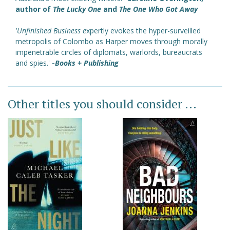
author of
The Lucky One
and
The One Who Got Away
'Unfinished Business
e
xpertly evokes the hyper-surveilled
metropolis of Colombo as Harper moves through morally
impenetrable circles of diplomats, warlords, bureaucrats
and spies.'
-
Books + Publishing
Other titles you should consider ...