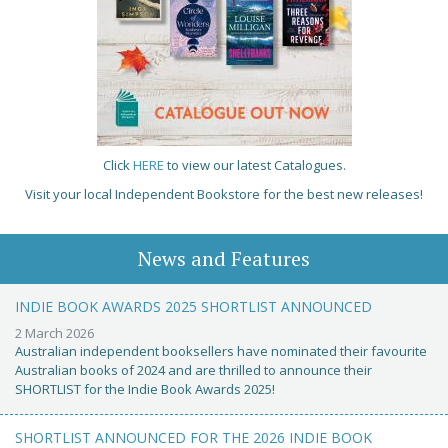
Click
HERE
to view our latest Catalogues.
Visit your local Independent Bookstore for the best new releases!
News and Features
INDIE BOOK AWARDS 2025 SHORTLIST ANNOUNCED
2 March 2026
Australian independent booksellers have nominated their favourite
Australian books of 2024 and are thrilled to announce their
SHORTLIST for the Indie Book Awards 2025!
SHORTLIST ANNOUNCED FOR THE 2026 INDIE BOOK