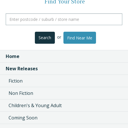
Find Your Store
or
Search
Find Near Me
Home
New Releases
Fiction
Non Fiction
Children's & Young Adult
Coming Soon