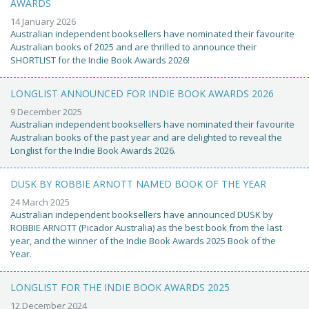
AWARDS
14 January 2026
Australian independent booksellers have nominated their favourite
Australian books of 2025 and are thrilled to announce their
SHORTLIST for the Indie Book Awards 2026!
LONGLIST ANNOUNCED FOR INDIE BOOK AWARDS 2026
9 December 2025
Australian independent booksellers have nominated their favourite
Australian books of the past year and are delighted to reveal the
Longlist for the Indie Book Awards 2026.
DUSK BY ROBBIE ARNOTT NAMED BOOK OF THE YEAR
24 March 2025
Australian independent booksellers have announced DUSK by
ROBBIE ARNOTT (Picador Australia) as the best book from the last
year, and the winner of the Indie Book Awards 2025 Book of the
Year.
LONGLIST FOR THE INDIE BOOK AWARDS 2025
12 December 2024