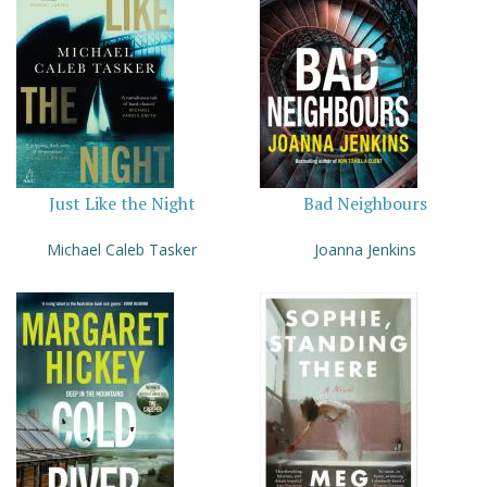
Just Like the Night
Bad Neighbours
Michael Caleb Tasker
Joanna Jenkins