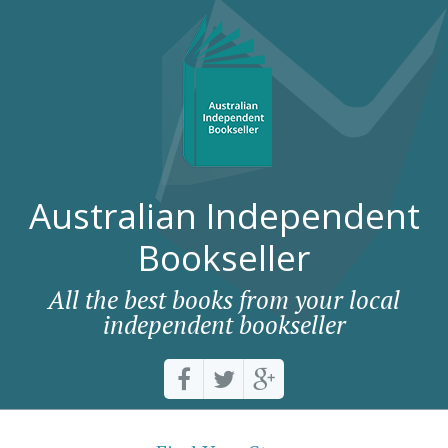
Australian Independent
Bookseller
All the best books from your local
independent bookseller