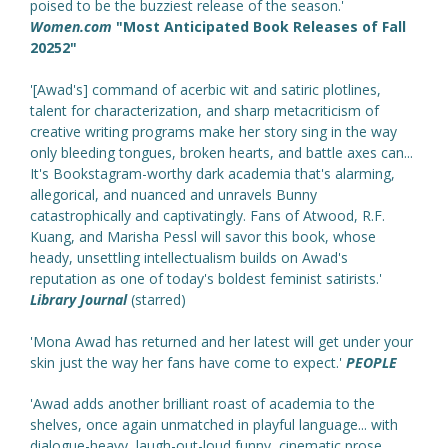
poised to be the buzziest release of the season.'
Women.com
"Most Anticipated Book Releases of Fall
20252"
'[Awad's] command of acerbic wit and satiric plotlines,
talent for characterization, and sharp metacriticism of
creative writing programs make her story sing in the way
only bleeding tongues, broken hearts, and battle axes can...
It's Bookstagram-worthy dark academia that's alarming,
allegorical, and nuanced and unravels Bunny
catastrophically and captivatingly. Fans of Atwood, R.F.
Kuang, and Marisha Pessl will savor this book, whose
heady, unsettling intellectualism builds on Awad's
reputation as one of today's boldest feminist satirists.'
Library Journal
(starred)
'Mona Awad has returned and her latest will get under your
skin just the way her fans have come to expect.'
PEOPLE
'Awad adds another brilliant roast of academia to the
shelves, once again unmatched in playful language... with
dialogue-heavy, laugh-out-loud funny, cinematic prose...