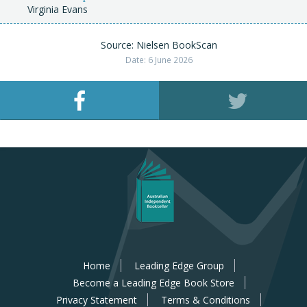
Virginia Evans
Source: Nielsen BookScan
Date: 6 June 2026
Home
Leading Edge Group
Become a Leading Edge Book Store
Privacy Statement
Terms & Conditions