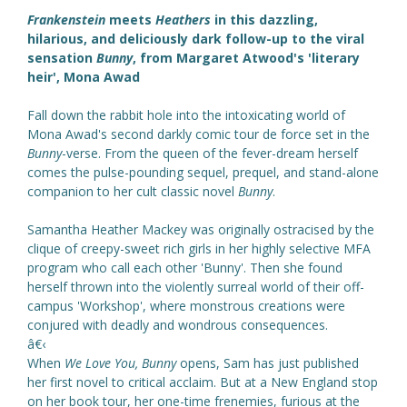
Frankenstein
meets
Heathers
in this dazzling,
hilarious, and deliciously dark follow-up to the viral
sensation
Bunny
, from Margaret Atwood's 'literary
heir', Mona Awad
Fall down the rabbit hole into the intoxicating world of
Mona Awad's second darkly comic tour de force set in the
Bunny
-verse. From the queen of the fever-dream herself
comes the pulse-pounding sequel, prequel, and stand-alone
companion to her cult classic novel
Bunny
.
Samantha Heather Mackey was originally ostracised by the
clique of creepy-sweet rich girls in her highly selective MFA
program who call each other 'Bunny'. Then she found
herself thrown into the violently surreal world of their off-
campus 'Workshop', where monstrous creations were
conjured with deadly and wondrous consequences.
â€‹
When
We Love You, Bunny
opens, Sam has just published
her first novel to critical acclaim. But at a New England stop
on her book tour, her one-time frenemies, furious at the