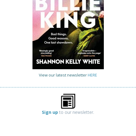
View our latest newsletter
HERE
Sign up
to our newsletter.