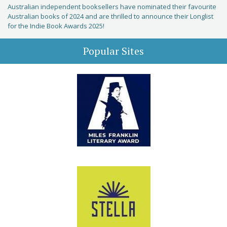
Australian independent booksellers have nominated their favourite
Australian books of 2024 and are thrilled to announce their Longlist
for the Indie Book Awards 2025!
Popular Sites