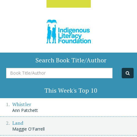
Search Book Title/Author
Book
Title/Author
This Week's Top 10
Whistler
Ann Patchett
Land
Maggie O'Farrell