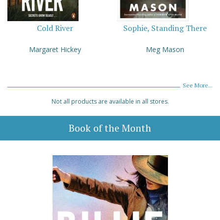
Cold River
Sophie, Standing There
Margaret Hickey
Meg Mason
See More...
Not all products are available in all stores.
Book of the Month