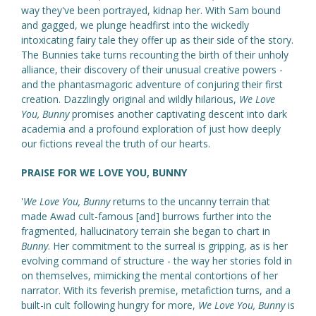
way they've been portrayed, kidnap her. With Sam bound
and gagged, we plunge headfirst into the wickedly
intoxicating fairy tale they offer up as their side of the story.
The Bunnies take turns recounting the birth of their unholy
alliance, their discovery of their unusual creative powers -
and the phantasmagoric adventure of conjuring their first
creation. Dazzlingly original and wildly hilarious,
We Love
You, Bunny
promises another captivating descent into dark
academia and a profound exploration of just how deeply
our fictions reveal the truth of our hearts.
PRAISE FOR WE LOVE YOU, BUNNY
'
We Love You, Bunny
returns to the uncanny terrain that
made Awad cult-famous [and] burrows further into the
fragmented, hallucinatory terrain she began to chart in
Bunny
. Her commitment to the surreal is gripping, as is her
evolving command of structure - the way her stories fold in
on themselves, mimicking the mental contortions of her
narrator. With its feverish premise, metafiction turns, and a
built-in cult following hungry for more,
We Love You, Bunny
is