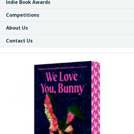
Indie Book Awards
Competitions
About Us
Contact Us