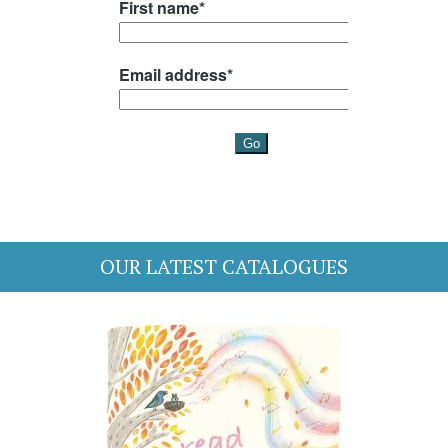
OUR LATEST CATALOGUES