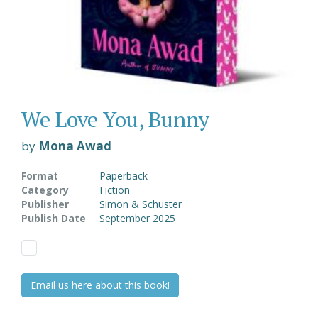
We Love You, Bunny
by
Mona Awad
Format
Paperback
Category
Fiction
Publisher
Simon & Schuster
Publish Date
September 2025
Email us here about this book!