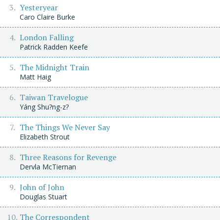
Yesteryear
Caro Claire Burke
London Falling
Patrick Radden Keefe
The Midnight Train
Matt Haig
Taiwan Travelogue
Yáng Shu?ng-z?
The Things We Never Say
Elizabeth Strout
Three Reasons for Revenge
Dervla McTiernan
John of John
Douglas Stuart
The Correspondent