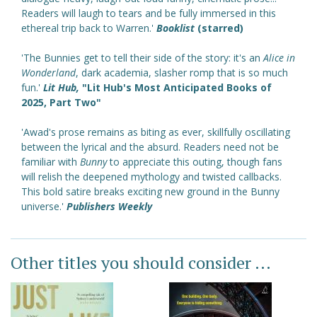
Readers will laugh to tears and be fully immersed in this
ethereal trip back to Warren.'
Booklist
(starred)
'The Bunnies get to tell their side of the story: it's an
Alice in
Wonderland
, dark academia, slasher romp that is so much
fun.'
Lit Hub,
"Lit Hub's Most Anticipated Books of
2025, Part Two"
'Awad's prose remains as biting as ever, skillfully oscillating
between the lyrical and the absurd. Readers need not be
familiar with
Bunny
to appreciate this outing, though fans
will relish the deepened mythology and twisted callbacks.
This bold satire breaks exciting new ground in the Bunny
universe.'
Publishers Weekly
Other titles you should consider ...