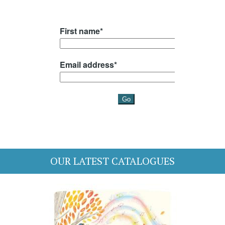
OUR LATEST CATALOGUES