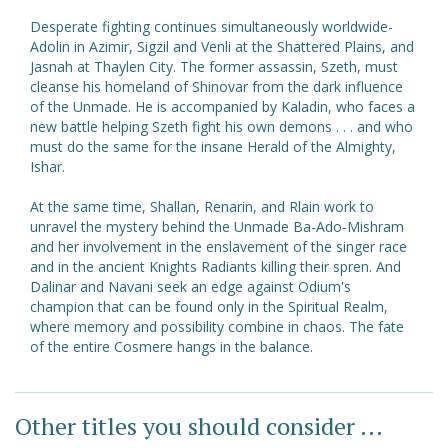
Desperate fighting continues simultaneously worldwide-
Adolin in Azimir, Sigzil and Venli at the Shattered Plains, and
Jasnah at Thaylen City. The former assassin, Szeth, must
cleanse his homeland of Shinovar from the dark influence
of the Unmade. He is accompanied by Kaladin, who faces a
new battle helping Szeth fight his own demons . . . and who
must do the same for the insane Herald of the Almighty,
Ishar.
At the same time, Shallan, Renarin, and Rlain work to
unravel the mystery behind the Unmade Ba-Ado-Mishram
and her involvement in the enslavement of the singer race
and in the ancient Knights Radiants killing their spren. And
Dalinar and Navani seek an edge against Odium's
champion that can be found only in the Spiritual Realm,
where memory and possibility combine in chaos. The fate
of the entire Cosmere hangs in the balance.
Other titles you should consider ...