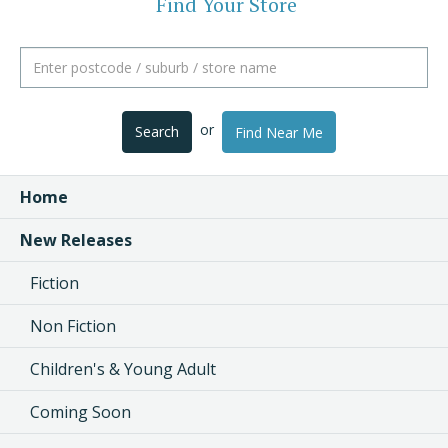
Find Your Store
or
Search
Find Near Me
Home
New Releases
Fiction
Non Fiction
Children's & Young Adult
Coming Soon