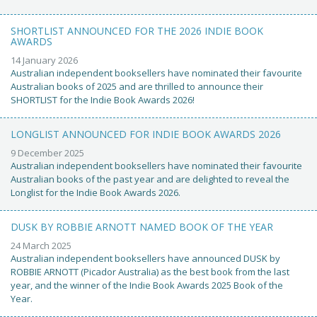
SHORTLIST ANNOUNCED FOR THE 2026 INDIE BOOK
AWARDS
14 January 2026
Australian independent booksellers have nominated their favourite
Australian books of 2025 and are thrilled to announce their
SHORTLIST for the Indie Book Awards 2026!
LONGLIST ANNOUNCED FOR INDIE BOOK AWARDS 2026
9 December 2025
Australian independent booksellers have nominated their favourite
Australian books of the past year and are delighted to reveal the
Longlist for the Indie Book Awards 2026.
DUSK BY ROBBIE ARNOTT NAMED BOOK OF THE YEAR
24 March 2025
Australian independent booksellers have announced DUSK by
ROBBIE ARNOTT (Picador Australia) as the best book from the last
year, and the winner of the Indie Book Awards 2025 Book of the
Year.