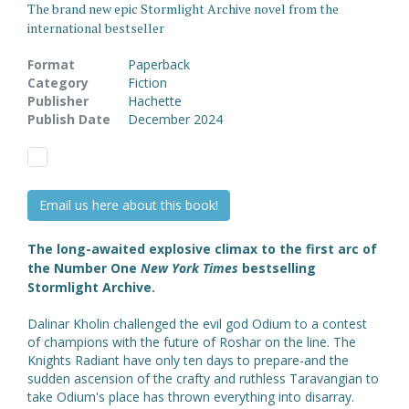
The brand new epic Stormlight Archive novel from the
international bestseller
Format
Paperback
Category
Fiction
Publisher
Hachette
Publish Date
December 2024
Email us here about this book!
The long-awaited explosive climax to the first arc of
the Number One
New York Times
bestselling
Stormlight Archive.
Dalinar Kholin challenged the evil god Odium to a contest
of champions with the future of Roshar on the line. The
Knights Radiant have only ten days to prepare-and the
sudden ascension of the crafty and ruthless Taravangian to
take Odium's place has thrown everything into disarray.