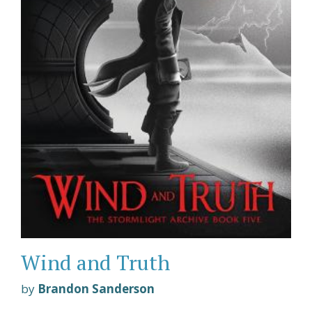
Wind and Truth
by
Brandon Sanderson