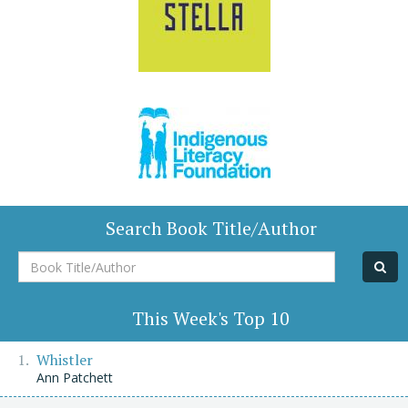
Search Book Title/Author
Book
Title/Author
This Week's Top 10
Whistler
Ann Patchett