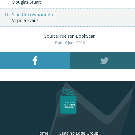
Douglas Stuart
The Correspondent
Virginia Evans
Source: Nielsen BookScan
Date: 6 June 2026
Home
Leading Edge Group