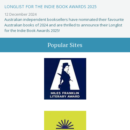
LONGLIST FOR THE INDIE BOOK AWARDS 2025
12 December 2024
Australian independent booksellers have nominated their favourite
Australian books of 2024 and are thrilled to announce their Longlist
for the Indie Book Awards 2025!
Popular Sites