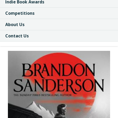
Indie Book Awards
Competitions
About Us
Contact Us