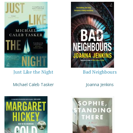
Just Like the Night
Bad Neighbours
Michael Caleb Tasker
Joanna Jenkins