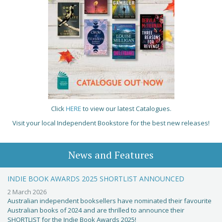
Click
HERE
to view our latest Catalogues.
Visit your local Independent Bookstore for the best new releases!
News and Features
INDIE BOOK AWARDS 2025 SHORTLIST ANNOUNCED
2 March 2026
Australian independent booksellers have nominated their favourite
Australian books of 2024 and are thrilled to announce their
SHORTLIST for the Indie Book Awards 2025!