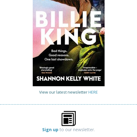
View our latest newsletter
HERE
Sign up
to our newsletter.