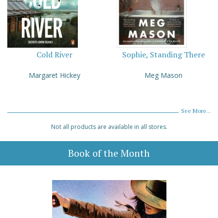
Cold River
Sophie, Standing There
Margaret Hickey
Meg Mason
See More...
Not all products are available in all stores.
Book of the Month