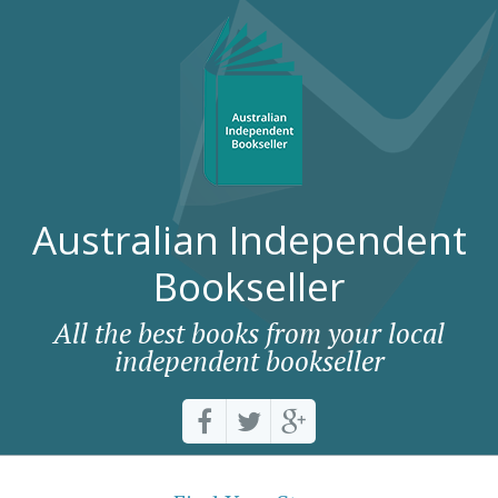
Australian Independent
Bookseller
All the best books from your local
independent bookseller