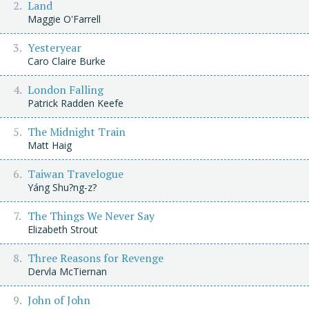
Land
Maggie O'Farrell
Yesteryear
Caro Claire Burke
London Falling
Patrick Radden Keefe
The Midnight Train
Matt Haig
Taiwan Travelogue
Yáng Shu?ng-z?
The Things We Never Say
Elizabeth Strout
Three Reasons for Revenge
Dervla McTiernan
John of John