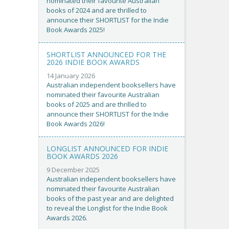
nominated their favourite Australian
books of 2024 and are thrilled to
announce their SHORTLIST for the Indie
Book Awards 2025!
SHORTLIST ANNOUNCED FOR THE
2026 INDIE BOOK AWARDS
14 January 2026
Australian independent booksellers have
nominated their favourite Australian
books of 2025 and are thrilled to
announce their SHORTLIST for the Indie
Book Awards 2026!
LONGLIST ANNOUNCED FOR INDIE
BOOK AWARDS 2026
9 December 2025
Australian independent booksellers have
nominated their favourite Australian
books of the past year and are delighted
to reveal the Longlist for the Indie Book
Awards 2026.