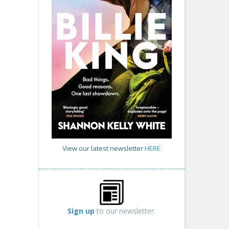
View our latest newsletter
HERE
Sign up
to our newsletter.