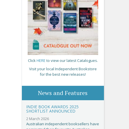
Click
HERE
to view our latest Catalogues.
Visit your local Independent Bookstore
for the best new releases!
News and Features
INDIE BOOK AWARDS 2025
SHORTLIST ANNOUNCED
2 March 2026
Australian independent booksellers have