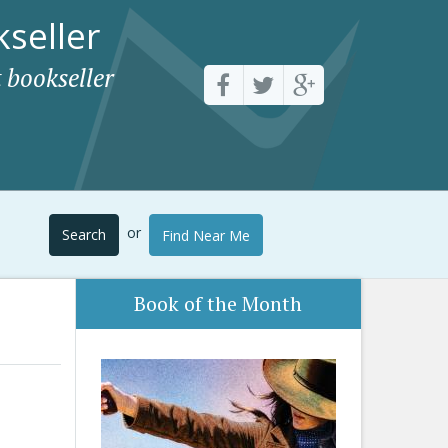
seller
 bookseller
or
Search
Find Near Me
Book of the Month