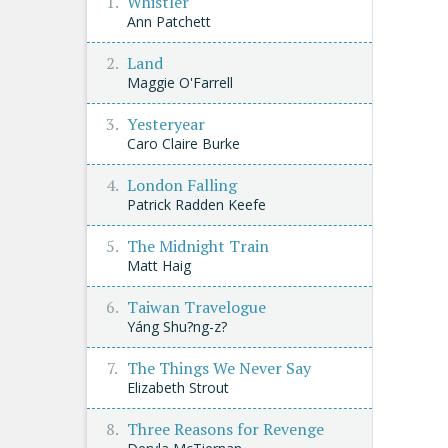
Whistler
Ann Patchett
Land
Maggie O'Farrell
Yesteryear
Caro Claire Burke
London Falling
Patrick Radden Keefe
The Midnight Train
Matt Haig
Taiwan Travelogue
Yáng Shu?ng-z?
The Things We Never Say
Elizabeth Strout
Three Reasons for Revenge