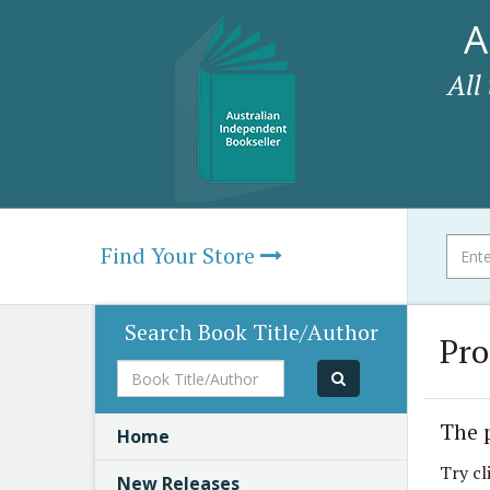
A
All
Find Your Store
Search Book Title/Author
Pro
Book
Title/Author
The 
Home
Try cl
New Releases