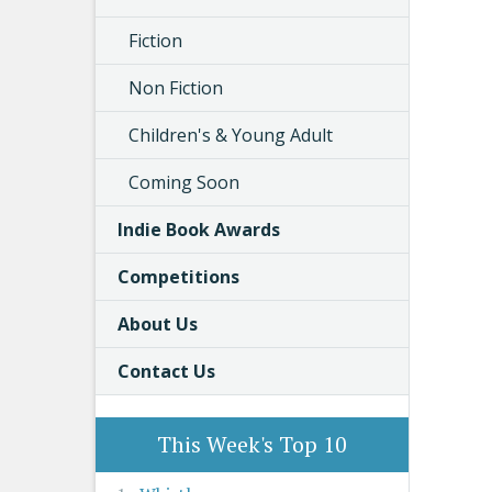
Fiction
Non Fiction
Children's & Young Adult
Coming Soon
Indie Book Awards
Competitions
About Us
Contact Us
This Week's Top 10