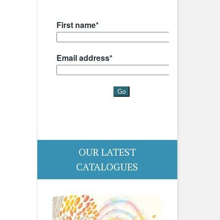
OUR LATEST
CATALOGUES