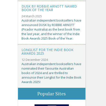
DUSK BY ROBBIE ARNOTT NAMED
BOOK OF THE YEAR
24 March 2025
Australian independent booksellers have
announced DUSK by ROBBIE ARNOTT
(Picador Australia) as the best book from
the last year, and the winner of the Indie
Book Awards 2025 Book of the Year.
LONGLIST FOR THE INDIE BOOK
AWARDS 2025
12 December 2024
Australian independent booksellers have
nominated their favourite Australian
books of 2024 and are thrilled to
announce their Longlist for the Indie Book
Awards 2025!
Popular Sites