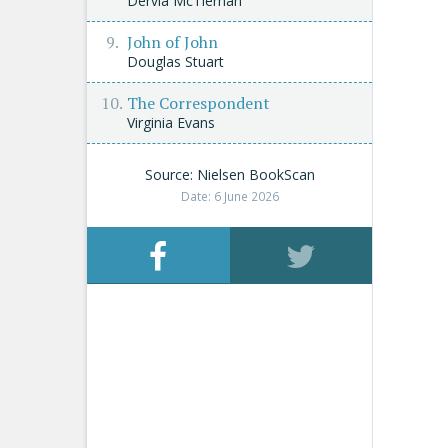
Dervla McTiernan
John of John
Douglas Stuart
The Correspondent
Virginia Evans
Source: Nielsen BookScan
Date: 6 June 2026