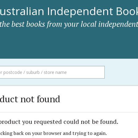
ustralian Independent Book
 the best books from your local independent
duct not found
product you requested could not be found.
icking back on your browser and trying to again.