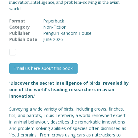
innovation, intelligence, and problem-solving in the avian
world
Format
Paperback
Category
Non-Fiction
Publisher
Penguin Random House
Publish Date
June 2026
Email us here about this book!
'Discover the secret intelligence of birds, revealed by
one of the world's leading researchers in avian
innovation.'
Surveying a wide variety of birds, including crows, finches,
tits, and parrots, Louis Lefebvre, a world-renowned expert
in animal behaviour, describes the remarkable innovations
and problem-solving abilities of species often dismissed as
'featherbrains'. From crows using cars as nutcrackers to