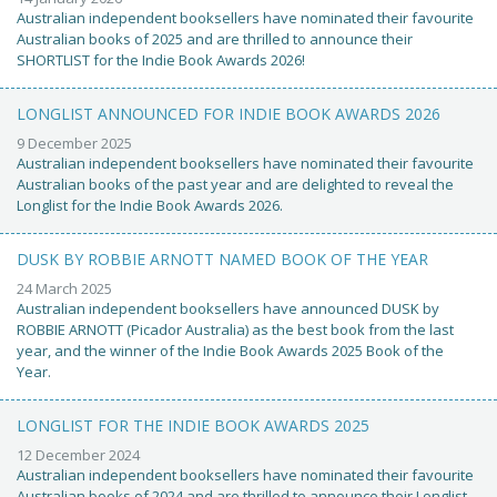
Australian independent booksellers have nominated their favourite
Australian books of 2025 and are thrilled to announce their
SHORTLIST for the Indie Book Awards 2026!
LONGLIST ANNOUNCED FOR INDIE BOOK AWARDS 2026
9 December 2025
Australian independent booksellers have nominated their favourite
Australian books of the past year and are delighted to reveal the
Longlist for the Indie Book Awards 2026.
DUSK BY ROBBIE ARNOTT NAMED BOOK OF THE YEAR
24 March 2025
Australian independent booksellers have announced DUSK by
ROBBIE ARNOTT (Picador Australia) as the best book from the last
year, and the winner of the Indie Book Awards 2025 Book of the
Year.
LONGLIST FOR THE INDIE BOOK AWARDS 2025
12 December 2024
Australian independent booksellers have nominated their favourite
Australian books of 2024 and are thrilled to announce their Longlist