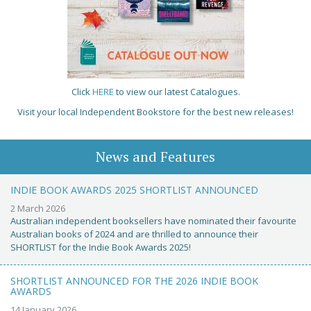
Click
HERE
to view our latest Catalogues.
Visit your local Independent Bookstore for the best new releases!
News and Features
INDIE BOOK AWARDS 2025 SHORTLIST ANNOUNCED
2 March 2026
Australian independent booksellers have nominated their favourite
Australian books of 2024 and are thrilled to announce their
SHORTLIST for the Indie Book Awards 2025!
SHORTLIST ANNOUNCED FOR THE 2026 INDIE BOOK
AWARDS
14 January 2026