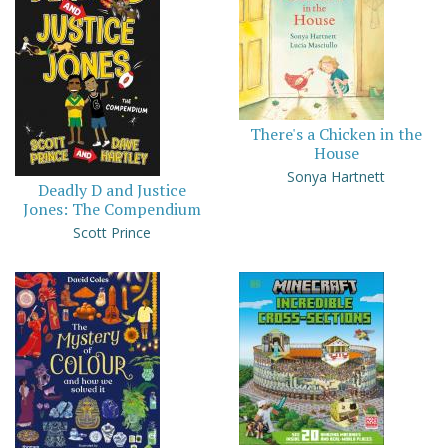
There's a Chicken in the
House
Sonya Hartnett
Deadly D and Justice
Jones: The Compendium
Scott Prince