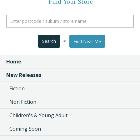
Find Your Store
or
Search
Find Near Me
Home
New Releases
Fiction
Non Fiction
Children's & Young Adult
Coming Soon