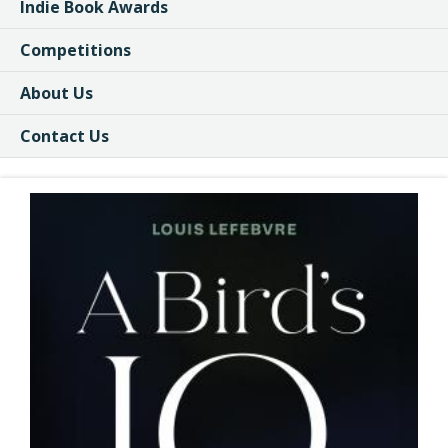
Indie Book Awards
Competitions
About Us
Contact Us