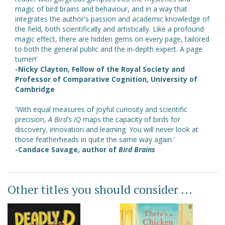
magic of bird brains and behaviour, and in a way that
integrates the author's passion and academic knowledge of
the field, both scientifically and artistically. Like a profound
magic effect, there are hidden gems on every page, tailored
to both the general public and the in-depth expert. A page
turner!'
-Nicky Clayton, Fellow of the Royal Society and
Professor of Comparative Cognition, University of
Cambridge
'With equal measures of joyful curiosity and scientific
precision,
A Bird's IQ
maps the capacity of birds for
discovery, innovation and learning. You will never look at
those featherheads in quite the same way again.'
-Candace Savage, author of
Bird Brains
Other titles you should consider ...