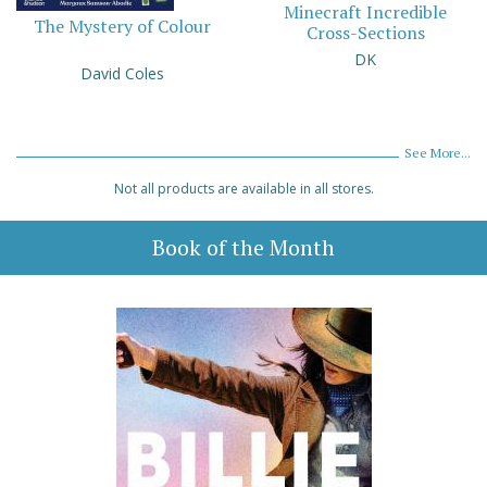
Minecraft Incredible
The Mystery of Colour
Cross-Sections
DK
David Coles
See More...
Not all products are available in all stores.
Book of the Month