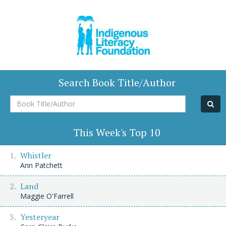
Search Book Title/Author
Book
Title/Author
This Week's Top 10
Whistler
Ann Patchett
Land
Maggie O'Farrell
Yesteryear