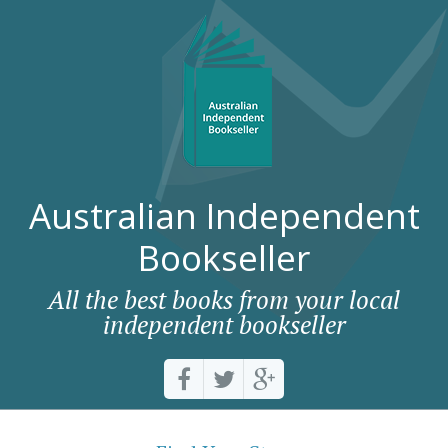
Australian Independent
Bookseller
All the best books from your local
independent bookseller