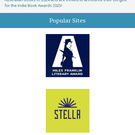
for the Indie Book Awards 2025!
Popular Sites