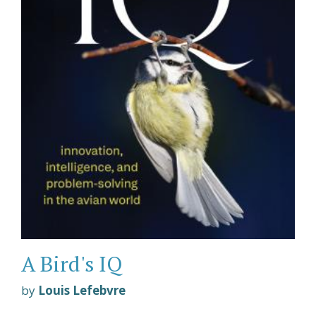
A Bird's IQ
by
Louis Lefebvre