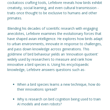
cockatoos crafting tools, Lefebvre reveals how birds exhibit
creativity, social learning, and even cultural transmission -
traits once thought to be exclusive to humans and other
primates.
Blending his decades of scientific research with engaging
anecdotes, Lefebvre examines the evolutionary forces that
have shaped avian intelligence. He explores how birds adapt
to urban environments, innovate in response to challenges,
and pass down knowledge across generations. This
goldmine of bird behaviour yields an 'innovation quotient'
widely used by researchers to measure and rank how
innovative a bird species is. Using his encyclopaedic
knowledge, Lefebvre answers questions such as-
When a bird species learns a new technique, how do
their innovations spread?
Why is research on bird cognition being used to train
AI models and even robots?