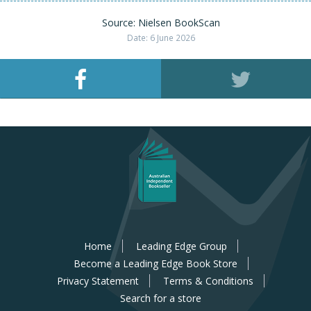
Source: Nielsen BookScan
Date: 6 June 2026
Home
Leading Edge Group
Become a Leading Edge Book Store
Privacy Statement
Terms & Conditions
Search for a store