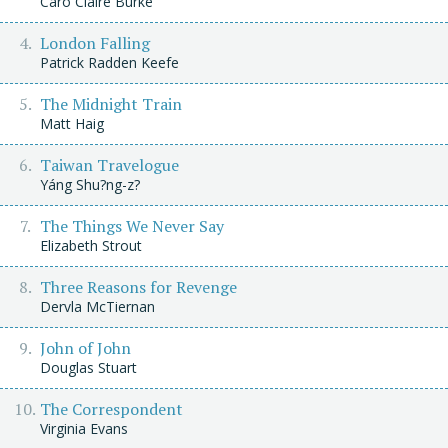
Caro Claire Burke
London Falling
Patrick Radden Keefe
The Midnight Train
Matt Haig
Taiwan Travelogue
Yáng Shu?ng-z?
The Things We Never Say
Elizabeth Strout
Three Reasons for Revenge
Dervla McTiernan
John of John
Douglas Stuart
The Correspondent
Virginia Evans