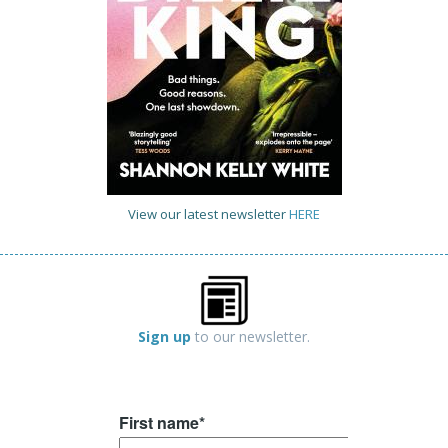
View our latest newsletter
HERE
Sign up
to our newsletter.