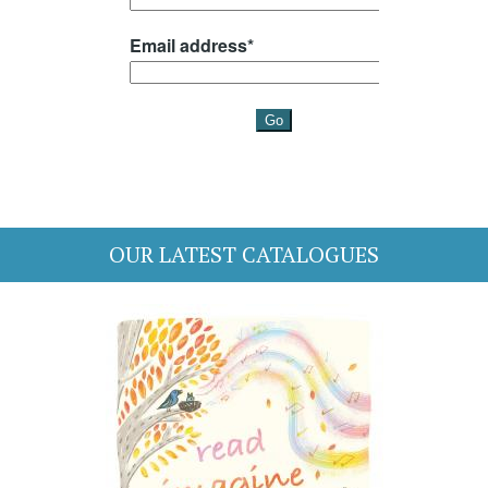
OUR LATEST CATALOGUES