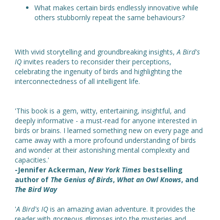
What makes certain birds endlessly innovative while
others stubbornly repeat the same behaviours?
With vivid storytelling and groundbreaking insights,
A Bird's
IQ
invites readers to reconsider their perceptions,
celebrating the ingenuity of birds and highlighting the
interconnectedness of all intelligent life.
'This book is a gem, witty, entertaining, insightful, and
deeply informative - a must-read for anyone interested in
birds or brains. I learned something new on every page and
came away with a more profound understanding of birds
and wonder at their astonishing mental complexity and
capacities.'
-Jennifer Ackerman,
New York Times
bestselling
author of
The Genius of Birds
,
What an Owl Knows
, and
The Bird Way
'
A Bird's IQ
is an amazing avian adventure. It provides the
reader with gorgeous glimpses into the mysteries and