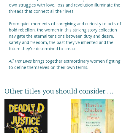
own struggles with love, loss and revolution illuminate the
threads that connect all their lives.
From quiet moments of caregiving and curiosity to acts of
bold rebellion, the women in this striking story collection
navigate the eternal tensions between duty and desire,
safety and freedom, the past they've inherited and the
future they're determined to create.
All Her Lives
brings together extraordinary women fighting
to define themselves on their own terms.
Other titles you should consider ...