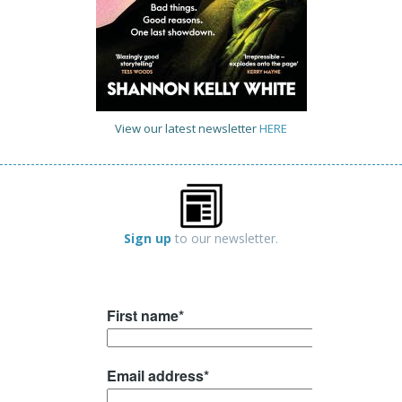
View our latest newsletter
HERE
Sign up
to our newsletter.