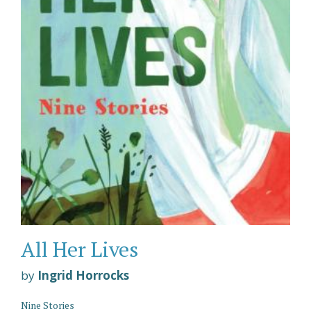
All Her Lives
by
Ingrid Horrocks
Nine Stories