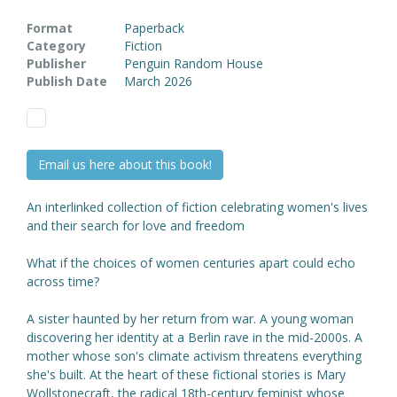
Format
Paperback
Category
Fiction
Publisher
Penguin Random House
Publish Date
March 2026
Email us here about this book!
An interlinked collection of fiction celebrating women's lives
and their search for love and freedom
What if the choices of women centuries apart could echo
across time?
A sister haunted by her return from war. A young woman
discovering her identity at a Berlin rave in the mid-2000s. A
mother whose son's climate activism threatens everything
she's built. At the heart of these fictional stories is Mary
Wollstonecraft, the radical 18th-century feminist whose