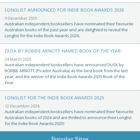
LONGLIST ANNOUNCED FOR INDIE BOOK AWARDS 2026
9 December 2025
Australian independent booksellers have nominated their favourite
Australian books of the past year and are delighted to reveal the
Longlist for the Indie Book Awards 2026.
DUSK BY ROBBIE ARNOTT NAMED BOOK OF THE YEAR
24 March 2025
Australian independent booksellers have announced DUSK by
ROBBIE ARNOTT (Picador Australia) as the best book from the last
year, and the winner of the Indie Book Awards 2025 Book of the
Year.
LONGLIST FOR THE INDIE BOOK AWARDS 2025
12 December 2024
Australian independent booksellers have nominated their favourite
Australian books of 2024 and are thrilled to announce their Longlist
for the Indie Book Awards 2025!
Popular Sites