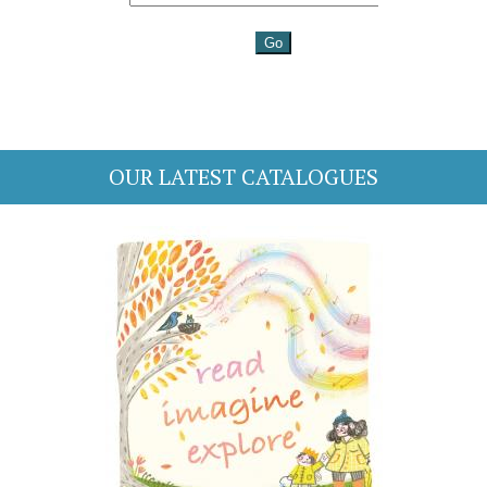
OUR LATEST CATALOGUES