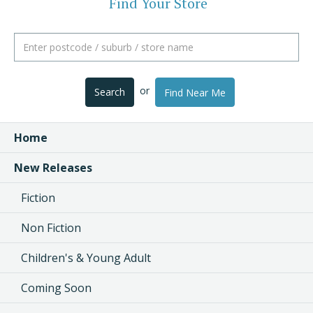
Find Your Store
or
Search
Find Near Me
Home
New Releases
Fiction
Non Fiction
Children's & Young Adult
Coming Soon