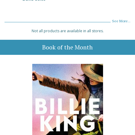
See More...
Not all products are available in all stores.
Book of the Month