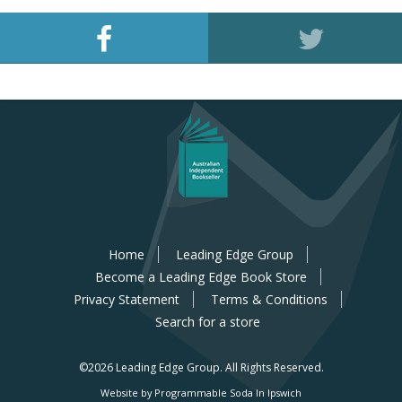
Home
Leading Edge Group
Become a Leading Edge Book Store
Privacy Statement
Terms & Conditions
Search for a store
©2026 Leading Edge Group.
All Rights Reserved.
Website by Programmable Soda In Ipswich