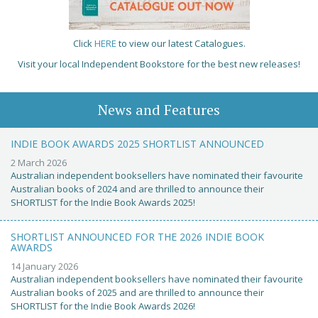
Click
HERE
to view our latest Catalogues.
Visit your local Independent Bookstore for the best new releases!
News and Features
INDIE BOOK AWARDS 2025 SHORTLIST ANNOUNCED
2 March 2026
Australian independent booksellers have nominated their favourite
Australian books of 2024 and are thrilled to announce their
SHORTLIST for the Indie Book Awards 2025!
SHORTLIST ANNOUNCED FOR THE 2026 INDIE BOOK
AWARDS
14 January 2026
Australian independent booksellers have nominated their favourite
Australian books of 2025 and are thrilled to announce their
SHORTLIST for the Indie Book Awards 2026!