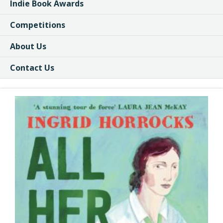
Indie Book Awards
Competitions
About Us
Contact Us