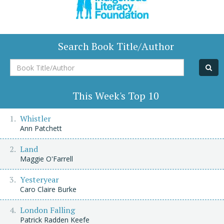
Search Book Title/Author
Book
Title/Author
This Week's Top 10
Whistler
Ann Patchett
Land
Maggie O'Farrell
Yesteryear
Caro Claire Burke
London Falling
Patrick Radden Keefe