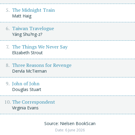
The Midnight Train
Matt Haig
Taiwan Travelogue
Yáng Shu?ng-z?
The Things We Never Say
Elizabeth Strout
Three Reasons for Revenge
Dervla McTiernan
John of John
Douglas Stuart
The Correspondent
Virginia Evans
Source: Nielsen BookScan
Date: 6 June 2026