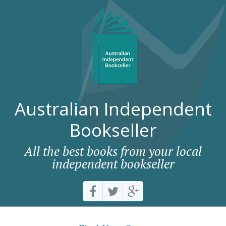
Australian Independent
Bookseller
All the best books from your local
independent bookseller