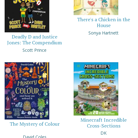
There's a Chicken in the
House
Sonya Hartnett
Deadly D and Justice
Jones: The Compendium
Scott Prince
Minecraft Incredible
The Mystery of Colour
Cross-Sections
DK
David Coles