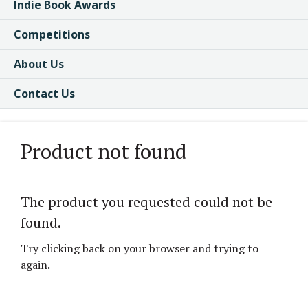
Indie Book Awards
Competitions
About Us
Contact Us
Product not found
The product you requested could not be
found.
Try clicking back on your browser and trying to
again.