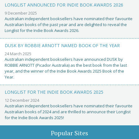
LONGLIST ANNOUNCED FOR INDIE BOOK AWARDS 2026
9 December 2025
Australian independent booksellers have nominated their favourite
Australian books of the past year and are delighted to reveal the
Longlist for the Indie Book Awards 2026.
DUSK BY ROBBIE ARNOTT NAMED BOOK OF THE YEAR
24 March 2025
Australian independent booksellers have announced DUSK by
ROBBIE ARNOTT (Picador Australia) as the best book from the last
year, and the winner of the Indie Book Awards 2025 Book of the
Year.
LONGLIST FOR THE INDIE BOOK AWARDS 2025
12 December 2024
Australian independent booksellers have nominated their favourite
Australian books of 2024 and are thrilled to announce their Longlist
for the Indie Book Awards 2025!
Popular Sites