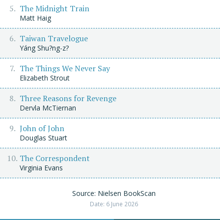
The Midnight Train
Matt Haig
Taiwan Travelogue
Yáng Shu?ng-z?
The Things We Never Say
Elizabeth Strout
Three Reasons for Revenge
Dervla McTiernan
John of John
Douglas Stuart
The Correspondent
Virginia Evans
Source: Nielsen BookScan
Date: 6 June 2026