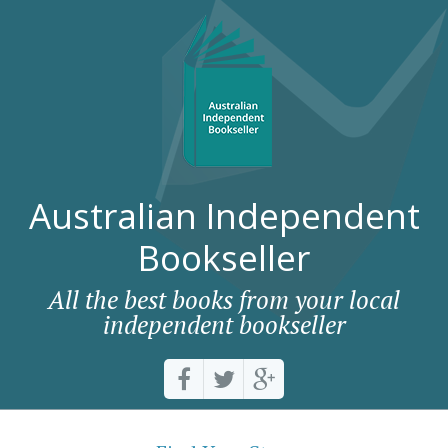
Australian Independent
Bookseller
All the best books from your local
independent bookseller