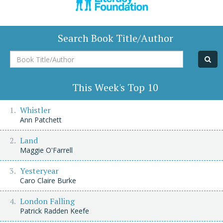
Search Book Title/Author
Book
Title/Author
This Week's Top 10
Whistler
Ann Patchett
Land
Maggie O'Farrell
Yesteryear
Caro Claire Burke
London Falling
Patrick Radden Keefe