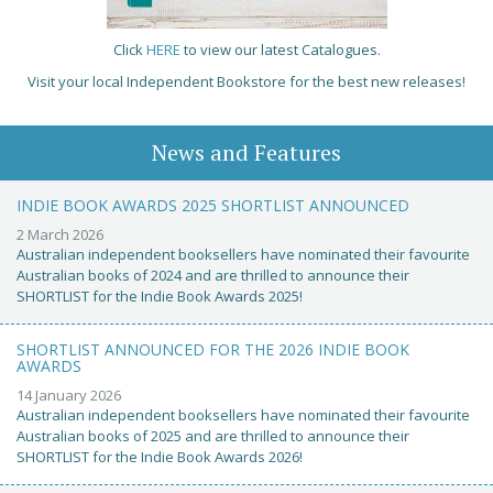
Click
HERE
to view our latest Catalogues.
Visit your local Independent Bookstore for the best new releases!
News and Features
INDIE BOOK AWARDS 2025 SHORTLIST ANNOUNCED
2 March 2026
Australian independent booksellers have nominated their favourite
Australian books of 2024 and are thrilled to announce their
SHORTLIST for the Indie Book Awards 2025!
SHORTLIST ANNOUNCED FOR THE 2026 INDIE BOOK
AWARDS
14 January 2026
Australian independent booksellers have nominated their favourite
Australian books of 2025 and are thrilled to announce their
SHORTLIST for the Indie Book Awards 2026!