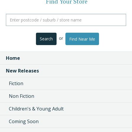
Find Your Store
or
Search
Find Near Me
Home
New Releases
Fiction
Non Fiction
Children's & Young Adult
Coming Soon