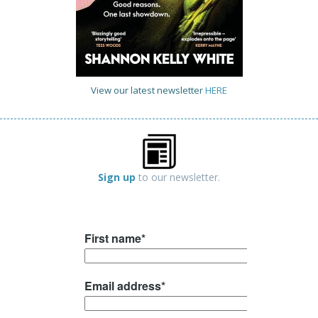
View our latest newsletter
HERE
Sign up
to our newsletter.