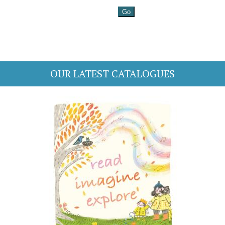
OUR LATEST CATALOGUES