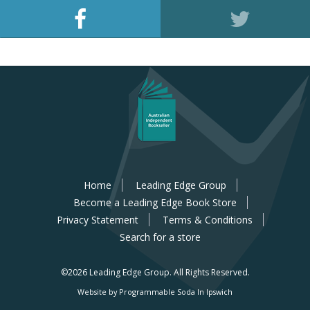
Home
Leading Edge Group
Become a Leading Edge Book Store
Privacy Statement
Terms & Conditions
Search for a store
©2026 Leading Edge Group.
All Rights Reserved.
Website by Programmable Soda In Ipswich