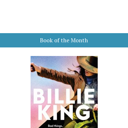
Book of the Month