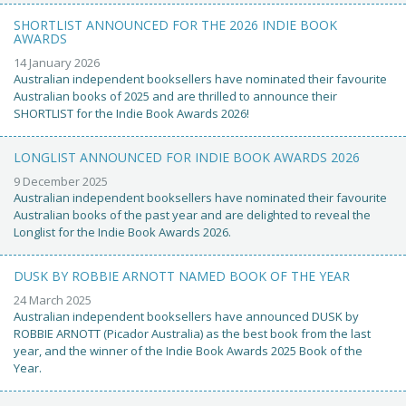
SHORTLIST ANNOUNCED FOR THE 2026 INDIE BOOK
AWARDS
14 January 2026
Australian independent booksellers have nominated their favourite
Australian books of 2025 and are thrilled to announce their
SHORTLIST for the Indie Book Awards 2026!
LONGLIST ANNOUNCED FOR INDIE BOOK AWARDS 2026
9 December 2025
Australian independent booksellers have nominated their favourite
Australian books of the past year and are delighted to reveal the
Longlist for the Indie Book Awards 2026.
DUSK BY ROBBIE ARNOTT NAMED BOOK OF THE YEAR
24 March 2025
Australian independent booksellers have announced DUSK by
ROBBIE ARNOTT (Picador Australia) as the best book from the last
year, and the winner of the Indie Book Awards 2025 Book of the
Year.