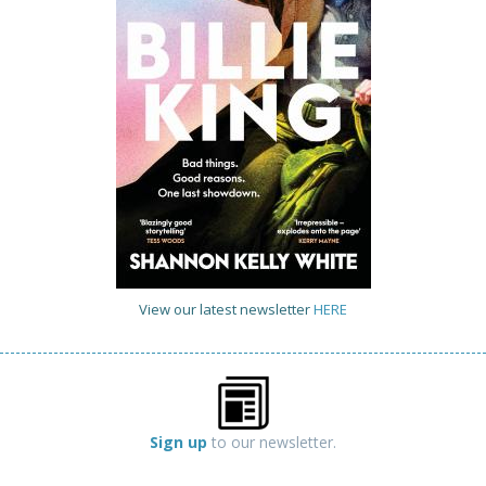
View our latest newsletter
HERE
Sign up
to our newsletter.