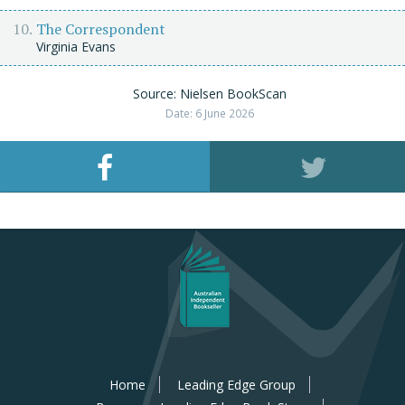
The Correspondent
Virginia Evans
Source: Nielsen BookScan
Date: 6 June 2026
Home
Leading Edge Group