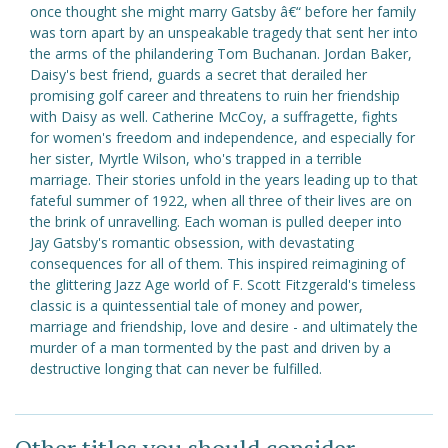
once thought she might marry Gatsby â€“ before her family
was torn apart by an unspeakable tragedy that sent her into
the arms of the philandering Tom Buchanan. Jordan Baker,
Daisy's best friend, guards a secret that derailed her
promising golf career and threatens to ruin her friendship
with Daisy as well. Catherine McCoy, a suffragette, fights
for women's freedom and independence, and especially for
her sister, Myrtle Wilson, who's trapped in a terrible
marriage. Their stories unfold in the years leading up to that
fateful summer of 1922, when all three of their lives are on
the brink of unravelling. Each woman is pulled deeper into
Jay Gatsby's romantic obsession, with devastating
consequences for all of them. This inspired reimagining of
the glittering Jazz Age world of F. Scott Fitzgerald's timeless
classic is a quintessential tale of money and power,
marriage and friendship, love and desire - and ultimately the
murder of a man tormented by the past and driven by a
destructive longing that can never be fulfilled.