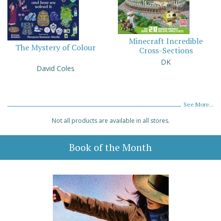
Minecraft Incredible
The Mystery of Colour
Cross-Sections
DK
David Coles
See More...
Not all products are available in all stores.
Book of the Month