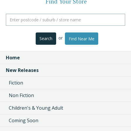
Find Your Store
or
Search
Find Near Me
Home
New Releases
Fiction
Non Fiction
Children's & Young Adult
Coming Soon