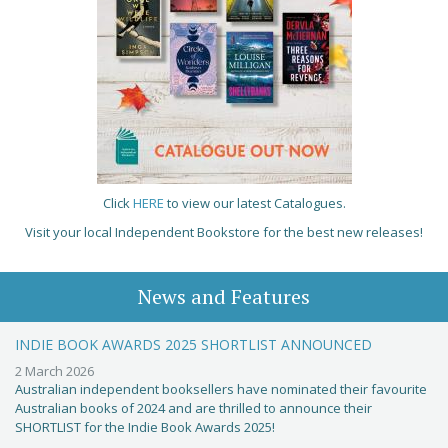
Click
HERE
to view our latest Catalogues.
Visit your local Independent Bookstore for the best new releases!
News and Features
INDIE BOOK AWARDS 2025 SHORTLIST ANNOUNCED
2 March 2026
Australian independent booksellers have nominated their favourite
Australian books of 2024 and are thrilled to announce their
SHORTLIST for the Indie Book Awards 2025!