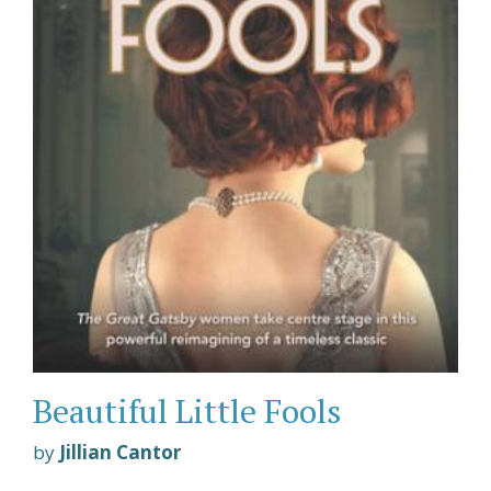
Beautiful Little Fools
by
Jillian Cantor