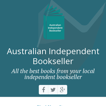
Australian Independent
Bookseller
All the best books from your local
independent bookseller