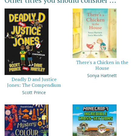
Other titles you should consider ...
There's a Chicken in the
House
Sonya Hartnett
Deadly D and Justice
Jones: The Compendium
Scott Prince