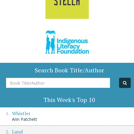
Search Book Title/Author
Book
Title/Author
This Week's Top 10
Whistler
Ann Patchett
Land