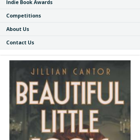
Indie Book Awards
Competitions
About Us
Contact Us