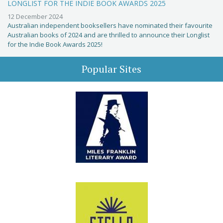
LONGLIST FOR THE INDIE BOOK AWARDS 2025
12 December 2024
Australian independent booksellers have nominated their favourite
Australian books of 2024 and are thrilled to announce their Longlist
for the Indie Book Awards 2025!
Popular Sites