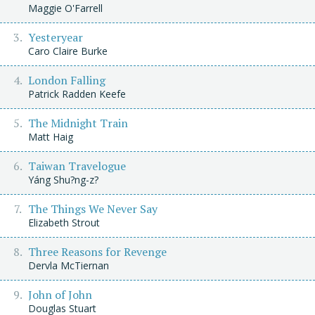
Maggie O'Farrell
Yesteryear
Caro Claire Burke
London Falling
Patrick Radden Keefe
The Midnight Train
Matt Haig
Taiwan Travelogue
Yáng Shu?ng-z?
The Things We Never Say
Elizabeth Strout
Three Reasons for Revenge
Dervla McTiernan
John of John
Douglas Stuart