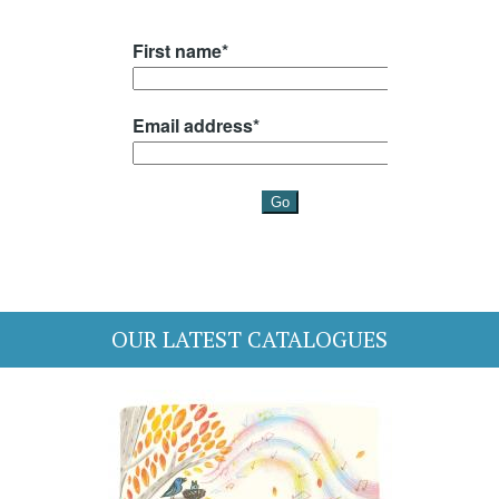
OUR LATEST CATALOGUES