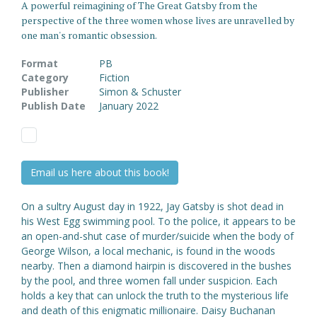
A powerful reimagining of The Great Gatsby from the
perspective of the three women whose lives are unravelled by
one man's romantic obsession.
Format
PB
Category
Fiction
Publisher
Simon & Schuster
Publish Date
January 2022
Email us here about this book!
On a sultry August day in 1922, Jay Gatsby is shot dead in
his West Egg swimming pool. To the police, it appears to be
an open-and-shut case of murder/suicide when the body of
George Wilson, a local mechanic, is found in the woods
nearby. Then a diamond hairpin is discovered in the bushes
by the pool, and three women fall under suspicion. Each
holds a key that can unlock the truth to the mysterious life
and death of this enigmatic millionaire. Daisy Buchanan